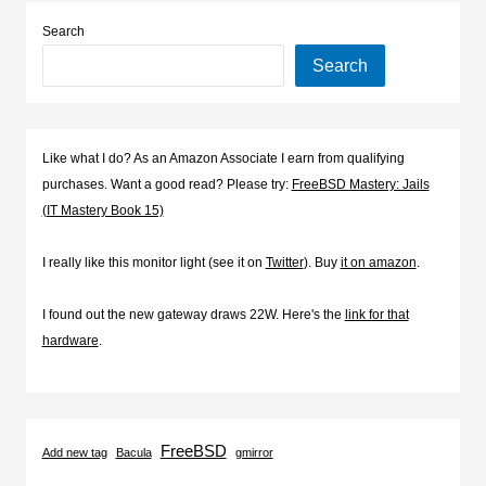
Search
Search
Like what I do? As an Amazon Associate I earn from qualifying
purchases. Want a good read? Please try:
FreeBSD Mastery: Jails
(IT Mastery Book 15)
I really like this monitor light (see it on
Twitter
). Buy
it on amazon
.
I found out the new gateway draws 22W. Here's the
link for that
hardware
.
FreeBSD
Add new tag
Bacula
gmirror