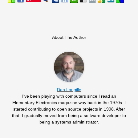
About The Author
Dan Langille
I've been playing with computers since I read an
Elementary Electronics magazine way back in the 1970s. I
started contributing to open source projects in 1998. After
that, I gradually moved from being a software developer to
being a systems administrator.