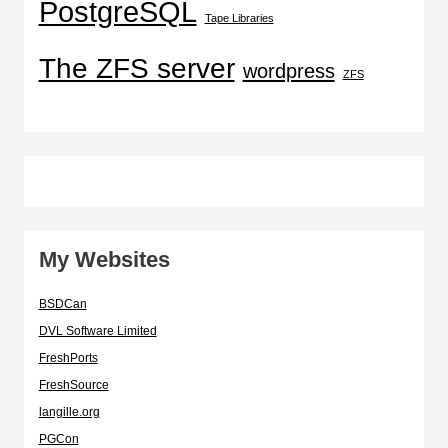
PostgreSQL
Tape Libraries
The ZFS server
wordpress
ZFS
My Websites
BSDCan
DVL Software Limited
FreshPorts
FreshSource
langille.org
PGCon