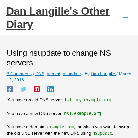
Skip
Dan Langille's Other
to
content
Diary
Using nsupdate to change NS
servers
3 Comments
/
DNS
,
named
,
nsupdate
/ By
Dan Langille
/
March
19, 2018
You have an old DNS server:
tallboy.example.org
You have a new DNS server:
ns1.example.org
You have a domain,
example.com
, for which you want to swap
the old DNS server with the new DNS using
nsupdate
.