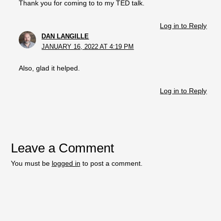
Thank you for coming to to my TED talk.
Log in to Reply
DAN LANGILLE
JANUARY 16, 2022 AT 4:19 PM
Also, glad it helped.
Log in to Reply
Leave a Comment
You must be
logged in
to post a comment.