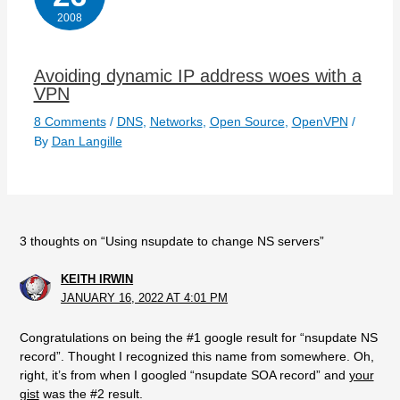
2008
Avoiding dynamic IP address woes with a
VPN
8 Comments
/
DNS
,
Networks
,
Open Source
,
OpenVPN
/
By
Dan Langille
3 thoughts on “Using nsupdate to change NS servers”
KEITH IRWIN
JANUARY 16, 2022 AT 4:01 PM
Congratulations on being the #1 google result for “nsupdate NS
record”. Thought I recognized this name from somewhere. Oh,
right, it’s from when I googled “nsupdate SOA record” and
your
gist
was the #2 result.