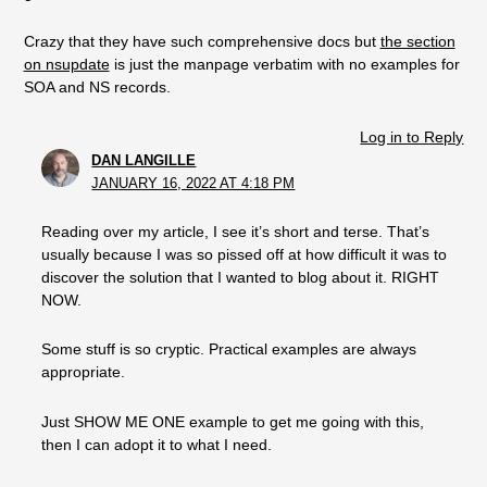
Crazy that they have such comprehensive docs but
the section
on nsupdate
is just the manpage verbatim with no examples for
SOA and NS records.
Log in to Reply
DAN LANGILLE
JANUARY 16, 2022 AT 4:18 PM
Reading over my article, I see it’s short and terse. That’s
usually because I was so pissed off at how difficult it was to
discover the solution that I wanted to blog about it. RIGHT
NOW.
Some stuff is so cryptic. Practical examples are always
appropriate.
Just SHOW ME ONE example to get me going with this,
then I can adopt it to what I need.