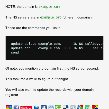
NOTE: the domain is
example.com
The NS servers are in
example.org
(different domains).
These are the commands you issue:
update delete example.com.      IN NS tallboy.examp
update add    example.com. 3600 IN NS     ns1.examp
send
Of note, you mention the domain first, the NS server second.
This took me a while to figure out tonight.
You will also want to update the records with your domain
registrar.
Save