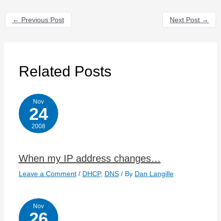
←
Previous Post
Next Post
→
Related Posts
Nov
24
2008
When my IP address changes…
Leave a Comment
/
DHCP
,
DNS
/ By
Dan Langille
Nov
26