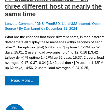
three different host at nearly the
same time
Leave a Comment
/
DNS
,
FreeBSD
,
LibreNMS
,
named
,
Open
Source
/ By
Dan Langille
/
December 31, 2024
What are the chances that three different hosts, in thee different
datacenters all display these messages within seconds of each
other? The uptimes: [dvl@r720-02:~] $ uptime 1:42PM up 62
days, 15:01, 2 users, load averages: 0.04, 0.12, 0.18 [13:42
tallboy dvl ~] % uptime 1:42PM up 62 days, 15:37, 2 users, load
averages: 0.17, 0.37, 0.34 [13:42 zuul dan ~] % uptime 1:42PM
up 62 days, 14:56, 2 users, load averages: 0.24, 0.25,
PF
Read More »
states
limit
reached
–
on
three
different
Feb