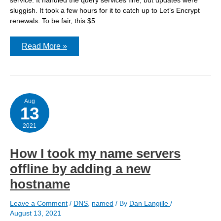
sluggish. It took a few hours for it to catch up to Let’s Encrypt
renewals. To be fair, this $5
nsupdate
Read More »
–
update
failed:
REFUSED
Aug
13
2021
How I took my name servers
offline by adding a new
hostname
Leave a Comment
/
DNS
,
named
/ By
Dan Langille
/
August 13, 2021