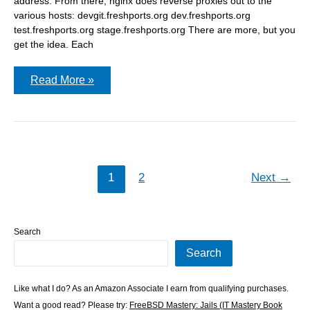
address. From there, nginx does reverse proxies out to the
various hosts: devgit.freshports.org dev.freshports.org
test.freshports.org stage.freshports.org There are more, but you
get the idea. Each
hostmask
Read More »
on
an
ip
address
can
affect
jail
DNS
1
2
Next
→
Search
Search
Like what I do? As an Amazon Associate I earn from qualifying purchases.
Want a good read? Please try:
FreeBSD Mastery: Jails (IT Mastery Book