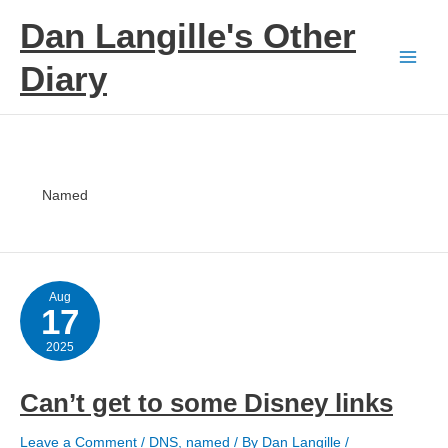
Skip
Dan Langille's Other
to
content
Diary
Named
Aug
17
2025
Can’t get to some Disney links
Leave a Comment
/
DNS
,
named
/ By
Dan Langille
/