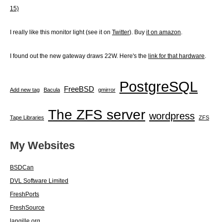
15)
I really like this monitor light (see it on
Twitter
). Buy
it on amazon
.
I found out the new gateway draws 22W. Here's the
link for that hardware
.
PostgreSQL
FreeBSD
Add new tag
Bacula
gmirror
The ZFS server
wordpress
Tape Libraries
ZFS
My Websites
BSDCan
DVL Software Limited
FreshPorts
FreshSource
langille.org