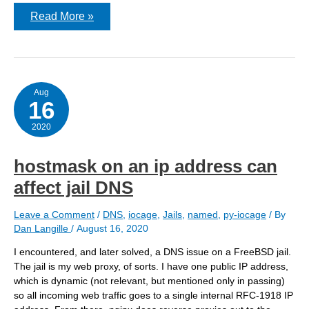
Using
Read More »
split
DNS
for
websites
hosted
locally
Aug
16
2020
hostmask on an ip address can
affect jail DNS
Leave a Comment
/
DNS
,
iocage
,
Jails
,
named
,
py-iocage
/ By
Dan Langille
/
August 16, 2020
I encountered, and later solved, a DNS issue on a FreeBSD jail.
The jail is my web proxy, of sorts. I have one public IP address,
which is dynamic (not relevant, but mentioned only in passing)
so all incoming web traffic goes to a single internal RFC-1918 IP