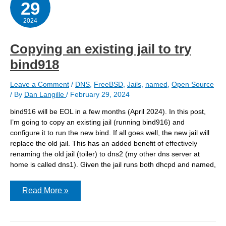
29
host
at
nearly
2024
the
same
time
Copying an existing jail to try
bind918
Leave a Comment
/
DNS
,
FreeBSD
,
Jails
,
named
,
Open Source
/ By
Dan Langille
/
February 29, 2024
bind916 will be EOL in a few months (April 2024). In this post,
I’m going to copy an existing jail (running bind916) and
configure it to run the new bind. If all goes well, the new jail will
replace the old jail. This has an added benefit of effectively
renaming the old jail (toiler) to dns2 (my other dns server at
home is called dns1). Given the jail runs both dhcpd and named,
Copying
Read More »
an
existing
jail
to