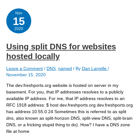
only
nsupdate
connection
Nov
15
for
Let’s
Encrypt
2020
Using split DNS for websites
hosted locally
Leave a Comment
/
DNS
,
named
/ By
Dan Langille
/
November 15, 2020
The dev.freshports.org website is hosted on server in my
basement. For you, that IP addresses resolves to a publicly
available IP address. For me, that IP address resolves to an
RFC 1918 address: $ host dev.freshports.org dev.freshports.org
has address 10.55.0.24 Sometimes this is referred to as split
dns, also known as split-horizon DNS, split-view DNS, split-brain
DNS, or a fricking stupid thing to do). How? I have a DNS zone
file at home