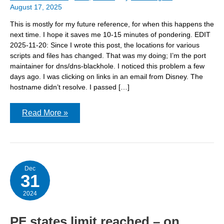
August 17, 2025
This is mostly for my future reference, for when this happens the
next time. I hope it saves me 10-15 minutes of pondering. EDIT
2025-11-20: Since I wrote this post, the locations for various
scripts and files has changed. That was my doing; I’m the port
maintainer for dns/dns-blackhole. I noticed this problem a few
days ago. I was clicking on links in an email from Disney. The
hostname didn’t resolve. I passed […]
Can’t
Read More »
get
to
some
Disney
links
Dec
31
2024
PF states limit reached – on