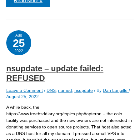
Use
Read More »
of
K*
file
pairs
for
HMAC
is
Aug
25
deprecated
–
acme.sh
2022
nsupdate – update failed:
REFUSED
Leave a Comment
/
DNS
,
named
,
nsupdate
/ By
Dan Langille
/
August 25, 2022
A while back, the
https://www.freebsddiary.org/topics.php#opteron – the colo
facility was purchased and the new owners are not interested in
donating services to open source projects. That host also acted
as a DNS host for all my domain. I pressed a small VPS into
service. It handled the query services fine, but updates were