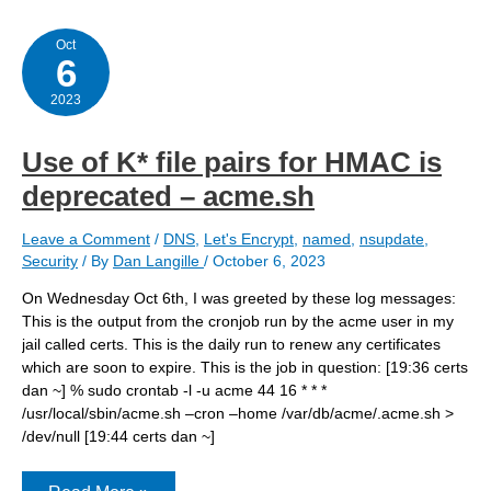
try
bind918
Oct
6
2023
Use of K* file pairs for HMAC is
deprecated – acme.sh
Leave a Comment
/
DNS
,
Let's Encrypt
,
named
,
nsupdate
,
Security
/ By
Dan Langille
/
October 6, 2023
On Wednesday Oct 6th, I was greeted by these log messages:
This is the output from the cronjob run by the acme user in my
jail called certs. This is the daily run to renew any certificates
which are soon to expire. This is the job in question: [19:36 certs
dan ~] % sudo crontab -l -u acme 44 16 * * *
/usr/local/sbin/acme.sh –cron –home /var/db/acme/.acme.sh >
/dev/null [19:44 certs dan ~]