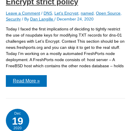
Encrypt strict policy
Leave a Comment
/
DNS
,
Let's Encrypt
,
named
,
Open Source
,
Security
/ By
Dan Langille
/
December 24, 2020
Today I faced the first implications of deciding to tightly restrict
the use of nsupdate keys for modifying TXT records for dns-01
challenges with Let’s Encrypt. Context This section should be on
news.freshports.org and you can skip it to get to the real stuff.
Today I’m working on a mostly automated FreshPorts node
deployment. A FreshPorts node consists of: host server – A
FreeBSD host which contains the other nodes database – holds
Today
Read More »
I
faced
the
first
consequences
of
my
Dec
19
TXT
&
Let’s
2020