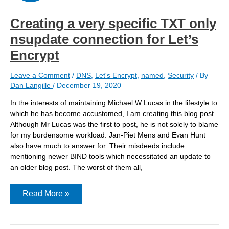
Encrypt
strict
policy
Creating a very specific TXT only
nsupdate connection for Let’s
Encrypt
Leave a Comment
/
DNS
,
Let's Encrypt
,
named
,
Security
/ By
Dan Langille
/
December 19, 2020
In the interests of maintaining Michael W Lucas in the lifestyle to
which he has become accustomed, I am creating this blog post.
Although Mr Lucas was the first to post, he is not solely to blame
for my burdensome workload. Jan-Piet Mens and Evan Hunt
also have much to answer for. Their misdeeds include
mentioning newer BIND tools which necessitated an update to
an older blog post. The worst of them all,
Creating
Read More »
a
very
specific
TXT