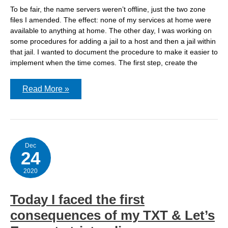
To be fair, the name servers weren’t offline, just the two zone
files I amended. The effect: none of my services at home were
available to anything at home. The other day, I was working on
some procedures for adding a jail to a host and then a jail within
that jail. I wanted to document the procedure to make it easier to
implement when the time comes. The first step, create the
How
Read More »
I
took
my
name
servers
offline
by
Dec
24
adding
a
new
2020
hostname
Today I faced the first
consequences of my TXT & Let’s