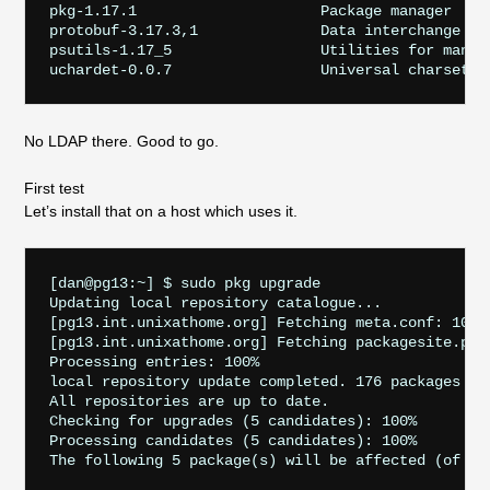
pkg-1.17.1                     Package manager

protobuf-3.17.3,1              Data interchange for
psutils-1.17_5                 Utilities for manipu
No LDAP there. Good to go.
First test
Let’s install that on a host which uses it.
[dan@pg13:~] $ sudo pkg upgrade

Updating local repository catalogue...

[pg13.int.unixathome.org] Fetching meta.conf: 100%
[pg13.int.unixathome.org] Fetching packagesite.pkg
Processing entries: 100%

local repository update completed. 176 packages pro
All repositories are up to date.

Checking for upgrades (5 candidates): 100%

Processing candidates (5 candidates): 100%

The following 5 package(s) will be affected (of 0 c