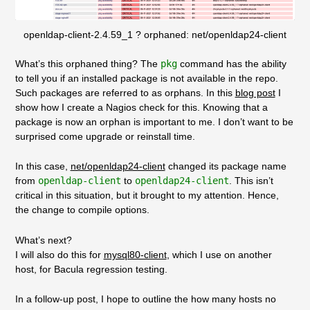
openldap-client-2.4.59_1 ? orphaned: net/openldap24-client
What’s this orphaned thing? The
pkg
command has the ability
to tell you if an installed package is not available in the repo.
Such packages are referred to as orphans. In this
blog post
I
show how I create a Nagios check for this. Knowing that a
package is now an orphan is important to me. I don’t want to be
surprised come upgrade or reinstall time.
In this case,
net/openldap24-client
changed its package name
from
openldap-client
to
openldap24-client
. This isn’t
critical in this situation, but it brought to my attention. Hence,
the change to compile options.
What’s next?
I will also do this for
mysql80-client
, which I use on another
host, for Bacula regression testing.
In a follow-up post, I hope to outline the how many hosts no