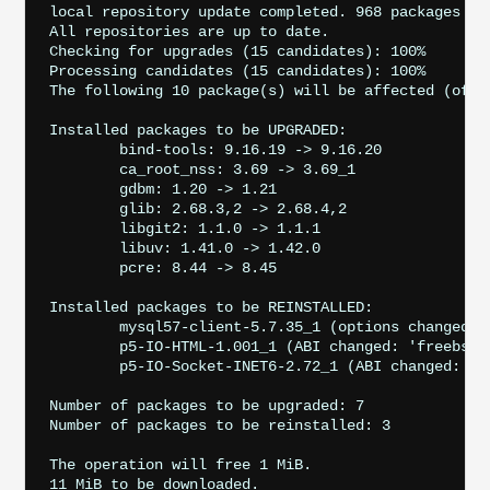
local repository update completed. 968 packages pro
All repositories are up to date.

Checking for upgrades (15 candidates): 100%

Processing candidates (15 candidates): 100%

The following 10 package(s) will be affected (of 0 
Installed packages to be UPGRADED:

	bind-tools: 9.16.19 -> 9.16.20

	ca_root_nss: 3.69 -> 3.69_1

	gdbm: 1.20 -> 1.21

	glib: 2.68.3,2 -> 2.68.4,2

	libgit2: 1.1.0 -> 1.1.1

	libuv: 1.41.0 -> 1.42.0

	pcre: 8.44 -> 8.45

Installed packages to be REINSTALLED:

	mysql57-client-5.7.35_1 (options changed)

	p5-IO-HTML-1.001_1 (ABI changed: 'freebsd:12:x86:64' -> 'freebsd:12:*')

	p5-IO-Socket-INET6-2.72_1 (ABI changed: 'freebsd:12:x86:64' -> 'freebsd:12:*')

Number of packages to be upgraded: 7

Number of packages to be reinstalled: 3

The operation will free 1 MiB.

11 MiB to be downloaded.
