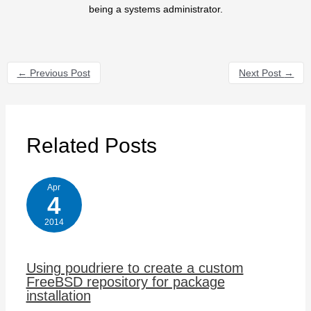
being a systems administrator.
←
Previous Post
Next Post
→
Related Posts
Apr
4
2014
Using poudriere to create a custom
FreeBSD repository for package
installation