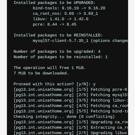
Installed packages to be UPGRADED:

	bind-tools: 9.16.19 -> 9.16.20

	ca_root_nss: 3.69 -> 3.69_1

	libuv: 1.41.0 -> 1.42.0

	pcre: 8.44 -> 8.45

Installed packages to be REINSTALLED:

	mysql57-client-5.7.35_1 (options changed)

Number of packages to be upgraded: 4

Number of packages to be reinstalled: 1

The operation will free 1 MiB.

7 MiB to be downloaded.

Proceed with this action? [y/N]: y

[pg13.int.unixathome.org] [1/5] Fetching pcre-8.45
[pg13.int.unixathome.org] [2/5] Fetching mysql57-c
[pg13.int.unixathome.org] [3/5] Fetching libuv-1.4
[pg13.int.unixathome.org] [4/5] Fetching ca_root_n
[pg13.int.unixathome.org] [5/5] Fetching bind-tool
Checking integrity... done (0 conflicting)

[pg13.int.unixathome.org] [1/5] Upgrading ca_root_n
[pg13.int.unixathome.org] [1/5] Extracting ca_root_
[pg13.int.unixathome.org] [2/5] Upgrading libuv fro