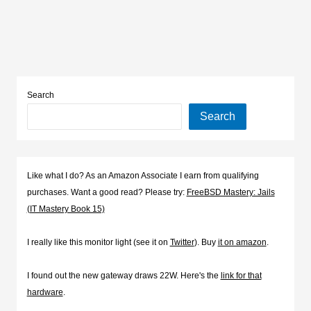
Search
Search
Like what I do? As an Amazon Associate I earn from qualifying
purchases. Want a good read? Please try:
FreeBSD Mastery: Jails
(IT Mastery Book 15)
I really like this monitor light (see it on
Twitter
). Buy
it on amazon
.
I found out the new gateway draws 22W. Here's the
link for that
hardware
.