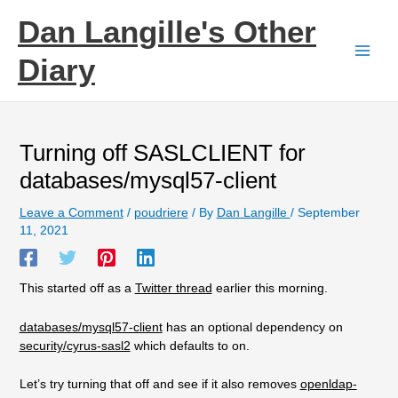
Skip
Dan Langille's Other
to
content
Diary
Turning off SASLCLIENT for
databases/mysql57-client
Leave a Comment
/
poudriere
/ By
Dan Langille
/
September
11, 2021
This started off as a
Twitter thread
earlier this morning.
databases/mysql57-client
has an optional dependency on
security/cyrus-sasl2
which defaults to on.
Let’s try turning that off and see if it also removes
openldap-