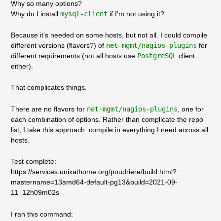
Why so many options?
Why do I install
mysql-client
if I’m not using it?
Because it’s needed on some hosts, but not all. I could compile
different versions (flavors?) of
net-mgmt/nagios-plugins
for
different requirements (not all hosts use
PostgreSQL
client
either).
That complicates things.
There are no flavors for
net-mgmt/nagios-plugins
, one for
each combination of options. Rather than complicate the repo
list, I take this approach: compile in everything I need across all
hosts.
Test complete:
https://services.unixathome.org/poudriere/build.html?
mastername=13amd64-default-pg13&build=2021-09-
11_12h09m02s
I ran this command: