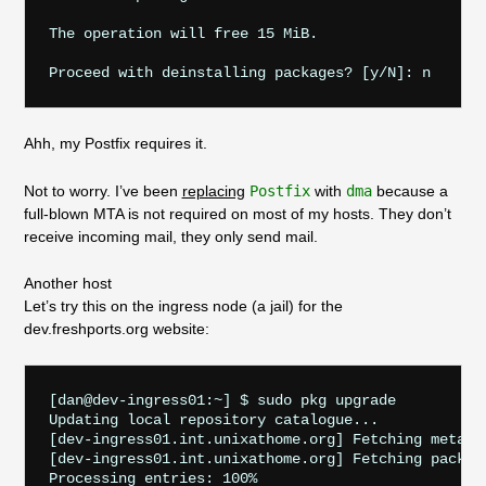
The operation will free 15 MiB.

Ahh, my Postfix requires it.
Not to worry. I’ve been
replacing
Postfix
with
dma
because a
full-blown MTA is not required on most of my hosts. They don’t
receive incoming mail, they only send mail.
Another host
Let’s try this on the ingress node (a jail) for the
dev.freshports.org website:
[dan@dev-ingress01:~] $ sudo pkg upgrade

Updating local repository catalogue...

[dev-ingress01.int.unixathome.org] Fetching meta.c
[dev-ingress01.int.unixathome.org] Fetching packag
Processing entries: 100%
