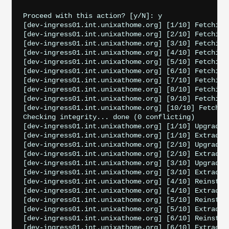
Proceed with this action? [y/N]: y

[dev-ingress01.int.unixathome.org] [1/10] Fetching
[dev-ingress01.int.unixathome.org] [2/10] Fetching
[dev-ingress01.int.unixathome.org] [3/10] Fetching
[dev-ingress01.int.unixathome.org] [4/10] Fetching
[dev-ingress01.int.unixathome.org] [5/10] Fetching
[dev-ingress01.int.unixathome.org] [6/10] Fetching
[dev-ingress01.int.unixathome.org] [7/10] Fetching
[dev-ingress01.int.unixathome.org] [8/10] Fetching
[dev-ingress01.int.unixathome.org] [9/10] Fetching
[dev-ingress01.int.unixathome.org] [10/10] Fetchin
Checking integrity... done (0 conflicting)

[dev-ingress01.int.unixathome.org] [1/10] Upgradin
[dev-ingress01.int.unixathome.org] [1/10] Extractin
[dev-ingress01.int.unixathome.org] [2/10] Upgrading
[dev-ingress01.int.unixathome.org] [2/10] Extractin
[dev-ingress01.int.unixathome.org] [3/10] Upgradin
[dev-ingress01.int.unixathome.org] [3/10] Extractin
[dev-ingress01.int.unixathome.org] [4/10] Reinstal
[dev-ingress01.int.unixathome.org] [4/10] Extracti
[dev-ingress01.int.unixathome.org] [5/10] Reinstall
[dev-ingress01.int.unixathome.org] [5/10] Extractin
[dev-ingress01.int.unixathome.org] [6/10] Reinstall
[dev-ingress01.int.unixathome.org] [6/10] Extracti