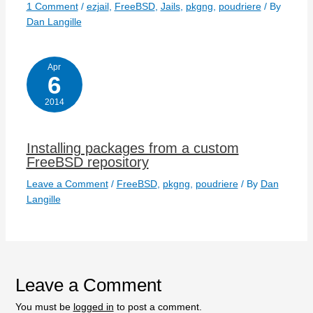
1 Comment
/
ezjail
,
FreeBSD
,
Jails
,
pkgng
,
poudriere
/ By
Dan Langille
Apr
6
2014
Installing packages from a custom
FreeBSD repository
Leave a Comment
/
FreeBSD
,
pkgng
,
poudriere
/ By
Dan
Langille
Leave a Comment
You must be
logged in
to post a comment.