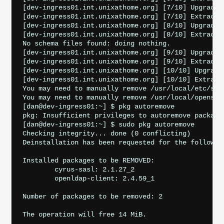
[dev-ingress01.int.unixathome.org] [7/10] Upgradin
[dev-ingress01.int.unixathome.org] [7/10] Extractin
[dev-ingress01.int.unixathome.org] [8/10] Upgradin
[dev-ingress01.int.unixathome.org] [8/10] Extractin
No schema files found: doing nothing.

[dev-ingress01.int.unixathome.org] [9/10] Upgrading
[dev-ingress01.int.unixathome.org] [9/10] Extractin
[dev-ingress01.int.unixathome.org] [10/10] Upgradi
[dev-ingress01.int.unixathome.org] [10/10] Extracti
You may need to manually remove /usr/local/etc/ssl
You may need to manually remove /usr/local/openssl
[dan@dev-ingress01:~] $ pkg autoremove

pkg: Insufficient privileges to autoremove packages
[dan@dev-ingress01:~] $ sudo pkg autoremove

Checking integrity... done (0 conflicting)

Deinstallation has been requested for the following
Installed packages to be REMOVED:

	cyrus-sasl: 2.1.27_2

	openldap-client: 2.4.59_1

Number of packages to be removed: 2

The operation will free 14 MiB.
