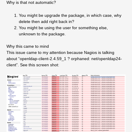
Why is that not automatic?
You might be upgrade the package, in which case, why
delete then add right back in?
You might be using the user for something else,
unknown to the package.
Why this came to mind
This issue came to my attention because Nagios is talking
about “openldap-client-2.4.59_1 ? orphaned: net/openldap24-
client”. See this screen shot: