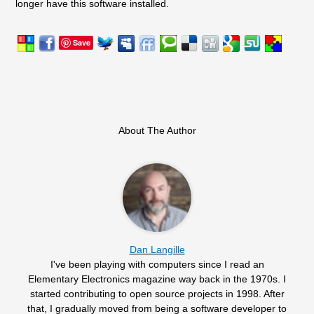
longer have this software installed.
Save
About The Author
Dan Langille
I've been playing with computers since I read an
Elementary Electronics magazine way back in the 1970s. I
started contributing to open source projects in 1998. After
that, I gradually moved from being a software developer to