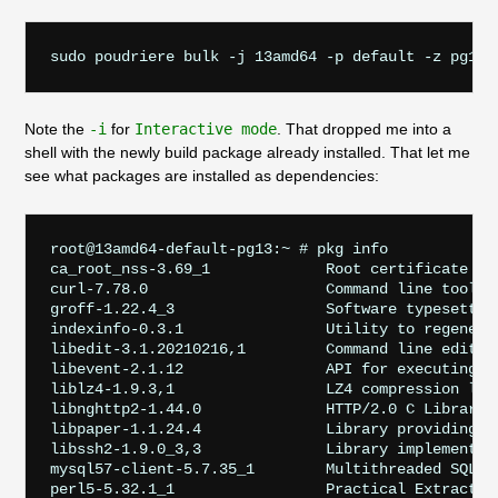
sudo poudriere bulk -j 13amd64 -p default -z pg13 
Note the
-i
for
Interactive mode
. That dropped me into a
shell with the newly build package already installed. That let me
see what packages are installed as dependencies:
root@13amd64-default-pg13:~ # pkg info

ca_root_nss-3.69_1             Root certificate bun
curl-7.78.0                    Command line tool a
groff-1.22.4_3                 Software typesetting
indexinfo-0.3.1                Utility to regenerat
libedit-3.1.20210216,1         Command line editor 
libevent-2.1.12                API for executing c
liblz4-1.9.3,1                 LZ4 compression libr
libnghttp2-1.44.0              HTTP/2.0 C Library

libpaper-1.1.24.4              Library providing r
libssh2-1.9.0_3,3              Library implementing
mysql57-client-5.7.35_1        Multithreaded SQL da
perl5-5.32.1_1                 Practical Extraction