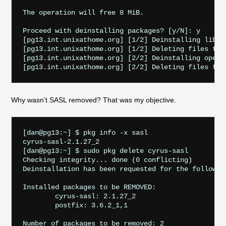
The operation will free 8 MiB.

Proceed with deinstalling packages? [y/N]: y

[pg13.int.unixathome.org] [1/2] Deinstalling libico
[pg13.int.unixathome.org] [1/2] Deleting files for 
[pg13.int.unixathome.org] [2/2] Deinstalling openld
Why wasn’t SASL removed? That was my objective.
[dan@pg13:~] $ pkg info -x sasl

cyrus-sasl-2.1.27_2

[dan@pg13:~] $ sudo pkg delete cyrus-sasl

Checking integrity... done (0 conflicting)

Deinstallation has been requested for the followin
Installed packages to be REMOVED:

	cyrus-sasl: 2.1.27_2

	postfix: 3.6.2_1,1

Number of packages to be removed: 2
