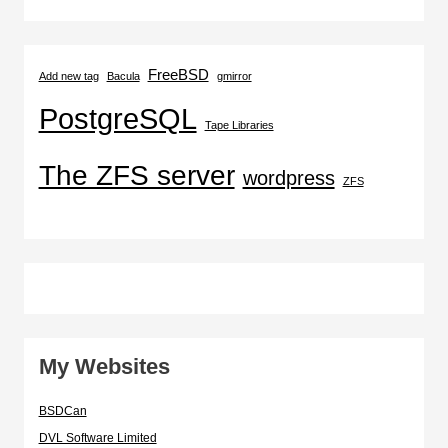
FreeBSD
Add new tag
Bacula
gmirror
PostgreSQL
Tape Libraries
The ZFS server
wordpress
ZFS
My Websites
BSDCan
DVL Software Limited