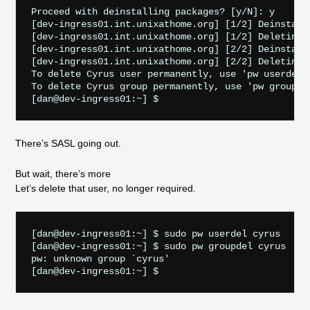
Proceed with deinstalling packages? [y/N]: y

[dev-ingress01.int.unixathome.org] [1/2] Deinstalli
[dev-ingress01.int.unixathome.org] [1/2] Deleting 
[dev-ingress01.int.unixathome.org] [2/2] Deinstalli
[dev-ingress01.int.unixathome.org] [2/2] Deleting 
To delete Cyrus user permanently, use 'pw userdel c
To delete Cyrus group permanently, use 'pw groupdel
There’s SASL going out.
But wait, there’s more
Let’s delete that user, no longer required.
[dan@dev-ingress01:~] $ sudo pw userdel cyrus

[dan@dev-ingress01:~] $ sudo pw groupdel cyrus

pw: unknown group `cyrus'
