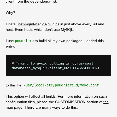
client
from the dependency list.
Why?
I install
net-mgmt/nagios-plugins
in just above every jail and
host. Even hosts which don’t use MySQL.
I use
poudriere
to build all my own packages. I added this
entry:
# Trying to avoid pulling in cyrus-sasl

to this file:
/usr/local/etc/poudriere.d/make.conf
This option will affect all builds. For more information on such
configuration files, please the CUSTOMISATION section of
the
man page
. There are many ways to do this.