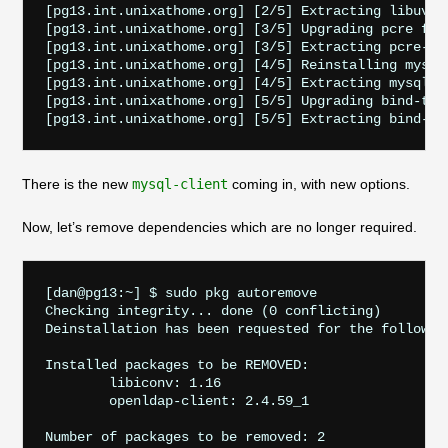
[pg13.int.unixathome.org] [2/5] Extracting libuv-1.
[pg13.int.unixathome.org] [3/5] Upgrading pcre from
[pg13.int.unixathome.org] [3/5] Extracting pcre-8.4
[pg13.int.unixathome.org] [4/5] Reinstalling mysql5
[pg13.int.unixathome.org] [4/5] Extracting mysql57-
[pg13.int.unixathome.org] [5/5] Upgrading bind-tool
There is the new
mysql-client
coming in, with new options.
Now, let’s remove dependencies which are no longer required.
[dan@pg13:~] $ sudo pkg autoremove

Checking integrity... done (0 conflicting)

Deinstallation has been requested for the following
Installed packages to be REMOVED:

	libiconv: 1.16

	openldap-client: 2.4.59_1

Number of packages to be removed: 2
