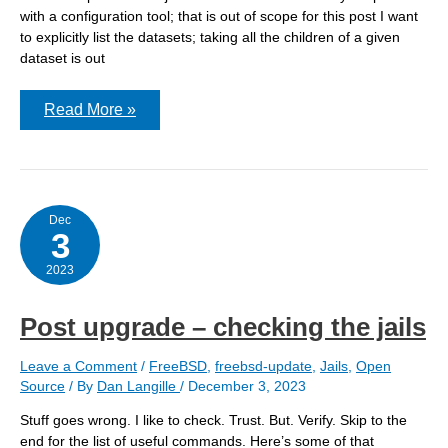
with a configuration tool; that is out of scope for this post I want
to explicitly list the datasets; taking all the children of a given
dataset is out
Avoiding
Read More »
repetition
within
jail
configurations
Dec
3
2023
Post upgrade – checking the jails
Leave a Comment
/
FreeBSD
,
freebsd-update
,
Jails
,
Open
Source
/ By
Dan Langille
/
December 3, 2023
Stuff goes wrong. I like to check. Trust. But. Verify. Skip to the
end for the list of useful commands. Here’s some of that