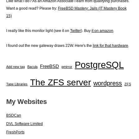
Like what I do? As an Amazon Associate I earn from qualifying purchases.
Want a good read? Please try:
FreeBSD Mastery: Jails (IT Mastery Book
15)
I really like this monitor light (see it on
Twitter
). Buy
it on amazon
.
I found out the new gateway draws 22W. Here's the
link for that hardware
.
PostgreSQL
FreeBSD
Add new tag
Bacula
gmirror
The ZFS server
wordpress
Tape Libraries
ZFS
My Websites
BSDCan
DVL Software Limited
FreshPorts