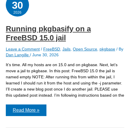
30
convert
a
jail
2026
Running pkgbasify on a
FreeBSD 15.0 jail
Leave a Comment
/
FreeBSD
,
Jails
,
Open Source
,
pkgbase
/ By
Dan Langille
/
June 30, 2026
It’s time. All my hosts are on 15.0 and on pkgbase. Next, let’s
move a jail to pkgbase. In this post: FreeBSD 15.0 the jail is
named empty NOTE: After running this from within the jail, I
learned I should run it from the host and using the -j parameter.
I’ll create a new blog post once I do another jail. PLEASE use
this updated post instead. I’m following instructions based on the
Running
Read More »
pkgbasify
on
a
FreeBSD