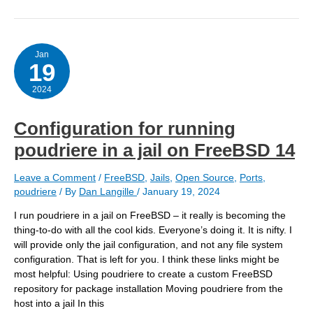
jail
to
try
bind918
Jan
19
2024
Configuration for running
poudriere in a jail on FreeBSD 14
Leave a Comment
/
FreeBSD
,
Jails
,
Open Source
,
Ports
,
poudriere
/ By
Dan Langille
/
January 19, 2024
I run poudriere in a jail on FreeBSD – it really is becoming the
thing-to-do with all the cool kids. Everyone’s doing it. It is nifty. I
will provide only the jail configuration, and not any file system
configuration. That is left for you. I think these links might be
most helpful: Using poudriere to create a custom FreeBSD
repository for package installation Moving poudriere from the
host into a jail In this