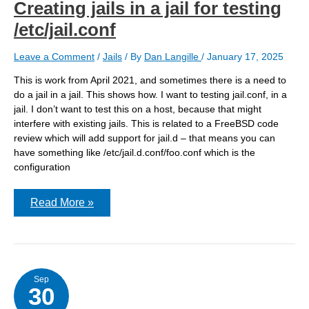
Creating jails in a jail for testing
/etc/jail.conf
Leave a Comment
/
Jails
/ By
Dan Langille
/
January 17, 2025
This is work from April 2021, and sometimes there is a need to
do a jail in a jail. This shows how. I want to testing jail.conf, in a
jail. I don’t want to test this on a host, because that might
interfere with existing jails. This is related to a FreeBSD code
review which will add support for jail.d – that means you can
have something like /etc/jail.d.conf/foo.conf which is the
configuration
Creating
Read More »
jails
in
a
jail
for
testing
/etc/jail.conf
Sep
30