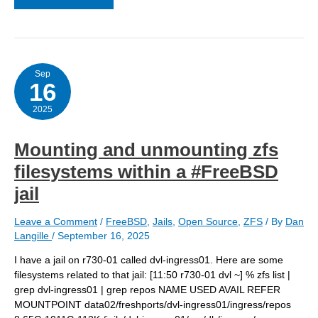
a
jail
by
replacing
it
Sep
16
2025
Mounting and unmounting zfs
filesystems within a #FreeBSD
jail
Leave a Comment
/
FreeBSD
,
Jails
,
Open Source
,
ZFS
/ By
Dan
Langille
/
September 16, 2025
I have a jail on r730-01 called dvl-ingress01. Here are some
filesystems related to that jail: [11:50 r730-01 dvl ~] % zfs list |
grep dvl-ingress01 | grep repos NAME USED AVAIL REFER
MOUNTPOINT data02/freshports/dvl-ingress01/ingress/repos