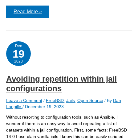
Configuration
Read More »
for
running
poudriere
in
a
jail
on
Dec
19
FreeBSD
14
2023
Avoiding repetition within jail
configurations
Leave a Comment
/
FreeBSD
,
Jails
,
Open Source
/ By
Dan
Langille
/
December 19, 2023
Without resorting to configuration tools, such as Ansible, I
wonder if there is an easy way to avoid repeating a list of
datasets within a jail configuration. First, some facts: FreeBSD
14.0 I use plain vanilla jails I know this can be easily scripted