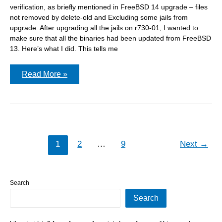
verification, as briefly mentioned in FreeBSD 14 upgrade – files
not removed by delete-old and Excluding some jails from
upgrade. After upgrading all the jails on r730-01, I wanted to
make sure that all the binaries had been updated from FreeBSD
13. Here’s what I did. This tells me
Post
Read More »
upgrade
–
checking
the
jails
1
2
…
9
Next
→
Search
Search