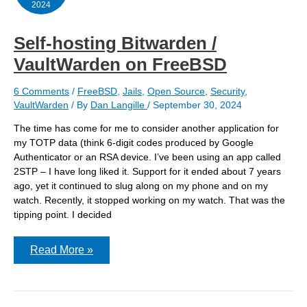
2024
Self-hosting Bitwarden /
VaultWarden on FreeBSD
6 Comments
/
FreeBSD
,
Jails
,
Open Source
,
Security
,
VaultWarden
/ By
Dan Langille
/
September 30, 2024
The time has come for me to consider another application for
my TOTP data (think 6-digit codes produced by Google
Authenticator or an RSA device. I’ve been using an app called
2STP – I have long liked it. Support for it ended about 7 years
ago, yet it continued to slug along on my phone and on my
watch. Recently, it stopped working on my watch. That was the
tipping point. I decided
Self-
Read More »
hosting
Bitwarden
/
VaultWarden
on