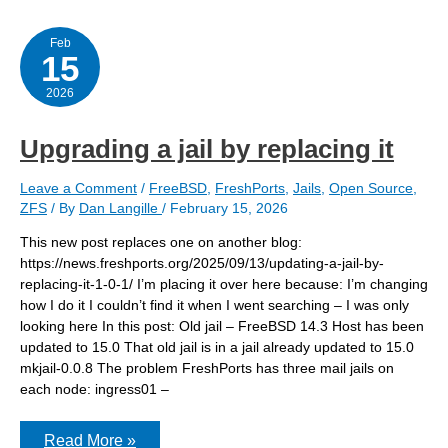
15.0
jail
Feb
15
2026
Upgrading a jail by replacing it
Leave a Comment
/
FreeBSD
,
FreshPorts
,
Jails
,
Open Source
,
ZFS
/ By
Dan Langille
/
February 15, 2026
This new post replaces one on another blog:
https://news.freshports.org/2025/09/13/updating-a-jail-by-
replacing-it-1-0-1/ I’m placing it over here because: I’m changing
how I do it I couldn’t find it when I went searching – I was only
looking here In this post: Old jail – FreeBSD 14.3 Host has been
updated to 15.0 That old jail is in a jail already updated to 15.0
mkjail-0.0.8 The problem FreshPorts has three mail jails on
each node: ingress01 –
Upgrading
Read More »