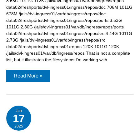
8.65G 1011G 112K /jails/dvl-ingress01/var/db/ingress/repos
data02/freshports/dvl-ingress01/ingress/repos/doc 706M 1011G
678M /jails/dvl-ingress01/var/db/ingress/repos/doc
data02/freshports/dvl-ingress01/ingress/repos/ports 3.53G
1011G 2.30G /jails/dvl-ingress01/var/db/ingress/repos/ports
data02/freshports/dvl-ingress01/ingress/repos/src 4.44G 1011G
2.73G /jails/dvl-ingress01/var/db/ingress/repos/src
data02/freshports/dvl-ingress01/repos 120K 1011G 120K
/jails/dvl-ingress01/var/db/ingress/repos That is not a complete
list, but it illustrates the filesystems I’m working with
Mounting
Read More »
and
unmounting
zfs
filesystems
within
a
#FreeBSD
Jan
17
jail
2025