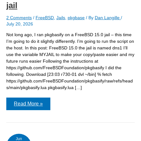
jail
2 Comments
/
FreeBSD
,
Jails
,
pkgbase
/ By
Dan Langille
/
July 20, 2026
Not long ago, I ran pkgbasify on a FreeBSD 15.0 jail – this time
I’m going to do it slightly differently. I’m going to run the script on
the host. In this post: FreeBSD 15.0 the jail is named dns1 I’ll
use the variable MYJAIL to make your copy/paste easier and my
future runs easier Following the instructions at
https://github.com/FreeBSDFoundation/pkgbasify I did the
following. Download [23:03 r730-01 dvl ~/bin] % fetch
https://github.com/FreeBSDFoundation/pkgbasify/raw/refs/head
s/main/pkgbasify.lua pkgbasify.lua […]
Running
Read More »
pkgbasify
on
a
FreeBSD
15.0
host
to
Jun