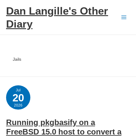
Skip
Dan Langille's Other
to
content
Diary
Jails
Jul
20
2026
Running pkgbasify on a
FreeBSD 15.0 host to convert a