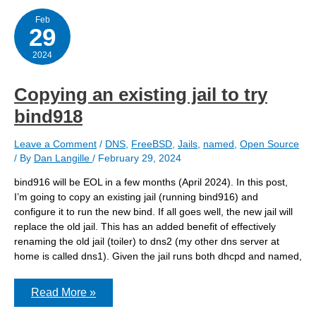
FreeBSD
Feb
29
2024
Copying an existing jail to try
bind918
Leave a Comment
/
DNS
,
FreeBSD
,
Jails
,
named
,
Open Source
/ By
Dan Langille
/
February 29, 2024
bind916 will be EOL in a few months (April 2024). In this post,
I’m going to copy an existing jail (running bind916) and
configure it to run the new bind. If all goes well, the new jail will
replace the old jail. This has an added benefit of effectively
renaming the old jail (toiler) to dns2 (my other dns server at
home is called dns1). Given the jail runs both dhcpd and named,
Copying
Read More »
an
existing