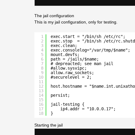
The jail configuration
This is my jail configuration, only for testing.
1
exec.start = "/bin/sh /etc/rc";
2
exec.stop  = "/bin/sh /etc/rc.shutd
3
exec.clean;
4
exec.consolelog="/var/tmp/$name";
5
mount.devfs;
6
path = /jails/$name;
7
# depreacted; see man jail
8
#allow.sysvipc;
9
allow.raw_sockets;
10
#securelevel = 2;
11
12
host.hostname = "$name.int.unixatho
13
14
persist;
15
16
jail-testing {
17
ip4.addr = "10.0.0.17";
18
}
Starting the jail