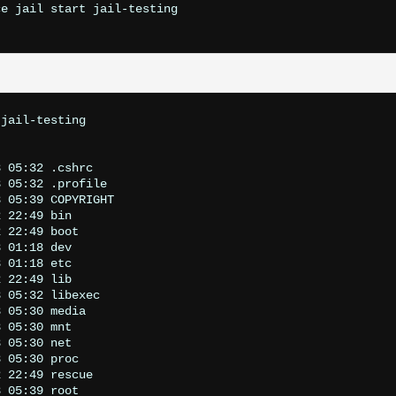
e jail start jail-testing

jail-testing

 05:32 .cshrc

 05:32 .profile

 05:39 COPYRIGHT

 22:49 bin

 22:49 boot

 01:18 dev

 01:18 etc

 22:49 lib

 05:32 libexec

 05:30 media

 05:30 mnt

 05:30 net

 05:30 proc

 22:49 rescue

 05:39 root
