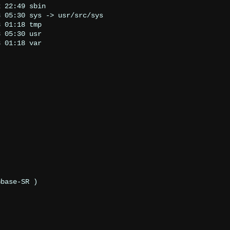
 22:49 sbin

 05:30 sys -> usr/src/sys

 01:18 tmp

 05:30 usr

 01:18 var

Gbase-SR 
)
