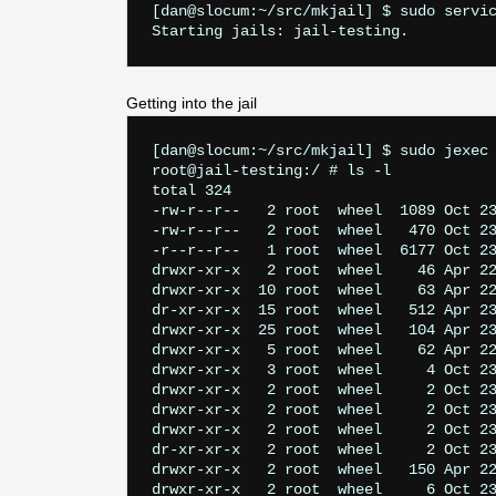
[dan@slocum:~/src/mkjail] $ sudo servic
Getting into the jail
[dan@slocum:~/src/mkjail] $ sudo jexec 
root@jail-testing:/ # ls -l

total 324

-rw-r--r--   2 root  wheel  1089 Oct 23
-rw-r--r--   2 root  wheel   470 Oct 23
-r--r--r--   1 root  wheel  6177 Oct 23
drwxr-xr-x   2 root  wheel    46 Apr 22
drwxr-xr-x  10 root  wheel    63 Apr 22
dr-xr-xr-x  15 root  wheel   512 Apr 23
drwxr-xr-x  25 root  wheel   104 Apr 23
drwxr-xr-x   5 root  wheel    62 Apr 22
drwxr-xr-x   3 root  wheel     4 Oct 23
drwxr-xr-x   2 root  wheel     2 Oct 23
drwxr-xr-x   2 root  wheel     2 Oct 23
drwxr-xr-x   2 root  wheel     2 Oct 23
dr-xr-xr-x   2 root  wheel     2 Oct 23
drwxr-xr-x   2 root  wheel   150 Apr 22
drwxr-xr-x   2 root  wheel     6 Oct 23