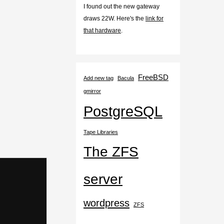
I found out the new gateway
draws 22W. Here's the
link for
that hardware
.
FreeBSD
Add new tag
Bacula
gmirror
PostgreSQL
Tape Libraries
The ZFS
server
wordpress
ZFS