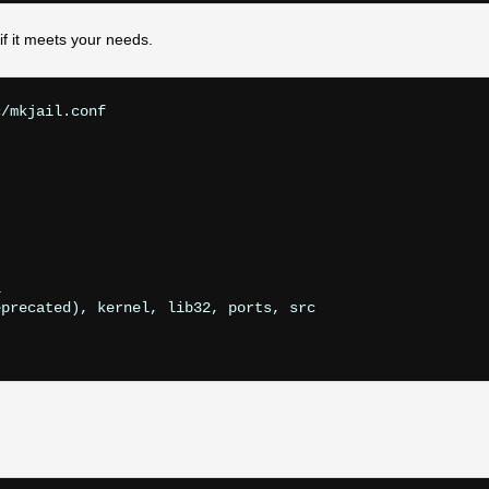
f it meets your needs.
/mkjail.conf



precated), kernel, lib32, ports, src
