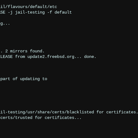
il/flavours/default/etc

SE -j jail-testing -f default

g...

. 2 mirrors found.

LEASE from update2.freebsd.org... done.

part of updating to

il-testing/usr/share/certs/blacklisted for certificates.
certs/trusted for certificates...
