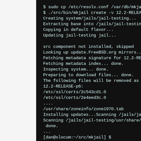
$ sudo cp /etc/resolv.conf /var/db/mkja
$ ./src/bin/mkjail create -v 12.2-RELEA
Creating system/jails/jail-testing...

Extracting base into /jails/jail-testin
Copying in default flavor...

Updating jail-testing jail...

src component not installed, skipped

Looking up update.FreeBSD.org mirrors..
Fetching metadata signature for 12.2-RE
Fetching metadata index... done.

Inspecting system... done.

Preparing to download files... done.

The following files will be removed as 
12.2-RELEASE-p6:

/etc/ssl/certs/2c543cd1.0

/etc/ssl/certs/2e4eed3c.0

....

/usr/share/zoneinfo/zone1970.tab

Installing updates...Scanning /jails/ja
Scanning /jails/jail-testing/usr/share/
 done.

...
