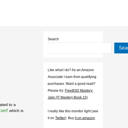
Search
Sea
Like what I do? As an Amazon
Associate I earn from qualifying
purchases. Want a good read?
Please try:
FreeBSD Mastery:
Jails (IT Mastery Book 15)
lated to a
conf
which is
I really like this monitor light (see
it on
Twitter
). Buy
it on amazon
.