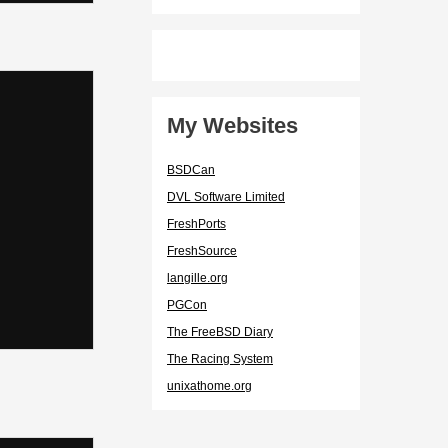
My Websites
BSDCan
DVL Software Limited
FreshPorts
FreshSource
langille.org
PGCon
The FreeBSD Diary
The Racing System
unixathome.org