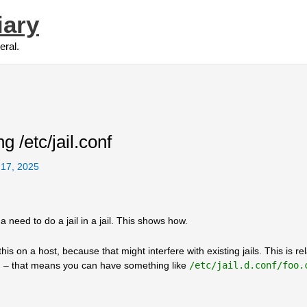
iary
eral.
ng /etc/jail.conf
 17, 2025
 need to do a jail in a jail. This shows how.
st this on a host, because that might interfere with existing jails. This is re
l.d – that means you can have something like
/etc/jail.d.conf/foo.