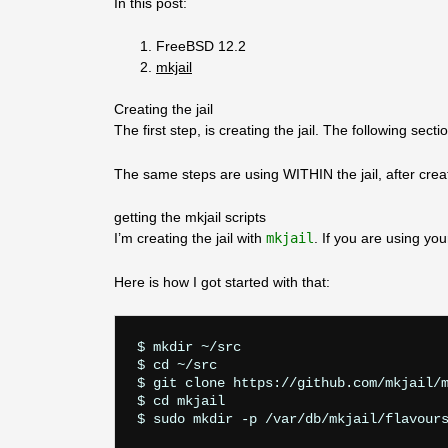
In this post:
FreeBSD 12.2
mkjail
Creating the jail
The first step, is creating the jail. The following s
The same steps are using WITHIN the jail, after creatio
getting the mkjail scripts
I’m creating the jail with
mkjail
. If you are using y
Here is how I got started with that:
$ mkdir ~/src

$ cd ~/src

$ git clone https://github.com/mkjail/m
$ cd mkjail
