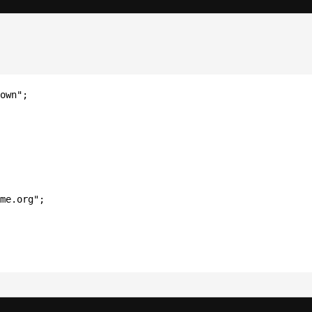
own";
me.org";