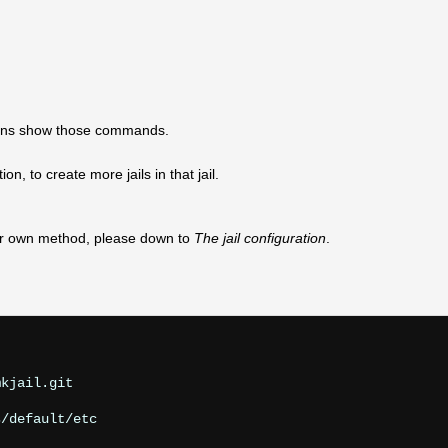
ections show those commands.
n, to create more jails in that jail.
our own method, please down to
The jail configuration
.
kjail.git
