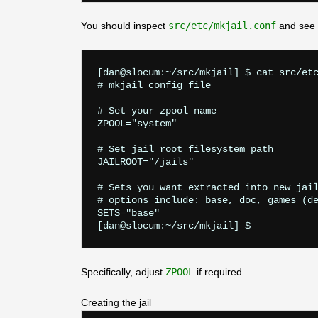
You should inspect
src/etc/mkjail.conf
and see i
[dan@slocum:~/src/mkjail] $ cat src/etc
# mkjail config file

# Set your zpool name

ZPOOL="system"

# Set jail root filesystem path

JAILROOT="/jails"

# Sets you want extracted into new jail
# options include: base, doc, games (de
SETS="base"

Specifically, adjust
ZPOOL
if required.
Creating the jail