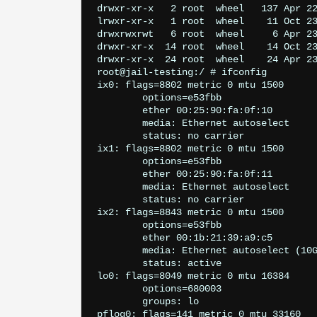
drwxr-xr-x   2 root  wheel   137 Apr 22
lrwxr-xr-x   1 root  wheel    11 Oct 23
drwxrwxrwt   6 root  wheel     6 Apr 23
drwxr-xr-x  14 root  wheel    14 Oct 23
drwxr-xr-x  24 root  wheel    24 Apr 23
root@jail-testing:/ # ifconfig

ix0: flags=8802
 metric 0 mtu 1500

	options=e53fbb
	ether 00:25:90:fa:0f:10

	media: Ethernet autoselect

	status: no carrier

ix1: flags=8802
 metric 0 mtu 1500

	options=e53fbb
	ether 00:25:90:fa:0f:11

	media: Ethernet autoselect

	status: no carrier

ix2: flags=8843
 metric 0 mtu 1500

	options=e53fbb
	ether 00:1b:21:39:a9:c5

	media: Ethernet autoselect (10
	status: active

lo0: flags=8049
 metric 0 mtu 16384

	options=680003
	groups: lo

pflog0: flags=141
 metric 0 mtu 33160
