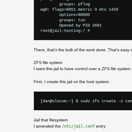
	groups: pflog

wg0: flags=8051
 metric 0 mtu 1420

	options=80000
	groups: tun

	Opened by PID 2681

There, that’s the bulk of the work done. That’s easy 
ZFS file system
I want this jail to have control over a ZFS file system. T
First, I create this jail on the host system:
Jail that filesystem
I amended the
/etc/jail.conf
entry: