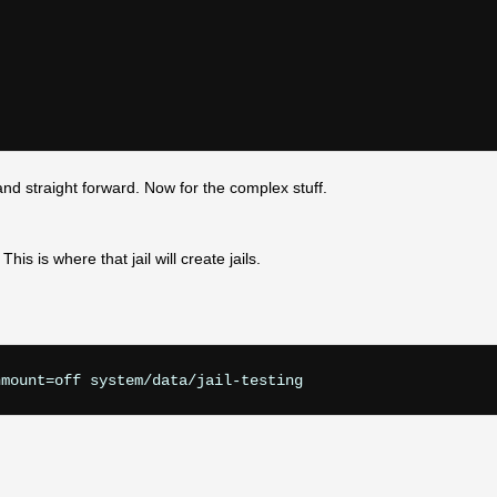
and straight forward. Now for the complex stuff.
his is where that jail will create jails.