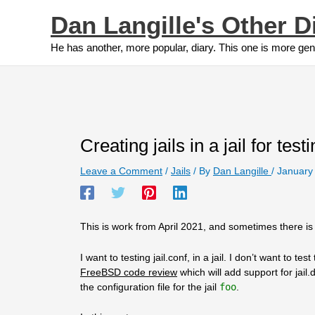
Skip
Dan Langille's Other D
to
content
He has another, more popular, diary. This one is more gen
Creating jails in a jail for testi
Leave a Comment
/
Jails
/ By
Dan Langille
/
January
This is work from April 2021, and sometimes there is a
I want to testing jail.conf, in a jail. I don’t want to te
FreeBSD code review
which will add support for jai
the configuration file for the jail
foo
.