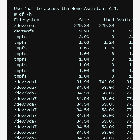
Use `ha` to access the Home Assistant CLI.

# df -h

Filesystem                Size      Used Available 
/dev/root               229.8M    229.8M         0 
devtmpfs                  3.9G         0      3.9G 
tmpfs                     3.9G         0      3.9G 
tmpfs                     1.6G      1.2M      1.5G 
tmpfs                     1.6G      1.2M      1.5G 
tmpfs                     1.0M         0      1.0M
tmpfs                     1.0M         0      1.0M
tmpfs                     1.0M         0      1.0M
tmpfs                     1.0M         0      1.0M
tmpfs                     1.0M         0      1.0M
/dev/vda1                31.9M    742.0K     31.2M 
/dev/vda7                84.5M     53.0K     77.7M 
/dev/vda7                84.5M     53.0K     77.7M
/dev/vda7                84.5M     53.0K     77.7M 
/dev/vda7                84.5M     53.0K     77.7M 
/dev/vda7                84.5M     53.0K     77.7M 
/dev/vda7                84.5M     53.0K     77.7M 
/dev/vda7                84.5M     53.0K     77.7M 
/dev/vda7                84.5M     53.0K     77.7M 
/dev/vda7                84.5M     53.0K     77.7M
/dev/vda7                84.5M     53.0K     77.7M 