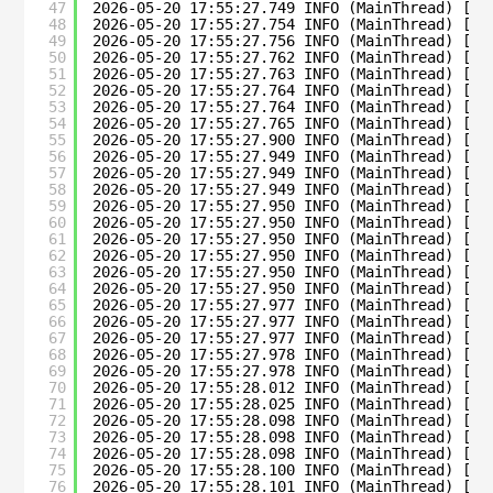
47
2026-05-20 17:55:27.749 INFO (MainThread) [su
48
2026-05-20 17:55:27.754 INFO (MainThread) [su
49
2026-05-20 17:55:27.756 INFO (MainThread) [su
50
2026-05-20 17:55:27.762 INFO (MainThread) [su
51
2026-05-20 17:55:27.763 INFO (MainThread) [su
52
2026-05-20 17:55:27.764 INFO (MainThread) [su
53
2026-05-20 17:55:27.764 INFO (MainThread) [su
54
2026-05-20 17:55:27.765 INFO (MainThread) [su
55
2026-05-20 17:55:27.900 INFO (MainThread) [su
56
2026-05-20 17:55:27.949 INFO (MainThread) [su
57
2026-05-20 17:55:27.949 INFO (MainThread) [su
58
2026-05-20 17:55:27.949 INFO (MainThread) [su
59
2026-05-20 17:55:27.950 INFO (MainThread) [su
60
2026-05-20 17:55:27.950 INFO (MainThread) [su
61
2026-05-20 17:55:27.950 INFO (MainThread) [su
62
2026-05-20 17:55:27.950 INFO (MainThread) [su
63
2026-05-20 17:55:27.950 INFO (MainThread) [su
64
2026-05-20 17:55:27.950 INFO (MainThread) [su
65
2026-05-20 17:55:27.977 INFO (MainThread) [su
66
2026-05-20 17:55:27.977 INFO (MainThread) [su
67
2026-05-20 17:55:27.977 INFO (MainThread) [su
68
2026-05-20 17:55:27.978 INFO (MainThread) [su
69
2026-05-20 17:55:27.978 INFO (MainThread) [su
70
2026-05-20 17:55:28.012 INFO (MainThread) [su
71
2026-05-20 17:55:28.025 INFO (MainThread) [su
72
2026-05-20 17:55:28.098 INFO (MainThread) [su
73
2026-05-20 17:55:28.098 INFO (MainThread) [su
74
2026-05-20 17:55:28.098 INFO (MainThread) [su
75
2026-05-20 17:55:28.100 INFO (MainThread) [su
76
2026-05-20 17:55:28.101 INFO (MainThread) [su