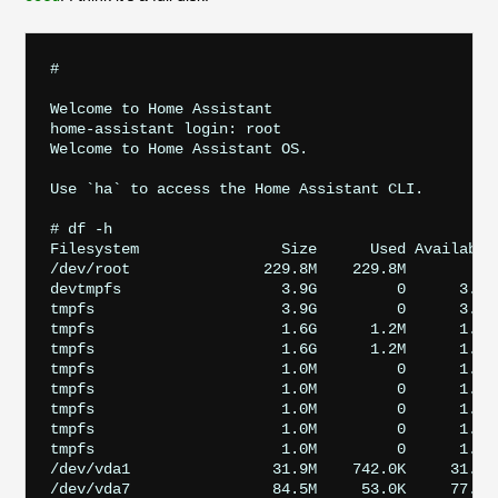
# 

Welcome to Home Assistant

home-assistant login: root

Welcome to Home Assistant OS.

Use `ha` to access the Home Assistant CLI.

# df -h

Filesystem                Size      Used Available 
/dev/root               229.8M    229.8M         0 
devtmpfs                  3.9G         0      3.9G 
tmpfs                     3.9G         0      3.9G 
tmpfs                     1.6G      1.2M      1.5G 
tmpfs                     1.6G      1.2M      1.5G 
tmpfs                     1.0M         0      1.0M
tmpfs                     1.0M         0      1.0M
tmpfs                     1.0M         0      1.0M
tmpfs                     1.0M         0      1.0M
tmpfs                     1.0M         0      1.0M
/dev/vda1                31.9M    742.0K     31.2M 
/dev/vda7                84.5M     53.0K     77.7M 