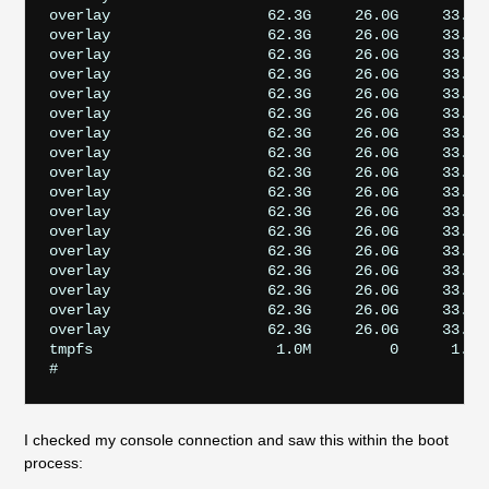
overlay                  62.3G     26.0G     33.7G
overlay                  62.3G     26.0G     33.7G
overlay                  62.3G     26.0G     33.7G
overlay                  62.3G     26.0G     33.7G
overlay                  62.3G     26.0G     33.7G
overlay                  62.3G     26.0G     33.7G
overlay                  62.3G     26.0G     33.7G
overlay                  62.3G     26.0G     33.7G
overlay                  62.3G     26.0G     33.7G
overlay                  62.3G     26.0G     33.7G
overlay                  62.3G     26.0G     33.7G
overlay                  62.3G     26.0G     33.7G
overlay                  62.3G     26.0G     33.7G
overlay                  62.3G     26.0G     33.7G
overlay                  62.3G     26.0G     33.7G
overlay                  62.3G     26.0G     33.7G
overlay                  62.3G     26.0G     33.7G
tmpfs                     1.0M         0      1.0M
I checked my console connection and saw this within the boot
process: