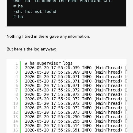
Use `ha` to access the Home Assistant CLI.

# hs

-sh: hs: not found

Nothing I tried in there gave any information.
But here’s the log anyway:
1
# ha supervisor logs
2
2026-05-20 17:55:26.039 INFO (MainThread) [su
3
2026-05-20 17:55:26.069 INFO (MainThread) [su
4
2026-05-20 17:55:26.071 INFO (MainThread) [su
5
2026-05-20 17:55:26.071 INFO (MainThread) [su
6
2026-05-20 17:55:26.071 INFO (MainThread) [su
7
2026-05-20 17:55:26.072 INFO (MainThread) [su
8
2026-05-20 17:55:26.072 INFO (MainThread) [su
9
2026-05-20 17:55:26.072 INFO (MainThread) [su
10
2026-05-20 17:55:26.072 INFO (MainThread) [su
11
2026-05-20 17:55:26.072 INFO (MainThread) [su
12
2026-05-20 17:55:26.073 INFO (MainThread) [su
13
2026-05-20 17:55:26.250 INFO (MainThread) [su
14
2026-05-20 17:55:26.255 INFO (MainThread) [su
15
2026-05-20 17:55:26.514 INFO (MainThread) [su
16
2026-05-20 17:55:26.651 INFO (MainThread) [su