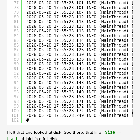
77
2026-05-20 17:55:28.101 INFO (MainThread) [su
78
2026-05-20 17:55:28.101 INFO (MainThread) [su
79
2026-05-20 17:55:28.107 INFO (MainThread) [su
80
2026-05-20 17:55:28.112 INFO (MainThread) [__
81
2026-05-20 17:55:28.113 INFO (MainThread) [su
82
2026-05-20 17:55:28.113 INFO (MainThread) [su
83
2026-05-20 17:55:28.113 INFO (MainThread) [su
84
2026-05-20 17:55:28.113 INFO (MainThread) [su
85
2026-05-20 17:55:28.114 INFO (MainThread) [su
86
2026-05-20 17:55:28.120 INFO (MainThread) [su
87
2026-05-20 17:55:28.126 INFO (MainThread) [su
88
2026-05-20 17:55:28.130 INFO (MainThread) [su
89
2026-05-20 17:55:28.138 INFO (MainThread) [su
90
2026-05-20 17:55:28.145 INFO (MainThread) [su
91
2026-05-20 17:55:28.145 INFO (MainThread) [su
92
2026-05-20 17:55:28.146 INFO (MainThread) [su
93
2026-05-20 17:55:28.146 INFO (MainThread) [su
94
2026-05-20 17:55:28.148 INFO (MainThread) [su
95
2026-05-20 17:55:28.148 INFO (MainThread) [su
96
2026-05-20 17:55:28.149 INFO (MainThread) [su
97
2026-05-20 17:55:28.158 INFO (MainThread) [su
98
2026-05-20 17:55:28.171 INFO (MainThread) [su
99
2026-05-20 17:55:28.172 INFO (MainThread) [su
100
2026-05-20 17:55:28.172 INFO (MainThread) [su
101
2026-05-20 17:55:28.249 INFO (MainThread) [su
102
# 
I left that and looked at disk. See there, that line..
Size
==
Used
. I think it’s a full disk.