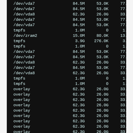
/dev/vda7                84.5M     53.0K     77.7M 
/dev/vda7                84.5M     53.0K     77.7M 
/dev/vda8                62.3G     26.0G     33.7G 
/dev/vda7                84.5M     53.0K     77.7M 
/dev/vda7                84.5M     53.0K     77.7M 
tmpfs                     1.0M         0      1.0M
/dev/zram2               15.0M     80.0K     13.8M 
tmpfs                     3.9G    276.0K      3.9G 
tmpfs                     1.0M         0      1.0M
/dev/vda7                84.5M     53.0K     77.7M 
/dev/vda7                84.5M     53.0K     77.7M 
/dev/vda8                62.3G     26.0G     33.7G 
/dev/vda7                84.5M     53.0K     77.7M 
/dev/vda8                62.3G     26.0G     33.7G 
tmpfs                     1.0M         0      1.0M
tmpfs                     1.0M         0      1.0M
overlay                  62.3G     26.0G     33.7G
overlay                  62.3G     26.0G     33.7G
overlay                  62.3G     26.0G     33.7G
overlay                  62.3G     26.0G     33.7G
overlay                  62.3G     26.0G     33.7G
overlay                  62.3G     26.0G     33.7G
overlay                  62.3G     26.0G     33.7G
overlay                  62.3G     26.0G     33.7G
overlay                  62.3G     26.0G     33.7G