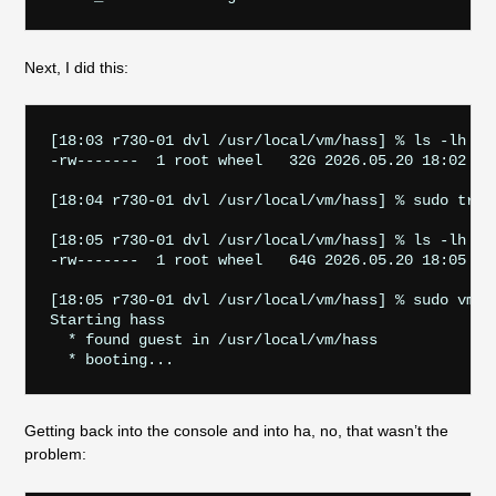
Next, I did this:
[18:03 r730-01 dvl /usr/local/vm/hass] % ls -lh dis
-rw-------  1 root wheel   32G 2026.05.20 18:02 dis
[18:04 r730-01 dvl /usr/local/vm/hass] % sudo trunc
[18:05 r730-01 dvl /usr/local/vm/hass] % ls -lh dis
-rw-------  1 root wheel   64G 2026.05.20 18:05 dis
[18:05 r730-01 dvl /usr/local/vm/hass] % sudo vm st
Starting hass

  * found guest in /usr/local/vm/hass

Getting back into the console and into ha, no, that wasn’t the
problem: