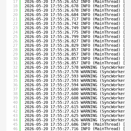
17
2026-05-20 17:55:26.652 INFO (MainThread) [su
18
2026-05-20 17:55:26.678 INFO (MainThread) [su
19
2026-05-20 17:55:26.678 INFO (MainThread) [su
20
2026-05-20 17:55:26.684 INFO (MainThread) [su
21
2026-05-20 17:55:26.717 INFO (MainThread) [su
22
2026-05-20 17:55:26.742 INFO (MainThread) [su
23
2026-05-20 17:55:26.749 INFO (MainThread) [su
24
2026-05-20 17:55:26.775 INFO (MainThread) [su
25
2026-05-20 17:55:26.799 INFO (MainThread) [su
26
2026-05-20 17:55:26.827 INFO (MainThread) [su
27
2026-05-20 17:55:26.829 INFO (MainThread) [su
28
2026-05-20 17:55:26.857 INFO (MainThread) [su
29
2026-05-20 17:55:26.857 INFO (MainThread) [su
30
2026-05-20 17:55:26.857 INFO (MainThread) [su
31
2026-05-20 17:55:26.857 INFO (MainThread) [su
32
2026-05-20 17:55:27.578 WARNING (SyncWorker_0
33
2026-05-20 17:55:27.578 WARNING (SyncWorker_0
34
2026-05-20 17:55:27.593 WARNING (SyncWorker_0
35
2026-05-20 17:55:27.593 WARNING (SyncWorker_0
36
2026-05-20 17:55:27.594 WARNING (SyncWorker_0
37
2026-05-20 17:55:27.600 WARNING (SyncWorker_0
38
2026-05-20 17:55:27.600 WARNING (SyncWorker_0
39
2026-05-20 17:55:27.608 WARNING (SyncWorker_0
40
2026-05-20 17:55:27.615 WARNING (SyncWorker_0
41
2026-05-20 17:55:27.615 WARNING (SyncWorker_0
42
2026-05-20 17:55:27.623 WARNING (SyncWorker_0
43
2026-05-20 17:55:27.625 WARNING (SyncWorker_0
44
2026-05-20 17:55:27.626 WARNING (SyncWorker_0
45
2026-05-20 17:55:27.686 INFO (MainThread) [su
46
2026-05-20 17:55:27.716 INFO (MainThread) [su