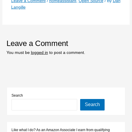
Leave a Comment
/
homeassistant
,
Open Source
/ By
Dan
Langille
Leave a Comment
You must be
logged in
to post a comment.
Search
Search
Like what I do? As an Amazon Associate I earn from qualifying