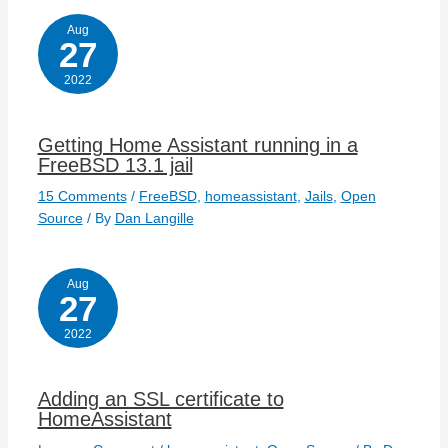
Aug
27
2022
Getting Home Assistant running in a
FreeBSD 13.1 jail
15 Comments
/
FreeBSD
,
homeassistant
,
Jails
,
Open
Source
/ By
Dan Langille
Aug
27
2022
Adding an SSL certificate to
HomeAssistant