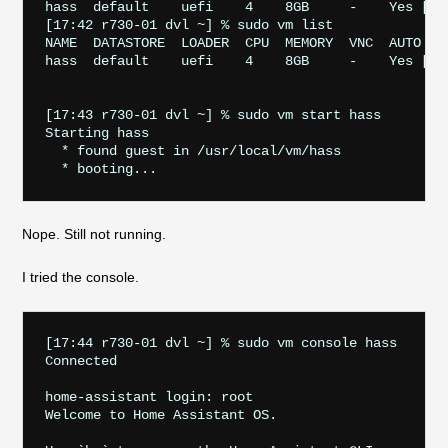
hass  default    uefi    4    8GB     -    Yes [1] 
[17:42 r730-01 dvl ~] % sudo vm list

NAME  DATASTORE  LOADER  CPU  MEMORY  VNC  AUTO    
hass  default    uefi    4    8GB     -    Yes [1] 
[17:43 r730-01 dvl ~] % sudo vm start hass

Starting hass

  * found guest in /usr/local/vm/hass

Nope. Still not running.
I tried the console.
[17:44 r730-01 dvl ~] % sudo vm console hass       
Connected

home-assistant login: root

Welcome to Home Assistant OS.
