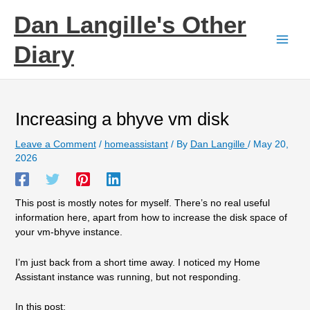
Skip
Dan Langille's Other
to
content
Diary
Increasing a bhyve vm disk
Leave a Comment
/
homeassistant
/ By
Dan Langille
/
May 20,
2026
This post is mostly notes for myself. There’s no real useful
information here, apart from how to increase the disk space of
your vm-bhyve instance.
I’m just back from a short time away. I noticed my Home
Assistant instance was running, but not responding.
In this post: