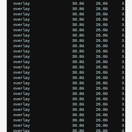
overlay                  30.8G     26.0G      3.5G
overlay                  30.8G     26.0G      3.5G
overlay                  30.8G     26.0G      3.5G
overlay                  30.8G     26.0G      3.5G
overlay                  30.8G     26.0G      3.5G
overlay                  30.8G     26.0G      3.5G
overlay                  30.8G     26.0G      3.5G
overlay                  30.8G     26.0G      3.5G
overlay                  30.8G     26.0G      3.5G
overlay                  30.8G     26.0G      3.5G
overlay                  30.8G     26.0G      3.5G
overlay                  30.8G     26.0G      3.5G
overlay                  30.8G     26.0G      3.5G
overlay                  30.8G     26.0G      3.5G
overlay                  30.8G     26.0G      3.5G
overlay                  30.8G     26.0G      3.5G
overlay                  30.8G     26.0G      3.5G
overlay                  30.8G     26.0G      3.5G
overlay                  30.8G     26.0G      3.5G
overlay                  30.8G     26.0G      3.5G
overlay                  30.8G     26.0G      3.5G
overlay                  30.8G     26.0G      3.5G
overlay                  30.8G     26.0G      3.5G
overlay                  30.8G     26.0G      3.5G
overlay                  30.8G     26.0G      3.5G