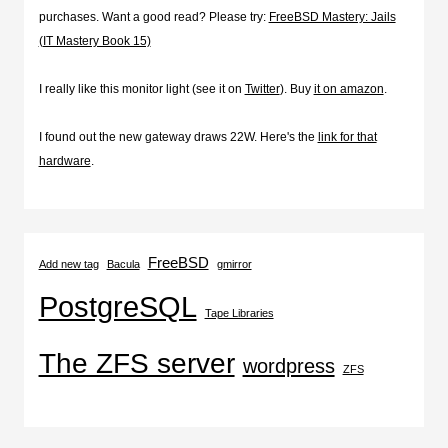
purchases. Want a good read? Please try:
FreeBSD Mastery: Jails
(IT Mastery Book 15)
I really like this monitor light (see it on
Twitter
). Buy
it on amazon
.
I found out the new gateway draws 22W. Here's the
link for that
hardware
.
FreeBSD
Add new tag
Bacula
gmirror
PostgreSQL
Tape Libraries
The ZFS server
wordpress
ZFS