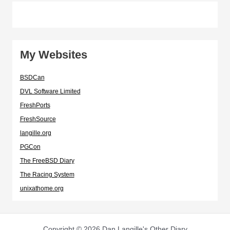
My Websites
BSDCan
DVL Software Limited
FreshPorts
FreshSource
langille.org
PGCon
The FreeBSD Diary
The Racing System
unixathome.org
Copyright © 2026 Dan Langille's Other Diary