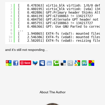
1
[    0.478363] virtio_blk virtio0: 1/0/0 defau
2
[    0.480195] virtio_blk virtio0: [vda] 13421
3
[    0.482886] GPT:Primary header thinks Alt. 
4
[    0.484139] GPT:67108863 != 134217727
5
[    0.484750] GPT:Alternate GPT header not at
6
[    0.485755] GPT:67108863 != 134217727
7
[    0.486366] GPT: Use GNU Parted to correct 
8
...
9
[    1.940865] EXT4-fs (vda7): mounted filesys
10
[    2.546386] EXT4-fs (vda8): mounted filesys
11
[    2.582051] EXT4-fs (vda8): resizing filesy
and it’s still not responding…
Save
About The Author