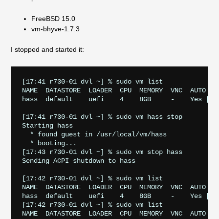
FreeBSD 15.0
vm-bhyve-1.7.3
I stopped and started it:
[17:41 r730-01 dvl ~] % sudo vm list

NAME  DATASTORE  LOADER  CPU  MEMORY  VNC  AUTO    
hass  default    uefi    4    8GB     -    Yes [1] 
[17:41 r730-01 dvl ~] % sudo vm hass stop

Starting hass

  * found guest in /usr/local/vm/hass

  * booting...

[17:43 r730-01 dvl ~] % sudo vm stop hass 

Sending ACPI shutdown to hass

[17:42 r730-01 dvl ~] % sudo vm list

NAME  DATASTORE  LOADER  CPU  MEMORY  VNC  AUTO    
hass  default    uefi    4    8GB     -    Yes [1] 
[17:42 r730-01 dvl ~] % sudo vm list

NAME  DATASTORE  LOADER  CPU  MEMORY  VNC  AUTO    