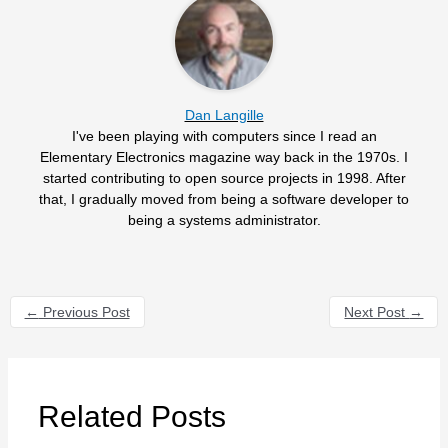
Dan Langille
I've been playing with computers since I read an
Elementary Electronics magazine way back in the 1970s. I
started contributing to open source projects in 1998. After
that, I gradually moved from being a software developer to
being a systems administrator.
←
Previous Post
Next Post
→
Related Posts