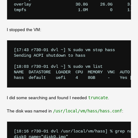
overlay                  30.8G     26.0G      3.5G
I stopped the VM:
[17:43 r730-01 dvl ~] % sudo vm stop hass 

Sending ACPI shutdown to hass

[18:03 r730-01 dvl ~] % sudo vm list

NAME  DATASTORE  LOADER  CPU  MEMORY  VNC  AUTO    
I did some searching and found I needed
truncate
.
The disk was named in
/usr/local/vm/hass/hass.conf
:
[18:16 r730-01 dvl /usr/local/vm/hass] % grep name 