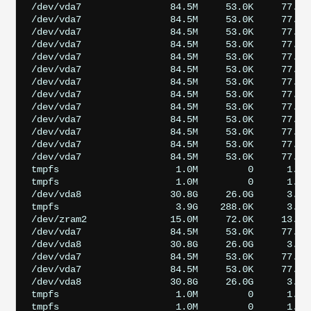
/dev/vda7                84.5M     53.0K     77.7M 
/dev/vda7                84.5M     53.0K     77.7M 
/dev/vda7                84.5M     53.0K     77.7M 
/dev/vda7                84.5M     53.0K     77.7M 
/dev/vda7                84.5M     53.0K     77.7M 
/dev/vda7                84.5M     53.0K     77.7M 
/dev/vda7                84.5M     53.0K     77.7M 
/dev/vda7                84.5M     53.0K     77.7M 
/dev/vda7                84.5M     53.0K     77.7M 
/dev/vda7                84.5M     53.0K     77.7M
/dev/vda7                84.5M     53.0K     77.7M 
/dev/vda7                84.5M     53.0K     77.7M 
/dev/vda7                84.5M     53.0K     77.7M
tmpfs                     1.0M         0      1.0M
tmpfs                     1.0M         0      1.0M
/dev/vda8                30.8G     26.0G      3.5G 
tmpfs                     3.9G    288.0K      3.9G 
/dev/zram2               15.0M     72.0K     13.8M 
/dev/vda7                84.5M     53.0K     77.7M 
/dev/vda8                30.8G     26.0G      3.5G 
/dev/vda7                84.5M     53.0K     77.7M 
/dev/vda7                84.5M     53.0K     77.7M 
/dev/vda8                30.8G     26.0G      3.5G 
tmpfs                     1.0M         0      1.0M
tmpfs                     1.0M         0      1.0M