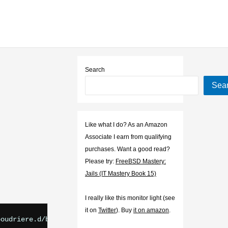
Search
Sea
Like what I do? As an Amazon
Associate I earn from qualifying
purchases. Want a good read?
Please try:
FreeBSD Mastery:
Jails (IT Mastery Book 15)
I really like this monitor light (see
it on
Twitter
). Buy
it on amazon
.