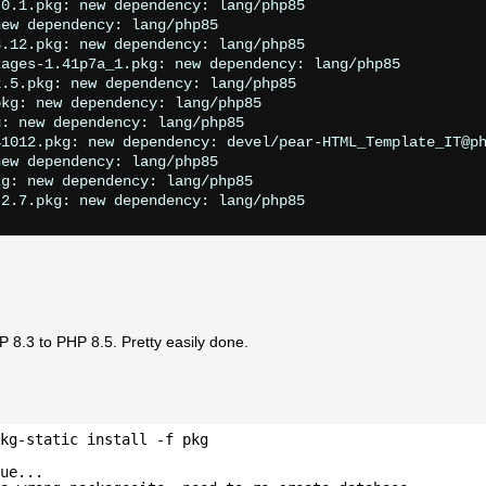
0.1.pkg: new dependency: lang/php85

ew dependency: lang/php85

.12.pkg: new dependency: lang/php85

ages-1.41p7a_1.pkg: new dependency: lang/php85

.5.pkg: new dependency: lang/php85

kg: new dependency: lang/php85

: new dependency: lang/php85

1012.pkg: new dependency: devel/pear-HTML_Template_IT@ph
ew dependency: lang/php85

g: new dependency: lang/php85

 8.3 to PHP 8.5. Pretty easily done.
kg-static install -f pkg
ue...