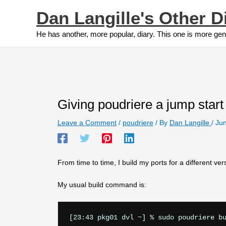
Skip
Dan Langille's Other D
to
content
He has another, more popular, diary. This one is more gen
Giving poudriere a jump start
Leave a Comment
/
poudriere
/ By
Dan Langille
/
Jun
From time to time, I build my ports for a different ve
My usual build command is: