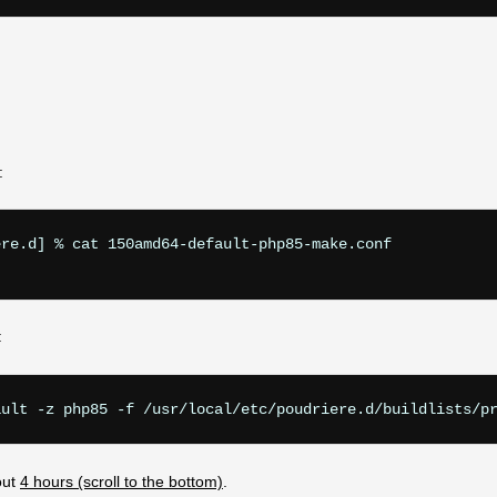
:
re.d] % cat 150amd64-default-php85-make.conf

:
out
4 hours (scroll to the bottom)
.