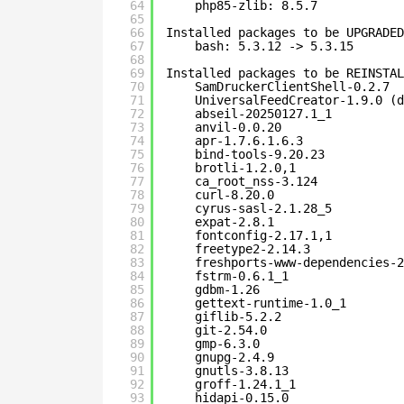
64
php85-zlib: 8.5.7
65
66
Installed packages to be UPGRADED
67
bash: 5.3.12 -> 5.3.15
68
69
Installed packages to be REINSTAL
70
SamDruckerClientShell-0.2.7
71
UniversalFeedCreator-1.9.0 (d
72
abseil-20250127.1_1
73
anvil-0.0.20
74
apr-1.7.6.1.6.3
75
bind-tools-9.20.23
76
brotli-1.2.0,1
77
ca_root_nss-3.124
78
curl-8.20.0
79
cyrus-sasl-2.1.28_5
80
expat-2.8.1
81
fontconfig-2.17.1,1
82
freetype2-2.14.3
83
freshports-www-dependencies-2
84
fstrm-0.6.1_1
85
gdbm-1.26
86
gettext-runtime-1.0_1
87
giflib-5.2.2
88
git-2.54.0
89
gmp-6.3.0
90
gnupg-2.4.9
91
gnutls-3.8.13
92
groff-1.24.1_1
93
hidapi-0.15.0