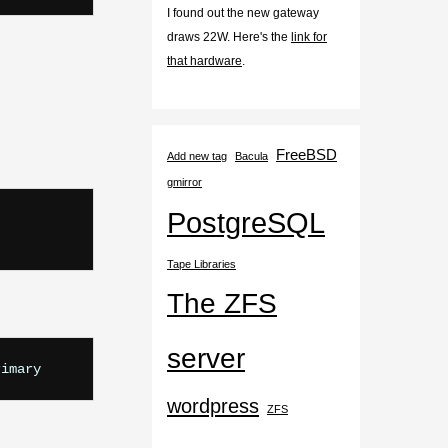
I found out the new gateway
draws 22W. Here's the
link for
that hardware
.
FreeBSD
Add new tag
Bacula
gmirror
PostgreSQL
Tape Libraries
The ZFS
server
wordpress
ZFS