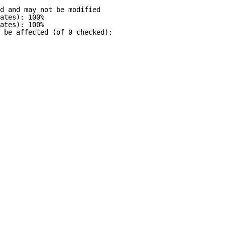
d and may not be modified
ates): 100%
ates): 100%
 be affected (of 0 checked):