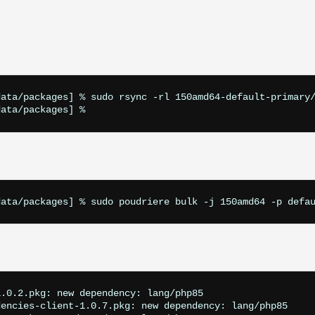
ata/packages] % sudo rsync -rl 150amd64-default-primary/
.0.2.pkg: new dependency: lang/php85

encies-client-1.0.7.pkg: new dependency: lang/php85
