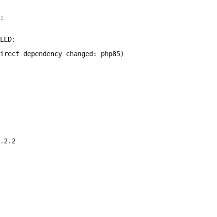
:
LED:
irect dependency changed: php85)
.2.2