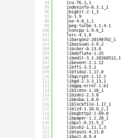
94
icu-76.1,1
95
indexinfo-0.3.1_1
96
jbigkit-2.1_3
97
jo-1.9
98
joe-4.8_1,1
99
jpeg-turbo-3.1.4.1
100
jsoncpp-1.9.6_1
101
lerc-4.1.0
102
libargon2-20190702_1
103
libassuan-3.0.2
104
libcbor-0.13.0
105
libdeflate-1.25
106
libedit-3.1.20260512,1
107
libevent-2.1.12
108
libffi-3.5.2
109
libfido2-1.17.0
110
libgcrypt-1.12.2
111
libgd-2.3.3_13,1
112
libgpg-error-1.61
113
libiconv-1.18_1
114
libidn2-2.3.8
115
libksba-1.8.0
116
liblockfile-1.17_1
117
liblz4-1.10.0_2,1
118
libnghttp2-1.69.0
119
libpaper-1.1.28_1
120
libpsl-0.21.5_2
121
libssh2-1.11.1,3
122
libtasn1-4.21.0
123
libucl-0.9.4