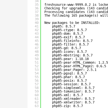
34
35
freshsource-www-9999.0.2 is locke
36
Checking for upgrades (143 candid
37
Processing candidates (143 candid
38
The following 165 package(s) will
39
40
New packages to be INSTALLED:
41
php85: 8.5.7
42
php85-ctype: 8.5.7
43
php85-dom: 8.5.7
44
php85-exif: 8.5.7
45
php85-fileinfo: 8.5.7
46
php85-filter: 8.5.7
47
php85-gd: 8.5.7
48
php85-iconv: 8.5.7
49
php85-mbstring: 8.5.7
50
php85-pear: 1.10.18
51
php85-pear-HTML_Common: 1.2.5
52
php85-pear-HTML_Page2: 0.6.5
53
php85-pear-Pager: 2.5.1
54
php85-pgsql: 8.5.7
55
php85-phar: 8.5.7
56
php85-posix: 8.5.7
57
php85-session: 8.5.7
58
php85-simplexml: 8.5.7
59
php85-tokenizer: 8.5.7
60
php85-xml: 8.5.7
61
php85-xmlreader: 8.5.7
62
php85-xmlwriter: 8.5.7
63
php85-zip: 8.5.7