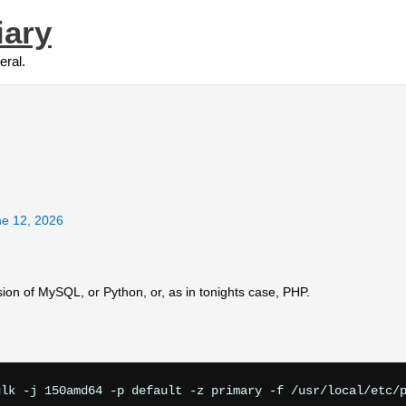
iary
eral.
e 12, 2026
rsion of MySQL, or Python, or, as in tonights case, PHP.