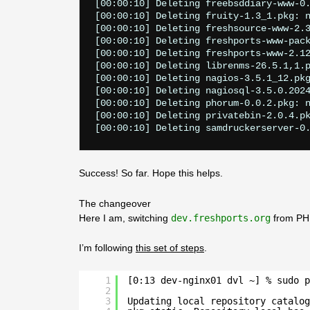
[00:00:10] Deleting freebsddiary-www-0.
[00:00:10] Deleting fruity-1.3_1.pkg: n
[00:00:10] Deleting freshsource-www-2.3
[00:00:10] Deleting freshports-www-pack
[00:00:10] Deleting freshports-www-2.12
[00:00:10] Deleting librenms-26.5.1,1.p
[00:00:10] Deleting nagios-3.5.1_12.pkg
[00:00:10] Deleting nagiosql-3.5.0.2024
[00:00:10] Deleting phorum-0.0.2.pkg: n
[00:00:10] Deleting privatebin-2.0.4.pk
Success! So far. Hope this helps.
The changeover
Here I am, switching
dev.freshports.org
from PHP
I’m following
this set of steps
.
1
[0:13 dev-nginx01 dvl ~] % sudo p
2
3
Updating local repository catalog