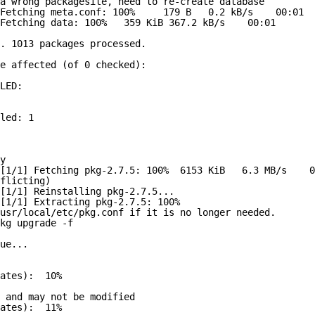
a wrong packagesite, need to re-create database
Fetching meta.conf: 100%     179 B   0.2 kB/s    00:01  
Fetching data: 100%   359 KiB 367.2 kB/s    00:01    
. 1013 packages processed.
e affected (of 0 checked):
LED:
led: 1
y
[1/1] Fetching pkg-2.7.5: 100%  6153 KiB   6.3 MB/s    0
flicting)
[1/1] Reinstalling pkg-2.7.5...
[1/1] Extracting pkg-2.7.5: 100%
usr/local/etc/pkg.conf if it is no longer needed.
kg upgrade -f
ue...
ates):  10%
 and may not be modified
ates):  11%