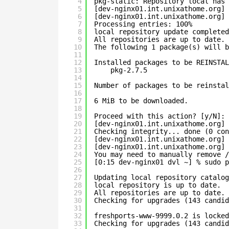
4
pkg-static: Repository local has 
5
[dev-nginx01.int.unixathome.org] 
6
[dev-nginx01.int.unixathome.org] 
7
Processing entries: 100%
8
local repository update completed
9
All repositories are up to date.
10
The following 1 package(s) will b
11
12
Installed packages to be REINSTAL
13
pkg-2.7.5
14
15
Number of packages to be reinstal
16
17
6 MiB to be downloaded.
18
19
Proceed with this action? [y/N]: 
20
[dev-nginx01.int.unixathome.org] 
21
Checking integrity... done (0 con
22
[dev-nginx01.int.unixathome.org] 
23
[dev-nginx01.int.unixathome.org] 
24
You may need to manually remove /
25
[0:15 dev-nginx01 dvl ~] % sudo p
26
27
Updating local repository catalog
28
local repository is up to date.
29
All repositories are up to date.
30
Checking for upgrades (143 candid
31
32
freshports-www-9999.0.2 is locked
33
Checking for upgrades (143 candid