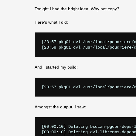
Tonight I had the bright idea: Why not copy?
Here’s what I did:
[23:57 pkg01 dvl /usr/local/poudriere/d
And I started my build:
Amongst the output, I saw:
[00:00:10] Deleting bsdcan-pgcon-deps-1
[00:00:10] Deleting dvl-librenms-depend