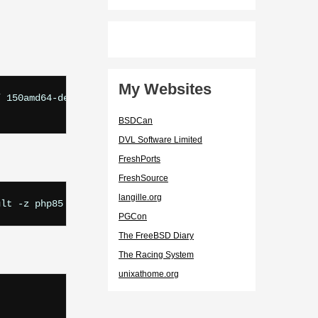
My Websites
 150amd64-default-php85

BSDCan
DVL Software Limited
FreshPorts
FreshSource
langille.org
PGCon
The FreeBSD Diary
The Racing System
unixathome.org