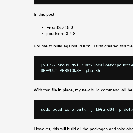
In this post:
FreeBSD 15.0
poudriere-3.4.8
For me to build against PHP85, I first created this file
[23:56 pkg01 dvl /usr/local/etc/poudrie
With that file in place, my new build command will be
However, this will build all the packages and take ab