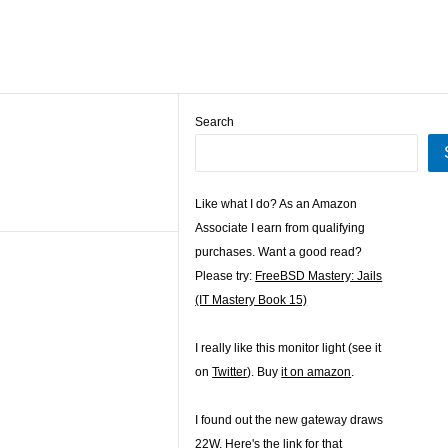
Search
Like what I do? As an Amazon
Associate I earn from qualifying
purchases. Want a good read?
Please try:
FreeBSD Mastery: Jails
(IT Mastery Book 15)
I really like this monitor light (see it
on
Twitter
). Buy
it on amazon
.
I found out the new gateway draws
22W. Here's the
link for that