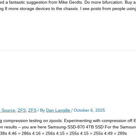
eived a fantastic suggestion from Mike Gerdts. Do more bifurcation. B
 more storage devices to the chassis. I see posts from people using t
 Source
,
ZFS
,
ZFS
/ By
Dan Langille
/
October 6, 2025
rding compression testing on zpools: Experimenting with compression off 
ion results – you are here Samsung-SSD-870 4TB SSD For the Sams
38s 4:46 = 286s 4:16 = 256s 4:15 = 255s 4:15 = 255s 4:49 = 289s