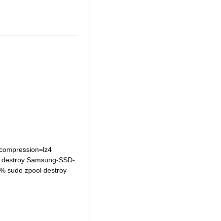
h compression=lz4
ool destroy Samsung-SSD-
% sudo zpool destroy