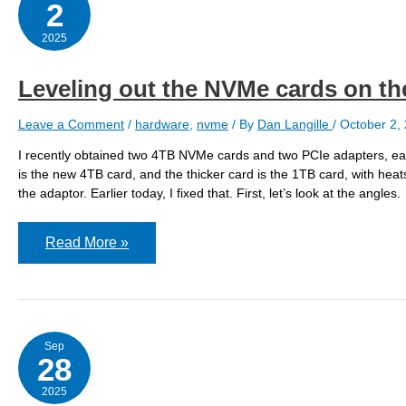
2
2025
Leveling out the NVMe cards on th
Leave a Comment
/
hardware
,
nvme
/ By
Dan Langille
/
October 2,
I recently obtained two 4TB NVMe cards and two PCIe adapters, eac
is the new 4TB card, and the thicker card is the 1TB card, with heat
the adaptor. Earlier today, I fixed that. First, let’s look at the angles.
Leveling
Read More »
out
the
NVMe
cards
on
the
adaptors
Sep
28
2025