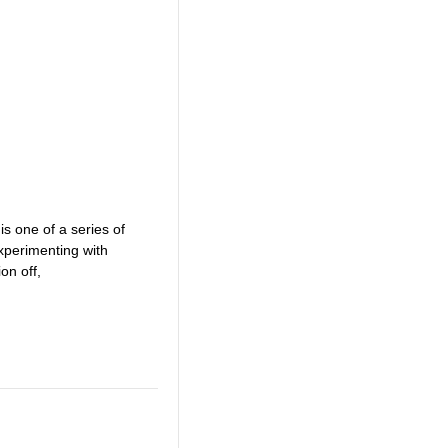
is one of a series of
xperimenting with
on off,