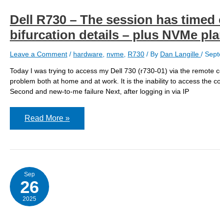
Dell R730 – The session has timed ou
bifurcation details – plus NVMe pl
Leave a Comment
/
hardware
,
nvme
,
R730
/ By
Dan Langille
/
Sept
Today I was trying to access my Dell 730 (r730-01) via the remote con
problem both at home and at work. It is the inability to access the c
Second and new-to-me failure Next, after logging in via IP
Dell
Read More »
R730
–
The
session
has
timed
out
Sep
waiting
26
for
verification
2025
of
the
certificate