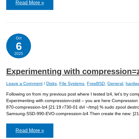
GEOM:
Read More »
nda1:
the
primary
GPT
table
is
corrupt
Oct
or
6
invalid
2025
Experimenting with compression=
Leave a Comment
/
Disks
,
File Systems
,
FreeBSD
,
General
,
hardw
Following on from my previous post where I tested lz4, let’s try c
Experimenting with compression=zstd – you are here Compression r
870-compression-lz4 [21:19 r730-01 dvl ~/tmp] % sudo zpool dest
Samsung-SSD-990-EVO-compression-lz4 Then create the new: [21:1
Experimenting
Read More »
with