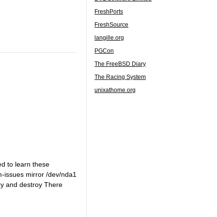
FreshPorts
FreshSource
langille.org
PGCon
The FreeBSD Diary
The Racing System
unixathome.org
d to learn these
-issues mirror /dev/nda1
ery and destroy There