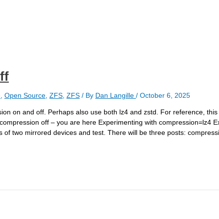
ff
e
,
Open Source
,
ZFS
,
ZFS
/ By
Dan Langille
/
October 6, 2025
ion on and off. Perhaps also use both lz4 and zstd. For reference, this 
 compression off – you are here Experimenting with compression=lz4 E
of two mirrored devices and test. There will be three posts: compressi