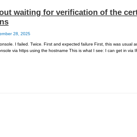
t waiting for verification of the cert
ans
ember 28, 2025
sole. I failed. Twice. First and expected failure First, this was usual 
onsole via https using the hostname This is what I see: I can get in via