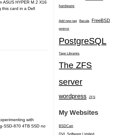
uy an ASUS HYPER M.2 X16
hardware
.
his card in a Dell
FreeBSD
Add new tag
Bacula
gmirror
PostgreSQL
Tape Libraries
The ZFS
server
wordpress
ZFS
My Websites
Experimenting with
ung-SSD-870 4TB SSD no
BSDCan
DVL Software Limited