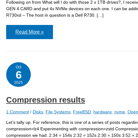
Following on from What will I do with those 2 x 1TB drives?, I rec
GEN 4 CARD and put 4x NVMe devices on each one. I can be adding 8
R730xd – The host in question is a Dell R730. […]
r730-
Read More »
01:
storage
plan
Oct
6
2025
Compression results
1 Comment
/
Disks
,
File Systems
,
FreeBSD
,
hardware
,
nvme
,
Open
Let’s tally up. For reference, this is one of a series of posts rega
compression=lz4 Experimenting with compression=zstd Compress
compression we had: 2:34 = 154s 2:32 = 152s 2:30 = 150s 3:52 = 2