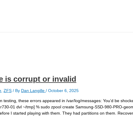
is corrupt or invalid
e
,
ZFS
/ By
Dan Langille
/
October 6, 2025
 testing, these errors appeared in /var/log/messages: You’d be shocke
21 r730-01 dvl ~/tmp] % sudo zpool create Samsung-SSD-980-PRO-geom
efore I started playing with them. They had partitions on them. Recov