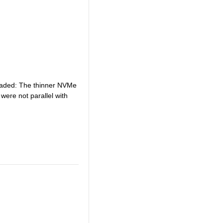
loaded: The thinner NVMe
were not parallel with