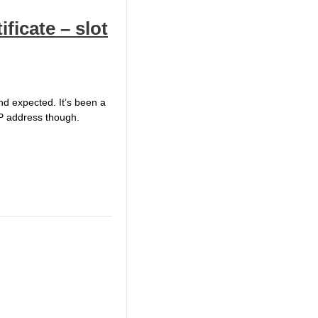
ificate – slot
and expected. It’s been a
 IP address though.