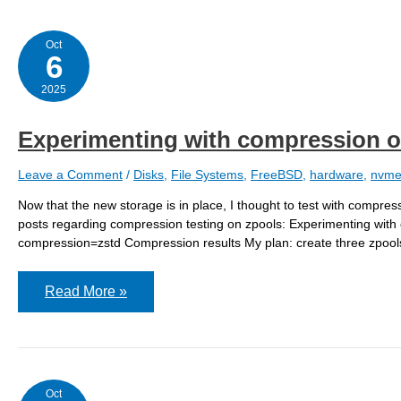
Oct
6
2025
Experimenting with compression o
Leave a Comment
/
Disks
,
File Systems
,
FreeBSD
,
hardware
,
nvm
Now that the new storage is in place, I thought to test with compress
posts regarding compression testing on zpools: Experimenting with
compression=zstd Compression results My plan: create three zpools 
Experimenting
Read More »
with
compression
off
Oct