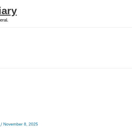
iary
eral.
e
/
November 8, 2025