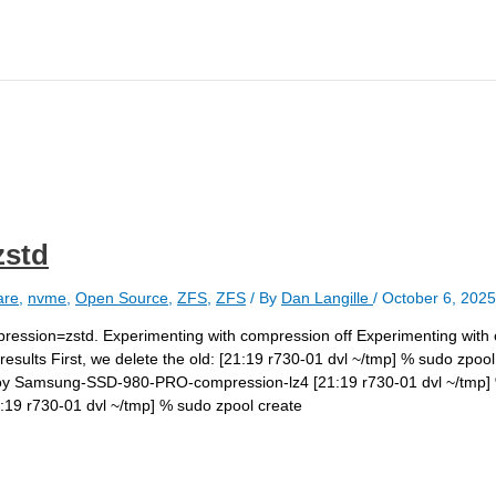
zstd
are
,
nvme
,
Open Source
,
ZFS
,
ZFS
/ By
Dan Langille
/
October 6, 2025
ompression=zstd. Experimenting with compression off Experimenting wit
esults First, we delete the old: [21:19 r730-01 dvl ~/tmp] % sudo zp
roy Samsung-SSD-980-PRO-compression-lz4 [21:19 r730-01 dvl ~/tmp] 
9 r730-01 dvl ~/tmp] % sudo zpool create