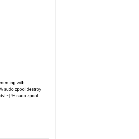
imenting with
 % sudo zpool destroy
vl ~] % sudo zpool