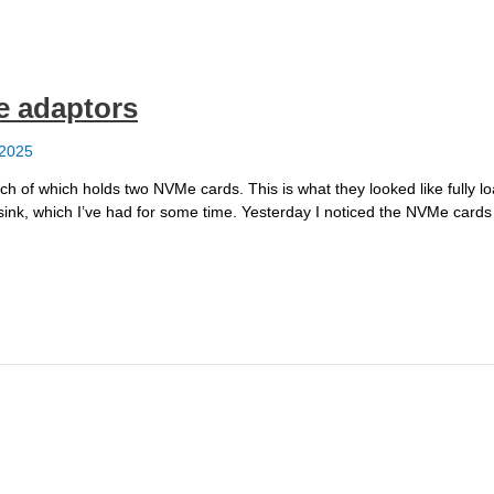
e adaptors
 2025
h of which holds two NVMe cards. This is what they looked like fully 
sink, which I’ve had for some time. Yesterday I noticed the NVMe cards 