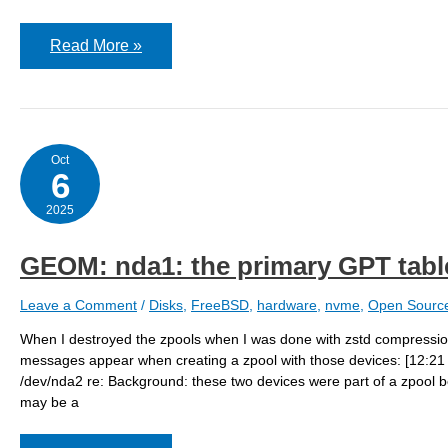
Compression
Read More »
results
Oct
6
2025
GEOM: nda1: the primary GPT table 
Leave a Comment
/
Disks
,
FreeBSD
,
hardware
,
nvme
,
Open Sourc
When I destroyed the zpools when I was done with zstd compression
messages appear when creating a zpool with those devices: [12:
/dev/nda2 re: Background: these two devices were part of a zpool b
may be a