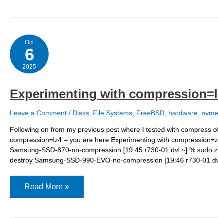
compression=zstd
Oct
6
2025
Experimenting with compression=l
Leave a Comment
/
Disks
,
File Systems
,
FreeBSD
,
hardware
,
nvm
Following on from my previous post where I tested with compress of
compression=lz4 – you are here Experimenting with compression=zst
Samsung-SSD-870-no-compression [19:45 r730-01 dvl ~] % sudo z
destroy Samsung-SSD-990-EVO-no-compression [19:46 r730-01 dvl
Experimenting
Read More »
with
compression=lz4