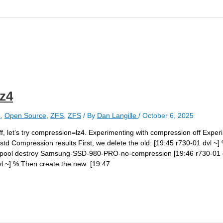
z4
e
,
Open Source
,
ZFS
,
ZFS
/ By
Dan Langille
/
October 6, 2025
f, let’s try compression=lz4. Experimenting with compression off Exper
d Compression results First, we delete the old: [19:45 r730-01 dvl ~]
pool destroy Samsung-SSD-980-PRO-no-compression [19:46 r730-01 d
 ~] % Then create the new: [19:47