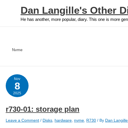
Skip
Dan Langille's Other D
to
content
He has another, more popular, diary. This one is more gen
Nvme
Nov
8
2025
r730-01: storage plan
Leave a Comment
/
Disks
,
hardware
,
nvme
,
R730
/ By
Dan Langill