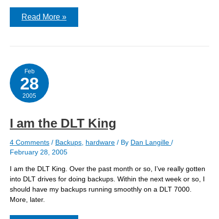
New
Read More »
box
Feb
28
2005
I am the DLT King
4 Comments
/
Backups
,
hardware
/ By
Dan Langille
/
February 28, 2005
I am the DLT King. Over the past month or so, I’ve really gotten
into DLT drives for doing backups. Within the next week or so, I
should have my backups running smoothly on a DLT 7000.
More, later.