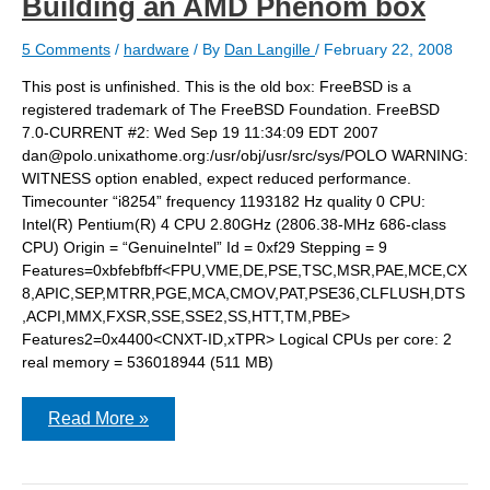
Building an AMD Phenom box
5 Comments
/
hardware
/ By
Dan Langille
/
February 22, 2008
This post is unfinished. This is the old box: FreeBSD is a
registered trademark of The FreeBSD Foundation. FreeBSD
7.0-CURRENT #2: Wed Sep 19 11:34:09 EDT 2007
dan@polo.unixathome.org:/usr/obj/usr/src/sys/POLO WARNING:
WITNESS option enabled, expect reduced performance.
Timecounter “i8254” frequency 1193182 Hz quality 0 CPU:
Intel(R) Pentium(R) 4 CPU 2.80GHz (2806.38-MHz 686-class
CPU) Origin = “GenuineIntel” Id = 0xf29 Stepping = 9
Features=0xbfebfbff<FPU,VME,DE,PSE,TSC,MSR,PAE,MCE,CX
8,APIC,SEP,MTRR,PGE,MCA,CMOV,PAT,PSE36,CLFLUSH,DTS
,ACPI,MMX,FXSR,SSE,SSE2,SS,HTT,TM,PBE>
Features2=0x4400<CNXT-ID,xTPR> Logical CPUs per core: 2
real memory = 536018944 (511 MB)
Building
Read More »
an
AMD
Phenom
box