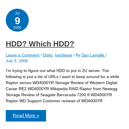
Jul
9
2006
HDD? Which HDD?
Leave a Comment
/
Disks
,
hardware
/ By
Dan Langille
/
July 9, 2006
I’m trying to figure out what HDD to put in 2U server. The
following is just a list of URLs I want to keep around for a while.
Raptor versus WD4000YR Storage Review of Western Digital
Caviar RE2 WD4000YR Wikipedia RAID Raptor from Newegg
Storage Review of Seagate Barracuda 7200.8 WD4000YR
Raptor WD Support Customer reviews of WD4000YR
HDD?
Read More »
Which
HDD?