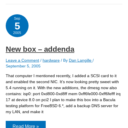
Sep
5
2005
New box – addenda
Leave a Comment
/
hardware
/ By
Dan Langille
/
September 5, 2005
That computer I mentioned recently, I added a SCSI card to it
and enabled the second NIC. It’s now looking pretty sweet with
5.4 running on it. With the new additions, the dmesg now also
contains: isp0: port 0xd800-0xd8ff mem 0xff6fe000-0xff6fefff irq
17 at device 8.0 on pci2 I plan to make this box into a Bacula
testing platform for FreeBSD 6.*, add a backup DNS server for
my LAN, and make it
New
Read More »