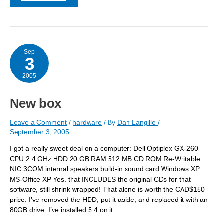
box
–
addenda
Sep
3
2005
New box
Leave a Comment
/
hardware
/ By
Dan Langille
/
September 3, 2005
I got a really sweet deal on a computer: Dell Optiplex GX-260
CPU 2.4 GHz HDD 20 GB RAM 512 MB CD ROM Re-Writable
NIC 3COM internal speakers build-in sound card Windows XP
MS-Office XP Yes, that INCLUDES the original CDs for that
software, still shrink wrapped! That alone is worth the CAD$150
price. I’ve removed the HDD, put it aside, and replaced it with an
80GB drive. I’ve installed 5.4 on it