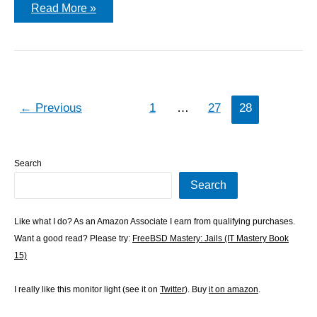
I
Read More »
am
the
DLT
King
←
Previous
1
…
27
28
Search
Search
Like what I do? As an Amazon Associate I earn from qualifying purchases.
Want a good read? Please try:
FreeBSD Mastery: Jails (IT Mastery Book
15)
I really like this monitor light (see it on
Twitter
). Buy
it on amazon
.