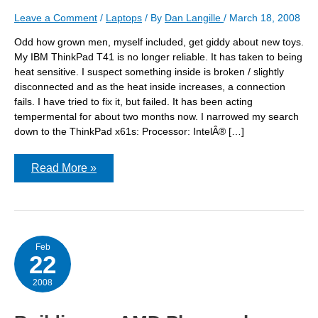
Leave a Comment
/
Laptops
/ By
Dan Langille
/
March 18, 2008
Odd how grown men, myself included, get giddy about new toys.
My IBM ThinkPad T41 is no longer reliable. It has taken to being
heat sensitive. I suspect something inside is broken / slightly
disconnected and as the heat inside increases, a connection
fails. I have tried to fix it, but failed. It has been acting
tempermental for about two months now. I narrowed my search
down to the ThinkPad x61s: Processor: IntelÂ® […]
The
Read More »
laptop
is
coming!
The
laptop
is
coming!
Feb
22
2008