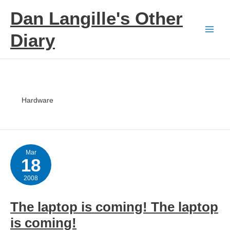
Skip
Dan Langille's Other
to
content
Diary
Hardware
Mar
18
2008
The laptop is coming! The laptop
is coming!