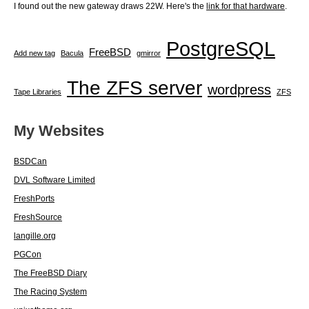
I found out the new gateway draws 22W. Here's the
link for that hardware
.
PostgreSQL
FreeBSD
Add new tag
Bacula
gmirror
The ZFS server
wordpress
Tape Libraries
ZFS
My Websites
BSDCan
DVL Software Limited
FreshPorts
FreshSource
langille.org
PGCon
The FreeBSD Diary
The Racing System