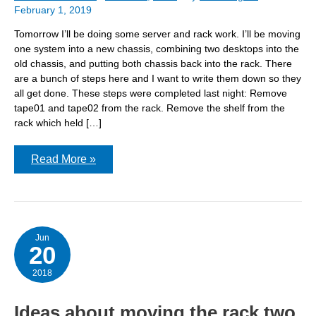
February 1, 2019
Tomorrow I’ll be doing some server and rack work. I’ll be moving
one system into a new chassis, combining two desktops into the
old chassis, and putting both chassis back into the rack. There
are a bunch of steps here and I want to write them down so they
all get done. These steps were completed last night: Remove
tape01 and tape02 from the rack. Remove the shelf from the
rack which held […]
Server
Read More »
build
Saturday!
Jun
20
2018
Ideas about moving the rack two