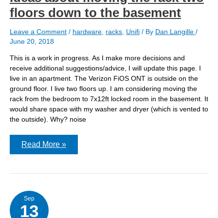
floors down to the basement
Leave a Comment
/
hardware
,
racks
,
Unifi
/ By
Dan Langille
/
June 20, 2018
This is a work in progress. As I make more decisions and
receive additional suggestions/advice, I will update this page. I
live in an apartment. The Verizon FiOS ONT is outside on the
ground floor. I live two floors up. I am considering moving the
rack from the bedroom to 7x12ft locked room in the basement. It
would share space with my washer and dryer (which is vented to
the outside). Why? noise
Ideas
Read More »
about
moving
the
rack
two
floors
down
Sep
13
to
the