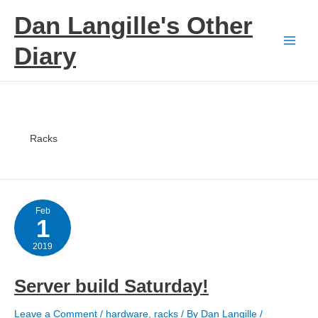
Skip
Dan Langille's Other
to
content
Diary
Racks
Feb
1
2019
Server build Saturday!
Leave a Comment
/
hardware
,
racks
/ By
Dan Langille
/