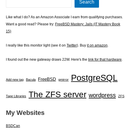
Search
Like what I do? As an Amazon Associate I earn from qualifying purchases.
Want a good read? Please try:
FreeBSD Mastery: Jails (IT Mastery Book
15)
I really like this monitor light (see it on
Twitter
). Buy
it on amazon
.
I found out the new gateway draws 22W. Here's the
link for that hardware
.
PostgreSQL
FreeBSD
Add new tag
Bacula
gmirror
The ZFS server
wordpress
Tape Libraries
ZFS
My Websites
BSDCan