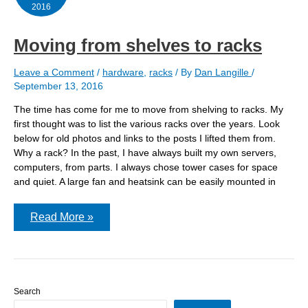
basement
2016
Moving from shelves to racks
Leave a Comment
/
hardware
,
racks
/ By
Dan Langille
/
September 13, 2016
The time has come for me to move from shelving to racks. My
first thought was to list the various racks over the years. Look
below for old photos and links to the posts I lifted them from.
Why a rack? In the past, I have always built my own servers,
computers, from parts. I always chose tower cases for space
and quiet. A large fan and heatsink can be easily mounted in
Moving
Read More »
from
shelves
to
racks
Search