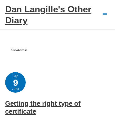
Skip
Dan Langille's Other
to
content
Diary
Ssl-Admin
Sep
9
2023
Getting the right type of
certificate