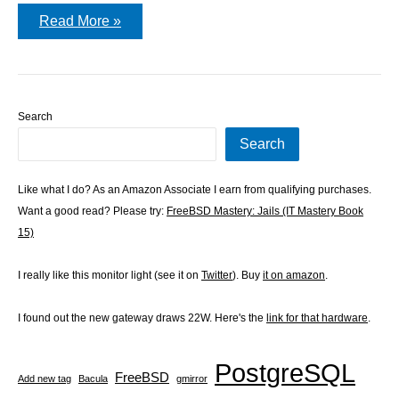
ssl-
Read More »
admin
Search
Search
Like what I do? As an Amazon Associate I earn from qualifying purchases.
Want a good read? Please try:
FreeBSD Mastery: Jails (IT Mastery Book
15)
I really like this monitor light (see it on
Twitter
). Buy
it on amazon
.
I found out the new gateway draws 22W. Here's the
link for that hardware
.
PostgreSQL
FreeBSD
Add new tag
Bacula
gmirror