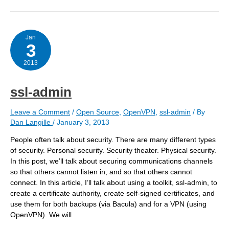
purpose
Jan
3
2013
ssl-admin
Leave a Comment
/
Open Source
,
OpenVPN
,
ssl-admin
/ By
Dan Langille
/
January 3, 2013
People often talk about security. There are many different types
of security. Personal security. Security theater. Physical security.
In this post, we’ll talk about securing communications channels
so that others cannot listen in, and so that others cannot
connect. In this article, I’ll talk about using a toolkit, ssl-admin, to
create a certificate authority, create self-signed certificates, and
use them for both backups (via Bacula) and for a VPN (using
OpenVPN). We will