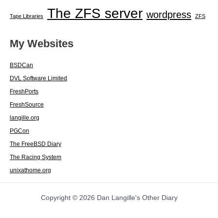
The ZFS server
wordpress
Tape Libraries
ZFS
My Websites
BSDCan
DVL Software Limited
FreshPorts
FreshSource
langille.org
PGCon
The FreeBSD Diary
The Racing System
unixathome.org
Copyright © 2026 Dan Langille's Other Diary