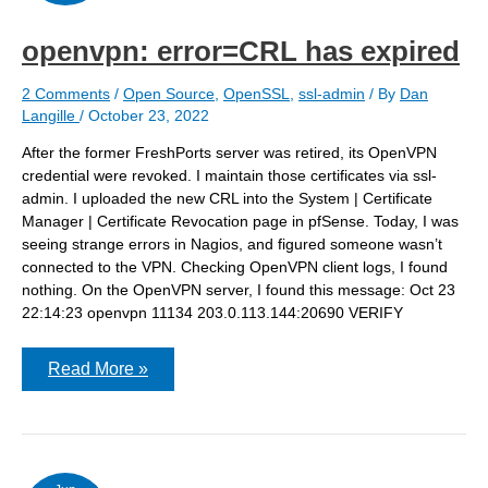
openvpn: error=CRL has expired
2 Comments
/
Open Source
,
OpenSSL
,
ssl-admin
/ By
Dan
Langille
/
October 23, 2022
After the former FreshPorts server was retired, its OpenVPN
credential were revoked. I maintain those certificates via ssl-
admin. I uploaded the new CRL into the System | Certificate
Manager | Certificate Revocation page in pfSense. Today, I was
seeing strange errors in Nagios, and figured someone wasn’t
connected to the VPN. Checking OpenVPN client logs, I found
nothing. On the OpenVPN server, I found this message: Oct 23
22:14:23 openvpn 11134 203.0.113.144:20690 VERIFY
openvpn:
Read More »
error=CRL
has
expired