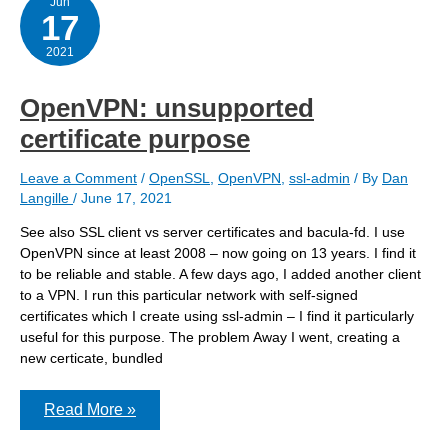
Jun
17
2021
OpenVPN: unsupported
certificate purpose
Leave a Comment
/
OpenSSL
,
OpenVPN
,
ssl-admin
/ By
Dan
Langille
/
June 17, 2021
See also SSL client vs server certificates and bacula-fd. I use
OpenVPN since at least 2008 – now going on 13 years. I find it
to be reliable and stable. A few days ago, I added another client
to a VPN. I run this particular network with self-signed
certificates which I create using ssl-admin – I find it particularly
useful for this purpose. The problem Away I went, creating a
new certicate, bundled
OpenVPN:
Read More »
unsupported
certificate