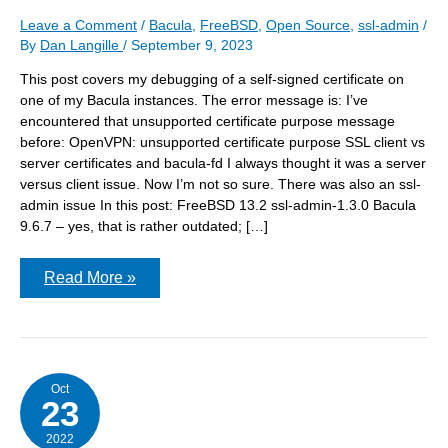
Leave a Comment
/
Bacula
,
FreeBSD
,
Open Source
,
ssl-admin
/
By
Dan Langille
/
September 9, 2023
This post covers my debugging of a self-signed certificate on
one of my Bacula instances. The error message is: I’ve
encountered that unsupported certificate purpose message
before: OpenVPN: unsupported certificate purpose SSL client vs
server certificates and bacula-fd I always thought it was a server
versus client issue. Now I’m not so sure. There was also an ssl-
admin issue In this post: FreeBSD 13.2 ssl-admin-1.3.0 Bacula
9.6.7 – yes, that is rather outdated; […]
Getting
Read More »
the
right
type
of
certificate
Oct
23
2022