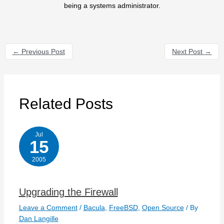
being a systems administrator.
←
Previous Post
Next Post
→
Related Posts
Jul
15
2005
Upgrading the Firewall
Leave a Comment
/
Bacula
,
FreeBSD
,
Open Source
/ By
Dan Langille