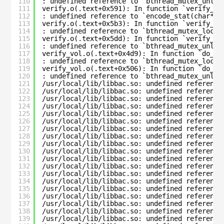
110
: undefined reference to `bthread_mutex_unloc
111
verify.o(.text+0x591): In function `verify_fi
112
: undefined reference to `encode_stat(char*, 
113
verify.o(.text+0x5b3): In function `verify_fi
114
: undefined reference to `bthread_mutex_lock_
115
verify.o(.text+0x5dd): In function `verify_fi
116
: undefined reference to `bthread_mutex_unloc
117
verify_vol.o(.text+0x4d9): In function `do_ve
118
: undefined reference to `bthread_mutex_lock_
119
verify_vol.o(.text+0x506): In function `do_ve
120
: undefined reference to `bthread_mutex_unloc
121
/usr/local/lib/libbac.so: undefined reference
122
/usr/local/lib/libbac.so: undefined reference
123
/usr/local/lib/libbac.so: undefined reference
124
/usr/local/lib/libbac.so: undefined reference
125
/usr/local/lib/libbac.so: undefined reference
126
/usr/local/lib/libbac.so: undefined reference
127
/usr/local/lib/libbac.so: undefined reference
128
/usr/local/lib/libbac.so: undefined reference
129
/usr/local/lib/libbac.so: undefined reference
130
/usr/local/lib/libbac.so: undefined reference
131
/usr/local/lib/libbac.so: undefined reference
132
/usr/local/lib/libbac.so: undefined reference
133
/usr/local/lib/libbac.so: undefined reference
134
/usr/local/lib/libbac.so: undefined reference
135
/usr/local/lib/libbac.so: undefined reference
136
/usr/local/lib/libbac.so: undefined reference
137
/usr/local/lib/libbac.so: undefined reference
138
/usr/local/lib/libbac.so: undefined reference
139
/usr/local/lib/libbac.so: undefined reference