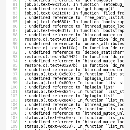
81
job.o(.text+0x1f55): In function `setdebug_cm
82
: undefined reference to `get_hangup()'
83
job.o(.text+0x21c0): In function `filed_free_
84
: undefined reference to `free_path_list(JCR*
85
job.o(.text+0x4680): In function `bootstrap_c
86
: undefined reference to `bthread_mutex_lock_
87
job.o(.text+0x46d1): In function `bootstrap_c
88
: undefined reference to `bthread_mutex_unloc
89
restore.o(.text+0x1f2d): In function `do_rest
90
: undefined reference to `unpack_attributes_r
91
restore.o(.text+0x1f6a): In function `do_rest
92
: undefined reference to `decode_stat(char*, 
93
restore.o(.text+0x2942): In function `do_rest
94
: undefined reference to `bthread_mutex_lock_
95
restore.o(.text+0x297b): In function `do_rest
96
: undefined reference to `bthread_mutex_unloc
97
status.o(.text+0x5e9): In function `list_stat
98
: undefined reference to `bplugin_list'
99
status.o(.text+0x609): In function `list_stat
100
: undefined reference to `bplugin_list'
101
status.o(.text+0x624): In function `list_stat
102
: undefined reference to `bplugin_list'
103
status.o(.text+0x8e4): In function `list_runn
104
: undefined reference to `bthread_mutex_lock_
105
status.o(.text+0x90e): In function `list_runn
106
: undefined reference to `bthread_mutex_unloc
107
status.o(.text+0xc0e): In function `list_runn
108
: undefined reference to `bthread_mutex_lock_
109
status.o(.text+0xc38): In function `list_runn