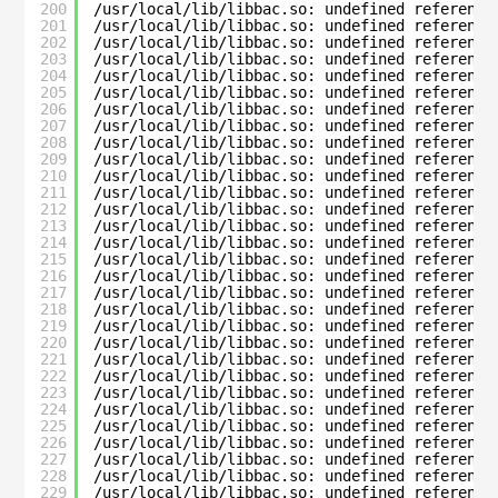
200
/usr/local/lib/libbac.so: undefined reference
201
/usr/local/lib/libbac.so: undefined reference
202
/usr/local/lib/libbac.so: undefined reference
203
/usr/local/lib/libbac.so: undefined reference
204
/usr/local/lib/libbac.so: undefined reference
205
/usr/local/lib/libbac.so: undefined reference
206
/usr/local/lib/libbac.so: undefined reference
207
/usr/local/lib/libbac.so: undefined reference
208
/usr/local/lib/libbac.so: undefined reference
209
/usr/local/lib/libbac.so: undefined reference
210
/usr/local/lib/libbac.so: undefined reference
211
/usr/local/lib/libbac.so: undefined reference
212
/usr/local/lib/libbac.so: undefined reference
213
/usr/local/lib/libbac.so: undefined reference
214
/usr/local/lib/libbac.so: undefined reference
215
/usr/local/lib/libbac.so: undefined reference
216
/usr/local/lib/libbac.so: undefined reference
217
/usr/local/lib/libbac.so: undefined reference
218
/usr/local/lib/libbac.so: undefined reference
219
/usr/local/lib/libbac.so: undefined reference
220
/usr/local/lib/libbac.so: undefined reference
221
/usr/local/lib/libbac.so: undefined reference
222
/usr/local/lib/libbac.so: undefined reference
223
/usr/local/lib/libbac.so: undefined reference
224
/usr/local/lib/libbac.so: undefined reference
225
/usr/local/lib/libbac.so: undefined reference
226
/usr/local/lib/libbac.so: undefined reference
227
/usr/local/lib/libbac.so: undefined reference
228
/usr/local/lib/libbac.so: undefined reference
229
/usr/local/lib/libbac.so: undefined reference