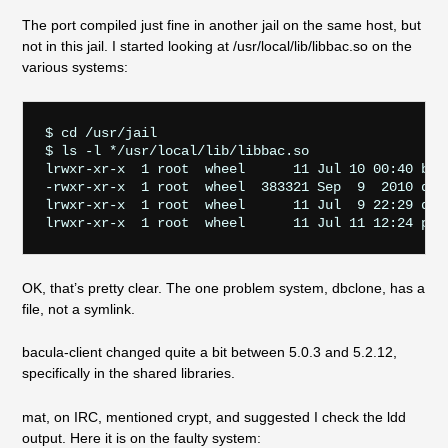
The port compiled just fine in another jail on the same host, but
not in this jail. I started looking at /usr/local/lib/libbac.so on the
various systems:
$ cd /usr/jail

$ ls -l */usr/local/lib/libbac.so

lrwxr-xr-x  1 root  wheel      11 Jul 10 00:40 bui
-rwxr-xr-x  1 root  wheel  383321 Sep  9  2010 dbc
lrwxr-xr-x  1 root  wheel      11 Jul  9 22:29 duc
OK, that’s pretty clear. The one problem system, dbclone, has a
file, not a symlink.
bacula-client changed quite a bit between 5.0.3 and 5.2.12,
specifically in the shared libraries.
mat, on IRC, mentioned crypt, and suggested I check the ldd
output. Here it is on the faulty system: