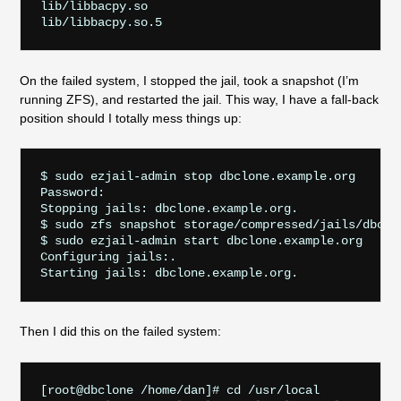
lib/libbacpy.so

On the failed system, I stopped the jail, took a snapshot (I’m
running ZFS), and restarted the jail. This way, I have a fall-back
position should I totally mess things up:
$ sudo ezjail-admin stop dbclone.example.org

Password:

Stopping jails: dbclone.example.org.

$ sudo zfs snapshot storage/compressed/jails/dbclon
$ sudo ezjail-admin start dbclone.example.org

Configuring jails:.

Then I did this on the failed system:
[root@dbclone /home/dan]# cd /usr/local
