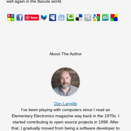
well again in the Bacula world.
Save
About The Author
Dan Langille
I've been playing with computers since I read an
Elementary Electronics magazine way back in the 1970s. I
started contributing to open source projects in 1998. After
that, I gradually moved from being a software developer to