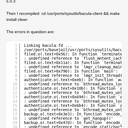
5.0.3
Then I recompiled: cd /usr/ports/sysutils/bacula-client && make
install clean
The errors in question are:
1
Linking bacula-fd ...
2
/var/ports/basejail/usr/ports/sysutils/bacula
3
filed.o(.text+0x56): In function `terminate_f
4
: undefined reference to `flush_mntent_cache(
5
filed.o(.text+0x11a): In function `terminate_
6
: undefined reference to `lmgr_cleanup_main()
7
filed.o(.text+0x790): In function `main':
8
: undefined reference to `lmgr_init_thread()'
9
authenticate.o(.text+0xeb): In function `auth
10
: undefined reference to `bthread_mutex_lock_
11
authenticate.o(.text+0x10b): In function `aut
12
: undefined reference to `bthread_mutex_unloc
13
authenticate.o(.text+0x694): In function `aut
14
: undefined reference to `bthread_mutex_lock_
15
authenticate.o(.text+0x6b4): In function `aut
16
: undefined reference to `bthread_mutex_unloc
17
backup.o(.text+0x3e3): In function `encode_an
18
: undefined reference to `get_hangup()'
19
backup.o(.text+0x47d): In function `encode_an
20
: undefined reference to `encode_stat(char*, 