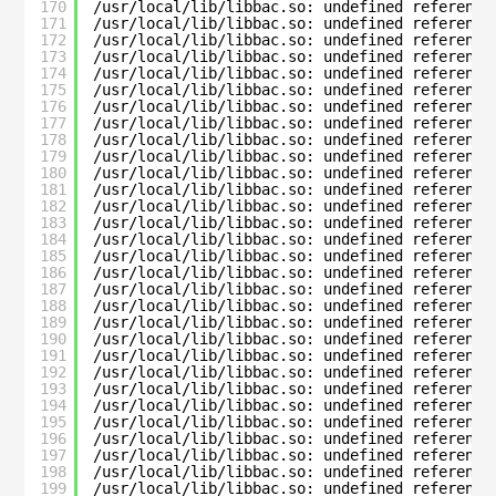
170
/usr/local/lib/libbac.so: undefined reference
171
/usr/local/lib/libbac.so: undefined reference
172
/usr/local/lib/libbac.so: undefined reference
173
/usr/local/lib/libbac.so: undefined reference
174
/usr/local/lib/libbac.so: undefined reference
175
/usr/local/lib/libbac.so: undefined reference
176
/usr/local/lib/libbac.so: undefined reference
177
/usr/local/lib/libbac.so: undefined reference
178
/usr/local/lib/libbac.so: undefined reference
179
/usr/local/lib/libbac.so: undefined reference
180
/usr/local/lib/libbac.so: undefined reference
181
/usr/local/lib/libbac.so: undefined reference
182
/usr/local/lib/libbac.so: undefined reference
183
/usr/local/lib/libbac.so: undefined reference
184
/usr/local/lib/libbac.so: undefined reference
185
/usr/local/lib/libbac.so: undefined reference
186
/usr/local/lib/libbac.so: undefined reference
187
/usr/local/lib/libbac.so: undefined reference
188
/usr/local/lib/libbac.so: undefined reference
189
/usr/local/lib/libbac.so: undefined reference
190
/usr/local/lib/libbac.so: undefined reference
191
/usr/local/lib/libbac.so: undefined reference
192
/usr/local/lib/libbac.so: undefined reference
193
/usr/local/lib/libbac.so: undefined reference
194
/usr/local/lib/libbac.so: undefined reference
195
/usr/local/lib/libbac.so: undefined reference
196
/usr/local/lib/libbac.so: undefined reference
197
/usr/local/lib/libbac.so: undefined reference
198
/usr/local/lib/libbac.so: undefined reference
199
/usr/local/lib/libbac.so: undefined reference