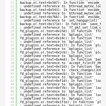
21
backup.o(.text+0x507): In function `encode_an
22
: undefined reference to `bthread_mutex_lock_
23
backup.o(.text+0x543): In function `encode_an
24
: undefined reference to `bthread_mutex_unloc
25
backup.o(.text+0x76b): In function `encode_an
26
: undefined reference to `set_hangup(int)'
27
backup.o(.text+0x171e): In function `save_fil
28
: undefined reference to `ff_pkt_set_link_dig
29
fd_plugins.o(.text+0x150): In function `free_
30
: undefined reference to `bplugin_list'
31
fd_plugins.o(.text+0x19c): In function `free_
32
: undefined reference to `bplugin_list'
33
fd_plugins.o(.text+0x217): In function `plugi
34
: undefined reference to `bplugin_list'
35
fd_plugins.o(.text+0x2cb): In function `plugi
36
: undefined reference to `bplugin_list'
37
fd_plugins.o(.text+0x4ed): In function `bacul
38
: undefined reference to `accept_file(FF_PKT*
39
fd_plugins.o(.text+0x72d): In function `bacul
40
: undefined reference to `check_changes(JCR*,
41
fd_plugins.o(.text+0xecb): In function `load_
42
: undefined reference to `bplugin_list'
43
fd_plugins.o(.text+0xf1d): In function `load_
44
: undefined reference to `bplugin_list'
45
fd_plugins.o(.text+0xf7b): In function `load_
46
: undefined reference to `bplugin_list'
47
fd_plugins.o(.text+0xfb6): In function `load_
48
: undefined reference to `bplugin_list'
49
fd_plugins.o(.text+0x1f1e): In function `plug
50
: undefined reference to `bplugin_list'