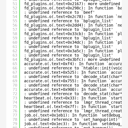
51
fd_plugins.o(.text+0x2167): more undefined re
52
fd_plugins.o(.text+0x298c): In function `bacu
53
: undefined reference to `beef'
54
fd_plugins.o(.text+0x2c78): In function `new_
55
: undefined reference to `bplugin_list'
56
fd_plugins.o(.text+0x2dd4): In function `new_
57
: undefined reference to `bplugin_list'
58
fd_plugins.o(.text+0x33cb): In function `plug
59
: undefined reference to `bplugin_list'
60
fd_plugins.o(.text+0x34dc): In function `plug
61
: undefined reference to `bplugin_list'
62
fd_plugins.o(.text+0x3a5c): In function `plug
63
: undefined reference to `bplugin_list'
64
fd_plugins.o(.text+0x3bfc): more undefined re
65
accurate.o(.text+0xf4): In function `accurate
66
: undefined reference to `htable::init(void*,
67
accurate.o(.text+0x525): In function `accurat
68
: undefined reference to `decode_stat(char*, 
69
accurate.o(.text+0x755): In function `accurat
70
: undefined reference to `decode_stat(char*, 
71
accurate.o(.text+0x900): In function `accurat
72
: undefined reference to `decode_stat(char*, 
73
heartbeat.o(.text+0x33): In function `start_d
74
: undefined reference to `lmgr_thread_create(
75
heartbeat.o(.text+0x7f): In function `start_h
76
: undefined reference to `lmgr_thread_create(
77
job.o(.text+0x1eb1): In function `setdebug_cm
78
: undefined reference to `set_hangup(int)'
79
job.o(.text+0x1ec3): In function `setdebug_cm
80
: undefined reference to `get_hangup()'