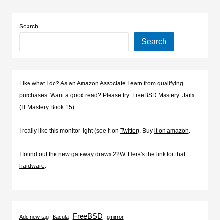
Search
Search
Like what I do? As an Amazon Associate I earn from qualifying
purchases. Want a good read? Please try:
FreeBSD Mastery: Jails
(IT Mastery Book 15)
I really like this monitor light (see it on
Twitter
). Buy
it on amazon
.
I found out the new gateway draws 22W. Here's the
link for that
hardware
.
FreeBSD
Add new tag
Bacula
gmirror