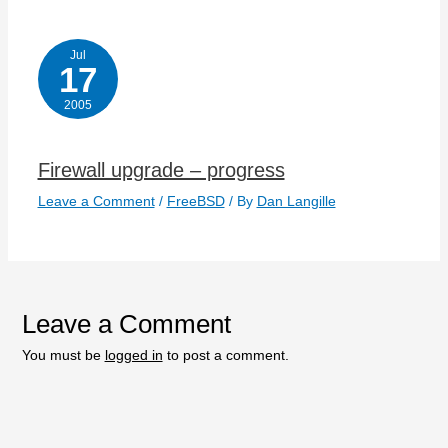
Jul
17
2005
Firewall upgrade – progress
Leave a Comment
/
FreeBSD
/ By
Dan Langille
Leave a Comment
You must be
logged in
to post a comment.