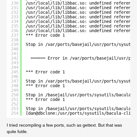
230
/usr/local/lib/libbac.so: undefined reference
231
/usr/local/lib/libbac.so: undefined reference
232
/usr/local/lib/libbac.so: undefined reference
233
/usr/local/lib/libbac.so: undefined reference
234
/usr/local/lib/libbac.so: undefined reference
235
/usr/local/lib/libbac.so: undefined reference
236
/usr/local/lib/libbac.so: undefined reference
237
*** Error code 1
238
239
Stop in /var/ports/basejail/usr/ports/sysutil
240
241
242
====== Error in /var/ports/basejail/usr/por
243
244
245
*** Error code 1
246
247
Stop in /var/ports/basejail/usr/ports/sysutil
248
*** Error code 1
249
250
Stop in /basejail/usr/ports/sysutils/bacula-c
251
*** Error code 1
252
253
Stop in /basejail/usr/ports/sysutils/bacula-c
254
[dan@dbclone:/usr/ports/sysutils/bacula-clien
I tried recompiling a few ports, such as gettext. But that was
quite futile.