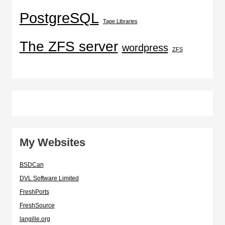
PostgreSQL
Tape Libraries
The ZFS server
wordpress
ZFS
My Websites
BSDCan
DVL Software Limited
FreshPorts
FreshSource
langille.org