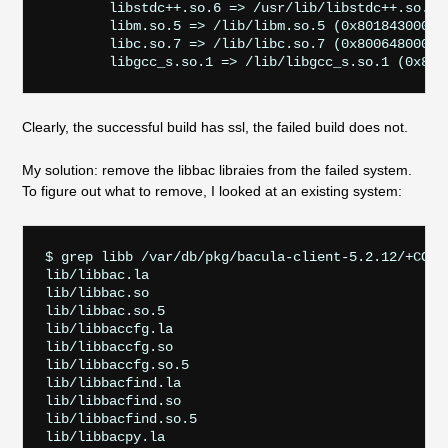
        libstdc++.so.6 => /usr/lib/libstdc++.so.6 (
        libm.so.5 => /lib/libm.so.5 (0x801843000)

        libc.so.7 => /lib/libc.so.7 (0x800648000)

Clearly, the successful build has ssl, the failed build does not.
My solution: remove the libbac libraies from the failed system.
To figure out what to remove, I looked at an existing system:
$ grep libb /var/db/pkg/bacula-client-5.2.12/+CONTE
lib/libbac.la

lib/libbac.so

lib/libbac.so.5

lib/libbaccfg.la

lib/libbaccfg.so

lib/libbaccfg.so.5

lib/libbacfind.la

lib/libbacfind.so

lib/libbacfind.so.5

lib/libbacpy.la
