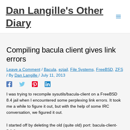
Skip
Dan Langille's Other
to
content
Diary
Compiling bacula client gives link
errors
Leave a Comment
/
Bacula
,
ezjail
,
File Systems
,
FreeBSD
,
ZFS
/ By
Dan Langille
/
July 11, 2013
I was trying to recompile sysutils/bacula-client on a FreeBSD
8.4 jail when I encountered some perplexing link errors. It took
me a while to figure it out, but with the help of some IRC
conversation, we figured it out.
I started off by deleting the old (quite old) port: bacula-client-