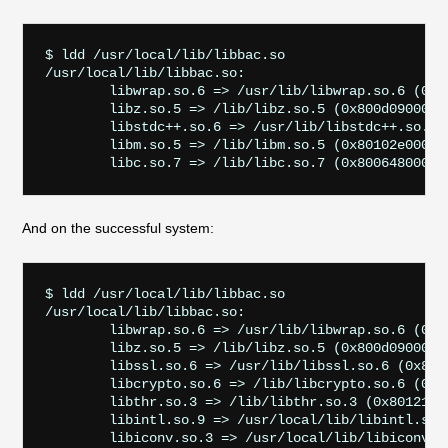
$ ldd /usr/local/lib/libbac.so

/usr/local/lib/libbac.so:

        libwrap.so.6 => /usr/lib/libwrap.so.6 (0x80
        libz.so.5 => /lib/libz.so.5 (0x800d09000)

        libstdc++.so.6 => /usr/lib/libstdc++.so.6 (
        libm.so.5 => /lib/libm.so.5 (0x80102e000)

And on the successful system:
$ ldd /usr/local/lib/libbac.so

/usr/local/lib/libbac.so:

        libwrap.so.6 => /usr/lib/libwrap.so.6 (0x80
        libz.so.5 => /lib/libz.so.5 (0x800d09000)

        libssl.so.6 => /usr/lib/libssl.so.6 (0x800e
        libcrypto.so.6 => /lib/libcrypto.so.6 (0x80
        libthr.so.3 => /lib/libthr.so.3 (0x80121400
        libintl.so.9 => /usr/local/lib/libintl.so.9
        libiconv.so.3 => /usr/local/lib/libiconv.so