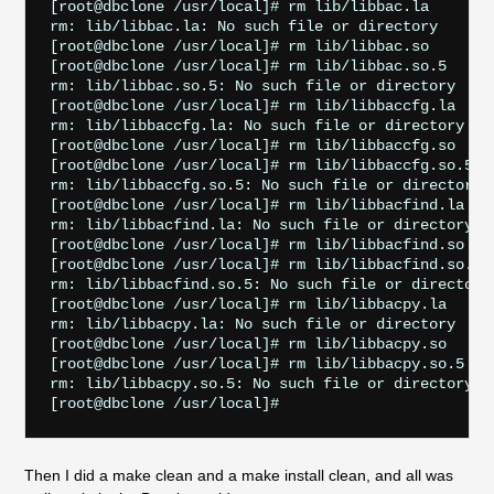
[root@dbclone /usr/local]# rm lib/libbac.la

rm: lib/libbac.la: No such file or directory

[root@dbclone /usr/local]# rm lib/libbac.so

[root@dbclone /usr/local]# rm lib/libbac.so.5

rm: lib/libbac.so.5: No such file or directory

[root@dbclone /usr/local]# rm lib/libbaccfg.la

rm: lib/libbaccfg.la: No such file or directory

[root@dbclone /usr/local]# rm lib/libbaccfg.so

[root@dbclone /usr/local]# rm lib/libbaccfg.so.5

rm: lib/libbaccfg.so.5: No such file or directory

[root@dbclone /usr/local]# rm lib/libbacfind.la

rm: lib/libbacfind.la: No such file or directory

[root@dbclone /usr/local]# rm lib/libbacfind.so

[root@dbclone /usr/local]# rm lib/libbacfind.so.5

rm: lib/libbacfind.so.5: No such file or directory

[root@dbclone /usr/local]# rm lib/libbacpy.la

rm: lib/libbacpy.la: No such file or directory

[root@dbclone /usr/local]# rm lib/libbacpy.so

[root@dbclone /usr/local]# rm lib/libbacpy.so.5

rm: lib/libbacpy.so.5: No such file or directory

Then I did a make clean and a make install clean, and all was