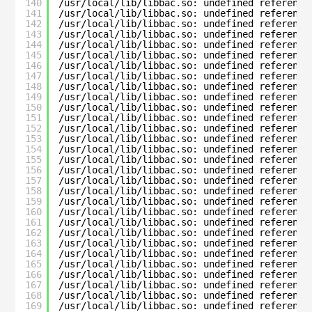
140
/usr/local/lib/libbac.so: undefined reference
141
/usr/local/lib/libbac.so: undefined reference
142
/usr/local/lib/libbac.so: undefined reference
143
/usr/local/lib/libbac.so: undefined reference
144
/usr/local/lib/libbac.so: undefined reference
145
/usr/local/lib/libbac.so: undefined reference
146
/usr/local/lib/libbac.so: undefined reference
147
/usr/local/lib/libbac.so: undefined reference
148
/usr/local/lib/libbac.so: undefined reference
149
/usr/local/lib/libbac.so: undefined reference
150
/usr/local/lib/libbac.so: undefined reference
151
/usr/local/lib/libbac.so: undefined reference
152
/usr/local/lib/libbac.so: undefined reference
153
/usr/local/lib/libbac.so: undefined reference
154
/usr/local/lib/libbac.so: undefined reference
155
/usr/local/lib/libbac.so: undefined reference
156
/usr/local/lib/libbac.so: undefined reference
157
/usr/local/lib/libbac.so: undefined reference
158
/usr/local/lib/libbac.so: undefined reference
159
/usr/local/lib/libbac.so: undefined reference
160
/usr/local/lib/libbac.so: undefined reference
161
/usr/local/lib/libbac.so: undefined reference
162
/usr/local/lib/libbac.so: undefined reference
163
/usr/local/lib/libbac.so: undefined reference
164
/usr/local/lib/libbac.so: undefined reference
165
/usr/local/lib/libbac.so: undefined reference
166
/usr/local/lib/libbac.so: undefined reference
167
/usr/local/lib/libbac.so: undefined reference
168
/usr/local/lib/libbac.so: undefined reference
169
/usr/local/lib/libbac.so: undefined reference