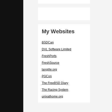
My Websites
BSDCan
DVL Software Limited
FreshPorts
FreshSource
langille.org
PGCon
The FreeBSD Diary
The Racing System
unixathome.org