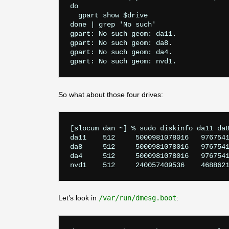
do

  gpart show $drive

done | grep 'No such'

gpart: No such geom: da11.

gpart: No such geom: da8.

gpart: No such geom: da4.

So what about those four drives:
[slocum dan ~] % sudo diskinfo da11 da8
da11	512	5000981078016	9767541168	4096	0	608001	255	63

da8	512	5000981078016	9767541168	4096	0	608001	255	63

da4	512	5000981078016	9767541168	4096	0	608001	255	63

Let’s look in
/var/run/dmesg.boot
: