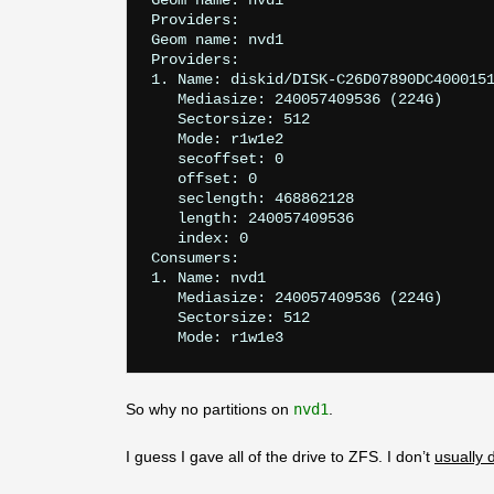
Geom name: nvd1

Providers:

Geom name: nvd1

Providers:

1. Name: diskid/DISK-C26D07890DC4000151
   Mediasize: 240057409536 (224G)

   Sectorsize: 512

   Mode: r1w1e2

   secoffset: 0

   offset: 0

   seclength: 468862128

   length: 240057409536

   index: 0

Consumers:

1. Name: nvd1

   Mediasize: 240057409536 (224G)

   Sectorsize: 512

So why no partitions on
nvd1
.
I guess I gave all of the drive to ZFS. I don’t
usually 