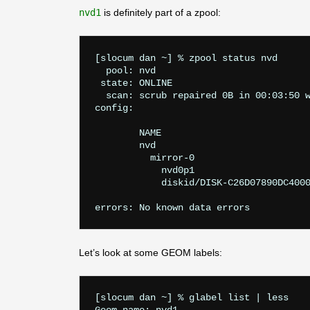
nvd1
is definitely part of a zpool:
[slocum dan ~] % zpool status nvd

  pool: nvd

 state: ONLINE

  scan: scrub repaired 0B in 00:03:50 w
config:

	NAME                                    STATE     READ WRITE CKSUM

	nvd                                     ONLINE       0     0     0

	  mirror-0                              ONLINE       0     0     0

	    nvd0p1                              ONLINE       0     0     0

	    diskid/DISK-C26D07890DC400015192p1  ONLINE       0     0     0

Let’s look at some GEOM labels:
[slocum dan ~] % glabel list | less
