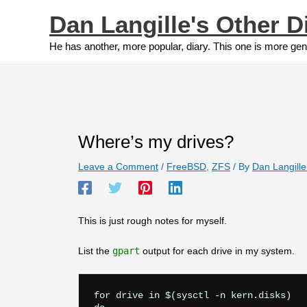
Skip
Dan Langille's Other D
to
content
He has another, more popular, diary. This one is more gen
Where’s my drives?
Leave a Comment
/
FreeBSD
,
ZFS
/ By
Dan Langill
This is just rough notes for myself.
List the
gpart
output for each drive in my system.
for drive in $(sysctl -n kern.disks)
