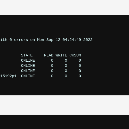
ith 0 errors on Mon Sep 12 04:24:49 2022
