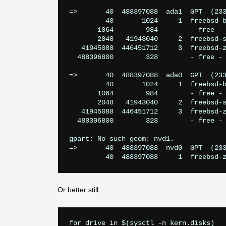
=>       40  488397088  ada1  GPT  (233
         40       1024     1  freebsd-b
       1064        984        - free - 
       2048   41943040     2  freebsd-s
   41945088  446451712     3  freebsd-z
  488396800        328        - free - 
=>       40  488397088  ada0  GPT  (233
         40       1024     1  freebsd-b
       1064        984        - free - 
       2048   41943040     2  freebsd-s
   41945088  446451712     3  freebsd-z
  488396800        328        - free - 
gpart: No such geom: nvd1.

=>       40  488397088  nvd0  GPT  (233
Or better still:
for drive in $(sysctl -n kern.disks)
