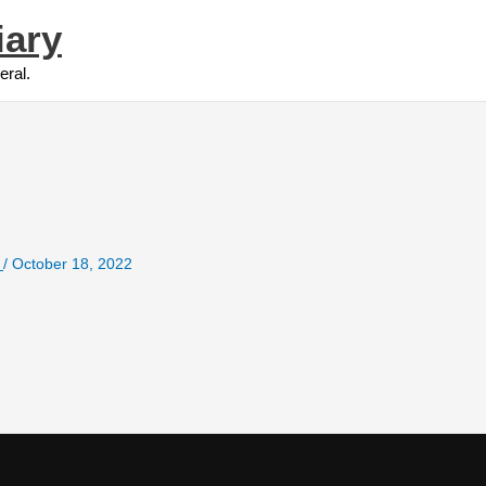
iary
eral.
e
/
October 18, 2022