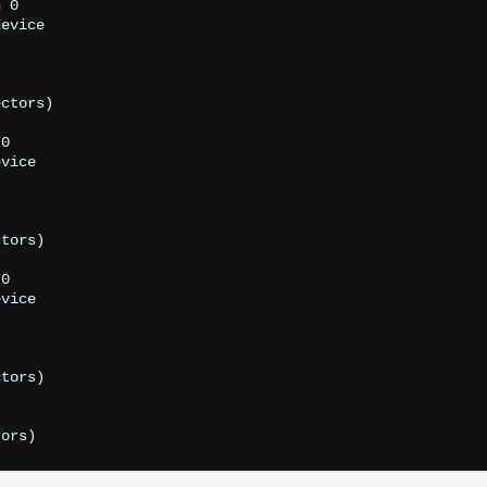
 0

evice

ctors)

0

vice

tors)

0

vice

tors)
