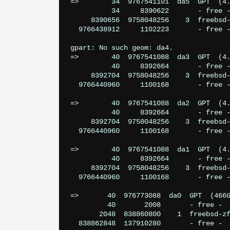
=>        34  9767541101  da5  GPT  (4.
          34     8390622       - free -
     8390656  9758048256    3  freebsd-
  9766438912     1102223       - free -
gpart: No such geom: da4.

=>        40  9767541088  da3  GPT  (4.
          40     8392664       - free -
     8392704  9758048256    3  freebsd-
  9766440960     1100168       - free -
=>        40  9767541088  da2  GPT  (4.
          40     8392664       - free -
     8392704  9758048256    3  freebsd-
  9766440960     1100168       - free -
=>        40  9767541088  da1  GPT  (4.
          40     8392664       - free -
     8392704  9758048256    3  freebsd-
  9766440960     1100168       - free -
=>       40  976773088  da0  GPT  (466G
         40       2008       - free -  
       2048  838860800    1  freebsd-zf
  838862848  137910280       - free -  