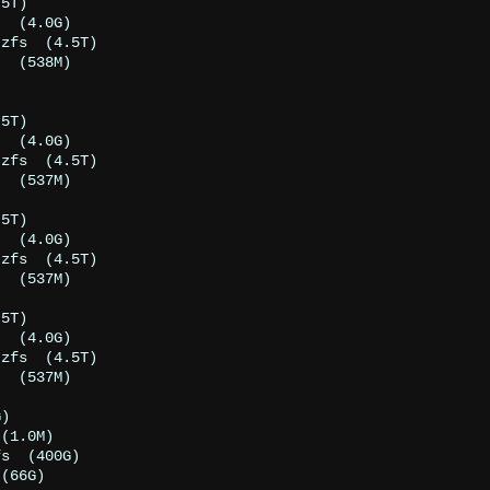
5T)

  (4.0G)

zfs  (4.5T)

  (538M)

5T)

  (4.0G)

zfs  (4.5T)

  (537M)

5T)

  (4.0G)

zfs  (4.5T)

  (537M)

5T)

  (4.0G)

zfs  (4.5T)

  (537M)

)

(1.0M)

s  (400G)

(66G)
