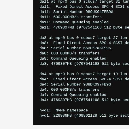
da11 at mpr0 bus 0 scbus7 target 31 lun
da11: 
 Fixed Direct Access SPC-4 SCSI d
da11: Serial Number 989UK04ZFB9G

da11: 600.000MB/s transfers

da11: Command Queueing enabled

da11: 4769307MB (9767541168 512 byte se
da8 at mpr0 bus 0 scbus7 target 27 lun 
da8: 
 Fixed Direct Access SPC-4 SCSI de
da8: Serial Number 653DK7WAFS9A

da8: 600.000MB/s transfers

da8: Command Queueing enabled

da8: 4769307MB (9767541168 512 byte sec
da4 at mpr0 bus 0 scbus7 target 19 lun 
da4: 
 Fixed Direct Access SPC-4 SCSI de
da4: Serial Number 988DK097FB9G

da4: 600.000MB/s transfers

da4: Command Queueing enabled

da4: 4769307MB (9767541168 512 byte sec
nvd1: 
 NVMe namespace
