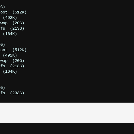
G)

oot  (512K)

 (492K)

wap  (20G)

fs  (213G)

 (164K)

G)

oot  (512K)

 (492K)

wap  (20G)

fs  (213G)

 (164K)

G)
