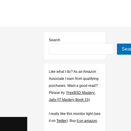
Search
Sea
Like what I do? As an Amazon
Associate I earn from qualifying
purchases. Want a good read?
Please try:
FreeBSD Mastery:
Jails (IT Mastery Book 15)
I really like this monitor light (see
it on
Twitter
). Buy
it on amazon
.