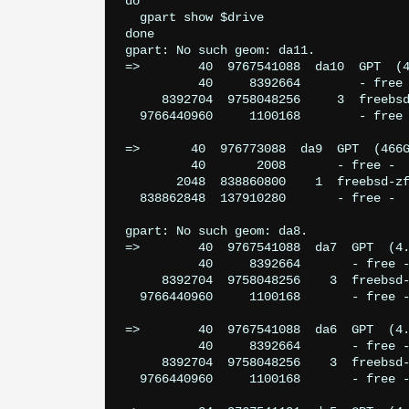
do

  gpart show $drive

done

gpart: No such geom: da11.

=>        40  9767541088  da10  GPT  (4
          40     8392664        - free 
     8392704  9758048256     3  freebsd
  9766440960     1100168        - free 
=>       40  976773088  da9  GPT  (466G
         40       2008       - free -  
       2048  838860800    1  freebsd-zf
  838862848  137910280       - free -  
gpart: No such geom: da8.

=>        40  9767541088  da7  GPT  (4.
          40     8392664       - free -
     8392704  9758048256    3  freebsd-
  9766440960     1100168       - free -
=>        40  9767541088  da6  GPT  (4.
          40     8392664       - free -
     8392704  9758048256    3  freebsd-
  9766440960     1100168       - free -