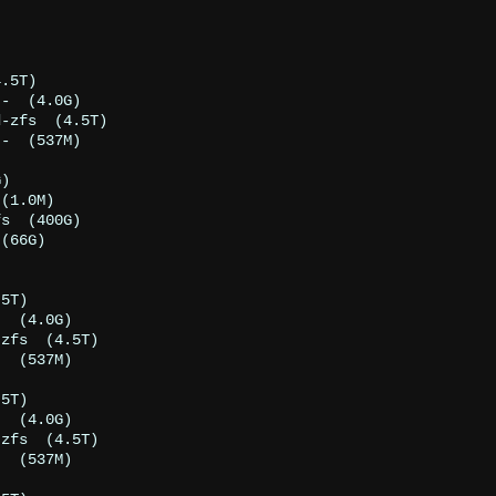
.5T)

-  (4.0G)

-zfs  (4.5T)

-  (537M)

)

(1.0M)

s  (400G)

(66G)

5T)

  (4.0G)

zfs  (4.5T)

  (537M)

5T)

  (4.0G)

zfs  (4.5T)

  (537M)
