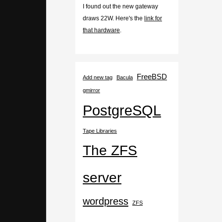
I found out the new gateway
draws 22W. Here's the
link for
that hardware
.
FreeBSD
Add new tag
Bacula
gmirror
PostgreSQL
Tape Libraries
The ZFS
server
wordpress
ZFS