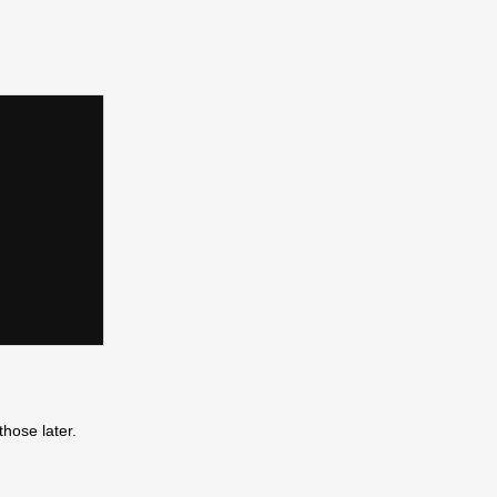
those later.