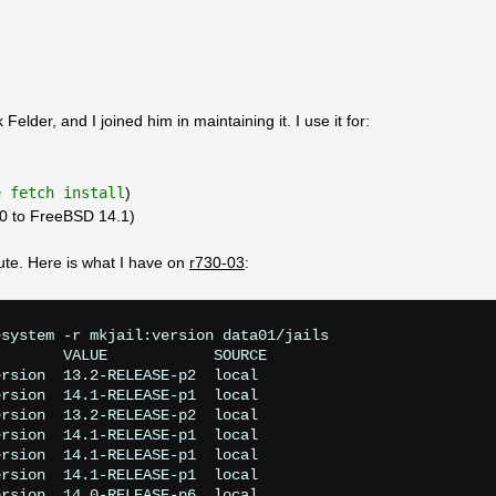
Felder, and I joined him in maintaining it. I use it for:
e fetch install
)
.0 to FreeBSD 14.1)
ute. Here is what I have on
r730-03
:
system -r mkjail:version data01/jails

       VALUE            SOURCE

rsion  13.2-RELEASE-p2  local

rsion  14.1-RELEASE-p1  local

rsion  13.2-RELEASE-p2  local

rsion  14.1-RELEASE-p1  local

rsion  14.1-RELEASE-p1  local

rsion  14.1-RELEASE-p1  local

rsion  14.0-RELEASE-p6  local
