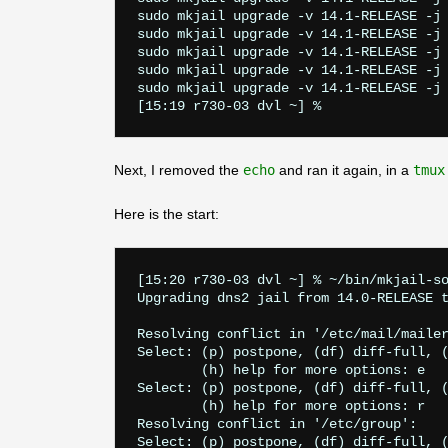
sudo mkjail upgrade -v 14.1-RELEASE -j 
sudo mkjail upgrade -v 14.1-RELEASE -j 
sudo mkjail upgrade -v 14.1-RELEASE -j 
sudo mkjail upgrade -v 14.1-RELEASE -j 
sudo mkjail upgrade -v 14.1-RELEASE -j 
Next, I removed the
echo
and ran it again, in a
tmux
Here is the start:
[15:20 r730-03 dvl ~] % ~/bin/mkjail-so
Upgrading dns2 jail from 14.0-RELEASE t
Resolving conflict in '/etc/mail/mailer
Select: (p) postpone, (df) diff-full, (
        (h) help for more options: e

Select: (p) postpone, (df) diff-full, (
        (h) help for more options: r

Resolving conflict in '/etc/group':

Select: (p) postpone, (df) diff-full, (