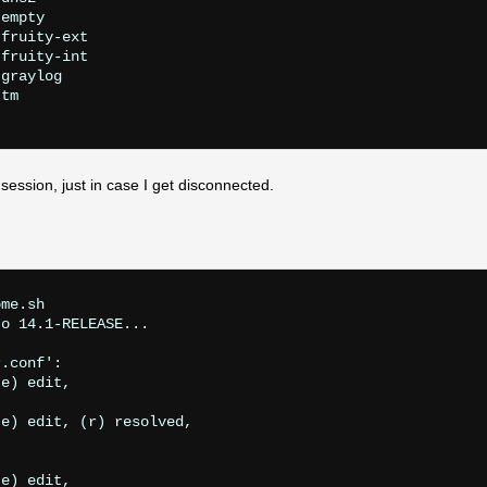
empty

fruity-ext

fruity-int

graylog

tm

session, just in case I get disconnected.
me.sh 

o 14.1-RELEASE...

.conf':

e) edit,

e) edit, (r) resolved,

e) edit,
