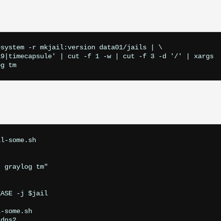
system -r mkjail:version data01/jails | \

9|timecapsule' | cut -f 1 -w | cut -f 3 -d '/' | xargs

l-some.sh

 graylog tm"

ASE -j $jail

-some.sh 

dns2
