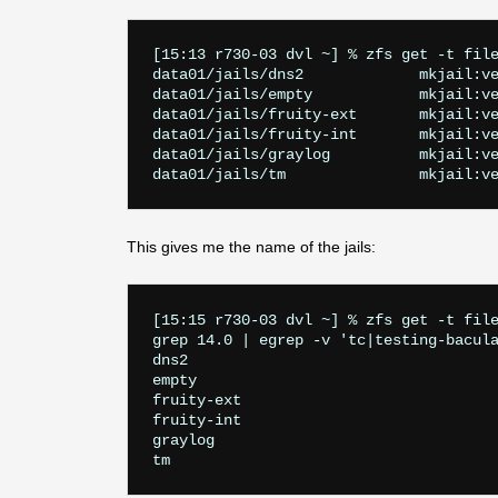
[15:13 r730-03 dvl ~] % zfs get -t file
data01/jails/dns2             mkjail:ve
data01/jails/empty            mkjail:ve
data01/jails/fruity-ext       mkjail:ve
data01/jails/fruity-int       mkjail:ve
data01/jails/graylog          mkjail:ve
This gives me the name of the jails:
[15:15 r730-03 dvl ~] % zfs get -t file
grep 14.0 | egrep -v 'tc|testing-bacula
dns2

empty

fruity-ext

fruity-int

graylog
