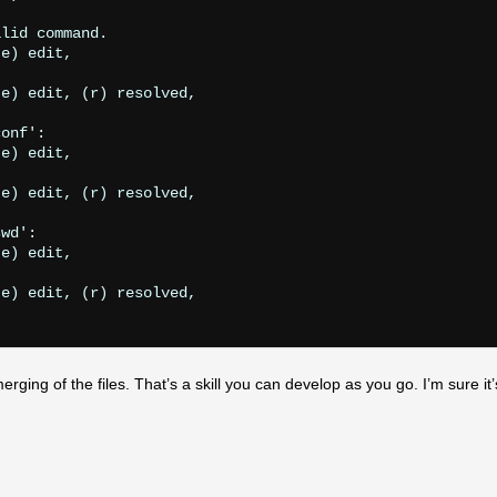
lid command.

e) edit,

e) edit, (r) resolved,

onf':

e) edit,

e) edit, (r) resolved,

wd':

e) edit,

e) edit, (r) resolved,

ging of the files. That’s a skill you can develop as you go. I’m sure it