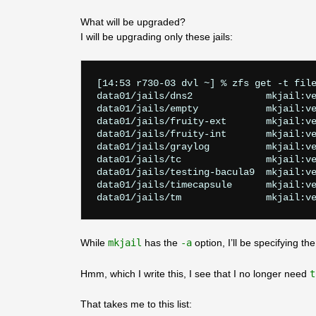
What will be upgraded?
I will be upgrading only these jails:
[14:53 r730-03 dvl ~] % zfs get -t file
data01/jails/dns2             mkjail:ve
data01/jails/empty            mkjail:ve
data01/jails/fruity-ext       mkjail:ve
data01/jails/fruity-int       mkjail:ve
data01/jails/graylog          mkjail:ve
data01/jails/tc               mkjail:ve
data01/jails/testing-bacula9  mkjail:ve
data01/jails/timecapsule      mkjail:ve
While
mkjail
has the
-a
option, I’ll be specifying the
Hmm, which I write this, I see that I no longer need
t
That takes me to this list: