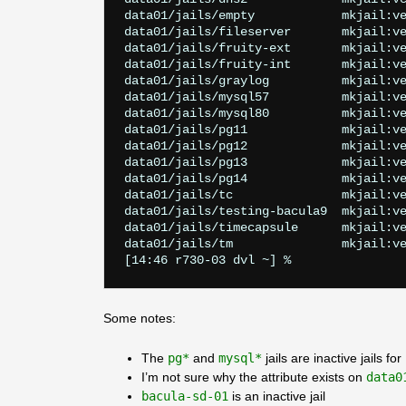
data01/jails/empty            mkjail:ve
data01/jails/fileserver       mkjail:ve
data01/jails/fruity-ext       mkjail:ve
data01/jails/fruity-int       mkjail:ve
data01/jails/graylog          mkjail:ve
data01/jails/mysql57          mkjail:ve
data01/jails/mysql80          mkjail:ve
data01/jails/pg11             mkjail:ve
data01/jails/pg12             mkjail:ve
data01/jails/pg13             mkjail:ve
data01/jails/pg14             mkjail:ve
data01/jails/tc               mkjail:ve
data01/jails/testing-bacula9  mkjail:ve
data01/jails/timecapsule      mkjail:ve
data01/jails/tm               mkjail:ve
Some notes:
The
pg*
and
mysql*
jails are inactive jails f
I’m not sure why the attribute exists on
data0
bacula-sd-01
is an inactive jail