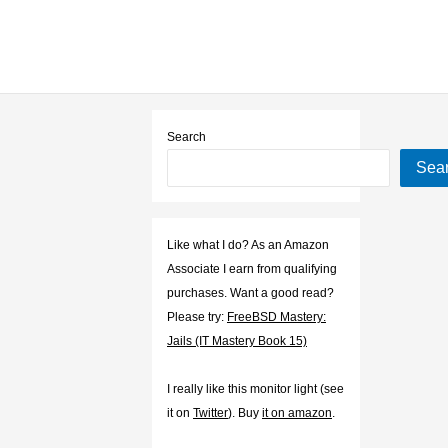
Search
Sea
Like what I do? As an Amazon
Associate I earn from qualifying
purchases. Want a good read?
Please try:
FreeBSD Mastery:
Jails (IT Mastery Book 15)
I really like this monitor light (see
it on
Twitter
). Buy
it on amazon
.