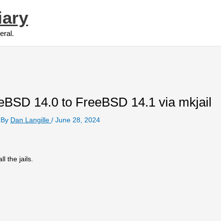
iary
eral.
eBSD 14.0 to FreeBSD 14.1 via mkjail
 By
Dan Langille
/
June 28, 2024
l the jails.