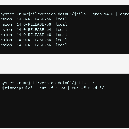
system -r mkjail:version data01/jails | grep 14.0 | egre
rsion  14.0-RELEASE-p6  local

rsion  14.0-RELEASE-p6  local

rsion  14.0-RELEASE-p4  local

rsion  14.0-RELEASE-p6  local

rsion  14.0-RELEASE-p6  local

system -r mkjail:version data01/jails | \ 

9|timecapsule' | cut -f 1 -w | cut -f 3 -d '/'
