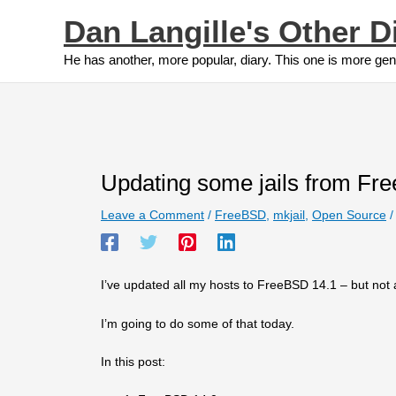
Skip
Dan Langille's Other D
to
content
He has another, more popular, diary. This one is more gen
Updating some jails from Fre
Leave a Comment
/
FreeBSD
,
mkjail
,
Open Source
/
I’ve updated all my hosts to FreeBSD 14.1 – but not al
I’m going to do some of that today.
In this post: