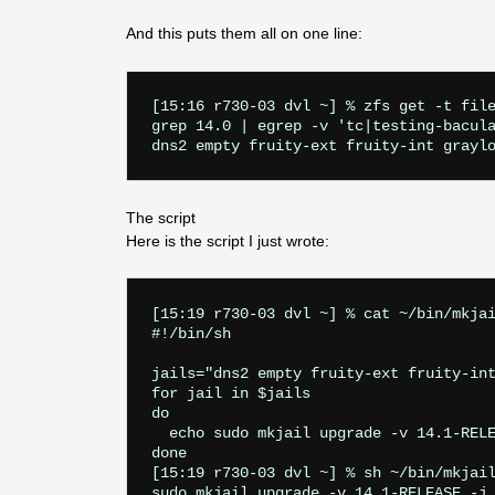
And this puts them all on one line:
[15:16 r730-03 dvl ~] % zfs get -t file
grep 14.0 | egrep -v 'tc|testing-bacula
The script
Here is the script I just wrote:
[15:19 r730-03 dvl ~] % cat ~/bin/mkjai
#!/bin/sh

jails="dns2 empty fruity-ext fruity-int
for jail in $jails

do

  echo sudo mkjail upgrade -v 14.1-RELE
done

[15:19 r730-03 dvl ~] % sh ~/bin/mkjail
sudo mkjail upgrade -v 14.1-RELEASE -j 