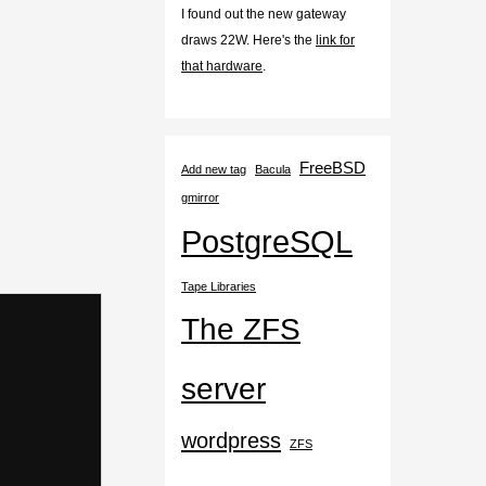
I found out the new gateway
draws 22W. Here's the
link for
that hardware
.
FreeBSD
Add new tag
Bacula
gmirror
PostgreSQL
Tape Libraries
The ZFS
server
wordpress
ZFS