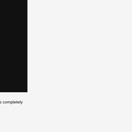
’s completely