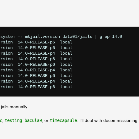
system -r mkjail:version data01/jails | grep 14.0

rsion  14.0-RELEASE-p6  local

rsion  14.0-RELEASE-p6  local

rsion  14.0-RELEASE-p4  local

rsion  14.0-RELEASE-p6  local

rsion  14.0-RELEASE-p6  local

rsion  14.0-RELEASE-p4  local

rsion  14.0-RELEASE-p6  local

rsion  14.0-RELEASE-p4  local

 jails manually.
c
,
testing-bacula9
, or
timecapsule
. I’ll deal with decommissioning 