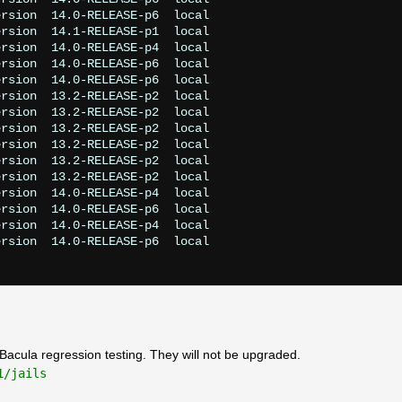
rsion  14.0-RELEASE-p6  local

rsion  14.1-RELEASE-p1  local

rsion  14.0-RELEASE-p4  local

rsion  14.0-RELEASE-p6  local

rsion  14.0-RELEASE-p6  local

rsion  13.2-RELEASE-p2  local

rsion  13.2-RELEASE-p2  local

rsion  13.2-RELEASE-p2  local

rsion  13.2-RELEASE-p2  local

rsion  13.2-RELEASE-p2  local

rsion  13.2-RELEASE-p2  local

rsion  14.0-RELEASE-p4  local

rsion  14.0-RELEASE-p6  local

rsion  14.0-RELEASE-p4  local

rsion  14.0-RELEASE-p6  local

or Bacula regression testing. They will not be upgraded.
1/jails