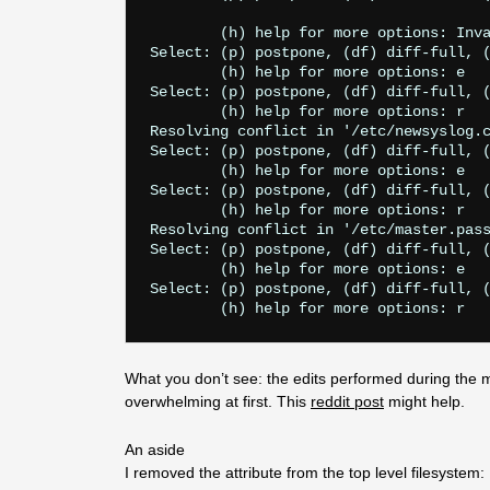
        (h) help for more options: Inva
Select: (p) postpone, (df) diff-full, (
        (h) help for more options: e

Select: (p) postpone, (df) diff-full, (
        (h) help for more options: r

Resolving conflict in '/etc/newsyslog.c
Select: (p) postpone, (df) diff-full, (
        (h) help for more options: e

Select: (p) postpone, (df) diff-full, (
        (h) help for more options: r

Resolving conflict in '/etc/master.pass
Select: (p) postpone, (df) diff-full, (
        (h) help for more options: e

Select: (p) postpone, (df) diff-full, (
What you don’t see: the edits performed during the mer
overwhelming at first. This
reddit post
might help.
An aside
I removed the attribute from the top level filesystem: