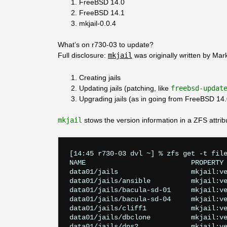
FreeBSD 14.0
FreeBSD 14.1
mkjail-0.0.4
What’s on r730-03 to update?
Full disclosure:
mkjail
was originally written by Mark 
Creating jails
Updating jails (patching, like
freebsd-updat
Upgrading jails (as in going from FreeBSD 14
mkjail
stows the version information in a ZFS attrib
[14:45 r730-03 dvl ~] % zfs get -t file
NAME                          PROPERTY 
data01/jails                  mkjail:ve
data01/jails/ansible          mkjail:ve
data01/jails/bacula-sd-01     mkjail:ve
data01/jails/bacula-sd-04     mkjail:ve
data01/jails/cliff1           mkjail:ve
data01/jails/dbclone          mkjail:ve
data01/jails/dns2             mkjail:ve