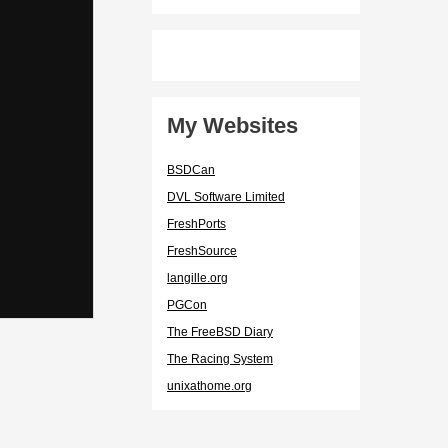
My Websites
BSDCan
DVL Software Limited
FreshPorts
FreshSource
langille.org
PGCon
The FreeBSD Diary
The Racing System
unixathome.org