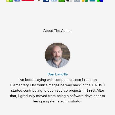
About The Author
Dan Langille
I've been playing with computers since I read an
Elementary Electronics magazine way back in the 1970s. I
started contributing to open source projects in 1998. After
that, I gradually moved from being a software developer to
being a systems administrator.