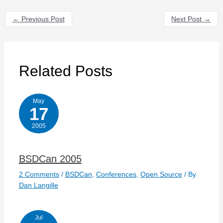
←
Previous Post
Next Post
→
Related Posts
May
17
2005
BSDCan 2005
2 Comments
/
BSDCan
,
Conferences
,
Open Source
/ By
Dan Langille
Jul