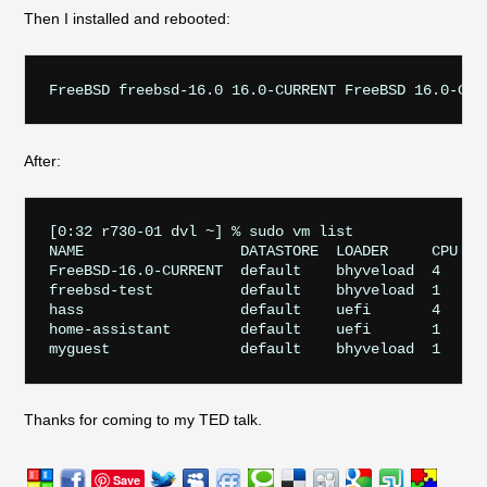
Then I installed and rebooted:
After:
[0:32 r730-01 dvl ~] % sudo vm list

NAME                  DATASTORE  LOADER     CPU  ME
FreeBSD-16.0-CURRENT  default    bhyveload  4    3
freebsd-test          default    bhyveload  1    25
hass                  default    uefi       4    8
home-assistant        default    uefi       1    1G
Thanks for coming to my TED talk.
Save