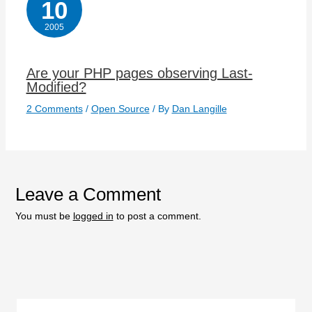
10
2005
Are your PHP pages observing Last-
Modified?
2 Comments
/
Open Source
/ By
Dan Langille
Leave a Comment
You must be
logged in
to post a comment.