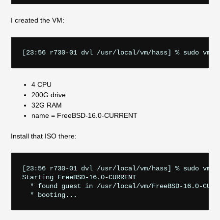
I created the VM:
4 CPU
200G drive
32G RAM
name = FreeBSD-16.0-CURRENT
Install that ISO there:
[23:56 r730-01 dvl /usr/local/vm/hass] % sudo vm i
Starting FreeBSD-16.0-CURRENT

  * found guest in /usr/local/vm/FreeBSD-16.0-CURRE