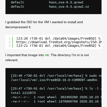
default             haos_ova-9.3.qcow2

I grabbed the ISO for the VM I wanted to install and
decompressed it:
1
[23:20 r730-01 dvl /data04/images/FreeBSD] % su
2
https://download.freebsd.org/snapshots/ISO-IMAG
3
[23:21 r730-01 dvl /data04/images/FreeBSD] % su
I imported that image into
vm
. The directory I’m in is not
relevant.
[23:46 r730-01 dvl /usr/local/vm/hass] % sudo vm i
/usr/local/vm/.iso/FreeBSD-16.0-CURRENT-amd64-     
[23:47 r730-01 dvl /usr/local/vm/hass] % ls -l /usr
total 1112873

-rw-r--r--  1 root wheel  362465280 2020.10.23 05: