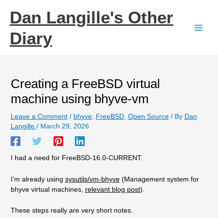
Skip
Dan Langille's Other
to
content
Diary
Creating a FreeBSD virtual
machine using bhyve-vm
Leave a Comment
/
bhyve
,
FreeBSD
,
Open Source
/ By
Dan
Langille
/
March 29, 2026
I had a need for FreeBSD-16.0-CURRENT.
I’m already using
sysutils/vm-bhyve
(Management system for
bhyve virtual machines,
relevant blog post
).
These steps really are very short notes.