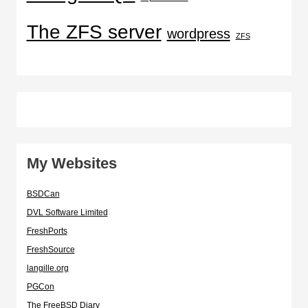
The ZFS server
wordpress
ZFS
My Websites
BSDCan
DVL Software Limited
FreshPorts
FreshSource
langille.org
PGCon
The FreeBSD Diary