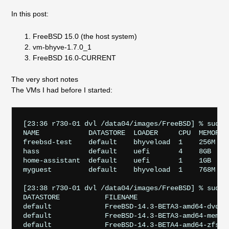
In this post:
FreeBSD 15.0 (the host system)
vm-bhyve-1.7.0_1
FreeBSD 16.0-CURRENT
The very short notes
The VMs I had before I started:
[23:36 r730-01 dvl /data04/images/FreeBSD] % sudo 
NAME            DATASTORE  LOADER     CPU  MEMORY  
freebsd-test    default    bhyveload  1    256M    
hass            default    uefi       4    8GB     
home-assistant  default    uefi       1    1GB     
myguest         default    bhyveload  1    768M    
[23:38 r730-01 dvl /data04/images/FreeBSD] % sudo v
DATASTORE           FILENAME

default             FreeBSD-14.3-BETA3-amd64-dvd1.i
default             FreeBSD-14.3-BETA3-amd64-memsti
default             FreeBSD-14.3-BETA4-amd64-zfs.ra