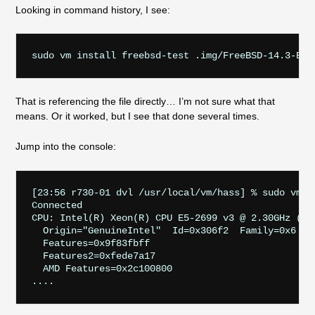
Looking in command history, I see:
That is referencing the file directly… I’m not sure what that
means. Or it worked, but I see that done several times.
Jump into the console:
[23:56 r730-01 dvl /usr/local/vm/hass] % sudo vm c
Connected

CPU: Intel(R) Xeon(R) CPU E5-2699 v3 @ 2.30GHz (230
  Origin="GenuineIntel"  Id=0x306f2  Family=0x6  Mo
  Features=0x9f83fbff
  Features2=0xfede7a17
  AMD Features=0x2c100800