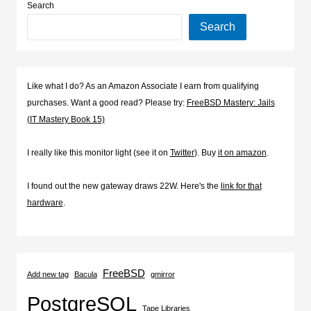
Search
Search
Like what I do? As an Amazon Associate I earn from qualifying
purchases. Want a good read? Please try:
FreeBSD Mastery: Jails
(IT Mastery Book 15)
I really like this monitor light (see it on
Twitter
). Buy
it on amazon
.
I found out the new gateway draws 22W. Here's the
link for that
hardware
.
FreeBSD
Add new tag
Bacula
gmirror
PostgreSQL
Tape Libraries