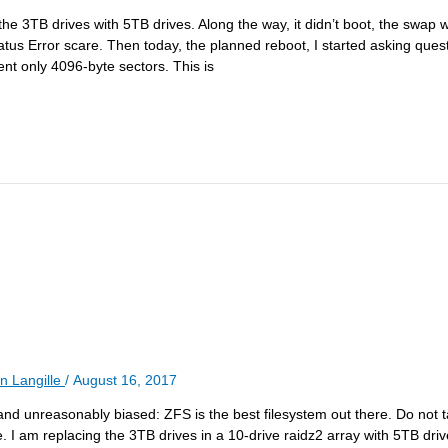
e 3TB drives with 5TB drives. Along the way, it didn’t boot, the swap w
us Error scare. Then today, the planned reboot, I started asking ques
nt only 4096-byte sectors. This is
n Langille
/
August 16, 2017
and unreasonably biased: ZFS is the best filesystem out there. Do not t
le. I am replacing the 3TB drives in a 10-drive raidz2 array with 5TB dr