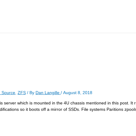
 Source
,
ZFS
/ By
Dan Langille
/
August 8, 2018
his server which is mounted in the 4U chassis mentioned in this post. It r
ifications so it boots off a mirror of SSDs. File systems Paritions zpoo