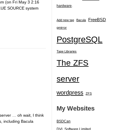
um (on Fri May 3 2:16
hardware
.
 VALUE SOURCE system
FreeBSD
Add new tag
Bacula
gmirror
PostgreSQL
Tape Libraries
The ZFS
server
wordpress
ZFS
My Websites
server … oh wait, I think
s, including Bacula
BSDCan
DVL Software Limited