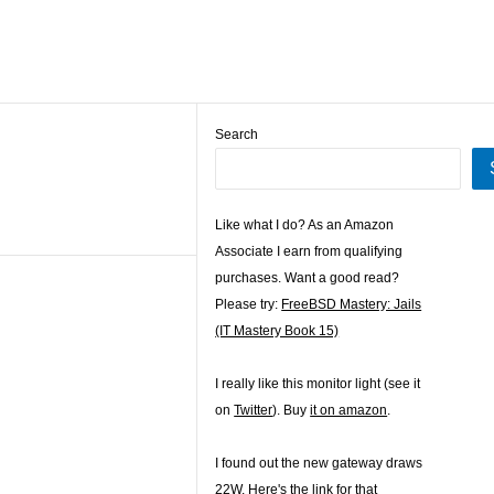
Search
Like what I do? As an Amazon
Associate I earn from qualifying
purchases. Want a good read?
Please try:
FreeBSD Mastery: Jails
(IT Mastery Book 15)
I really like this monitor light (see it
on
Twitter
). Buy
it on amazon
.
I found out the new gateway draws
22W. Here's the
link for that