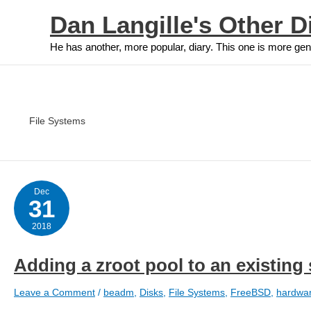
Skip
Dan Langille's Other D
to
content
He has another, more popular, diary. This one is more gen
File Systems
Dec
31
2018
Adding a zroot pool to an existing
Leave a Comment
/
beadm
,
Disks
,
File Systems
,
FreeBSD
,
hardwa