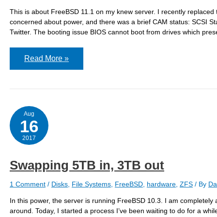
This is about FreeBSD 11.1 on my knew server. I recently replaced th
concerned about power, and there was a brief CAM status: SCSI Stat
Twitter. The booting issue BIOS cannot boot from drives which prese
Booting
Read More »
off
the
new
5TB
drives
Aug
16
2017
Swapping 5TB in, 3TB out
1 Comment
/
Disks
,
File Systems
,
FreeBSD
,
hardware
,
ZFS
/ By
Da
In this power, the server is running FreeBSD 10.3. I am completely 
around. Today, I started a process I’ve been waiting to do for a whi