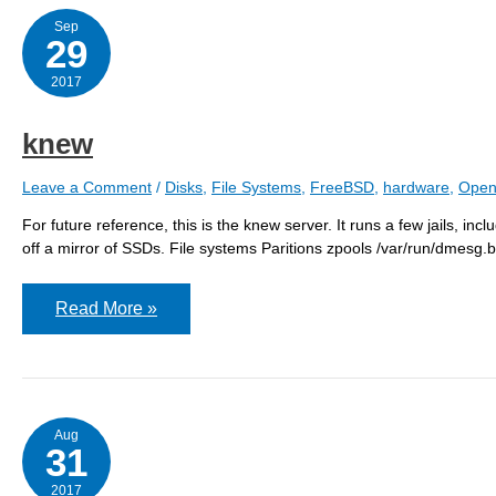
Sep
29
2017
knew
Leave a Comment
/
Disks
,
File Systems
,
FreeBSD
,
hardware
,
Open
For future reference, this is the knew server. It runs a few jails, inc
off a mirror of SSDs. File systems Paritions zpools /var/run/dmesg.
knew
Read More »
Aug
31
2017