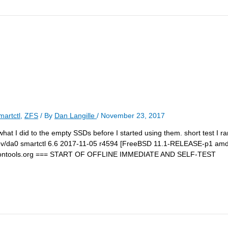
martctl
,
ZFS
/ By
Dan Langille
/
November 23, 2017
e what I did to the empty SSDs before I started using them. short test I r
t /dev/da0 smartctl 6.6 2017-11-05 r4594 [FreeBSD 11.1-RELEASE-p1 amd6
artmontools.org === START OF OFFLINE IMMEDIATE AND SELF-TEST