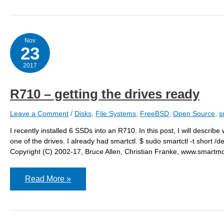
Nov
23
2017
R710 – getting the drives ready
Leave a Comment
/
Disks
,
File Systems
,
FreeBSD
,
Open Source
,
s
I recently installed 6 SSDs into an R710. In this post, I will describ
one of the drives. I already had smartctl. $ sudo smartctl -t shor
Copyright (C) 2002-17, Bruce Allen, Christian Franke, www.sm
R710
Read More »
–
getting
the
drives
ready