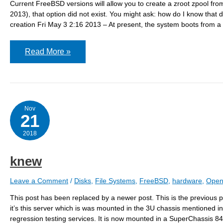
Current FreeBSD versions will allow you to create a zroot zpool fr
2013), that option did not exist. You might ask: how do I know
creation Fri May 3 2:16 2013 – At present, the system boots from a 
Adding
Read More »
a
zroot
pool
to
an
existing
system
Nov
21
2018
knew
Leave a Comment
/
Disks
,
File Systems
,
FreeBSD
,
hardware
,
Open
This post has been replaced by a newer post. This is the previous pos
it’s this server which is was mounted in the 3U chassis mentioned in 
regression testing services. It is now mounted in a SuperChassis 