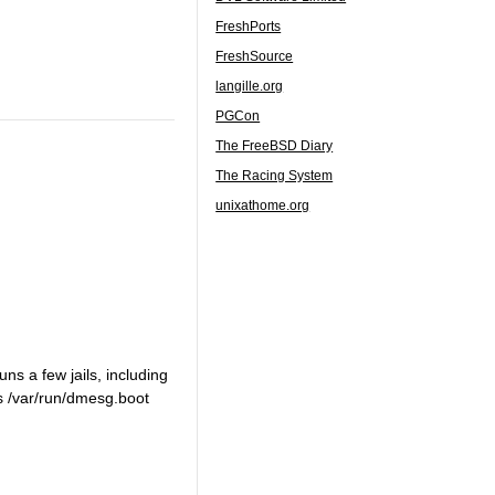
FreshPorts
FreshSource
langille.org
PGCon
The FreeBSD Diary
The Racing System
unixathome.org
uns a few jails, including
ls /var/run/dmesg.boot