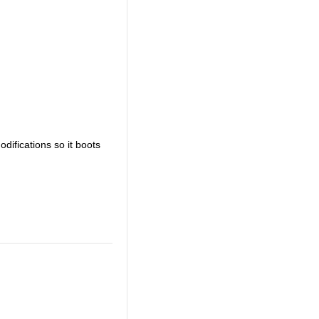
odifications so it boots