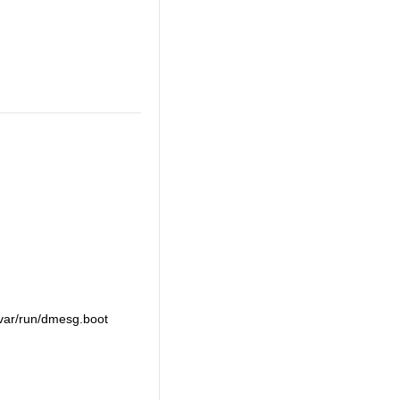
 /var/run/dmesg.boot