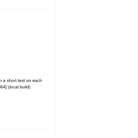
an a short test on each
4] (local build)