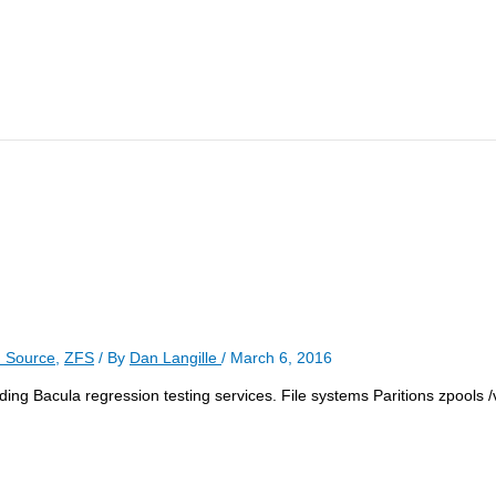
 Source
,
ZFS
/ By
Dan Langille
/
March 6, 2016
ncluding Bacula regression testing services. File systems Paritions zpools