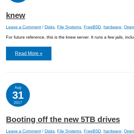
knew
Leave a Comment
/
Disks
,
File Systems
,
FreeBSD
,
hardware
,
Open
For future reference, this is the knew server. It runs a few jails, i
knew
Read More »
Aug
31
2017
Booting off the new 5TB drives
Leave a Comment
/
Disks
,
File Systems
,
FreeBSD
,
hardware
,
Open