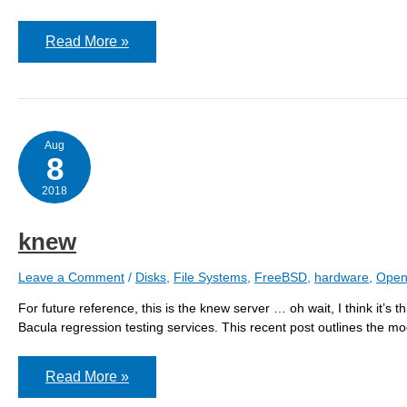
knew
Read More »
Aug
8
2018
knew
Leave a Comment
/
Disks
,
File Systems
,
FreeBSD
,
hardware
,
Open
For future reference, this is the knew server … oh wait, I think it’s t
Bacula regression testing services. This recent post outlines the mod
knew
Read More »