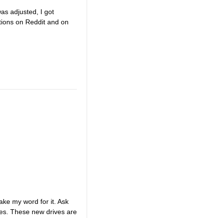
as adjusted, I got
tions on Reddit and on
ake my word for it. Ask
ives. These new drives are