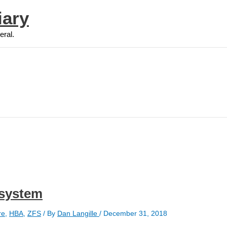
iary
eral.
 system
re
,
HBA
,
ZFS
/ By
Dan Langille
/
December 31, 2018