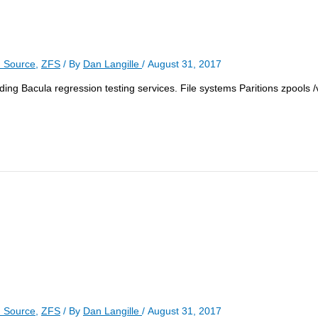
 Source
,
ZFS
/ By
Dan Langille
/
August 31, 2017
ncluding Bacula regression testing services. File systems Paritions zpools
 Source
,
ZFS
/ By
Dan Langille
/
August 31, 2017