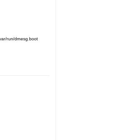
 /var/run/dmesg.boot