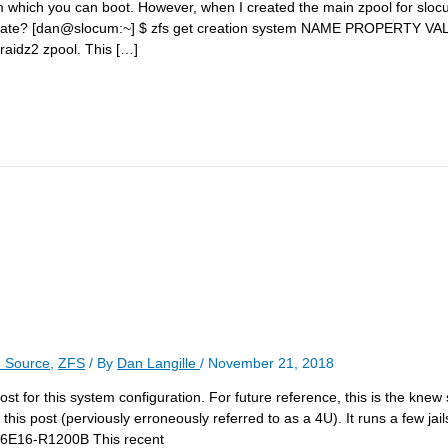
om which you can boot. However, when I created the main zpool for sloc
 that date? [dan@slocum:~] $ zfs get creation system NAME PROPERTY
raidz2 zpool. This […]
 Source
,
ZFS
/ By
Dan Langille
/
November 21, 2018
t for this system configuration. For future reference, this is the knew 
this post (perviously erroneously referred to as a 4U). It runs a few jail
846E16-R1200B This recent