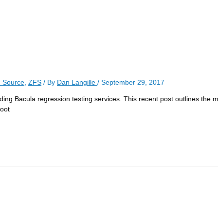
 Source
,
ZFS
/ By
Dan Langille
/
September 29, 2017
luding Bacula regression testing services. This recent post outlines the m
boot