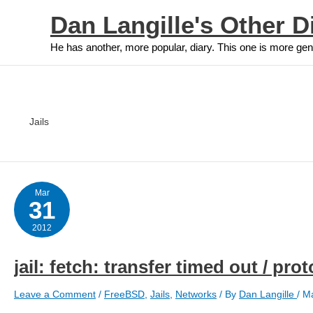
Skip
Dan Langille's Other D
to
content
He has another, more popular, diary. This one is more gen
Jails
Mar
31
2012
jail: fetch: transfer timed out / pr
Leave a Comment
/
FreeBSD
,
Jails
,
Networks
/ By
Dan Langille
/
Ma