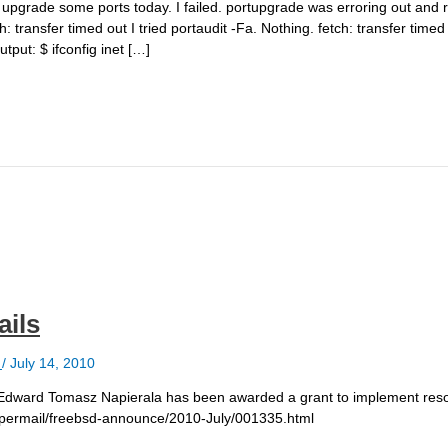
 to upgrade some ports today. I failed. portupgrade was erroring out and 
transfer timed out I tried portaudit -Fa. Nothing. fetch: transfer timed
utput: $ ifconfig inet […]
ails
e
/
July 14, 2010
Edward Tomasz Napierala has been awarded a grant to implement reso
g/pipermail/freebsd-announce/2010-July/001335.html