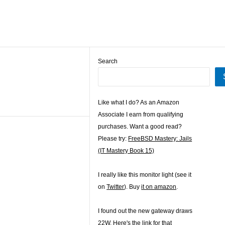
Search
Like what I do? As an Amazon
Associate I earn from qualifying
purchases. Want a good read?
Please try:
FreeBSD Mastery: Jails
(IT Mastery Book 15)
I really like this monitor light (see it
on
Twitter
). Buy
it on amazon
.
I found out the new gateway draws
22W. Here's the
link for that