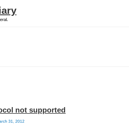
iary
eral.
otocol not supported
rch 31, 2012