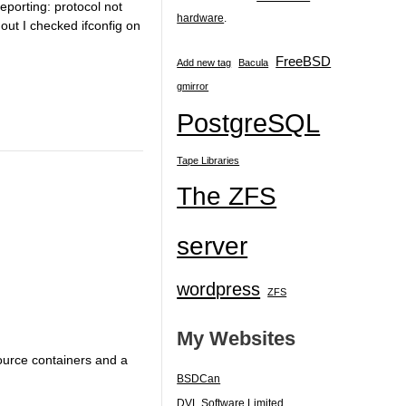
reporting: protocol not
hardware
.
 out I checked ifconfig on
FreeBSD
Add new tag
Bacula
gmirror
PostgreSQL
Tape Libraries
The ZFS
server
wordpress
ZFS
My Websites
urce containers and a
BSDCan
DVL Software Limited