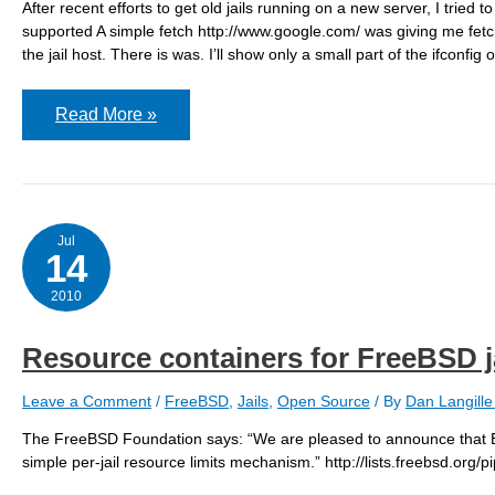
After recent efforts to get old jails running on a new server, I tried
supported A simple fetch http://www.google.com/ was giving me fetch: 
the jail host. There is was. I’ll show only a small part of the ifconfig o
jail:
Read More »
fetch:
transfer
timed
out
/
protocol
not
Jul
supported
14
2010
Resource containers for FreeBSD j
Leave a Comment
/
FreeBSD
,
Jails
,
Open Source
/ By
Dan Langill
The FreeBSD Foundation says: “We are pleased to announce that 
simple per-jail resource limits mechanism.” http://lists.freebsd.or