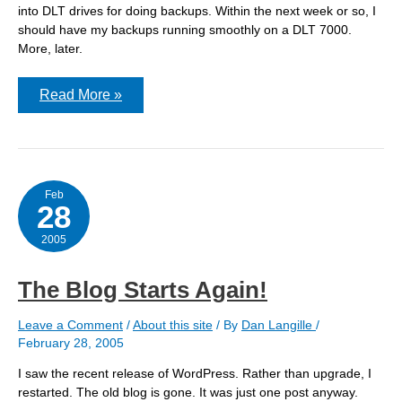
into DLT drives for doing backups. Within the next week or so, I
should have my backups running smoothly on a DLT 7000.
More, later.
I
Read More »
am
the
DLT
King
Feb
28
2005
The Blog Starts Again!
Leave a Comment
/
About this site
/ By
Dan Langille
/
February 28, 2005
I saw the recent release of WordPress. Rather than upgrade, I
restarted. The old blog is gone. It was just one post anyway.