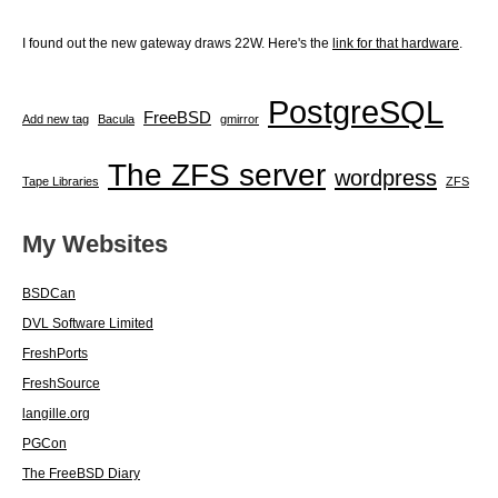
I found out the new gateway draws 22W. Here's the
link for that hardware
.
PostgreSQL
FreeBSD
Add new tag
Bacula
gmirror
The ZFS server
wordpress
Tape Libraries
ZFS
My Websites
BSDCan
DVL Software Limited
FreshPorts
FreshSource
langille.org
PGCon
The FreeBSD Diary