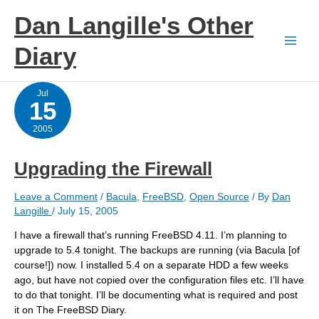
Skip
Dan Langille's Other
to
content
Diary
Jul
15
2005
Upgrading the Firewall
Leave a Comment
/
Bacula
,
FreeBSD
,
Open Source
/ By
Dan
Langille
/
July 15, 2005
I have a firewall that’s running FreeBSD 4.11. I’m planning to
upgrade to 5.4 tonight. The backups are running (via Bacula [of
course!]) now. I installed 5.4 on a separate HDD a few weeks
ago, but have not copied over the configuration files etc. I’ll have
to do that tonight. I’ll be documenting what is required and post
it on The FreeBSD Diary.