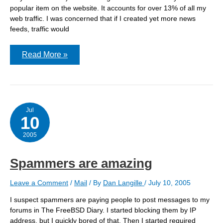
popular item on the website. It accounts for over 13% of all my
web traffic. I was concerned that if I created yet more news
feeds, traffic would
Are
Read More »
your
PHP
pages
observing
Last-
Modified?
Jul
10
2005
Spammers are amazing
Leave a Comment
/
Mail
/ By
Dan Langille
/
July 10, 2005
I suspect spammers are paying people to post messages to my
forums in The FreeBSD Diary. I started blocking them by IP
address, but I quickly bored of that. Then I started required