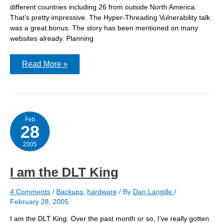
different countries including 26 from outside North America.
That’s pretty impressive. The Hyper-Threading Vulnerability talk
was a great bonus. The story has been mentioned on many
websites already. Planning
BSDCan
Read More »
2005
Feb
28
2005
I am the DLT King
4 Comments
/
Backups
,
hardware
/ By
Dan Langille
/
February 28, 2005
I am the DLT King. Over the past month or so, I’ve really gotten