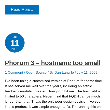
Upgrading
Read More »
the
Firewall
Jul
11
2005
Phorum 3 – hostname too small
1 Comment
/
Open Source
/ By
Dan Langille
/
July 11, 2005
I’ve been using a customized version of Phorum for some time.
It has served me well over the years, including an article
feedback module I created. Tonight, it bit me. The host field is
limited to 50 characters. Never mind that FQDN can be much
longer than that. That’s the only poor design decision I’ve seen
in this product. It was simple enough to fix. I’m running this on