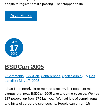
people to register before posting. That stopped them.
Spammers
Read More »
are
amazing
May
17
2005
BSDCan 2005
2 Comments
/
BSDCan
,
Conferences
,
Open Source
/ By
Dan
Langille
/
May 17, 2005
It has been nearly three months since my last post. Let me
change that now. BSDCan 2005 was a roaring success. We had
197 people, up from 175 last year. We had lots of compliments,
and hints of corporate sponsorship. People came from 15