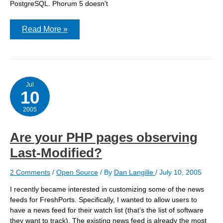
PostgreSQL. Phorum 5 doesn’t
Phorum
Read More »
3
–
hostname
too
small
Jul
10
2005
Are your PHP pages observing
Last-Modified?
2 Comments
/
Open Source
/ By
Dan Langille
/
July 10, 2005
I recently became interested in customizing some of the news
feeds for FreshPorts. Specifically, I wanted to allow users to
have a news feed for their watch list (that’s the list of software
they want to track). The existing news feed is already the most