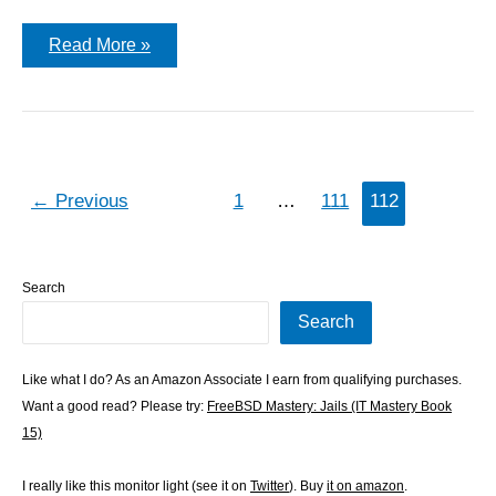
The
Read More »
Blog
Starts
Again!
←
Previous
1
…
111
112
Search
Search
Like what I do? As an Amazon Associate I earn from qualifying purchases.
Want a good read? Please try:
FreeBSD Mastery: Jails (IT Mastery Book
15)
I really like this monitor light (see it on
Twitter
). Buy
it on amazon
.