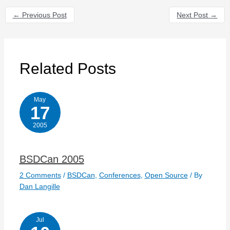
←
Previous Post
Next Post
→
Related Posts
May
17
2005
BSDCan 2005
2 Comments
/
BSDCan
,
Conferences
,
Open Source
/ By
Dan Langille
Jul