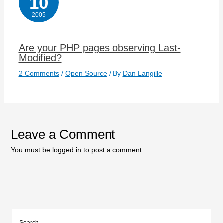
10
2005
Are your PHP pages observing Last-
Modified?
2 Comments
/
Open Source
/ By
Dan Langille
Leave a Comment
You must be
logged in
to post a comment.
Search