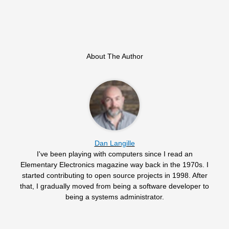
About The Author
Dan Langille
I've been playing with computers since I read an
Elementary Electronics magazine way back in the 1970s. I
started contributing to open source projects in 1998. After
that, I gradually moved from being a software developer to
being a systems administrator.