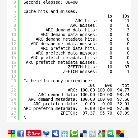
3
Seconds elapsed: 86400
4
5
Cache hits and misses:
6
1s    10s   
7
ARC hits:     4     11   
8
ARC misses:     0      0   
9
ARC demand data hits:     2      3   
10
ARC demand data misses:     0      0   
11
ARC demand metadata hits:     2      8   
12
ARC demand metadata misses:     0      0   
13
ARC prefetch data hits:     0      0   
14
ARC prefetch data misses:     0      0   
15
ARC prefetch metadata hits:     0      0   
16
ARC prefetch metadata misses:     0      0   
17
ZFETCH hits:    10     37   
18
ZFETCH misses:     0      1   
19
20
Cache efficiency percentage:
21
10s    60s    tot
22
ARC: 100.00 100.00  94.77
23
ARC demand data: 100.00 100.00  98.24
24
ARC demand metadata: 100.00 100.00  97.66
25
ARC prefetch data:   0.00   0.00  32.91
26
ARC prefetch metadata:   0.00 100.00  97.06
27
ZFETCH:  97.37  95.70  87.09
28
$ 
Save