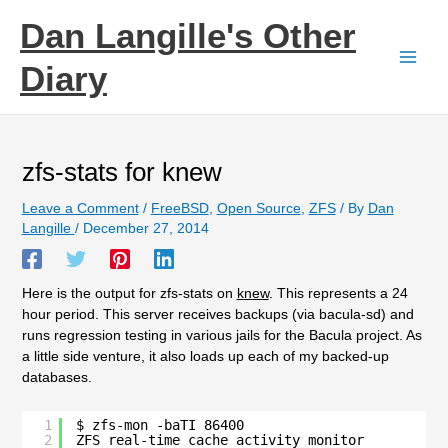
Skip
Dan Langille's Other
to
content
Diary
zfs-stats for knew
Leave a Comment
/
FreeBSD
,
Open Source
,
ZFS
/ By
Dan
Langille
/
December 27, 2014
Here is the output for zfs-stats on
knew
. This represents a 24
hour period. This server receives backups (via bacula-sd) and
runs regression testing in various jails for the Bacula project. As
a little side venture, it also loads up each of my backed-up
databases.
1
$ zfs-mon -baTI 86400
2
ZFS real-time cache activity monitor