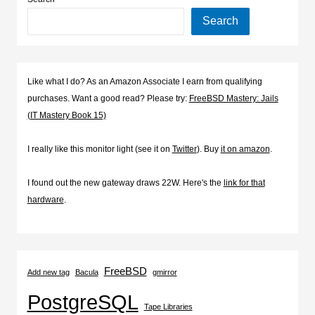
Search
Like what I do? As an Amazon Associate I earn from qualifying
purchases. Want a good read? Please try:
FreeBSD Mastery: Jails
(IT Mastery Book 15)
I really like this monitor light (see it on
Twitter
). Buy
it on amazon
.
I found out the new gateway draws 22W. Here's the
link for that
hardware
.
FreeBSD
Add new tag
Bacula
gmirror
PostgreSQL
Tape Libraries