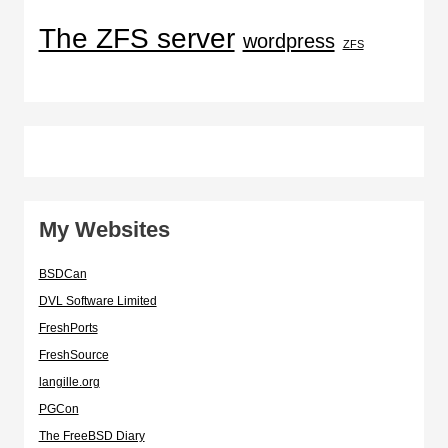
The ZFS server
wordpress
ZFS
My Websites
BSDCan
DVL Software Limited
FreshPorts
FreshSource
langille.org
PGCon
The FreeBSD Diary