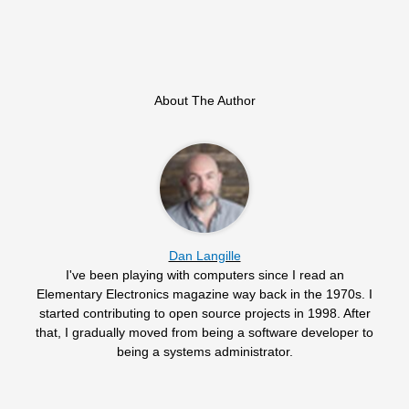
About The Author
Dan Langille
I've been playing with computers since I read an
Elementary Electronics magazine way back in the 1970s. I
started contributing to open source projects in 1998. After
that, I gradually moved from being a software developer to
being a systems administrator.