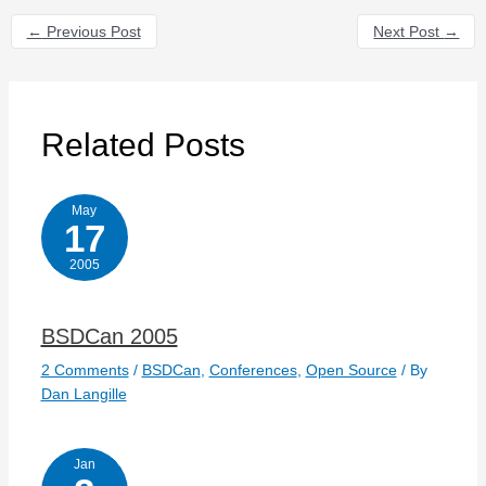
←
Previous Post
Next Post
→
Related Posts
May
17
2005
BSDCan 2005
2 Comments
/
BSDCan
,
Conferences
,
Open Source
/ By
Dan Langille
Jan