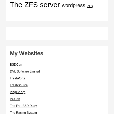
The ZFS server
wordpress
ZFS
My Websites
BSDCan
DVL Software Limited
FreshPorts
FreshSource
langille.org
PGCon
The FreeBSD Diary
The Racing System