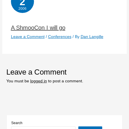
2
2006
A ShmooCon I will go
Leave a Comment
/
Conferences
/ By
Dan Langille
Leave a Comment
You must be
logged in
to post a comment.
Search