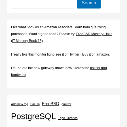
Search
Like what I do? As an Amazon Associate I earn from qualifying
purchases. Want a good read? Please try:
FreeBSD Mastery: Jails
(IT Mastery Book 15)
I really like this monitor light (see it on
Twitter
). Buy
it on amazon
.
I found out the new gateway draws 22W. Here's the
link for that
hardware
.
FreeBSD
Add new tag
Bacula
gmirror
PostgreSQL
Tape Libraries