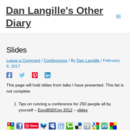
Skip
Dan Langille's Other
to
content
Diary
Slides
Leave a Comment
/
Conferences
/ By
Dan Langille
/
February
9, 2017
This page will hold slides from talks I have presented. This list is
not complete.
Tips on running a conference for 250 people all by
yourself –
EuroBSDCon 2012
–
slides
Save