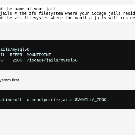
# the name of your jail
jails # the zfs filesystem where your iocage jails resid
# the zfs filesystem where the vanilla jails will reside
ails/mysql56

IL  REFER  MOUNTPOINT

ystem first.