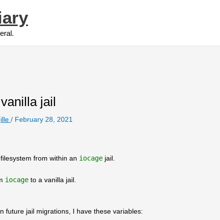
iary
eral.
anilla jail
ille
/
February 28, 2021
filesystem from within an
iocage
jail.
om
iocage
to a vanilla jail.
n future jail migrations, I have these variables: