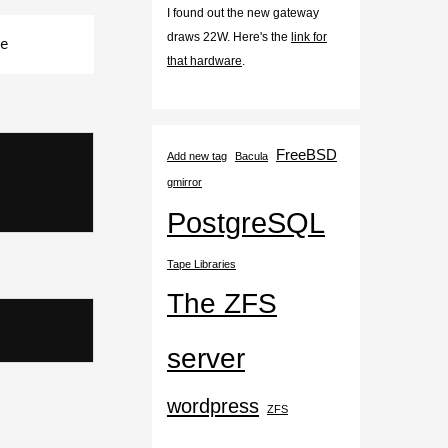
I found out the new gateway
draws 22W. Here's the
link for
e
that hardware
.
FreeBSD
Add new tag
Bacula
gmirror
PostgreSQL
Tape Libraries
The ZFS
server
wordpress
ZFS