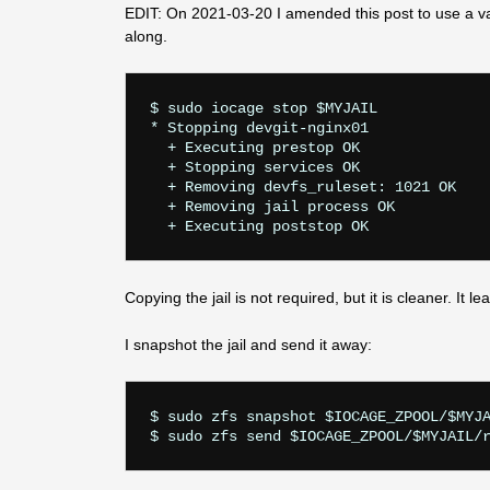
EDIT: On 2021-03-20 I amended this post to use a v
along.
$ sudo iocage stop $MYJAIL

* Stopping devgit-nginx01

  + Executing prestop OK

  + Stopping services OK

  + Removing devfs_ruleset: 1021 OK

  + Removing jail process OK

Copying the jail is not required, but it is cleaner. It l
I snapshot the jail and send it away:
$ sudo zfs snapshot $IOCAGE_ZPOOL/$MYJA