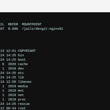
IL  REFER  MOUNTPOINT

6T  8.09G  /jails/devgit-nginx01

13 12:51 COPYRIGHT

24 14:25 bin

24 14:25 boot

 6  2020 cache

 1  2019 dev

24 14:25 etc

24 14:25 lib

13 12:50 libexec

 1  2019 media

 1  2019 mnt

 1  2019 net

 1  2019 proc

24 14:25 rescue

12 00:44 root
