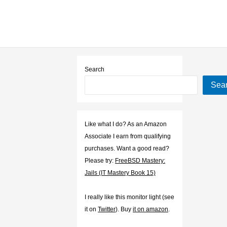
Search
Sea
Like what I do? As an Amazon
Associate I earn from qualifying
purchases. Want a good read?
Please try:
FreeBSD Mastery:
Jails (IT Mastery Book 15)
I really like this monitor light (see
it on
Twitter
). Buy
it on amazon
.