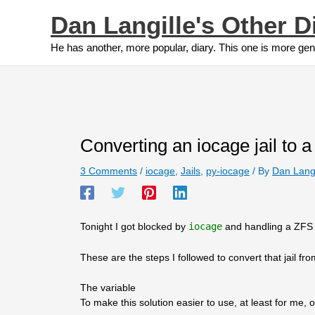
Skip
Dan Langille's Other D
to
content
He has another, more popular, diary. This one is more gen
Converting an iocage jail to a v
3 Comments
/
iocage
,
Jails
,
py-iocage
/ By
Dan Lang
Tonight I got blocked by
iocage
and handling a ZFS 
These are the steps I followed to convert that jail fr
The variable
To make this solution easier to use, at least for me, o