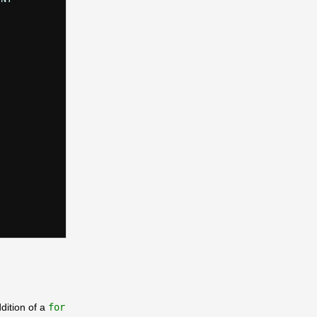
dition of a
for