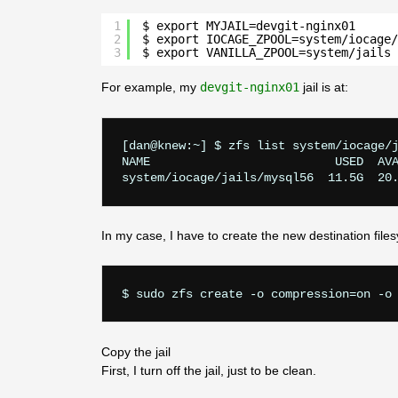
1
$ export MYJAIL=devgit-nginx01      
2
$ export IOCAGE_ZPOOL=system/iocage/
3
$ export VANILLA_ZPOOL=system/jails 
For example, my
devgit-nginx01
jail is at:
[dan@knew:~] $ zfs list system/iocage/j
NAME                          USED  AVA
In my case, I have to create the new destination files
Copy the jail
First, I turn off the jail, just to be clean.