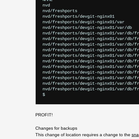
nvd                                    
nvd/freshports                         
nvd/freshports/devgit-nginx01          
nvd/freshports/devgit-nginx01/var      
nvd/freshports/devgit-nginx01/var/db   
nvd/freshports/devgit-nginx01/var/db/fr
nvd/freshports/devgit-nginx01/var/db/fr
nvd/freshports/devgit-nginx01/var/db/fr
nvd/freshports/devgit-nginx01/var/db/fr
nvd/freshports/devgit-nginx01/var/db/fr
nvd/freshports/devgit-nginx01/var/db/fr
nvd/freshports/devgit-nginx01/var/db/fr
nvd/freshports/devgit-nginx01/var/db/fr
nvd/freshports/devgit-nginx01/var/db/fr
nvd/freshports/devgit-nginx01/var/db/fr
nvd/freshports/devgit-nginx01/var/db/fr
PROFIT!
Changes for backups
This change of location requires a change to the
sna