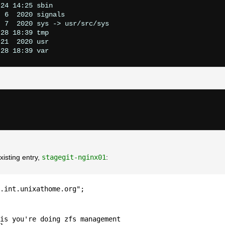
24 14:25 sbin

 6  2020 signals

 7  2020 sys -> usr/src/sys

28 18:39 tmp

21  2020 usr

xisting entry,
stagegit-nginx01
:
.int.unixathome.org";
is you're doing zfs management