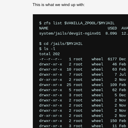
This is what we wind up with:
$ zfs list $VANILLA_ZPOOL/$MYJAIL

NAME                          USED  AVA
system/jails/devgit-nginx01  8.09G  12.
$ cd /jails/$MYJAIL

$ ls -l

total 202

-r--r--r--   1 root    wheel  6177 Dec 
drwxr-xr-x   2 root    wheel    46 Feb 
drwxr-xr-x  10 root    wheel    63 Feb 
drwxr-xr-x   7 root    wheel     7 Jul 
dr-xr-xr-x   2 root    wheel     2 Nov 
drwxr-xr-x  25 root    wheel   109 Feb 
drwxr-xr-x   5 root    wheel    62 Feb 
drwxr-xr-x   3 root    wheel     5 Dec 
drwxr-xr-x   2 root    wheel     2 Nov 
drwxr-xr-x   2 root    wheel     2 Nov 
drwxr-xr-x   2 root    wheel     2 Nov 
dr-xr-xr-x   2 root    wheel     2 Nov 
drwxr-xr-x   2 root    wheel   150 Feb 
drwxr-xr-x   3 root    wheel    11 Feb 