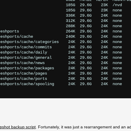
                            185G  29.6G    23K  /nvd

                            185G  29.6G    23K  none

                            336K  29.6G    24K  none

                            312K  29.6G    24K  none

                            288K  29.6G    24K  none

eshports                    264K  29.6G    24K  none

eshports/cache              240K  29.6G    24K  none

eshports/cache/categories    24K  29.6G    24K  none

eshports/cache/commits       24K  29.6G    24K  none

eshports/cache/daily         24K  29.6G    24K  none

eshports/cache/general       24K  29.6G    24K  none

eshports/cache/news          24K  29.6G    24K  none

eshports/cache/packages      24K  29.6G    24K  none

eshports/cache/pages         24K  29.6G    24K  none

eshports/cache/ports         24K  29.6G    24K  none

eshports/cache/spooling      24K  29.6G    24K  none

pshot backup script
. Fortunately, it was just a rearrangement and an ad