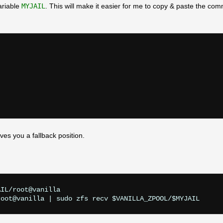
ariable
MYJAIL
. This will make it easier for me to copy & paste the co
eaves you a fallback position.
IL/root@vanilla
