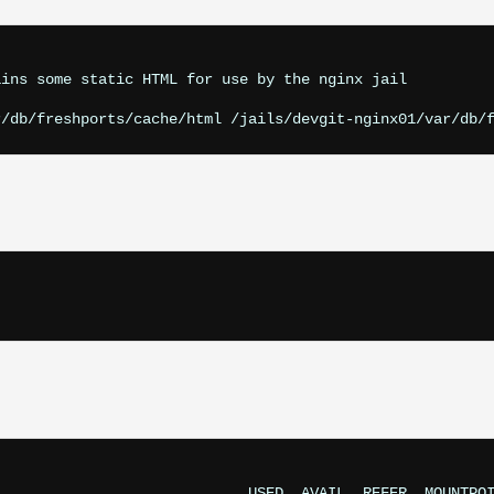
ins some static HTML for use by the nginx jail

                            USED  AVAIL  REFER  MOUNTPOI