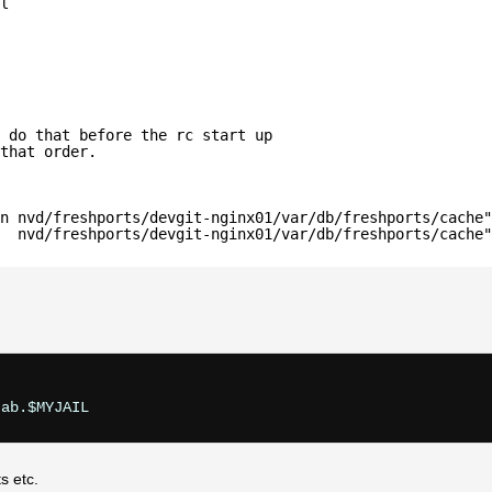
l
 do that before the rc start up
that order.
n nvd/freshports/devgit-nginx01/var/db/freshports/cache"
  nvd/freshports/devgit-nginx01/var/db/freshports/cache"
s etc.