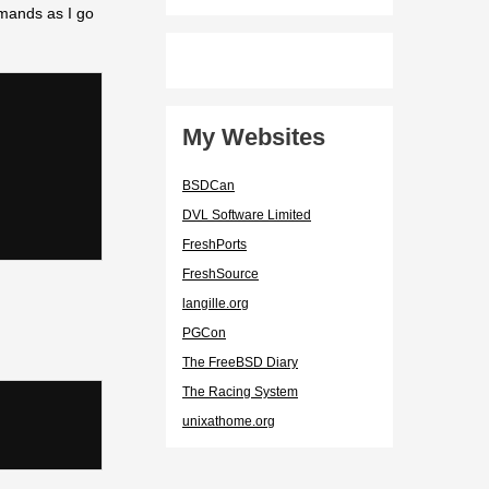
mmands as I go
My Websites
BSDCan
DVL Software Limited
FreshPorts
FreshSource
langille.org
PGCon
The FreeBSD Diary
The Racing System
unixathome.org