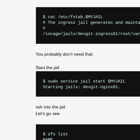
$ cat /etc/fstab.$MYJAIL

# The ingress jail generates and mainta
#

You probably don’t need that.
Start the jail
$ sudo service jail start $MYJAIL

ssh into the jail
Let’s go see
$ zfs list

NAME                                   