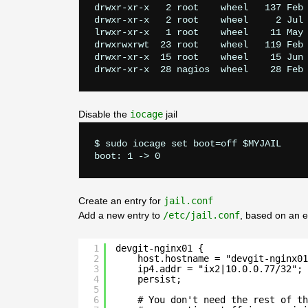
drwxr-xr-x   2 root    wheel   137 Feb 
drwxr-xr-x   2 root    wheel     2 Jul 
lrwxr-xr-x   1 root    wheel    11 May 
drwxrwxrwt  23 root    wheel   119 Feb 
drwxr-xr-x  15 root    wheel    15 Jun 
Disable the
iocage
jail
$ sudo iocage set boot=off $MYJAIL

Create an entry for
jail.conf
Add a new entry to
/etc/jail.conf
, based on an e
1
devgit-nginx01 {
2
host.hostname = "devgit-nginx01
3
ip4.addr = "ix2|10.0.0.77/32";
4
persist;
5
6
# You don't need the rest of th