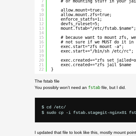
7
# or mounting stuff in your jai
8
9
allow.mount=true;
10
allow.mount.zfs=true;
11
enforce_statfs=1;
12
devfs_ruleset=5;
13
mount.fstab="/etc/fstab.$name";
14
15
# because want to mount zfs, we
16
# not sure if we MUST do it in 
17
exec.start="zfs mount -a";
18
exec.start+="/bin/sh /etc/rc";
19
20
exec.created+="zfs set jailed=o
21
exec.created+="zfs jail $name  
22
}
The fstab file
You possibly won’t need an
fstab
file, but I did.
$ cd /etc/

I updated that file to look like this, mostly mount point