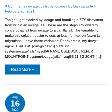
3 Comments
/
iocage
,
Jails
,
py-iocage
/ By
Dan Langille
/
February 28, 2021
Tonight I got blocked by iocage and handling a ZFS filesystem
from within an iocage jail. These are the steps I followed to
convert that jail from iocage to a vanilla jail. The variable To
make this solution easier to use, at least for me, on future jail
migrations, I have these variables: For example, my devgit-
nginx01 jail is at: [dan@knew:~] $ zfs list
system/iocage/jails/mysql56 NAME USED AVAIL REFER
MOUNTPOINT system/iocage/jails/mysql56 11.5G 20.6T […]
Converting
Read More »
an
iocage
jail
to
a
vanilla
jail
Aug
16
2020