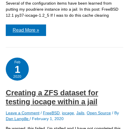
Several of the configuration items have been learned from
putting my poudriere instance into a jail. In this post: FreeBSD
12.1 py37-iocage-1.2_5 If I was to do this cache clearing
using
Read More »
zfs
rollback
for
cache
clearing
Feb
1
2020
Creating a ZFS dataset for
testing iocage within a jail
Leave a Comment
/
FreeBSD
,
iocage
,
Jails
,
Open Source
/ By
Dan Langille
/
February 1, 2020
Be warned, this failed. I’m stalled and I have not completed this.