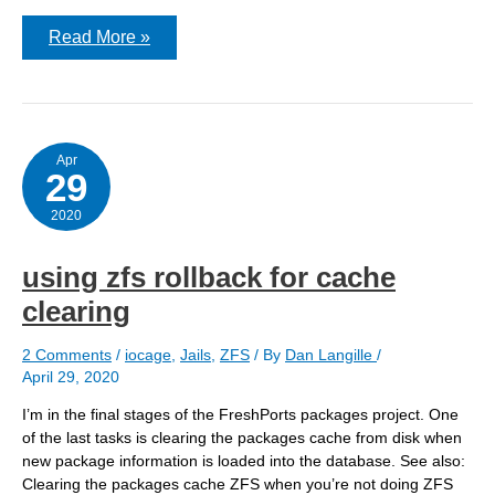
Creating
Read More »
a
new
iocage
jail
Apr
29
2020
using zfs rollback for cache
clearing
2 Comments
/
iocage
,
Jails
,
ZFS
/ By
Dan Langille
/
April 29, 2020
I’m in the final stages of the FreshPorts packages project. One
of the last tasks is clearing the packages cache from disk when
new package information is loaded into the database. See also:
Clearing the packages cache ZFS when you’re not doing ZFS