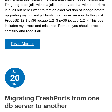
I’m going to do jails within a jail. I already do that with poudriere
in a jail but here I want to test an older version of iocage before
upgrading my current jail hosts to a newer version. In this post:
FreeBSD 12.1 py36-iocage-1.2_3 py36-iocage-1.2_4 This post
includes my errors and mistakes. Perhaps you should proceed
carefully and read it all
Creating
Read More »
a
ZFS
dataset
for
testing
iocage
within
Jan
20
a
jail
2020
Migrating FreshPorts from one
db server to another