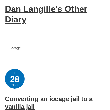
Skip
Dan Langille's Other
to
content
Diary
Iocage
Feb
28
2021
Converting an iocage jail to a
vanilla jail