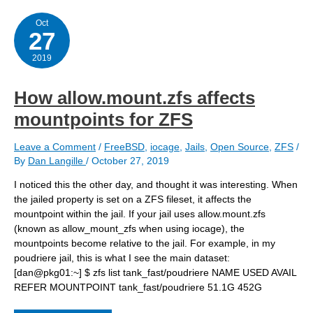
a
new
FreeBSD
Oct
27
server
and
attaching
2019
it
to
a
How allow.mount.zfs affects
jail
mountpoints for ZFS
Leave a Comment
/
FreeBSD
,
iocage
,
Jails
,
Open Source
,
ZFS
/
By
Dan Langille
/
October 27, 2019
I noticed this the other day, and thought it was interesting. When
the jailed property is set on a ZFS fileset, it affects the
mountpoint within the jail. If your jail uses allow.mount.zfs
(known as allow_mount_zfs when using iocage), the
mountpoints become relative to the jail. For example, in my
poudriere jail, this is what I see the main dataset:
[dan@pkg01:~] $ zfs list tank_fast/poudriere NAME USED AVAIL
REFER MOUNTPOINT tank_fast/poudriere 51.1G 452G