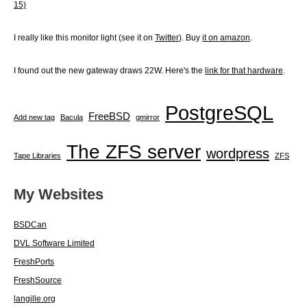
15)
I really like this monitor light (see it on
Twitter
). Buy
it on amazon
.
I found out the new gateway draws 22W. Here's the
link for that hardware
.
PostgreSQL
FreeBSD
Add new tag
Bacula
gmirror
The ZFS server
wordpress
Tape Libraries
ZFS
My Websites
BSDCan
DVL Software Limited
FreshPorts
FreshSource
langille.org