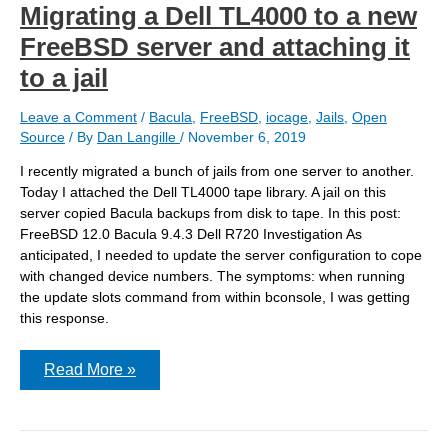
Migrating a Dell TL4000 to a new
FreeBSD server and attaching it
to a jail
Leave a Comment
/
Bacula
,
FreeBSD
,
iocage
,
Jails
,
Open
Source
/ By
Dan Langille
/
November 6, 2019
I recently migrated a bunch of jails from one server to another.
Today I attached the Dell TL4000 tape library. A jail on this
server copied Bacula backups from disk to tape. In this post:
FreeBSD 12.0 Bacula 9.4.3 Dell R720 Investigation As
anticipated, I needed to update the server configuration to cope
with changed device numbers. The symptoms: when running
the update slots command from within bconsole, I was getting
this response.
Migrating
Read More »
a
Dell
TL4000
to