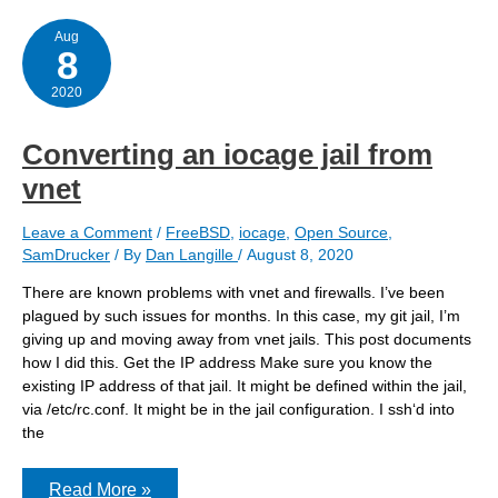
can
affect
jail
Aug
8
DNS
2020
Converting an iocage jail from
vnet
Leave a Comment
/
FreeBSD
,
iocage
,
Open Source
,
SamDrucker
/ By
Dan Langille
/
August 8, 2020
There are known problems with vnet and firewalls. I’ve been
plagued by such issues for months. In this case, my git jail, I’m
giving up and moving away from vnet jails. This post documents
how I did this. Get the IP address Make sure you know the
existing IP address of that jail. It might be defined within the jail,
via /etc/rc.conf. It might be in the jail configuration. I ssh‘d into
the
Converting
Read More »