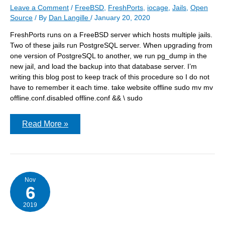
Leave a Comment
/
FreeBSD
,
FreshPorts
,
iocage
,
Jails
,
Open
Source
/ By
Dan Langille
/
January 20, 2020
FreshPorts runs on a FreeBSD server which hosts multiple jails.
Two of these jails run PostgreSQL server. When upgrading from
one version of PostgreSQL to another, we run pg_dump in the
new jail, and load the backup into that database server. I’m
writing this blog post to keep track of this procedure so I do not
have to remember it each time. take website offline sudo mv mv
offline.conf.disabled offline.conf && \ sudo
Migrating
Read More »
FreshPorts
from
one
db
server
to
another
Nov
6
2019