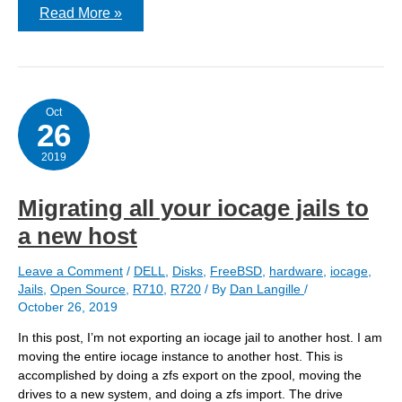
How
Read More »
allow.mount.zfs
affects
mountpoints
for
ZFS
Oct
26
2019
Migrating all your iocage jails to
a new host
Leave a Comment
/
DELL
,
Disks
,
FreeBSD
,
hardware
,
iocage
,
Jails
,
Open Source
,
R710
,
R720
/ By
Dan Langille
/
October 26, 2019
In this post, I’m not exporting an iocage jail to another host. I am
moving the entire iocage instance to another host. This is
accomplished by doing a zfs export on the zpool, moving the
drives to a new system, and doing a zfs import. The drive