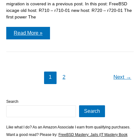
migration is covered in a previous post. In this post: FreeBSD
iocage old host: R710 – r710-01 new host: R720 – r720-01 The
first power The
Migrating
Read More »
all
your
iocage
jails
to
a
new
host
1
2
Next
→
Search
Search
Like what I do? As an Amazon Associate I earn from qualifying purchases.
Want a good read? Please try:
FreeBSD Mastery: Jails (IT Mastery Book