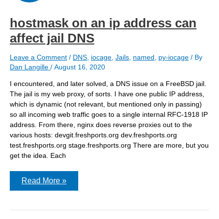
hostmask on an ip address can
affect jail DNS
Leave a Comment
/
DNS
,
iocage
,
Jails
,
named
,
py-iocage
/ By
Dan Langille
/
August 16, 2020
I encountered, and later solved, a DNS issue on a FreeBSD jail.
The jail is my web proxy, of sorts. I have one public IP address,
which is dynamic (not relevant, but mentioned only in passing)
so all incoming web traffic goes to a single internal RFC-1918 IP
address. From there, nginx does reverse proxies out to the
various hosts: devgit.freshports.org dev.freshports.org
test.freshports.org stage.freshports.org There are more, but you
get the idea. Each
hostmask
Read More »
on
an
ip
address