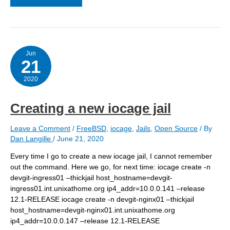
an
iocage
jail
from
vnet
Jun
21
2020
Creating a new iocage jail
Leave a Comment
/
FreeBSD
,
iocage
,
Jails
,
Open Source
/ By
Dan Langille
/
June 21, 2020
Every time I go to create a new iocage jail, I cannot remember
out the command. Here we go, for next time: iocage create -n
devgit-ingress01 –thickjail host_hostname=devgit-
ingress01.int.unixathome.org ip4_addr=10.0.0.141 –release
12.1-RELEASE iocage create -n devgit-nginx01 –thickjail
host_hostname=devgit-nginx01.int.unixathome.org
ip4_addr=10.0.0.147 –release 12.1-RELEASE