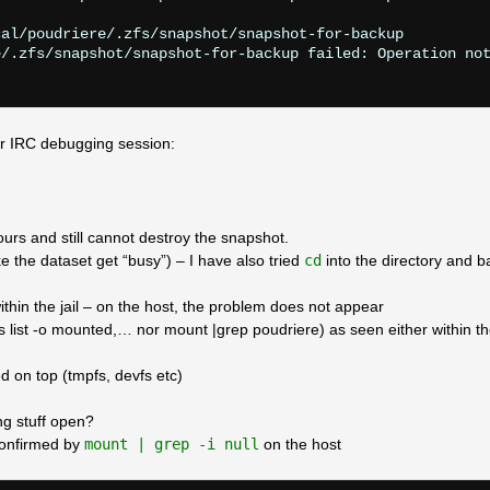
al/poudriere/.zfs/snapshot/snapshot-for-backup

/.zfs/snapshot/snapshot-for-backup failed: Operation not
r IRC debugging session:
urs and still cannot destroy the snapshot.
 the dataset get “busy”) – I have also tried
cd
into the directory and b
ithin the jail – on the host, the problem does not appear
fs list -o mounted,… nor mount |grep poudriere) as seen either within th
d on top (tmpfs, devfs etc)
ing stuff open?
 confirmed by
mount | grep -i null
on the host