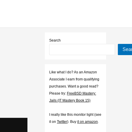
Search
Sea
Like what I do? As an Amazon
Associate I earn from qualifying
purchases. Want a good read?
Please try:
FreeBSD Mastery:
Jails (IT Mastery Book 15)
I really like this monitor light (see
it on
Twitter
). Buy
it on amazon
.