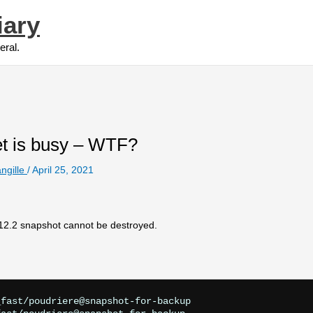
iary
eral.
set is busy – WTF?
ngille
/
April 25, 2021
 12.2 snapshot cannot be destroyed.
fast/poudriere@snapshot-for-backup
