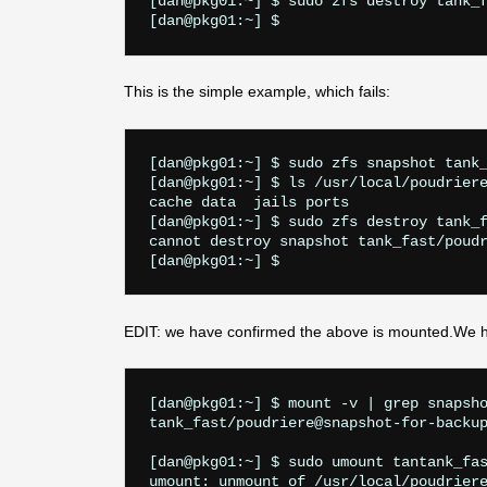
[dan@pkg01:~] $ sudo zfs destroy tank_f
This is the simple example, which fails:
[dan@pkg01:~] $ sudo zfs snapshot tank_
[dan@pkg01:~] $ ls /usr/local/poudriere
cache data  jails ports

[dan@pkg01:~] $ sudo zfs destroy tank_f
cannot destroy snapshot tank_fast/poudr
EDIT: we have confirmed the above is mounted.We h
[dan@pkg01:~] $ mount -v | grep snapsho
tank_fast/poudriere@snapshot-for-backup
[dan@pkg01:~] $ sudo umount tantank_fas
umount: unmount of /usr/local/poudriere