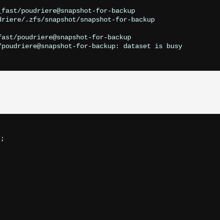
fast/poudriere@snapshot-for-backup

riere/.zfs/snapshot/snapshot-for-backup

ast/poudriere@snapshot-for-backup

/poudriere@snapshot-for-backup: dataset is busy

;
