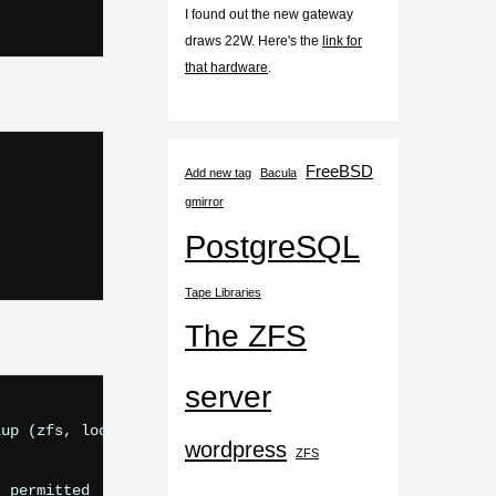
I found out the new gateway
draws 22W. Here's the
link for
that hardware
.
FreeBSD
Add new tag
Bacula
gmirror
PostgreSQL
Tape Libraries
The ZFS
server
up (zfs, local, noatime, nosuid, read-only, nfsv4acls)

wordpress
ZFS
 permitted
