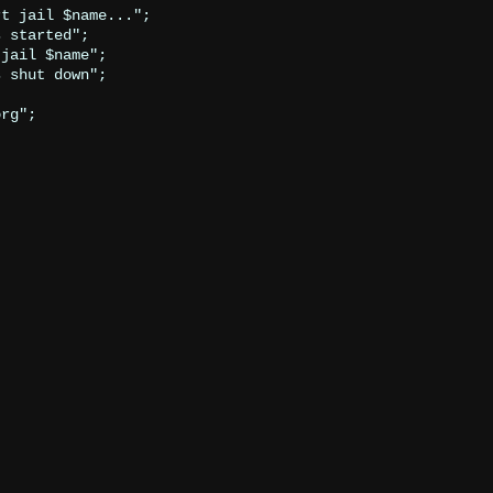
t jail $name...";

 started";

jail $name";

 shut down";

rg";
