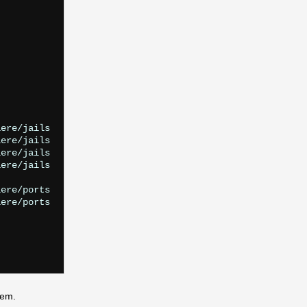
ere/jails

ere/jails

ere/jails

ere/jails

ere/ports

ere/ports

lem.