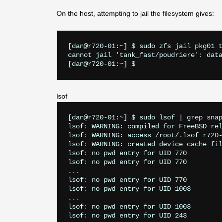
On the host, attempting to jail the filesystem gives:
[dan@r720-01:~] $ sudo zfs jail pkg01 t
cannot jail 'tank_fast/poudriere': data
lsof
[dan@r720-01:~] $ sudo lsof | grep snap
lsof: WARNING: compiled for FreeBSD rel
lsof: WARNING: access /root/.lsof_r720-
lsof: WARNING: created device cache fil
lsof: no pwd entry for UID 770

lsof: no pwd entry for UID 770

...

lsof: no pwd entry for UID 770

lsof: no pwd entry for UID 1003

...

lsof: no pwd entry for UID 1003

lsof: no pwd entry for UID 243
