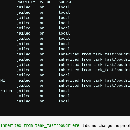
       PROPERTY  VALUE   SOURCE

       jailed    on      local

       jailed    on      local

       jailed    on      local

       jailed    on      local

       jailed    on      local

       jailed    on      local

       jailed    on      local

       jailed    on      local

       jailed    on      local

       jailed    on      inherited from tank_fast/poudri
       jailed    on      inherited from tank_fast/poudri
       jailed    on      inherited from tank_fast/poudri
       jailed    on      inherited from tank_fast/poudri
       jailed    on      local

ME     jailed    on      inherited from tank_fast/poudri
       jailed    on      inherited from tank_fast/poudri
rsion  jailed    on      local

       jailed    on      local

       jailed    on      local

=inherited from tank_fast/poudriere
. It did not change the prob