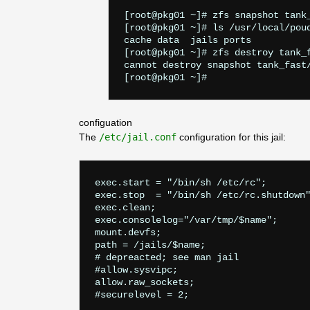
[root@pkg01 ~]# zfs snapshot tank_
[root@pkg01 ~]# ls /usr/local/poud
cache data  jails ports

[root@pkg01 ~]# zfs destroy tank_f
cannot destroy snapshot tank_fast
configuation
The
/etc/jail.conf
configuration for this jail:
exec.start = "/bin/sh /etc/rc";

exec.stop  = "/bin/sh /etc/rc.shutdown"
exec.clean;

exec.consolelog="/var/tmp/$name";

mount.devfs;

path = /jails/$name;

# depreacted; see man jail

#allow.sysvipc;

allow.raw_sockets;

#securelevel = 2;
