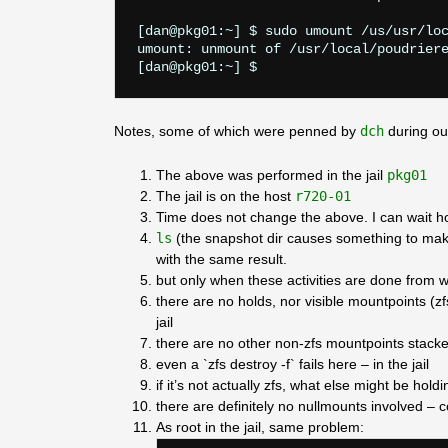
[dan@pkg01:~] $ sudo umount /us/usr/loc
umount: unmount of /usr/local/poudriere
Notes, some of which were penned by
dch
during ou
The above was performed in the jail
pkg01
The jail is on the host
r720-01
Time does not change the above. I can wait ho
ls
(the snapshot dir causes something to make
with the same result.
but only when these activities are done from w
there are no holds, nor visible mountpoints (z
jail
there are no other non-zfs mountpoints stacke
even a `zfs destroy -f` fails here – in the jail
if it’s not actually zfs, what else might be hold
there are definitely no nullmounts involved –
As root in the jail, same problem: