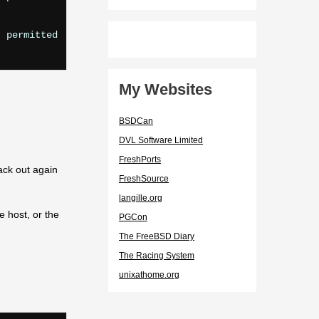
 permitted

My Websites
BSDCan
DVL Software Limited
FreshPorts
ack out again
FreshSource
langille.org
e host, or the
PGCon
The FreeBSD Diary
The Racing System
unixathome.org