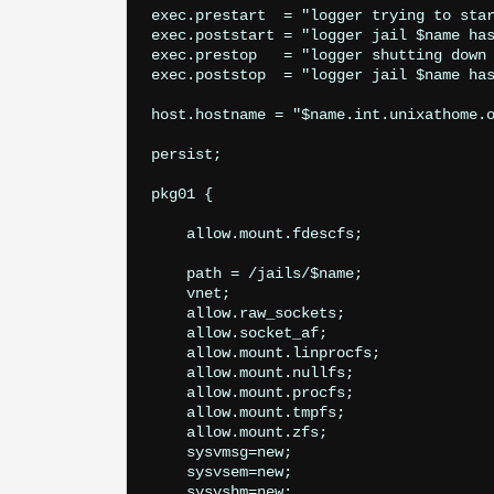
exec.prestart  = "logger trying to star
exec.poststart = "logger jail $name has
exec.prestop   = "logger shutting down 
exec.poststop  = "logger jail $name has
host.hostname = "$name.int.unixathome.o
persist;

pkg01 {

    allow.mount.fdescfs;

    path = /jails/$name;

    vnet;

    allow.raw_sockets;

    allow.socket_af;

    allow.mount.linprocfs;

    allow.mount.nullfs;

    allow.mount.procfs;

    allow.mount.tmpfs;

    allow.mount.zfs;

    sysvmsg=new;

    sysvsem=new;

    sysvshm=new;
