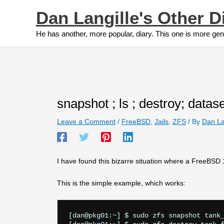
Skip
Dan Langille's Other D
to
content
He has another, more popular, diary. This one is more gen
snapshot ; ls ; destroy; data
Leave a Comment
/
FreeBSD
,
Jails
,
ZFS
/ By
Dan La
I have found this bizarre situation where a FreeBSD
This is the simple example, which works:
[dan@pkg01:~] $ sudo zfs snapshot tank_