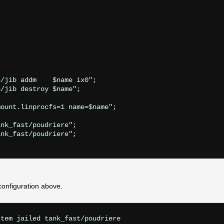
/jib addm    $name ix0";

/jib destroy $name";

ount.linprocfs=1 name=$name";

nk_fast/poudriere";

nk_fast/poudriere";

configuration above.
tem jailed tank_fast/poudriere
