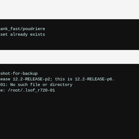
ank_fast/poudriere

set already exists

shot-for-backup

ease 12.2-RELEASE-p2; this is 12.2-RELEASE-p6.

01: No such file or directory

e: /root/.lsof_r720-01
