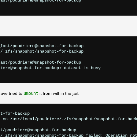
ast/poudriere@snapshot-for-backup

fast/poudriere@snapshot-for-backup

/.zfs/snapshot/snapshot-for-backup

ast/poudriere@snapshot-for-backup

iere@snapshot-for-backup: dataset is busy

ave tried to
umount
it from within the jail.
t-for-backup

 on /usr/local/poudriere/.zfs/snapshot/snapshot-for-back
t/poudriere@snapshot-for-backup

/.zfs/snapshot/snapshot-for-backup failed: Operation not