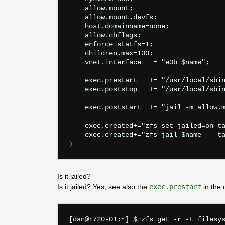
    allow.mount;

    allow.mount.devfs;

    host.domainname=none;

    allow.chflags;

    enforce_statfs=1;

    children.max=100;

    vnet.interface   = "e0b_$name";

    exec.prestart   += "/usr/local/sbin
    exec.poststop   += "/usr/local/sbin
    exec.poststart  += "jail -m allow.m
    exec.created+="zfs set jailed=on ta
    exec.created+="zfs jail $name    ta
Is it jailed?
Is it jailed? Yes, see also the
exec.prestart
in the 
[dan@r720-01:~] $ zfs get -r -t filesys