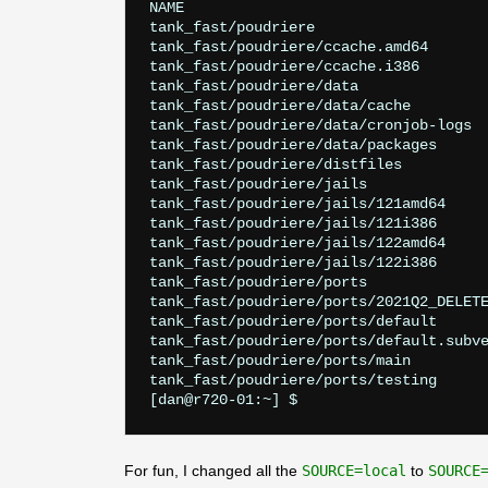
NAME                                   
tank_fast/poudriere                    
tank_fast/poudriere/ccache.amd64       
tank_fast/poudriere/ccache.i386        
tank_fast/poudriere/data               
tank_fast/poudriere/data/cache         
tank_fast/poudriere/data/cronjob-logs  
tank_fast/poudriere/data/packages      
tank_fast/poudriere/distfiles          
tank_fast/poudriere/jails              
tank_fast/poudriere/jails/121amd64     
tank_fast/poudriere/jails/121i386      
tank_fast/poudriere/jails/122amd64     
tank_fast/poudriere/jails/122i386      
tank_fast/poudriere/ports              
tank_fast/poudriere/ports/2021Q2_DELETE
tank_fast/poudriere/ports/default      
tank_fast/poudriere/ports/default.subve
tank_fast/poudriere/ports/main         
tank_fast/poudriere/ports/testing      
For fun, I changed all the
SOURCE=local
to
SOURCE