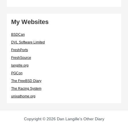
My Websites
BSDCan
DVL Software Limited
FreshPorts
FreshSource
langille.org
PGCon
The FreeBSD Diary
The Racing System
unixathome.org
Copyright © 2026 Dan Langille's Other Diary