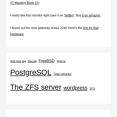
(IT Mastery Book 15)
I really like this monitor light (see it on
Twitter
). Buy
it on amazon
.
I found out the new gateway draws 22W. Here's the
link for that
hardware
.
FreeBSD
Add new tag
Bacula
gmirror
PostgreSQL
Tape Libraries
The ZFS server
wordpress
ZFS