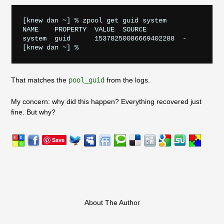
[knew dan ~] % zpool get guid system

NAME    PROPERTY  VALUE  SOURCE

system  guid      15378250086669402288  -

That matches the
pool_guid
from the logs.
My concern: why did this happen? Everything recovered just
fine. But why?
Save
About The Author