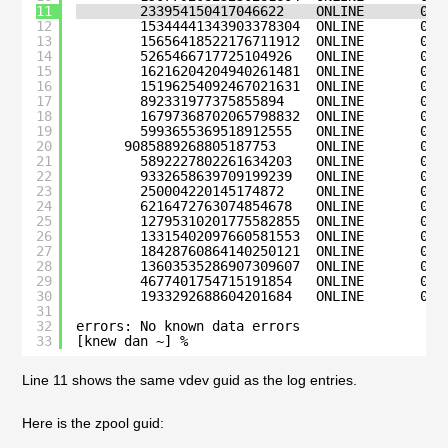
11
233954150417046622    ONLINE       0  
12
15344441343903378304  ONLINE       0  
13
15656418522176711912  ONLINE       0  
14
5265466717725104926   ONLINE       0  
15
16216204204940261481  ONLINE       0  
16
15196254092467021631  ONLINE       0  
17
892331977375855894    ONLINE       0  
18
16797368702065798832  ONLINE       0  
19
5993655369518912555   ONLINE       0  
20
9085889268805187753     ONLINE       0  
21
5892227802261634203   ONLINE       0  
22
9332658639709199239   ONLINE       0  
23
250004220145174872    ONLINE       0  
24
6216472763074854678   ONLINE       0  
25
12795310201775582855  ONLINE       0  
26
13315402097660581553  ONLINE       0  
27
18428760864140250121  ONLINE       0  
28
13603535286907309607  ONLINE       0  
29
4677401754715191854   ONLINE       0  
30
1933292688604201684   ONLINE       0  
31
32
errors: No known data errors
33
[knew dan ~] % 
Line 11 shows the same vdev guid as the log entries.
Here is the zpool guid: