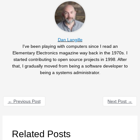
Dan Langille
I've been playing with computers since I read an
Elementary Electronics magazine way back in the 1970s. I
started contributing to open source projects in 1998. After
that, I gradually moved from being a software developer to
being a systems administrator.
←
Previous Post
Next Post
→
Related Posts