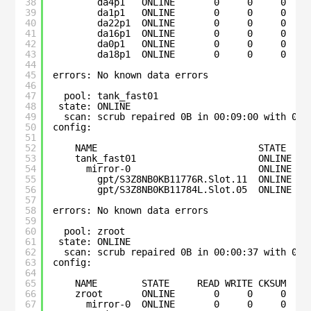
38
da4p1   ONLINE       0     0     0
39
da1p1   ONLINE       0     0     0
40
da22p1  ONLINE       0     0     0
41
da16p1  ONLINE       0     0     0
42
da0p1   ONLINE       0     0     0
43
da18p1  ONLINE       0     0     0
44
45
errors: No known data errors
46
47
pool: tank_fast01
48
state: ONLINE
49
scan: scrub repaired 0B in 00:09:00 with 0 e
50
config:
51
52
NAME                             STATE    
53
tank_fast01                      ONLINE   
54
mirror-0                       ONLINE   
55
gpt/S3Z8NB0KB11776R.Slot.11  ONLINE   
56
gpt/S3Z8NB0KB11784L.Slot.05  ONLINE   
57
58
errors: No known data errors
59
60
pool: zroot
61
state: ONLINE
62
scan: scrub repaired 0B in 00:00:37 with 0 e
63
config:
64
65
NAME        STATE     READ WRITE CKSUM
66
zroot       ONLINE       0     0     0
67
mirror-0  ONLINE       0     0     0