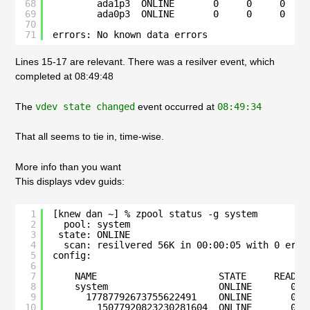
68
ada1p3  ONLINE       0     0     0
69
ada0p3  ONLINE       0     0     0
70
71
errors: No known data errors
Lines 15-17 are relevant. There was a resilver event, which
completed at 08:49:48
The
vdev state changed
event occurred at
08:49:34
That all seems to tie in, time-wise.
More info than you want
This displays vdev guids:
1
[knew dan ~] % zpool status -g system
2
pool: system
3
state: ONLINE
4
scan: resilvered 56K in 00:00:05 with 0 erro
5
config:
6
7
NAME                      STATE     READ W
8
system                    ONLINE       0  
9
17787792673755622491    ONLINE       0  
10
15077920823230281604  ONLINE       0  