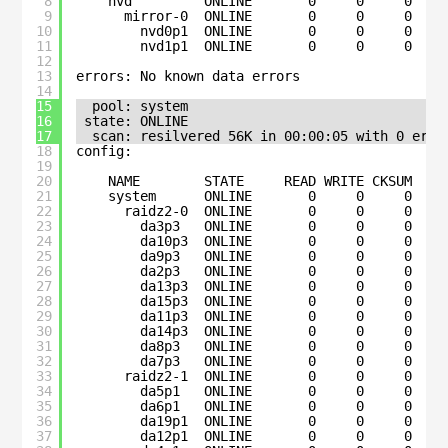
8
nvd         ONLINE       0     0     0
9
mirror-0  ONLINE       0     0     0
10
nvd0p1  ONLINE       0     0     0
11
nvd1p1  ONLINE       0     0     0
12
13
errors: No known data errors
14
15
pool: system
16
state: ONLINE
17
scan: resilvered 56K in 00:00:05 with 0 erro
18
config:
19
20
NAME        STATE     READ WRITE CKSUM
21
system      ONLINE       0     0     0
22
raidz2-0  ONLINE       0     0     0
23
da3p3   ONLINE       0     0     0
24
da10p3  ONLINE       0     0     0
25
da9p3   ONLINE       0     0     0
26
da2p3   ONLINE       0     0     0
27
da13p3  ONLINE       0     0     0
28
da15p3  ONLINE       0     0     0
29
da11p3  ONLINE       0     0     0
30
da14p3  ONLINE       0     0     0
31
da8p3   ONLINE       0     0     0
32
da7p3   ONLINE       0     0     0
33
raidz2-1  ONLINE       0     0     0
34
da5p1   ONLINE       0     0     0
35
da6p1   ONLINE       0     0     0
36
da19p1  ONLINE       0     0     0
37
da12p1  ONLINE       0     0     0