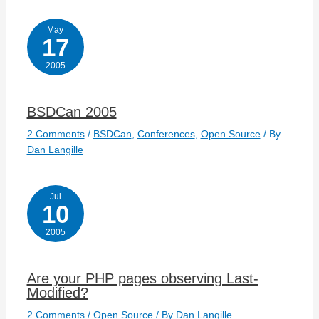
May
17
2005
BSDCan 2005
2 Comments
/
BSDCan
,
Conferences
,
Open Source
/ By
Dan Langille
Jul
10
2005
Are your PHP pages observing Last-
Modified?
2 Comments
/
Open Source
/ By
Dan Langille