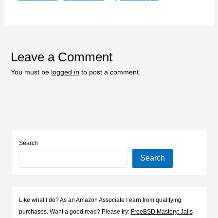
Leave a Comment
You must be
logged in
to post a comment.
Search
Search
Like what I do? As an Amazon Associate I earn from qualifying
purchases. Want a good read? Please try:
FreeBSD Mastery: Jails