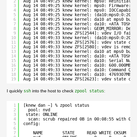
2
Aug 14 08:49:25 knew kernel: mps0: Reinitializ
3
Aug 14 08:49:25 knew kernel: mps0: Firmware: 2
4
Aug 14 08:49:25 knew kernel: mps0: IOCCapabili
5
Aug 14 08:49:25 knew kernel: (da10:mps0:0:20:0
6
Aug 14 08:49:25 knew kernel: da10 at mps0 bus 
7
Aug 14 08:49:25 knew kernel: da10: <ATA TOSHIB
8
Aug 14 08:49:25 knew kernel: GEOM_MIRROR: Devi
9
Aug 14 08:49:25 knew ZFS[2544]: vdev I/O failu
10
Aug 14 08:49:33 knew kernel: (da10:mps0:0:20:0
11
Aug 14 08:49:33 knew ZFS[2576]: vdev state cha
12
Aug 14 08:49:33 knew ZFS[2580]: vdev is remove
13
Aug 14 08:49:33 knew kernel: da10 at mps0 bus 
14
Aug 14 08:49:33 knew kernel: da10: <ATA TOSHIB
15
Aug 14 08:49:33 knew kernel: da10: Serial Numb
16
Aug 14 08:49:33 knew kernel: da10: 600.000MB/s
17
Aug 14 08:49:33 knew kernel: da10: Command Que
18
Aug 14 08:49:33 knew kernel: da10: 4769307MB (
19
Aug 14 08:49:34 knew ZFS[2623]: vdev state cha
I quickly
ssh
into the host to check
zpool status
:
1
[knew dan ~] % zpool status
2
pool: nvd
3
state: ONLINE
4
scan: scrub repaired 0B in 00:08:55 with 0 e
5
config:
6
7
NAME        STATE     READ WRITE CKSUM