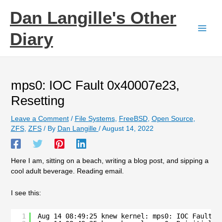
Skip
Dan Langille's Other
to
content
Diary
mps0: IOC Fault 0x40007e23,
Resetting
Leave a Comment
/
File Systems
,
FreeBSD
,
Open Source
,
ZFS
,
ZFS
/ By
Dan Langille
/
August 14, 2022
Here I am, sitting on a beach, writing a blog post, and sipping a
cool adult beverage. Reading email.
I see this:
1
Aug 14 08:49:25 knew kernel: mps0: IOC Fault 0