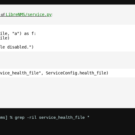
 of
LibreNMS/service.py
:
ile, "a") as f:
ile)
ile disabled.")
vice_health_file", ServiceConfig.health_file)
ms] % grep -ril service_health_file *
