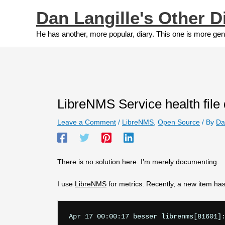
Skip
Dan Langille's Other D
to
content
He has another, more popular, diary. This one is more gen
LibreNMS Service health file 
Leave a Comment
/
LibreNMS
,
Open Source
/ By
Da
There is no solution here. I’m merely documenting.
I use
LibreNMS
for metrics. Recently, a new item has