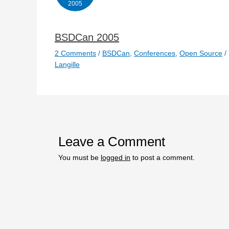
2005
BSDCan 2005
2 Comments
/
BSDCan
,
Conferences
,
Open Source
/
Langille
Leave a Comment
You must be
logged in
to post a comment.