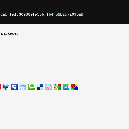
he package.