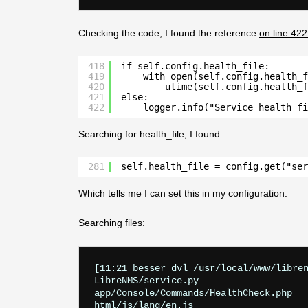
Checking the code, I found the reference
on line 422
418
if self.config.health_file:
419
with open(self.config.health_f
420
utime(self.config.health_f
421
else:
422
logger.info("Service health f
Searching for health_file, I found:
281
self.health_file = config.get("ser
Which tells me I can set this in my configuration.
Searching files:
[11:21 besser dvl /usr/local/www/libren
LibreNMS/service.py

app/Console/Commands/HealthCheck.php

html/js/lang/en.js
