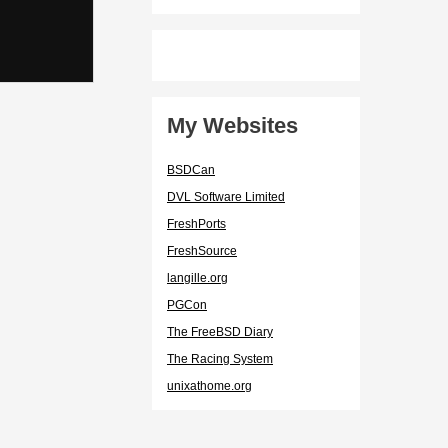
My Websites
BSDCan
DVL Software Limited
FreshPorts
FreshSource
langille.org
PGCon
The FreeBSD Diary
The Racing System
unixathome.org