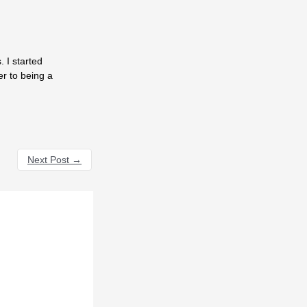
 I started
er to being a
Next Post
→