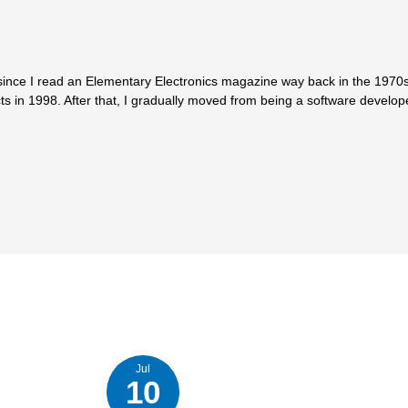
since I read an Elementary Electronics magazine way back in the 1970s.
ts in 1998. After that, I gradually moved from being a software develop
Jul
10