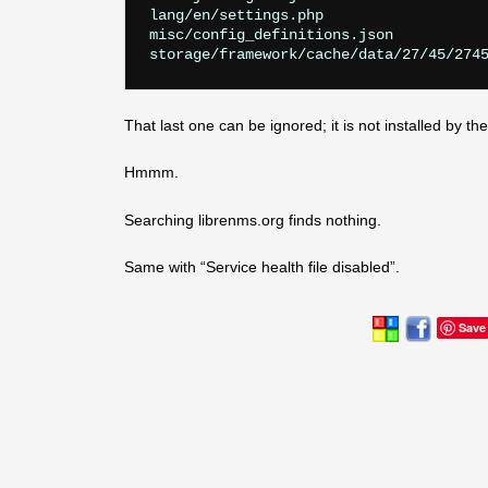
lang/en/settings.php

misc/config_definitions.json

That last one can be ignored; it is not installed by t
Hmmm.
Searching librenms.org finds nothing.
Same with “Service health file disabled”.
Save