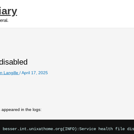
iary
eral.
disabled
n Langille
/
April 17, 2025
 appeared in the logs: