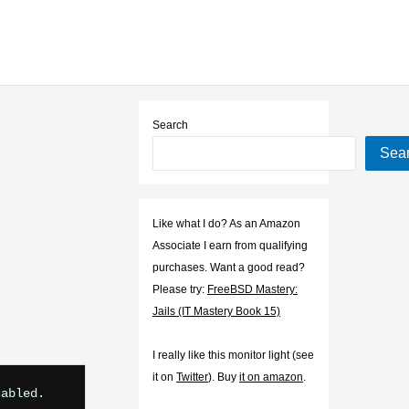
Search
Sea
Like what I do? As an Amazon
Associate I earn from qualifying
purchases. Want a good read?
Please try:
FreeBSD Mastery:
Jails (IT Mastery Book 15)
I really like this monitor light (see
it on
Twitter
). Buy
it on amazon
.