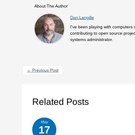
About The Author
Dan Langille
I've been playing with computers 
contributing to open source projec
systems administrator.
←
Previous Post
Related Posts
May
17