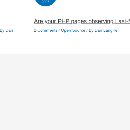
2005
Are your PHP pages observing Last-
 By
Dan
2 Comments
/
Open Source
/ By
Dan Langille