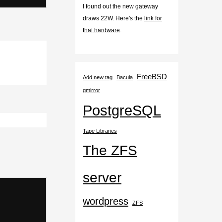
I found out the new gateway
draws 22W. Here's the
link for
that hardware
.
FreeBSD
Add new tag
Bacula
gmirror
PostgreSQL
Tape Libraries
The ZFS
server
wordpress
ZFS