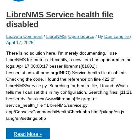
LibreNMS Service health file
disabled
Leave a Comment
/
LibreNMS
,
Open Source
/ By
Dan Langille
/
April 17, 2025
There is no solution here. I’m merely documenting. I use
LibreNMS for metrics. Recently, a new item has appeared in the
logs: Apr 17 00:00:17 besser librenms[81601]:
besser.int.unixathome.org(INFO):Service health file disabled.
Checking the code, I found the reference on line 422 of
LibreNMS/service.py: Searching for health_file, I found: Which
tells me I can set this in my configuration. Searching files: [11:21
besser dvl /usr/local/www/librenms] % grep -ril
service_health_file * LibreNMS/service.py
app/Console/Commands/HealthCheck.php html/js/lang/en.js
lang/en/settings.php
LibreNMS
Read More »
Service