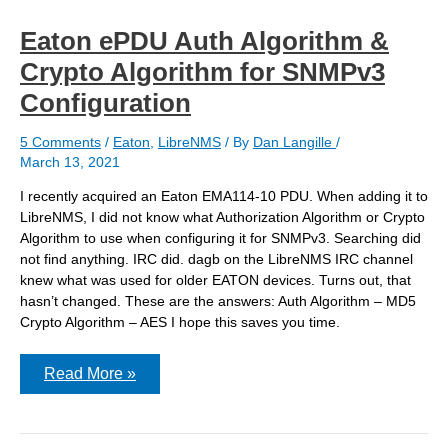
Eaton ePDU Auth Algorithm &
Crypto Algorithm for SNMPv3
Configuration
5 Comments
/
Eaton
,
LibreNMS
/ By
Dan Langille
/
March 13, 2021
I recently acquired an Eaton EMA114-10 PDU. When adding it to
LibreNMS, I did not know what Authorization Algorithm or Crypto
Algorithm to use when configuring it for SNMPv3. Searching did
not find anything. IRC did. dagb on the LibreNMS IRC channel
knew what was used for older EATON devices. Turns out, that
hasn’t changed. These are the answers: Auth Algorithm – MD5
Crypto Algorithm – AES I hope this saves you time.
Eaton
Read More »
ePDU
Auth
Algorithm
&