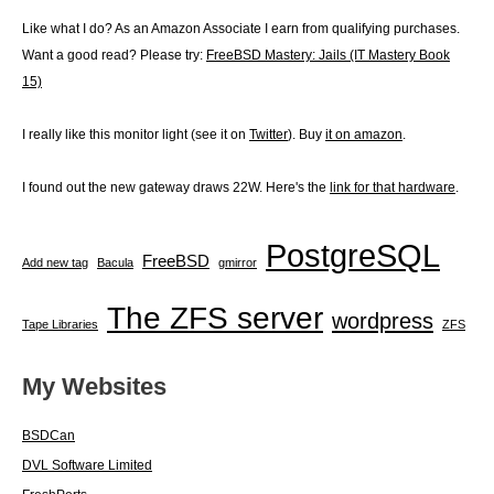
snmpv3-
user
Like what I do? As an Amazon Associate I earn from qualifying purchases.
for
Want a good read? Please try:
FreeBSD Mastery: Jails (IT Mastery Book
LibreNMS
15)
I really like this monitor light (see it on
Twitter
). Buy
it on amazon
.
I found out the new gateway draws 22W. Here's the
link for that hardware
.
PostgreSQL
FreeBSD
Add new tag
Bacula
gmirror
The ZFS server
wordpress
Tape Libraries
ZFS
My Websites
BSDCan
DVL Software Limited