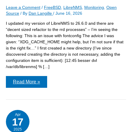
Leave a Comment
/
FreeBSD
,
LibreNMS
,
Monitoring
,
Open
Source
/ By
Dan Langille
/
June 16, 2026
I updated my version of LibreNMS to 26.6.0 and there are
“decent sized refactor to the rrd processes” – I’m seeing the
following: This is an issue with fontconfig The advice I was
given: “XDG_CACHE_HOME might help, but I’m not sure if that
is the right fix…” I first created a new directory (I’ve since
discovered creating the directory is not necessary, adding the
configuration item is sufficient): [12:45 besser dvl
/var/db/librenms] % […]
LibreNMS
Read More »
26.6.0
&
itable
cache
directories
vntl/var/db/
Apr
17
2025