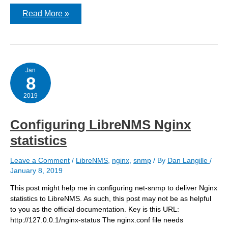
upgrading
Read More »
to
LibreNMS
1.53.1
Jan
8
2019
Configuring LibreNMS Nginx
statistics
Leave a Comment
/
LibreNMS
,
nginx
,
snmp
/ By
Dan Langille
/
January 8, 2019
This post might help me in configuring net-snmp to deliver Nginx
statistics to LibreNMS. As such, this post may not be as helpful
to you as the official documentation. Key is this URL:
http://127.0.0.1/nginx-status The nginx.conf file needs