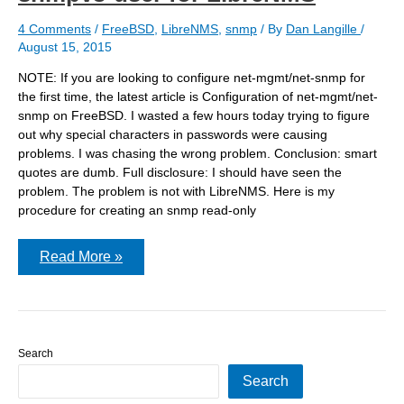
4 Comments
/
FreeBSD
,
LibreNMS
,
snmp
/ By
Dan Langille
/
August 15, 2015
NOTE: If you are looking to configure net-mgmt/net-snmp for
the first time, the latest article is Configuration of net-mgmt/net-
snmp on FreeBSD. I wasted a few hours today trying to figure
out why special characters in passwords were causing
problems. I was chasing the wrong problem. Conclusion: smart
quotes are dumb. Full disclosure: I should have seen the
problem. The problem is not with LibreNMS. Here is my
procedure for creating an snmp read-only
Smart
Read More »
quotes
are
not
so
smart:
net-
Search
snmp-
config
Search
–
create-