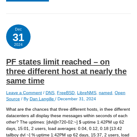
health
file
disabled
Dec
31
2024
PF states limit reached – on
three different host at nearly the
same time
Leave a Comment
/
DNS
,
FreeBSD
,
LibreNMS
,
named
,
Open
Source
/ By
Dan Langille
/
December 31, 2024
What are the chances that three different hosts, in thee different
datacenters all display these messages within seconds of each
other? The uptimes: [dvl@r720-02:~] $ uptime 1:42PM up 62
days, 15:01, 2 users, load averages: 0.04, 0.12, 0.18 [13:42
tallboy dvl ~] % uptime 1:42PM up 62 days, 15:37, 2 users, load