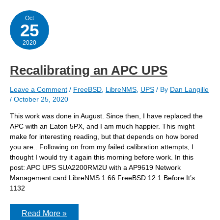
Crypto
Algorithm
for
Oct
25
SNMPv3
Configuration
2020
Recalibrating an APC UPS
Leave a Comment
/
FreeBSD
,
LibreNMS
,
UPS
/ By
Dan Langille
/
October 25, 2020
This work was done in August. Since then, I have replaced the
APC with an Eaton 5PX, and I am much happier. This might
make for interesting reading, but that depends on how bored
you are.. Following on from my failed calibration attempts, I
thought I would try it again this morning before work. In this
post: APC UPS SUA2200RM2U with a AP9619 Network
Management card LibreNMS 1.66 FreeBSD 12.1 Before It’s
1132
Recalibrating
Read More »