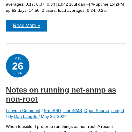
averages: 0.17, 0.37, 0.34 [13:42 zuul dan ~] % uptime 1:42PM
up 62 days, 14:56, 2 users, load averages: 0.24, 0.25,
PF
Read More »
states
limit
reached
–
on
three
different
May
26
host
at
nearly
2024
the
same
time
Notes on running net-snmp as
non-root
Leave a Comment
/
FreeBSD
,
LibreNMS
,
Open Source
,
snmpd
/ By
Dan Langille
/
May 26, 2024
When feasible, I prefer to run things as non-root. A recent