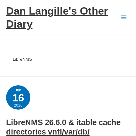
Skip
Dan Langille's Other
to
content
Diary
LibreNMS
Jun
16
2026
LibreNMS 26.6.0 & itable cache
directories vntl/var/db/