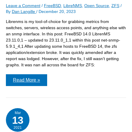
Leave a Comment
/
FreeBSD
,
LibreNMS
,
Open Source
,
ZFS
/
By
Dan Langille
/
December 20, 2023
Librenms is my tool-of-choice for grabbing metrics from
switches, servers, wireless access points, and anything else with
an snmp interface. In this post: FreeBSD 14.0 LibrenMS
23.11.0,1 – updated to 23.11.0_1,1 within this post net-snmp-
5.9.1_4,1 After updating some hosts to FreeBSD 14, the zfs
application/extension broke. It was quickly amended after a
report was lodged. However, after the fix, I still wasn’t getting
graphs. It was nan all across the board for ZFS:
Debugging
Read More »
snmp
output
when
using
LibreNMS
Mar
13
2021