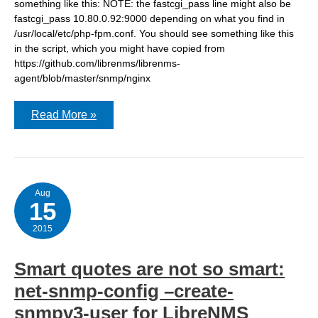
something like this: NOTE: the fastcgi_pass line might also be
fastcgi_pass 10.80.0.92:9000 depending on what you find in
/usr/local/etc/php-fpm.conf. You should see something like this
in the script, which you might have copied from
https://github.com/librenms/librenms-
agent/blob/master/snmp/nginx
Configuring
Read More »
LibreNMS
Nginx
statistics
Aug
15
2015
Smart quotes are not so smart:
net-snmp-config –create-
snmpv3-user for LibreNMS