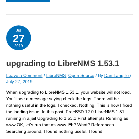
an
APC
UPS
Jul
27
2019
upgrading to LibreNMS 1.53.1
Leave a Comment
/
LibreNMS
,
Open Source
/ By
Dan Langille
/
July 27, 2019
When upgrading to LibreNMS 1.53.1, your website will not load.
You’ll see a message saying check the logs. There will be
nothing useful in the logs. I checked. Nothing. This is how I fixed
the loading issue. In this post: FreeBSD 12.0 LibreNMS 1.51
running in a jail Upgrading to 1.53.1 First attempts Running as
www OK, let’s run that as www. Eh? What? References
Searching around, I found nothing useful. I found