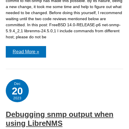
commit to net-snmp has made this possible. By its nature, being
a new change, it took me some time and help to figure out what
needed to be changed. Before doing this yourself, I recommend
waiting until the two code reviews mentioned below are
committed. In this post: FreeBSD 14.0-RELEASE-p6 net-snmp-
5.9.4_2,1 librenms-24.5.0,1 I include commands from different
host; please do not be
Notes
Read More »
on
running
net-
snmp
as
non-
root
Dec
20
2023
Debugging snmp output when
using LibreNMS