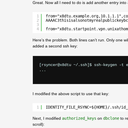
Great. Now all I need to do is add another entry into
1
from="x8dtu.example.org,10.1.1.1",co
2
AAAAC3thisisalsonotmyrealpublickeybc
3
4
from="x8dtu.startpoint.vpn.unixathom
Here’s the problem. Both lines can’t run. Only one wi
added a second ssh key:
[rsyncer@x8dtu ~/.ssh]$ ssh-keygen -t e
...

I modified the above script to use that key:
1
IDENTITY_FILE_RSYNC=${HOME}/.ssh/id_
Next, I modified
authorized_keys
on
dbclone
to r
scroll):