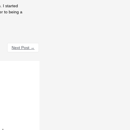
 I started
er to being a
Next Post
→