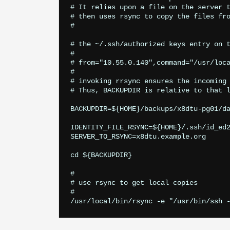
# It relies upon a file on the server t
# then uses rsync to copy the files fro
#

# the ~/.ssh/authorized keys entry on t
#

# from="10.55.0.140",command="/usr/loca
#

# invoking rrsync ensures the incoming 
# Thus, BACKUPDIR is relative to that l
BACKUPDIR=${HOME}/backups/x8dtu-pg01/da
IDENTITY_FILE_RSYNC=${HOME}/.ssh/id_ed2
SERVER_TO_RSYNC=x8dtu.example.org

cd ${BACKUPDIR}

#

# use rsync to get local copies

#
