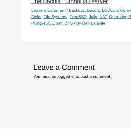
The Bacula Tutorial jail server
Leave a Comment
/
Backups
,
Bacula
,
BSDCan
,
Conve
Disks
,
File Systems
,
FreeBSD
,
Jails
,
NAT
,
Operating 
PostgreSQL
,
ssh
,
ZFS
/ By
Dan Langille
Leave a Comment
You must be
logged in
to post a comment.