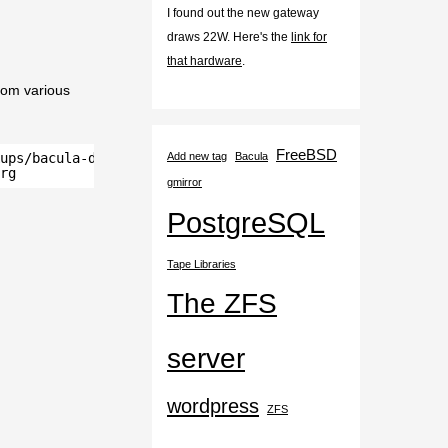
I found out the new gateway
draws 22W. Here's the
link for
that hardware
.
rom various
FreeBSD
ups/bacula-database/postgresql/" ssh-ed25519
Add new tag
Bacula
rg
gmirror
PostgreSQL
Tape Libraries
The ZFS
server
wordpress
ZFS