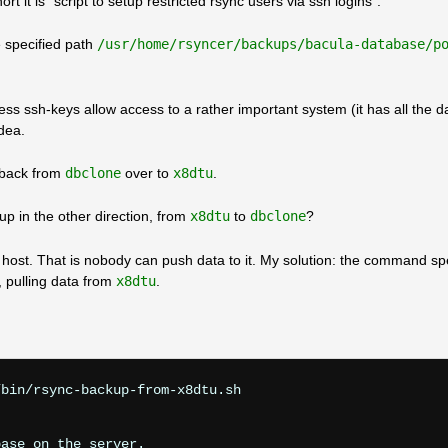
rt it is “script to setup restricted rsync users via ssh logins”.
 specified path
/usr/home/rsyncer/backups/bacula-database/p
ess ssh-keys allow access to a rather important system (it has all the 
dea.
e back from
dbclone
over to
x8dtu
.
up in the other direction, from
x8dtu
to
dbclone
?
y host. That is nobody can push data to it. My solution: the command spe
, pulling data from
x8dtu
.
bin/rsync-backup-from-x8dtu.sh

ase on the server.
