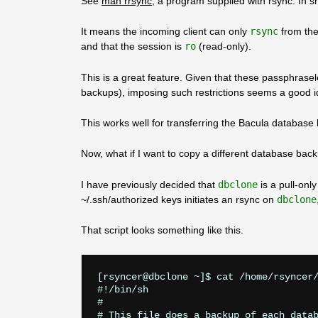
See
man rrsync
, a program supplied with rsync. In sho
It means the incoming client can only
rsync
from the
and that the session is
ro
(read-only).
This is a great feature. Given that these passphrasel
backups), imposing such restrictions seems a good i
This works well for transferring the Bacula databas
Now, what if I want to copy a different database back
I have previously decided that
dbclone
is a pull-onl
~/.ssh/authorized keys initiates an rsync on
dbclone
That script looks something like this.
[rsyncer@dbclone ~]$ cat /home/rsyncer/
#!/bin/sh

#

# This file does a backup of each datab