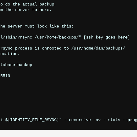
o do the actual backup,

m the server to here.

he server must look like this:

l/sbin/rrsync /usr/home/backups/" [ssh key goes here]

rsync process is chrooted to /usr/home/dan/backups/

ocation.

tabase-backup

5519
