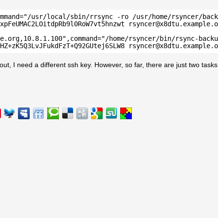
mmand="/usr/local/sbin/rrsync -ro /usr/home/rsyncer/back
xpFeUMAC2LOitdpRb9l0RoW7vt5hnzwt rsyncer@x8dtu.example.o
e.org,10.8.1.100",command="/home/rsyncer/bin/rsync-backu
HZ+zK5Q3LvJFukdFzT+Q92GUtej6SLW8 rsyncer@x8dtu.example.o
out, I need a different ssh key. However, so far, there are just two tasks