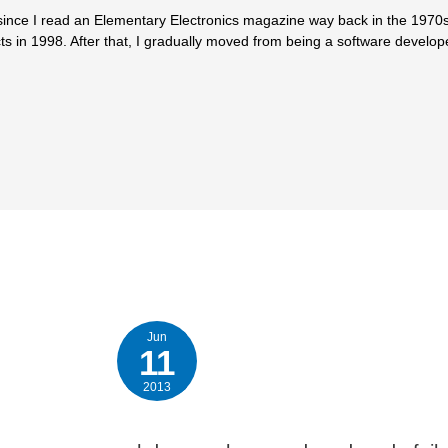
since I read an Elementary Electronics magazine way back in the 1970s.
ts in 1998. After that, I gradually moved from being a software develop
Jun
11
2013