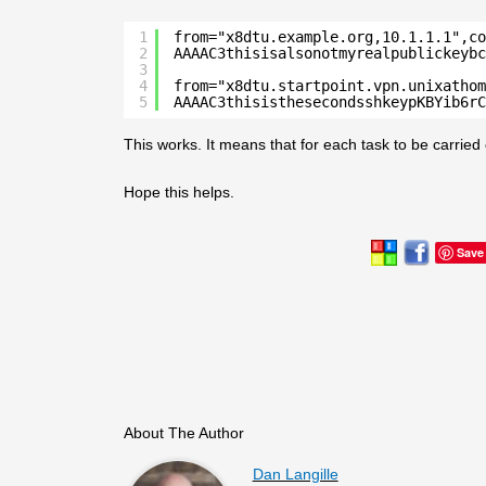
1
from="x8dtu.example.org,10.1.1.1",co
2
AAAAC3thisisalsonotmyrealpublickeybc
3
4
from="x8dtu.startpoint.vpn.unixathom
5
AAAAC3thisisthesecondsshkeypKBYib6rC
This works. It means that for each task to be carried 
Hope this helps.
Save
About The Author
Dan Langille