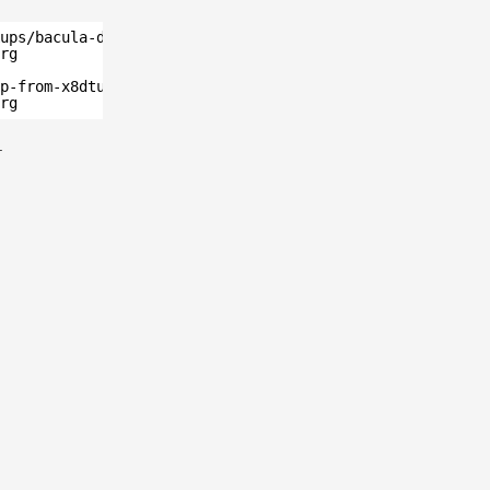
ups/bacula-database/postgresql/" ssh-ed25519
rg
p-from-x8dtu.sh" ssh-ed25519 
rg
.