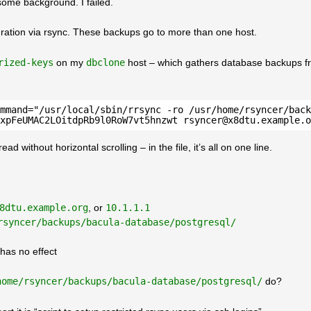
some background. I failed.
ation via rsync. These backups go to more than one host.
rized-keys
on my
dbclone
host – which gathers database backups f
mmand="/usr/local/sbin/rrsync -ro /usr/home/rsyncer/back
xpFeUMAC2LOitdpRb9l0RoW7vt5hnzwt rsyncer@x8dtu.example.o
 without horizontal scrolling – in the file, it’s all on one line.
8dtu.example.org
, or
10.1.1.1
rsyncer/backups/bacula-database/postgresql/
has no effect
home/rsyncer/backups/bacula-database/postgresql/
do?