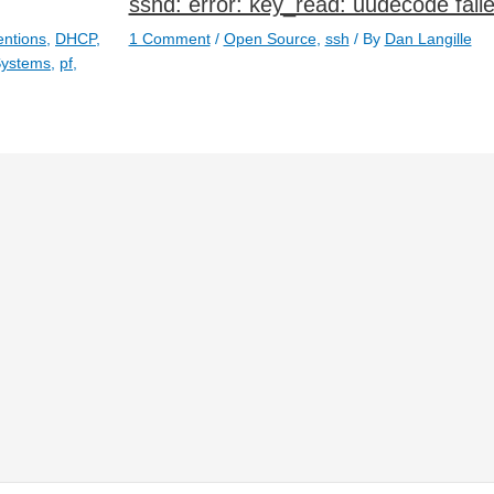
sshd: error: key_read: uudecode fail
ntions
,
DHCP
,
1 Comment
/
Open Source
,
ssh
/ By
Dan Langille
Systems
,
pf
,