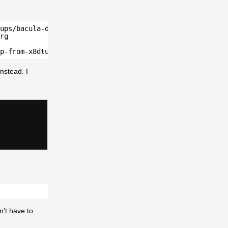
ups/bacula-database/postgresql/" ssh-ed25519
rg
p-from-x8dtu.sh" ssh-ed25519 AAAAC3thisisalsonotmyrealpu
nstead. I
n’t have to