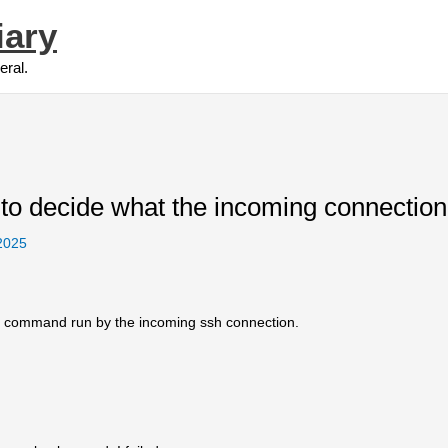
iary
eral.
 to decide what the incoming connectio
 2025
he command run by the incoming ssh connection.