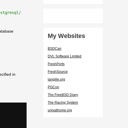
ostgresql/
database
My Websites
BSDCan
DVL Software Limited
FreshPorts
FreshSource
cified in
langille.org
PGCon
The FreeBSD Diary
The Racing System
unixathome.org