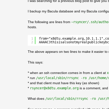
I was searching for a previous blog post to give you 
I backup my Bacula database and my Bacula configur
The following are lines from
~rsyncer/.ssh/autho
hosts.
1
from="x8dtu.example.org,10.1.1.1",co
2
AAAAC3thisisalsonotmyrealpublickeybc
The above appears on two lines to make it easier to read
This says:
* when an ssh connection comes in from a client at
x
* run
/usr/local/sbin/rrsync -ro /usr/home/
* and that client must have this key (as shown)
*
rsyncer@x8dtu.example.org
is a comment, and 
What does
/usr/local/sbin/rrsync -ro /usr/