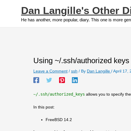
Skip
Dan Langille's Other D
to
content
He has another, more popular, diary. This one is more gen
Using ~/.ssh/authorized keys
Leave a Comment
/
ssh
/ By
Dan Langille
/
April 17,
~/.ssh/authorized_keys
allows you to specify t
In this post:
FreeBSD 14.2