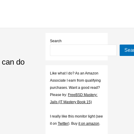
Search
Sea
n can do
Like what I do? As an Amazon
Associate I earn from qualifying
purchases. Want a good read?
Please try:
FreeBSD Mastery:
Jails (IT Mastery Book 15)
I really like this monitor light (see
it on
Twitter
). Buy
it on amazon
.