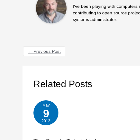
I've been playing with computers 
contributing to open source projec
systems administrator.
←
Previous Post
Related Posts
May
9
2013