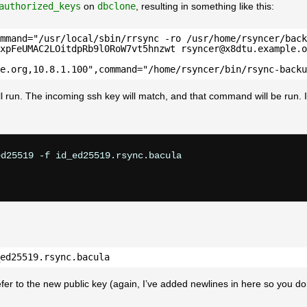
authorized_keys
on
dbclone
, resulting in something like this:
mmand="/usr/local/sbin/rrsync -ro /usr/home/rsyncer/back
xpFeUMAC2LOitdpRb9l0RoW7vt5hnzwt rsyncer@x8dtu.example.o
e.org,10.8.1.100",command="/home/rsyncer/bin/rsync-backu
ll run. The incoming ssh key will match, and that command will be run. I
d25519 -f id_ed25519.rsync.bacula

ed25519.rsync.bacula
efer to the new public key (again, I’ve added newlines in here so you do