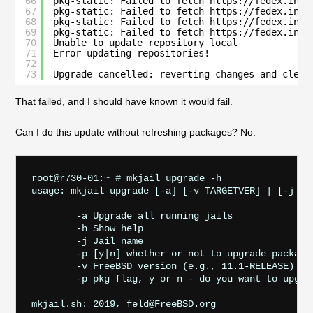
66
pkg-static: Failed to fetch https://fedex.int.
67
pkg-static: Failed to fetch https://fedex.int.
68
pkg-static: Failed to fetch https://fedex.int.
69
pkg-static: Failed to fetch https://fedex.int.
70
Unable to update repository local
71
Error updating repositories!
72
73
Upgrade cancelled: reverting changes and clean
That failed, and I should have known it would fail.
Can I do this update without refreshing packages? No:
root@r730-01:~ # mkjail upgrade -h

usage: mkjail upgrade [-a] [-v TARGETVER] | [-j JAI
        -a Upgrade all running jails

        -h Show help

        -j Jail name

        -p [y|n] whether or not to upgrade packages
        -v FreeBSD version (e.g., 11.1-RELEASE)

        -p pkg flag, y or n - do you want to upgra