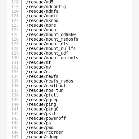
118
/rescue/md5
119
/rescue/mdconfig
120
/rescue/mdmfs
121
/rescue/mkdir
122
/rescue/mknod
123
/rescue/more
124
/rescue/mount
125
/rescue/mount_cd9660
126
/rescue/mount_msdosfs
127
/rescue/mount_nfs
128
/rescue/mount_nullfs
129
/rescue/mount_udf
130
/rescue/mount_unionfs
131
/rescue/mt
132
/rescue/mv
133
/rescue/nc
134
/rescue/newfs
135
/rescue/newfs_msdos
136
/rescue/nextboot
137
/rescue/nos-tun
138
/rescue/pfctl
139
/rescue/pgrep
140
/rescue/ping
141
/rescue/ping6
142
/rescue/pkill
143
/rescue/poweroff
144
/rescue/ps
145
/rescue/pwd
146
/rescue/rcorder
147
/rescue/rdump