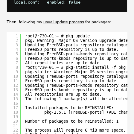
Then, following my
usual update process
for packages:
1
root@r730-01:~ # pkg update
2
pkg: Warning: Major OS version upgrade detect
3
Updating FreeBSD-ports repository catalogue..
4
FreeBSD-ports repository is up to date.
5
Updating FreeBSD-ports-kmods repository catal
6
FreeBSD-ports-kmods repository is up to date.
7
All repositories are up to date.
8
root@r730-01:~ # pkg-static install -f pkg
9
pkg-static: Warning: Major OS version upgrade
10
Updating FreeBSD-ports repository catalogue..
11
FreeBSD-ports repository is up to date.
12
Updating FreeBSD-ports-kmods repository catal
13
FreeBSD-ports-kmods repository is up to date.
14
All repositories are up to date.
15
The following 1 package(s) will be affected (
16
17
Installed packages to be REINSTALLED:
18
pkg-2.5.1 [FreeBSD-ports] (ABI change
19
20
Number of packages to be reinstalled: 1
21
22
The process will require 6 MiB more space.