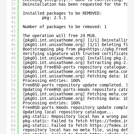
37
Deinstallation has been requested for the foll
38
39
Installed packages to be REMOVED:
40
pkg: 2.5.1
41
42
Number of packages to be removed: 1
43
44
The operation will free 24 MiB.
45
[pkg01.int.unixathome.org] [1/1] Deinstalling 
46
[pkg01.int.unixathome.org] [1/1] Deleting file
47
Bootstrapping pkg from pkg+https://pkg.FreeBSD
48
Verifying signature with trusted certificate p
49
[pkg01.int.unixathome.org] Installing pkg-2.5.
50
[pkg01.int.unixathome.org] Extracting pkg-2.5.
51
Updating FreeBSD-ports repository catalogue...
52
[pkg01.int.unixathome.org] Fetching meta.conf:
53
[pkg01.int.unixathome.org] Fetching data: 100%
54
Processing entries: 100%
55
FreeBSD-ports repository update completed. 366
56
Updating FreeBSD-ports-kmods repository catalo
57
[pkg01.int.unixathome.org] Fetching meta.conf:
58
[pkg01.int.unixathome.org] Fetching data: 100%
59
Processing entries: 100%
60
FreeBSD-ports-kmods repository update complete
61
Updating local repository catalogue...
62
pkg-static: Repository local has a wrong packa
63
pkg-static: Failed to fetch https://fedex.int.
64
pkg-static: Failed to fetch https://fedex.int.
65
repository local has no meta file, using defau