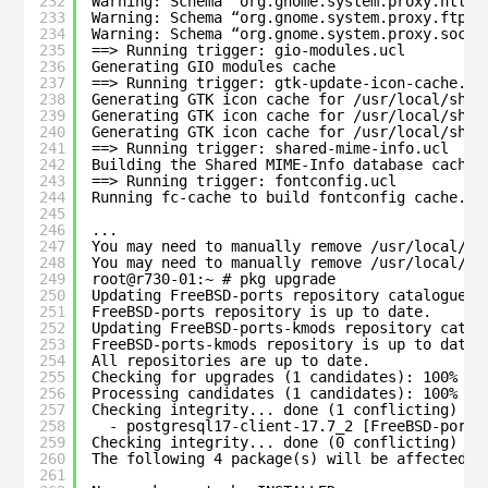
232
Warning: Schema “org.gnome.system.proxy.https
233
Warning: Schema “org.gnome.system.proxy.ftp” 
234
Warning: Schema “org.gnome.system.proxy.socks
235
==> Running trigger: gio-modules.ucl
236
Generating GIO modules cache
237
==> Running trigger: gtk-update-icon-cache.uc
238
Generating GTK icon cache for /usr/local/shar
239
Generating GTK icon cache for /usr/local/shar
240
Generating GTK icon cache for /usr/local/shar
241
==> Running trigger: shared-mime-info.ucl
242
Building the Shared MIME-Info database cache
243
==> Running trigger: fontconfig.ucl
244
Running fc-cache to build fontconfig cache...
245
246
...
247
You may need to manually remove /usr/local/et
248
You may need to manually remove /usr/local/et
249
root@r730-01:~ # pkg upgrade
250
Updating FreeBSD-ports repository catalogue..
251
FreeBSD-ports repository is up to date.
252
Updating FreeBSD-ports-kmods repository catal
253
FreeBSD-ports-kmods repository is up to date.
254
All repositories are up to date.
255
Checking for upgrades (1 candidates): 100%
256
Processing candidates (1 candidates): 100%
257
Checking integrity... done (1 conflicting)
258
- postgresql17-client-17.7_2 [FreeBSD-ports
259
Checking integrity... done (0 conflicting)
260
The following 4 package(s) will be affected (
261