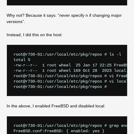
Why not? Because it says: “never specify n if changing major
versions”.
Instead, I did this on the host:
root@r730-01:/usr/local/etc/pkg/repos # ls -l

total 5

-rw-r--r--  1 root wheel  25 Jan 17 22:25 FreeBSD.c
-rw-r--r--  1 root wheel 169 Oct 28  2023 local.con
root@r730-01:/usr/local/etc/pkg/repos # vi FreeBSD.
root@r730-01:/usr/local/etc/pkg/repos # vi local.co
In the above, I enabled FreeBSD and disabled local:
root@r730-01:/usr/local/etc/pkg/repos # grep enable
FreeBSD.conf:FreeBSD: { enabled: yes }
