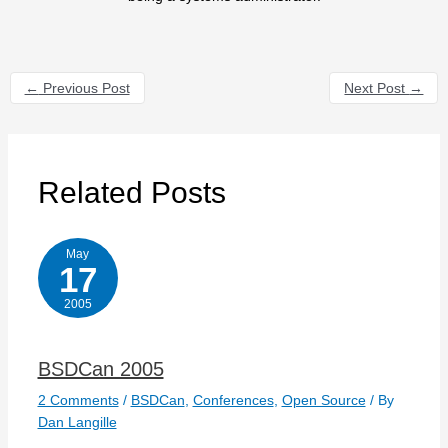
←
Previous Post
Next Post
→
Related Posts
May
17
2005
BSDCan 2005
2 Comments
/
BSDCan
,
Conferences
,
Open Source
/ By
Dan Langille