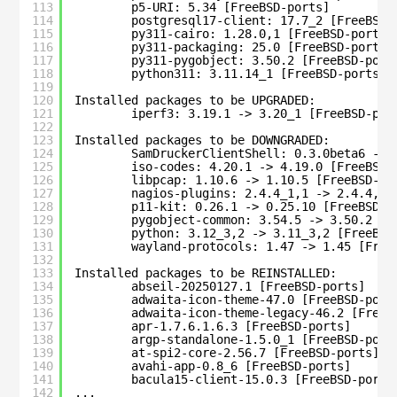
113
p5-URI: 5.34 [FreeBSD-ports]
114
postgresql17-client: 17.7_2 [FreeBSD-
115
py311-cairo: 1.28.0,1 [FreeBSD-ports]
116
py311-packaging: 25.0 [FreeBSD-ports]
117
py311-pygobject: 3.50.2 [FreeBSD-port
118
python311: 3.11.14_1 [FreeBSD-ports]
119
120
Installed packages to be UPGRADED:
121
iperf3: 3.19.1 -> 3.20_1 [FreeBSD-por
122
123
Installed packages to be DOWNGRADED:
124
SamDruckerClientShell: 0.3.0beta6 -> 
125
iso-codes: 4.20.1 -> 4.19.0 [FreeBSD-
126
libpcap: 1.10.6 -> 1.10.5 [FreeBSD-po
127
nagios-plugins: 2.4.4_1,1 -> 2.4.4,1 
128
p11-kit: 0.26.1 -> 0.25.10 [FreeBSD-p
129
pygobject-common: 3.54.5 -> 3.50.2 [F
130
python: 3.12_3,2 -> 3.11_3,2 [FreeBSD
131
wayland-protocols: 1.47 -> 1.45 [Free
132
133
Installed packages to be REINSTALLED:
134
abseil-20250127.1 [FreeBSD-ports]
135
adwaita-icon-theme-47.0 [FreeBSD-port
136
adwaita-icon-theme-legacy-46.2 [FreeB
137
apr-1.7.6.1.6.3 [FreeBSD-ports]
138
argp-standalone-1.5.0_1 [FreeBSD-port
139
at-spi2-core-2.56.7 [FreeBSD-ports]
140
avahi-app-0.8_6 [FreeBSD-ports]
141
bacula15-client-15.0.3 [FreeBSD-ports
142
...