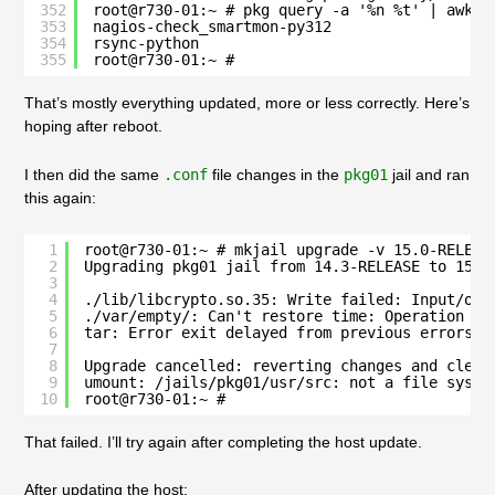
352
root@r730-01:~ # pkg query -a '%n %t' | awk -
353
nagios-check_smartmon-py312
354
rsync-python
355
root@r730-01:~ # 
That’s mostly everything updated, more or less correctly. Here’s
hoping after reboot.
I then did the same
.conf
file changes in the
pkg01
jail and ran
this again:
1
root@r730-01:~ # mkjail upgrade -v 15.0-RELEAS
2
Upgrading pkg01 jail from 14.3-RELEASE to 15.0
3
4
./lib/libcrypto.so.35: Write failed: Input/out
5
./var/empty/: Can't restore time: Operation no
6
tar: Error exit delayed from previous errors.
7
8
Upgrade cancelled: reverting changes and clean
9
umount: /jails/pkg01/usr/src: not a file syste
10
root@r730-01:~ # 
That failed. I’ll try again after completing the host update.
After updating the host: