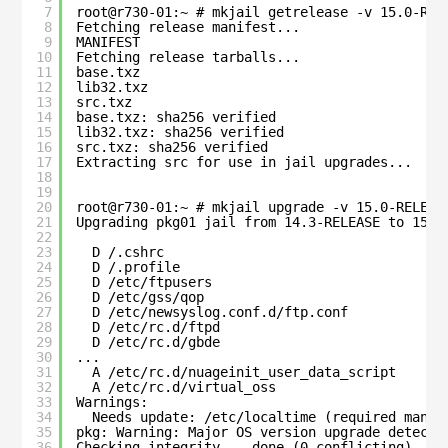
7
root@r730-01:~ # mkjail getrelease -v 15.0-REL
8
Fetching release manifest...
9
MANIFEST                                      
10
Fetching release tarballs...
11
base.txz                                      
12
lib32.txz                                     
13
src.txz                                       
14
base.txz: sha256 verified
15
lib32.txz: sha256 verified
16
src.txz: sha256 verified
17
Extracting src for use in jail upgrades...
18
19
20
root@r730-01:~ # mkjail upgrade -v 15.0-RELEAS
21
Upgrading pkg01 jail from 14.3-RELEASE to 15.0
22
23
D /.cshrc
24
D /.profile
25
D /etc/ftpusers
26
D /etc/gss/qop
27
D /etc/newsyslog.conf.d/ftp.conf
28
D /etc/rc.d/ftpd
29
D /etc/rc.d/gbde
30
...
31
A /etc/rc.d/nuageinit_user_data_script
32
A /etc/rc.d/virtual_oss
33
Warnings:
34
Needs update: /etc/localtime (required manua
35
pkg: Warning: Major OS version upgrade detecte
36
Checking integrity... done (0 conflicting)