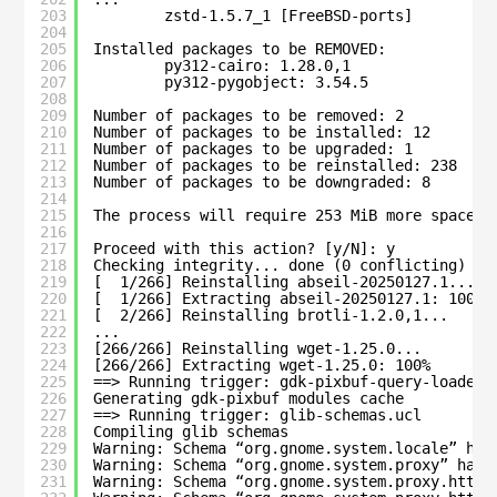
203
zstd-1.5.7_1 [FreeBSD-ports]
204
205
Installed packages to be REMOVED:
206
py312-cairo: 1.28.0,1
207
py312-pygobject: 3.54.5
208
209
Number of packages to be removed: 2
210
Number of packages to be installed: 12
211
Number of packages to be upgraded: 1
212
Number of packages to be reinstalled: 238
213
Number of packages to be downgraded: 8
214
215
The process will require 253 MiB more space.
216
217
Proceed with this action? [y/N]: y
218
Checking integrity... done (0 conflicting)
219
[  1/266] Reinstalling abseil-20250127.1...
220
[  1/266] Extracting abseil-20250127.1: 100%
221
[  2/266] Reinstalling brotli-1.2.0,1...
222
...
223
[266/266] Reinstalling wget-1.25.0...
224
[266/266] Extracting wget-1.25.0: 100%
225
==> Running trigger: gdk-pixbuf-query-loaders
226
Generating gdk-pixbuf modules cache
227
==> Running trigger: glib-schemas.ucl
228
Compiling glib schemas
229
Warning: Schema “org.gnome.system.locale” has
230
Warning: Schema “org.gnome.system.proxy” has 
231
Warning: Schema “org.gnome.system.proxy.http”