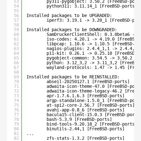
53
py311-pygobject: 3.50.2 [FreeBSD-port
54
python311: 3.11.14_1 [FreeBSD-ports]
55
56
Installed packages to be UPGRADED:
57
iperf3: 3.19.1 -> 3.20_1 [FreeBSD-por
58
59
Installed packages to be DOWNGRADED:
60
SamDruckerClientShell: 0.3.0beta6 -> 
61
iso-codes: 4.20.1 -> 4.19.0 [FreeBSD-
62
libpcap: 1.10.6 -> 1.10.5 [FreeBSD-po
63
nagios-plugins: 2.4.4_1,1 -> 2.4.4,1 
64
p11-kit: 0.26.1 -> 0.25.10 [FreeBSD-p
65
pygobject-common: 3.54.5 -> 3.50.2 [F
66
python: 3.12_3,2 -> 3.11_3,2 [FreeBSD
67
wayland-protocols: 1.47 -> 1.45 [Free
68
69
Installed packages to be REINSTALLED:
70
abseil-20250127.1 [FreeBSD-ports]
71
adwaita-icon-theme-47.0 [FreeBSD-port
72
adwaita-icon-theme-legacy-46.2 [FreeB
73
apr-1.7.6.1.6.3 [FreeBSD-ports]
74
argp-standalone-1.5.0_1 [FreeBSD-port
75
at-spi2-core-2.56.7 [FreeBSD-ports]
76
avahi-app-0.8_6 [FreeBSD-ports]
77
bacula15-client-15.0.3 [FreeBSD-ports
78
bash-5.3.9 [FreeBSD-ports]
79
bind-tools-9.20.18_2 [FreeBSD-ports]
80
binutils-2.44,1 [FreeBSD-ports]
81
...
82
zfs-stats-1.3.2 [FreeBSD-ports]