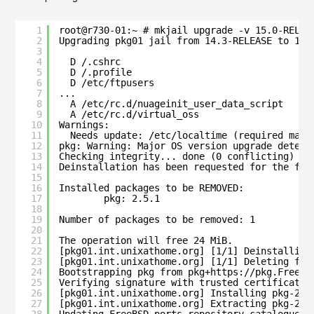
1
root@r730-01:~ # mkjail upgrade -v 15.0-RELEA
2
Upgrading pkg01 jail from 14.3-RELEASE to 15.
3
4
D /.cshrc
5
D /.profile
6
D /etc/ftpusers
7
...
8
A /etc/rc.d/nuageinit_user_data_script
9
A /etc/rc.d/virtual_oss
10
Warnings:
11
Needs update: /etc/localtime (required manu
12
pkg: Warning: Major OS version upgrade detect
13
Checking integrity... done (0 conflicting)
14
Deinstallation has been requested for the fol
15
16
Installed packages to be REMOVED:
17
pkg: 2.5.1
18
19
Number of packages to be removed: 1
20
21
The operation will free 24 MiB.
22
[pkg01.int.unixathome.org] [1/1] Deinstalling
23
[pkg01.int.unixathome.org] [1/1] Deleting fil
24
Bootstrapping pkg from pkg+https://pkg.FreeBS
25
Verifying signature with trusted certificate 
26
[pkg01.int.unixathome.org] Installing pkg-2.5
27
[pkg01.int.unixathome.org] Extracting pkg-2.5
28
Updating FreeBSD-ports repository catalogue..