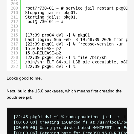
208
209
root@r730-01:~ # service jail restart pkg01
210
Stopping jails: pkg01.
211
Starting jails: pkg01.
212
root@r730-01:~ # 
213
214
215
[17:39 pro04 dvl ~] % pkg01
216
Last login: Sun Feb  8 19:48:39 2026 from pro
217
[22:39 pkg01 dvl ~] % freebsd-version -ur
218
15.0-RELEASE-p2
219
15.0-RELEASE-p2
220
[22:39 pkg01 dvl ~] % file /bin/sh
221
/bin/sh: ELF 64-bit LSB pie executable, x86-6
222
[22:39 pkg01 dvl ~] % 
Looks good to me.
Next, build the 15.0 packages, which means first creating the
poudriere jail:
[22:45 pkg01 dvl ~] % sudo poudriere jail -c -j 150
[00:00:00] Creating 150amd64 fs at /usr/local/poudr
[00:00:06] Using pre-distributed MANIFEST for FreeB
[00:00:06] Fetching base for FreeBSD 15.0-RELEASE a