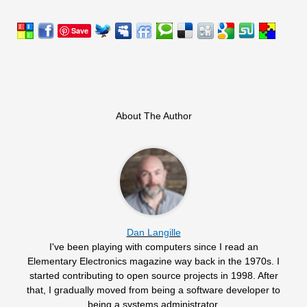
Save
About The Author
Dan Langille
I've been playing with computers since I read an
Elementary Electronics magazine way back in the 1970s. I
started contributing to open source projects in 1998. After
that, I gradually moved from being a software developer to
being a systems administrator.