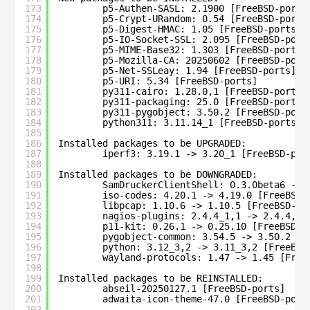
173
p5-Authen-SASL: 2.1900 [FreeBSD-ports
174
p5-Crypt-URandom: 0.54 [FreeBSD-ports
175
p5-Digest-HMAC: 1.05 [FreeBSD-ports]
176
p5-IO-Socket-SSL: 2.095 [FreeBSD-port
177
p5-MIME-Base32: 1.303 [FreeBSD-ports]
178
p5-Mozilla-CA: 20250602 [FreeBSD-port
179
p5-Net-SSLeay: 1.94 [FreeBSD-ports]
180
p5-URI: 5.34 [FreeBSD-ports]
181
py311-cairo: 1.28.0,1 [FreeBSD-ports]
182
py311-packaging: 25.0 [FreeBSD-ports]
183
py311-pygobject: 3.50.2 [FreeBSD-port
184
python311: 3.11.14_1 [FreeBSD-ports]
185
186
Installed packages to be UPGRADED:
187
iperf3: 3.19.1 -> 3.20_1 [FreeBSD-por
188
189
Installed packages to be DOWNGRADED:
190
SamDruckerClientShell: 0.3.0beta6 -> 
191
iso-codes: 4.20.1 -> 4.19.0 [FreeBSD-
192
libpcap: 1.10.6 -> 1.10.5 [FreeBSD-po
193
nagios-plugins: 2.4.4_1,1 -> 2.4.4,1 
194
p11-kit: 0.26.1 -> 0.25.10 [FreeBSD-p
195
pygobject-common: 3.54.5 -> 3.50.2 [F
196
python: 3.12_3,2 -> 3.11_3,2 [FreeBSD
197
wayland-protocols: 1.47 -> 1.45 [Free
198
199
Installed packages to be REINSTALLED:
200
abseil-20250127.1 [FreeBSD-ports]
201
adwaita-icon-theme-47.0 [FreeBSD-port
202
...