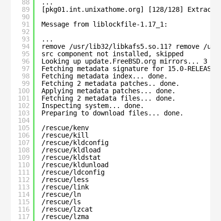
88
...
89
[pkg01.int.unixathome.org] [128/128] Extracti
90
91
Message from liblockfile-1.17_1:
92
93
...
94
remove /usr/lib32/libkafs5.so.11? remove /usr
95
src component not installed, skipped
96
Looking up update.FreeBSD.org mirrors... 3 mi
97
Fetching metadata signature for 15.0-RELEASE 
98
Fetching metadata index... done.
99
Fetching 2 metadata patches.. done.
100
Applying metadata patches... done.
101
Fetching 2 metadata files... done.
102
Inspecting system... done.
103
Preparing to download files... done.
104
105
/rescue/kenv
106
/rescue/kill
107
/rescue/kldconfig
108
/rescue/kldload
109
/rescue/kldstat
110
/rescue/kldunload
111
/rescue/ldconfig
112
/rescue/less
113
/rescue/link
114
/rescue/ln
115
/rescue/ls
116
/rescue/lzcat
117
/rescue/lzma