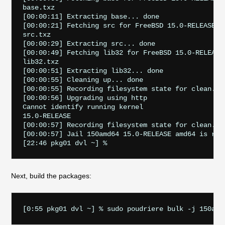
base.txz                                           
[00:00:11] Extracting base... done

[00:00:21] Fetching src for FreeBSD 15.0-RELEASE am
src.txz                                            
[00:00:29] Extracting src... done

[00:00:49] Fetching lib32 for FreeBSD 15.0-RELEASE 
lib32.txz                                          
[00:00:51] Extracting lib32... done

[00:00:55] Cleaning up... done

[00:00:55] Recording filesystem state for clean... 
[00:00:56] Upgrading using http

Cannot identify running kernel

15.0-RELEASE

[00:00:57] Recording filesystem state for clean... 
[00:00:57] Jail 150amd64 15.0-RELEASE amd64 is read
Next, build the packages: