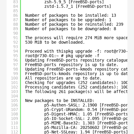
83
zsh-5.9_5 [FreeBSD-ports]
84
zstd-1.5.7_1 [FreeBSD-ports]
85
86
Number of packages to be installed: 13
87
Number of packages to be upgraded: 1
88
Number of packages to be reinstalled: 239
89
Number of packages to be downgraded: 8
90
91
The process will require 274 MiB more space.
92
530 MiB to be downloaded.
93
94
Proceed with thispkg upgrade -f: root@r730-01
95
root@r730-01:~ # pkg upgrade -f
96
Updating FreeBSD-ports repository catalogue..
97
FreeBSD-ports repository is up to date.
98
Updating FreeBSD-ports-kmods repository catal
99
FreeBSD-ports-kmods repository is up to date.
100
All repositories are up to date.
101
Checking for upgrades (252 candidates): 100%
102
Processing candidates (252 candidates): 100%
103
The following 261 package(s) will be affected
104
105
New packages to be INSTALLED:
106
p5-Authen-SASL: 2.1900 [FreeBSD-ports
107
p5-Crypt-URandom: 0.54 [FreeBSD-ports
108
p5-Digest-HMAC: 1.05 [FreeBSD-ports]
109
p5-IO-Socket-SSL: 2.095 [FreeBSD-port
110
p5-MIME-Base32: 1.303 [FreeBSD-ports]
111
p5-Mozilla-CA: 20250602 [FreeBSD-port
112
p5-Net-SSLeay: 1.94 [FreeBSD-ports]