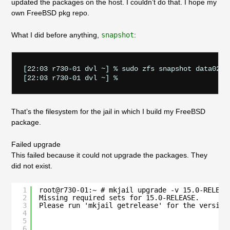
updated the packages on the host. I couldn’t do that. I hope my
own FreeBSD pkg repo.
What I did before anything,
snapshot
:
[22:03 r730-01 dvl ~] % sudo zfs snapshot data02/ja
That’s the filesystem for the jail in which I build my FreeBSD
package.
Failed upgrade
This failed because it could not upgrade the packages. They
did not exist.
1
root@r730-01:~ # mkjail upgrade -v 15.0-RELEAS
2
Missing required sets for 15.0-RELEASE.
3
Please run 'mkjail getrelease' for the version
4
5
6