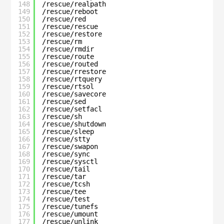
148
/rescue/realpath
149
/rescue/reboot
150
/rescue/red
151
/rescue/rescue
152
/rescue/restore
153
/rescue/rm
154
/rescue/rmdir
155
/rescue/route
156
/rescue/routed
157
/rescue/rrestore
158
/rescue/rtquery
159
/rescue/rtsol
160
/rescue/savecore
161
/rescue/sed
162
/rescue/setfacl
163
/rescue/sh
164
/rescue/shutdown
165
/rescue/sleep
166
/rescue/stty
167
/rescue/swapon
168
/rescue/sync
169
/rescue/sysctl
170
/rescue/tail
171
/rescue/tar
172
/rescue/tcsh
173
/rescue/tee
174
/rescue/test
175
/rescue/tunefs
176
/rescue/umount
177
/rescue/unlink