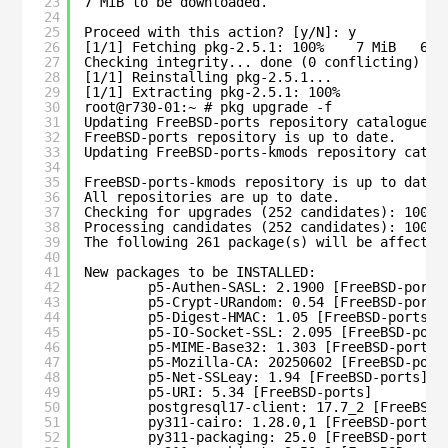
23
7 MiB to be downloaded.
24
25
Proceed with this action? [y/N]: y
26
[1/1] Fetching pkg-2.5.1: 100%    7 MiB   6.9
27
Checking integrity... done (0 conflicting)
28
[1/1] Reinstalling pkg-2.5.1...
29
[1/1] Extracting pkg-2.5.1: 100%
30
root@r730-01:~ # pkg upgrade -f
31
Updating FreeBSD-ports repository catalogue..
32
FreeBSD-ports repository is up to date.
33
Updating FreeBSD-ports-kmods repository catal
34
35
FreeBSD-ports-kmods repository is up to date.
36
All repositories are up to date.
37
Checking for upgrades (252 candidates): 100%
38
Processing candidates (252 candidates): 100%
39
The following 261 package(s) will be affected
40
41
New packages to be INSTALLED:
42
p5-Authen-SASL: 2.1900 [FreeBSD-ports
43
p5-Crypt-URandom: 0.54 [FreeBSD-ports
44
p5-Digest-HMAC: 1.05 [FreeBSD-ports]
45
p5-IO-Socket-SSL: 2.095 [FreeBSD-port
46
p5-MIME-Base32: 1.303 [FreeBSD-ports]
47
p5-Mozilla-CA: 20250602 [FreeBSD-port
48
p5-Net-SSLeay: 1.94 [FreeBSD-ports]
49
p5-URI: 5.34 [FreeBSD-ports]
50
postgresql17-client: 17.7_2 [FreeBSD-
51
py311-cairo: 1.28.0,1 [FreeBSD-ports]
52
py311-packaging: 25.0 [FreeBSD-ports]