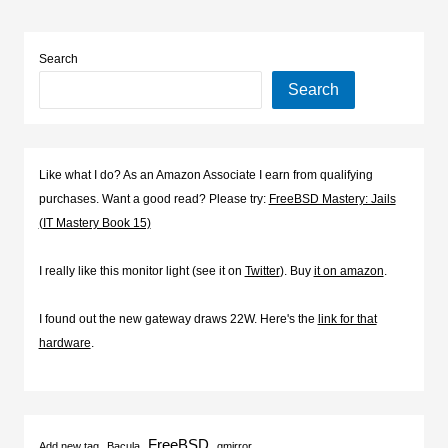
Search
Search
Like what I do? As an Amazon Associate I earn from qualifying
purchases. Want a good read? Please try:
FreeBSD Mastery: Jails
(IT Mastery Book 15)
I really like this monitor light (see it on
Twitter
). Buy
it on amazon
.
I found out the new gateway draws 22W. Here's the
link for that
hardware
.
FreeBSD
Add new tag
Bacula
gmirror