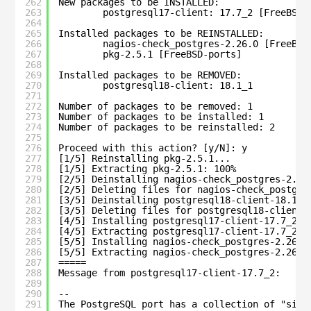
262
New packages to be INSTALLED:
263
postgresql17-client: 17.7_2 [FreeBSD-
264
265
Installed packages to be REINSTALLED:
266
nagios-check_postgres-2.26.0 [FreeBSD
267
pkg-2.5.1 [FreeBSD-ports]
268
269
Installed packages to be REMOVED:
270
postgresql18-client: 18.1_1
271
272
Number of packages to be removed: 1
273
Number of packages to be installed: 1
274
Number of packages to be reinstalled: 2
275
276
Proceed with this action? [y/N]: y
277
[1/5] Reinstalling pkg-2.5.1...
278
[1/5] Extracting pkg-2.5.1: 100%
279
[2/5] Deinstalling nagios-check_postgres-2.26
280
[2/5] Deleting files for nagios-check_postgre
281
[3/5] Deinstalling postgresql18-client-18.1_1
282
[3/5] Deleting files for postgresql18-client-
283
[4/5] Installing postgresql17-client-17.7_2..
284
[4/5] Extracting postgresql17-client-17.7_2: 
285
[5/5] Installing nagios-check_postgres-2.26.0
286
[5/5] Extracting nagios-check_postgres-2.26.0
287
=====
288
Message from postgresql17-client-17.7_2:
289
290
--
291
The PostgreSQL port has a collection of "side