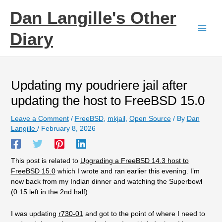
Skip
Dan Langille's Other
to
content
Diary
Updating my poudriere jail after
updating the host to FreeBSD 15.0
Leave a Comment
/
FreeBSD
,
mkjail
,
Open Source
/ By
Dan
Langille
/
February 8, 2026
This post is related to
Upgrading a FreeBSD 14.3 host to
FreeBSD 15.0
which I wrote and ran earlier this evening. I’m
now back from my Indian dinner and watching the Superbowl
(0:15 left in the 2nd half).
I was updating
r730-01
and got to the point of where I need to