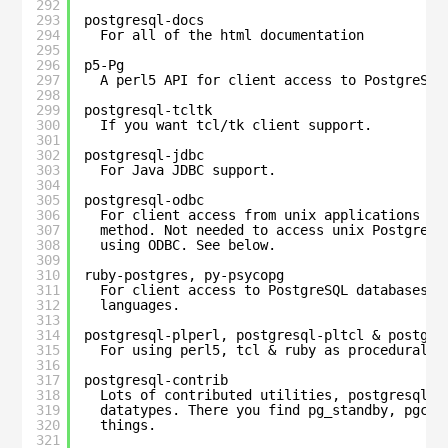
292
293
postgresql-docs
294
For all of the html documentation
295
296
p5-Pg
297
A perl5 API for client access to PostgreSQL
298
299
postgresql-tcltk
300
If you want tcl/tk client support.
301
302
postgresql-jdbc
303
For Java JDBC support.
304
305
postgresql-odbc
306
For client access from unix applications us
307
method. Not needed to access unix PostgreSQ
308
using ODBC. See below.
309
310
ruby-postgres, py-psycopg
311
For client access to PostgreSQL databases u
312
languages.
313
314
postgresql-plperl, postgresql-pltcl & postgre
315
For using perl5, tcl & ruby as procedural l
316
317
postgresql-contrib
318
Lots of contributed utilities, postgresql f
319
datatypes. There you find pg_standby, pgcry
320
things.
321