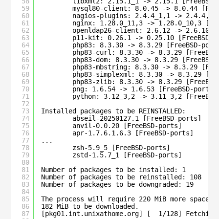
58
libxml2: 2.15.1_1 -> 2.15.1 [FreeBSD-
59
mysql80-client: 8.0.45 -> 8.0.44 [Fre
60
nagios-plugins: 2.4.4_1,1 -> 2.4.4,1 
61
nginx: 1.28.0_11,3 -> 1.28.0_10,3 [Fr
62
openldap26-client: 2.6.12 -> 2.6.10_1
63
p11-kit: 0.26.1 -> 0.25.10 [FreeBSD-p
64
php83: 8.3.30 -> 8.3.29 [FreeBSD-port
65
php83-curl: 8.3.30 -> 8.3.29 [FreeBSD
66
php83-dom: 8.3.30 -> 8.3.29 [FreeBSD-
67
php83-mbstring: 8.3.30 -> 8.3.29 [Fre
68
php83-simplexml: 8.3.30 -> 8.3.29 [Fr
69
php83-zlib: 8.3.30 -> 8.3.29 [FreeBSD
70
png: 1.6.54 -> 1.6.53 [FreeBSD-ports]
71
python: 3.12_3,2 -> 3.11_3,2 [FreeBSD
72
73
Installed packages to be REINSTALLED:
74
abseil-20250127.1 [FreeBSD-ports]
75
anvil-0.0.20 [FreeBSD-ports]
76
apr-1.7.6.1.6.3 [FreeBSD-ports]
77
...
78
zsh-5.9_5 [FreeBSD-ports]
79
zstd-1.5.7_1 [FreeBSD-ports]
80
81
Number of packages to be installed: 1
82
Number of packages to be reinstalled: 108
83
Number of packages to be downgraded: 19
84
85
The process will require 220 MiB more space.
86
182 MiB to be downloaded.
87
[pkg01.int.unixathome.org] [  1/128] Fetching