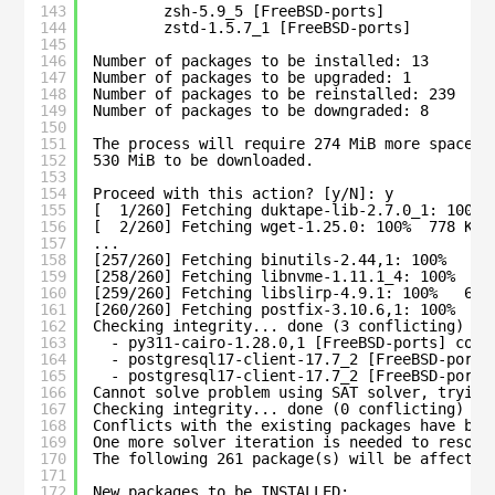
143
zsh-5.9_5 [FreeBSD-ports]
144
zstd-1.5.7_1 [FreeBSD-ports]
145
146
Number of packages to be installed: 13
147
Number of packages to be upgraded: 1
148
Number of packages to be reinstalled: 239
149
Number of packages to be downgraded: 8
150
151
The process will require 274 MiB more space.
152
530 MiB to be downloaded.
153
154
Proceed with this action? [y/N]: y
155
[  1/260] Fetching duktape-lib-2.7.0_1: 100% 
156
[  2/260] Fetching wget-1.25.0: 100%  778 KiB
157
...
158
[257/260] Fetching binutils-2.44,1: 100%   15
159
[258/260] Fetching libnvme-1.11.1_4: 100%  19
160
[259/260] Fetching libslirp-4.9.1: 100%   66 
161
[260/260] Fetching postfix-3.10.6,1: 100%    
162
Checking integrity... done (3 conflicting)
163
- py311-cairo-1.28.0,1 [FreeBSD-ports] conf
164
- postgresql17-client-17.7_2 [FreeBSD-ports
165
- postgresql17-client-17.7_2 [FreeBSD-ports
166
Cannot solve problem using SAT solver, trying
167
Checking integrity... done (0 conflicting)
168
Conflicts with the existing packages have bee
169
One more solver iteration is needed to resolv
170
The following 261 package(s) will be affected
171
172
New packages to be INSTALLED: