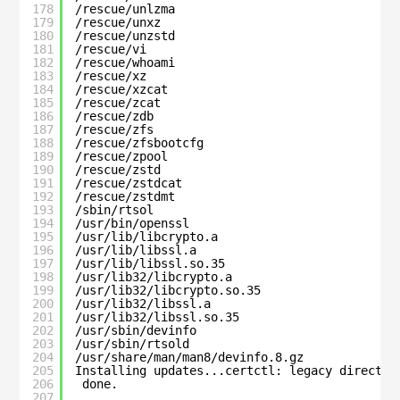
178
/rescue/unlzma
179
/rescue/unxz
180
/rescue/unzstd
181
/rescue/vi
182
/rescue/whoami
183
/rescue/xz
184
/rescue/xzcat
185
/rescue/zcat
186
/rescue/zdb
187
/rescue/zfs
188
/rescue/zfsbootcfg
189
/rescue/zpool
190
/rescue/zstd
191
/rescue/zstdcat
192
/rescue/zstdmt
193
/sbin/rtsol
194
/usr/bin/openssl
195
/usr/lib/libcrypto.a
196
/usr/lib/libssl.a
197
/usr/lib/libssl.so.35
198
/usr/lib32/libcrypto.a
199
/usr/lib32/libcrypto.so.35
200
/usr/lib32/libssl.a
201
/usr/lib32/libssl.so.35
202
/usr/sbin/devinfo
203
/usr/sbin/rtsold
204
/usr/share/man/man8/devinfo.8.gz
205
Installing updates...certctl: legacy director
206
done.
207