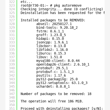
322
etc...
323
root@r730-01:~ # pkg autoremove
324
Checking integrity... done (0 conflicting)
325
Deinstallation has been requested for the fol
326
327
Installed packages to be REMOVED:
328
abseil: 20250127.1
329
bind-tools: 9.20.18_2
330
fstrm: 0.6.1_1
331
groff: 1.23.0_5
332
hidapi: 0.15.0
333
jsoncpp: 1.9.6_1
334
libcbor: 0.13.0
335
libfido2: 1.16.0
336
liburcu: 0.15.3
337
libuv: 1.51.0
338
mysql80-client: 8.0.44
339
openldap26-client: 2.6.10_1
340
protobuf: 29.5,1
341
protobuf-c: 1.5.1_3
342
psutils: 1.17_6
343
py312-packaging: 25.0
344
py312-setuptools: 63.1.0_3
345
uchardet: 0.0.8_1
346
347
Number of packages to be removed: 18
348
349
The operation will free 186 MiB.
350
351
Proceed with deinstalling packages? [y/N]: n