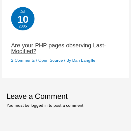
Jul
10
2005
Are your PHP pages observing Last-
Modified?
2 Comments
/
Open Source
/ By
Dan Langille
Leave a Comment
You must be
logged in
to post a comment.