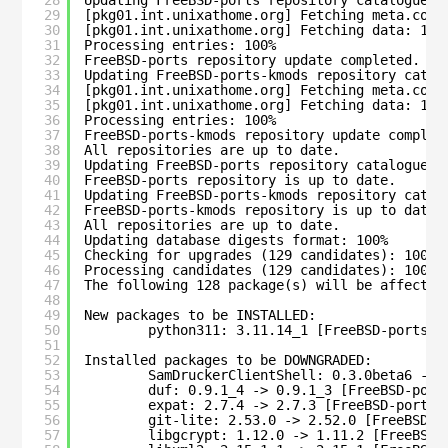
29
[pkg01.int.unixathome.org] Fetching meta.conf
30
[pkg01.int.unixathome.org] Fetching data: 100
31
Processing entries: 100%
32
FreeBSD-ports repository update completed. 36
33
Updating FreeBSD-ports-kmods repository catal
34
[pkg01.int.unixathome.org] Fetching meta.conf
35
[pkg01.int.unixathome.org] Fetching data: 100
36
Processing entries: 100%
37
FreeBSD-ports-kmods repository update complet
38
All repositories are up to date.
39
Updating FreeBSD-ports repository catalogue..
40
FreeBSD-ports repository is up to date.
41
Updating FreeBSD-ports-kmods repository catal
42
FreeBSD-ports-kmods repository is up to date.
43
All repositories are up to date.
44
Updating database digests format: 100%
45
Checking for upgrades (129 candidates): 100%
46
Processing candidates (129 candidates): 100%
47
The following 128 package(s) will be affected
48
49
New packages to be INSTALLED:
50
python311: 3.11.14_1 [FreeBSD-ports]
51
52
Installed packages to be DOWNGRADED:
53
SamDruckerClientShell: 0.3.0beta6 -> 
54
duf: 0.9.1_4 -> 0.9.1_3 [FreeBSD-port
55
expat: 2.7.4 -> 2.7.3 [FreeBSD-ports]
56
git-lite: 2.53.0 -> 2.52.0 [FreeBSD-p
57
libgcrypt: 1.12.0 -> 1.11.2 [FreeBSD-