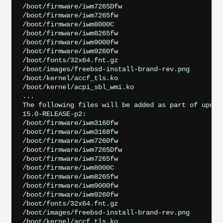
/boot/firmware/iwm7265Dfw

/boot/firmware/iwm7265fw

/boot/firmware/iwm8000C

/boot/firmware/iwm8265fw

/boot/firmware/iwm9000fw

/boot/firmware/iwm9260fw

/boot/fonts/32x64.fnt.gz

/boot/images/freebsd-install-brand-rev.png

/boot/kernel/accf_tls.ko

/boot/kernel/acpi_sbl_wmi.ko

...

The following files will be added as part of updati
15.0-RELEASE-p2:

/boot/firmware/iwm3160fw

/boot/firmware/iwm3168fw

/boot/firmware/iwm7260fw

/boot/firmware/iwm7265Dfw

/boot/firmware/iwm7265fw

/boot/firmware/iwm8000C

/boot/firmware/iwm8265fw

/boot/firmware/iwm9000fw

/boot/firmware/iwm9260fw

/boot/fonts/32x64.fnt.gz

/boot/images/freebsd-install-brand-rev.png

/boot/kernel/accf_tls.ko
