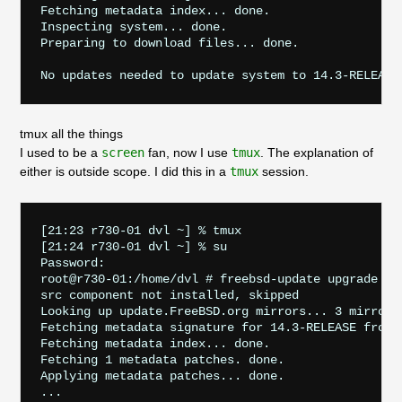
Fetching metadata index... done.

Inspecting system... done.

Preparing to download files... done.

tmux all the things
I used to be a
screen
fan, now I use
tmux
. The explanation of
either is outside scope. I did this in a
tmux
session.
[21:23 r730-01 dvl ~] % tmux

[21:24 r730-01 dvl ~] % su

Password:

root@r730-01:/home/dvl # freebsd-update upgrade -r 
src component not installed, skipped

Looking up update.FreeBSD.org mirrors... 3 mirrors 
Fetching metadata signature for 14.3-RELEASE from u
Fetching metadata index... done.

Fetching 1 metadata patches. done.

Applying metadata patches... done.
