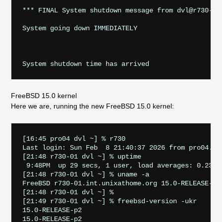
*** FINAL System shutdown message from dvl@r730-01.
System going down IMMEDIATELY                      
FreeBSD 15.0 kernel
Here we are, running the new FreeBSD 15.0 kernel:
[16:45 pro04 dvl ~] % r730

Last login: Sun Feb  8 21:40:37 2026 from pro04.sta
[21:48 r730-01 dvl ~] % uptime

 9:48PM  up 29 secs, 1 user, load averages: 0.23, 0
[21:48 r730-01 dvl ~] % uname -a

FreeBSD r730-01.int.unixathome.org 15.0-RELEASE-p2
[21:48 r730-01 dvl ~] % 

[21:49 r730-01 dvl ~] % freebsd-version -ukr

15.0-RELEASE-p2

15.0-RELEASE-p2
