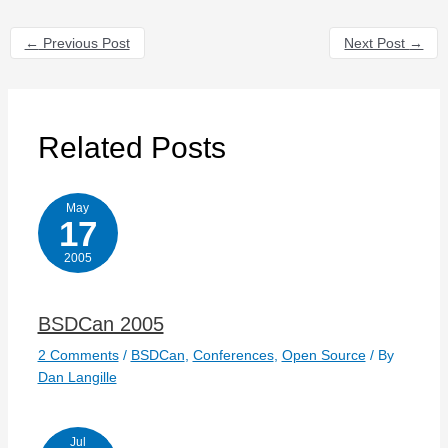
←
Previous Post
Next Post
→
Related Posts
May
17
2005
BSDCan 2005
2 Comments
/
BSDCan
,
Conferences
,
Open Source
/ By
Dan Langille
Jul