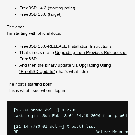
FreeBSD 14.3 (starting point)
FreeBSD 15.0 (target)
The docs
I’m starting with official docs:
FreeBSD 15.0-RELEASE Installation Instructions
That directs me to
Upgrading from Previous Releases of
FreeBSD
And then the binary update via
Upgrading Using
“FreeBSD Update”
(that’s what I do).
The host’s starting point
This is what I see when I log in:
[16:04 pro04 dvl ~] % r730

Last login: Sun Feb  8 01:24:19 2026 from pro04.sta
[21:14 r730-01 dvl ~] % bectl list

BE                                Active Mountpoint