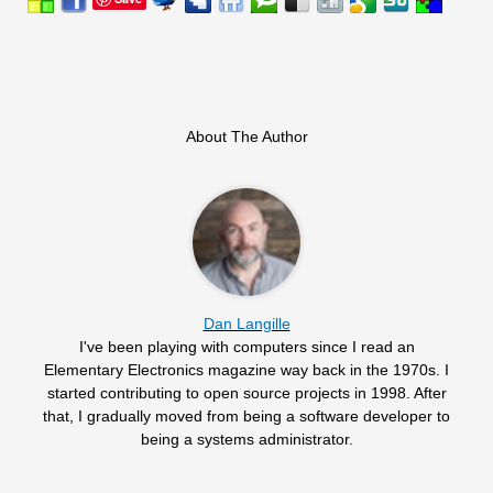
About The Author
Dan Langille
I've been playing with computers since I read an
Elementary Electronics magazine way back in the 1970s. I
started contributing to open source projects in 1998. After
that, I gradually moved from being a software developer to
being a systems administrator.