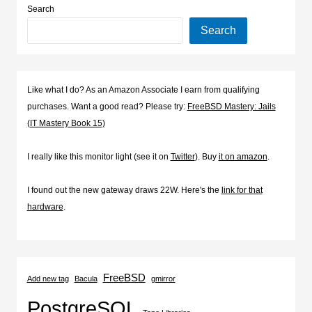
Search
Search
Like what I do? As an Amazon Associate I earn from qualifying
purchases. Want a good read? Please try:
FreeBSD Mastery: Jails
(IT Mastery Book 15)
I really like this monitor light (see it on
Twitter
). Buy
it on amazon
.
I found out the new gateway draws 22W. Here's the
link for that
hardware
.
FreeBSD
Add new tag
Bacula
gmirror
PostgreSQL