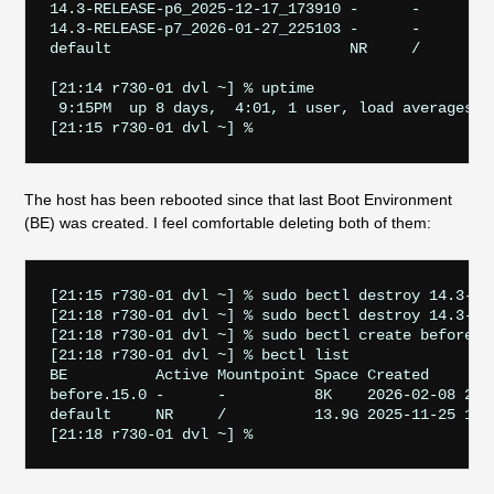
14.3-RELEASE-p6_2025-12-17_173910 -      -         
14.3-RELEASE-p7_2026-01-27_225103 -      -         
default                           NR     /         
[21:14 r730-01 dvl ~] % uptime       

 9:15PM  up 8 days,  4:01, 1 user, load averages: 1
The host has been rebooted since that last Boot Environment
(BE) was created. I feel comfortable deleting both of them:
[21:15 r730-01 dvl ~] % sudo bectl destroy 14.3-REL
[21:18 r730-01 dvl ~] % sudo bectl destroy 14.3-REL
[21:18 r730-01 dvl ~] % sudo bectl create before.15
[21:18 r730-01 dvl ~] % bectl list

BE          Active Mountpoint Space Created

before.15.0 -      -          8K    2026-02-08 21:1
default     NR     /          13.9G 2025-11-25 17:1