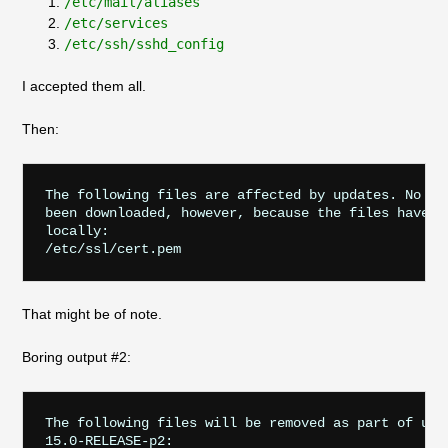
/etc/mail/aliases
/etc/services
/etc/ssh/sshd_config
I accepted them all.
Then:
The following files are affected by updates. No cha
been downloaded, however, because the files have be
locally:

That might be of note.
Boring output #2:
The following files will be removed as part of upda
15.0-RELEASE-p2:
