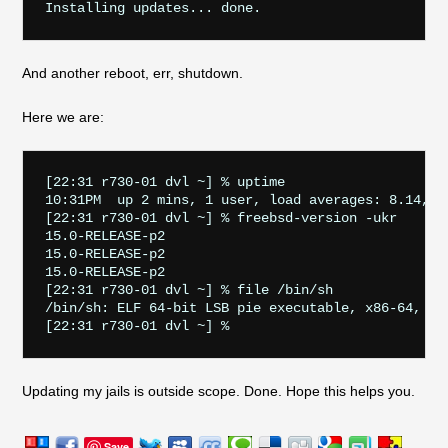
And another reboot, err, shutdown.
Here we are:
[22:31 r730-01 dvl ~] % uptime

10:31PM  up 2 mins, 1 user, load averages: 8.14, 2.
[22:31 r730-01 dvl ~] % freebsd-version -ukr

15.0-RELEASE-p2

15.0-RELEASE-p2

15.0-RELEASE-p2

[22:31 r730-01 dvl ~] % file /bin/sh

/bin/sh: ELF 64-bit LSB pie executable, x86-64, ve
Updating my jails is outside scope. Done. Hope this helps you.
Save