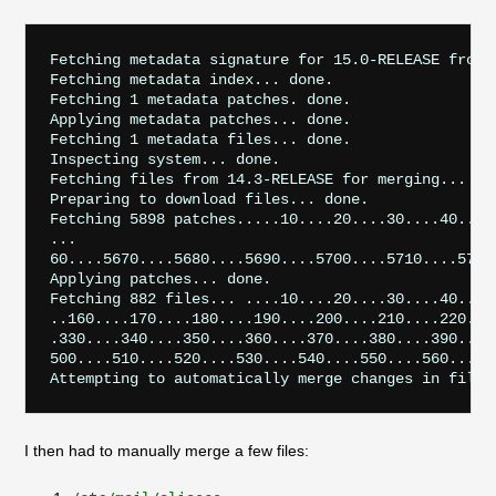
Fetching metadata signature for 15.0-RELEASE from u
Fetching metadata index... done.

Fetching 1 metadata patches. done.

Applying metadata patches... done.

Fetching 1 metadata files... done.

Inspecting system... done.

Fetching files from 14.3-RELEASE for merging... don
Preparing to download files... done.

Fetching 5898 patches.....10....20....30....40....
...

60....5670....5680....5690....5700....5710....5720
Applying patches... done.

Fetching 882 files... ....10....20....30....40....
..160....170....180....190....200....210....220...
.330....340....350....360....370....380....390....
500....510....520....530....540....550....560....5
I then had to manually merge a few files: