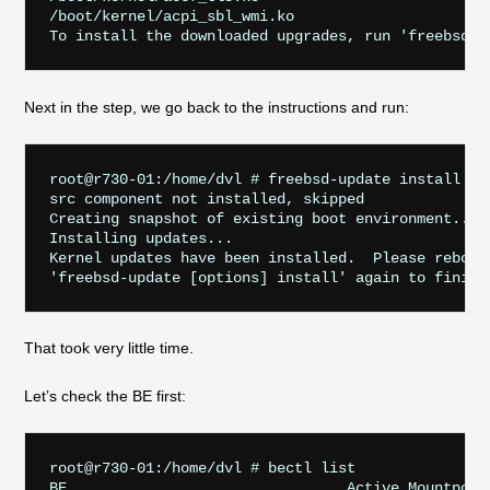
/boot/kernel/acpi_sbl_wmi.ko

Next in the step, we go back to the instructions and run:
root@r730-01:/home/dvl # freebsd-update install

src component not installed, skipped

Creating snapshot of existing boot environment... d
Installing updates...

Kernel updates have been installed.  Please reboot 
That took very little time.
Let’s check the BE first:
root@r730-01:/home/dvl # bectl list

BE                                Active Mountpoint