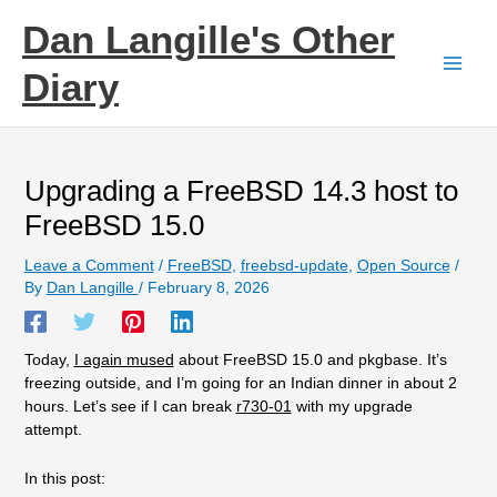
Skip
Dan Langille's Other
to
content
Diary
Upgrading a FreeBSD 14.3 host to
FreeBSD 15.0
Leave a Comment
/
FreeBSD
,
freebsd-update
,
Open Source
/
By
Dan Langille
/
February 8, 2026
Today,
I again mused
about FreeBSD 15.0 and pkgbase. It’s
freezing outside, and I’m going for an Indian dinner in about 2
hours. Let’s see if I can break
r730-01
with my upgrade
attempt.
In this post: