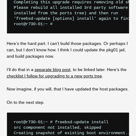
Completing this upgrade requires removing old share
Please rebuild all installed 3rd party software (e.
installed from the ports tree) and then run

'freebsd-update [options] install' again to finish 
Here’s the hard part. I can’t build those packages. Or perhaps I
can, but I don’t know how. I think I could update the pkg01 jail,
and build packages now.
I’ll do that in a
separate blog post
, to be linked later. Here’s the
checklist I follow for upgrading to a new ports tree
.
Now imagine, if you will, that I have updated the host packages.
On to the next step.
root@r730-01:~ # freebsd-update install

src component not installed, skipped

Creating snapshot of existing boot environment... d