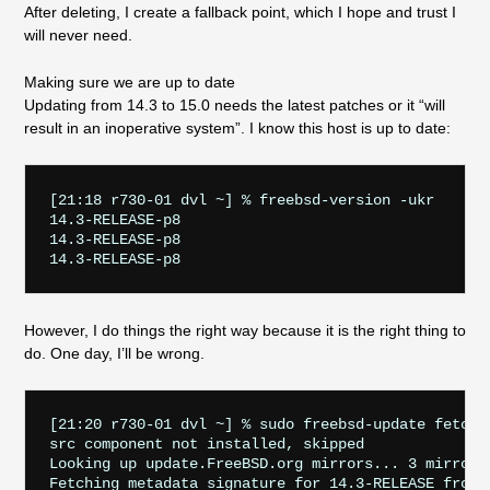
After deleting, I create a fallback point, which I hope and trust I
will never need.
Making sure we are up to date
Updating from 14.3 to 15.0 needs the latest patches or it “will
result in an inoperative system”. I know this host is up to date:
[21:18 r730-01 dvl ~] % freebsd-version -ukr

14.3-RELEASE-p8

14.3-RELEASE-p8

However, I do things the right way because it is the right thing to
do. One day, I’ll be wrong.
[21:20 r730-01 dvl ~] % sudo freebsd-update fetch 

src component not installed, skipped

Looking up update.FreeBSD.org mirrors... 3 mirrors 
Fetching metadata signature for 14.3-RELEASE from u