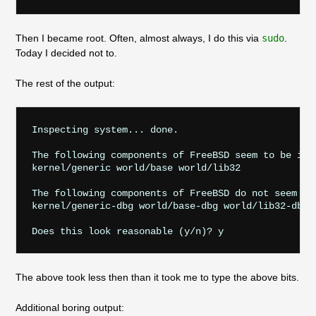
Then I became root. Often, almost always, I do this via
sudo
.
Today I decided not to.
The rest of the output:
Inspecting system... done.

The following components of FreeBSD seem to be inst
kernel/generic world/base world/lib32

The following components of FreeBSD do not seem to 
kernel/generic-dbg world/base-dbg world/lib32-dbg

The above took less then than it took me to type the above bits.
Additional boring output: