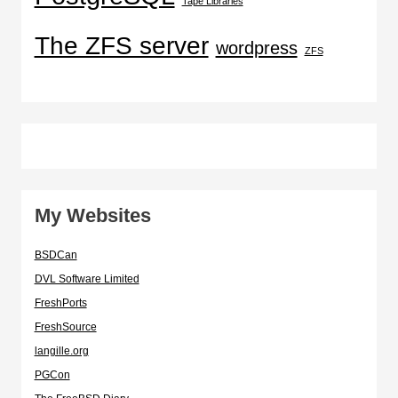
Tape Libraries
The ZFS server
wordpress
ZFS
My Websites
BSDCan
DVL Software Limited
FreshPorts
FreshSource
langille.org
PGCon