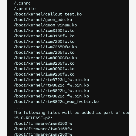
/.cshrc

/.profile

/boot/kernel/callout_test.ko

/boot/kernel/geom_bde.ko

/boot/kernel/geom_vinum.ko

/boot/kernel/iwm3160fw.ko

/boot/kernel/iwm3168fw.ko

/boot/kernel/iwm7260fw.ko

/boot/kernel/iwm7265Dfw.ko

/boot/kernel/iwm7265fw.ko

/boot/kernel/iwm8000Cfw.ko

/boot/kernel/iwm8265fw.ko

/boot/kernel/iwm9000fw.ko

/boot/kernel/iwm9260fw.ko

/boot/kernel/rtw8723d_fw.bin.ko

/boot/kernel/rtw8821c_fw.bin.ko

/boot/kernel/rtw8822b_fw.bin.ko

/boot/kernel/rtw8822c_fw.bin.ko

/boot/kernel/rtw8822c_wow_fw.bin.ko

....

The following files will be added as part of updati
15.0-RELEASE-p2:

/boot/firmware/iwm3160fw

/boot/firmware/iwm3168fw

/boot/firmware/iwm7260fw
