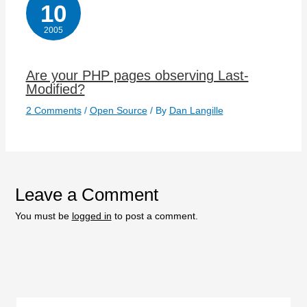
10
2005
Are your PHP pages observing Last-
Modified?
2 Comments
/
Open Source
/ By
Dan Langille
Leave a Comment
You must be
logged in
to post a comment.