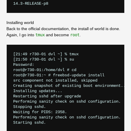
Installing world
Back to the official documentation, the install of world is done.
Again, I go into
tmux
and become
root
.
[21:49 r730-01 dvl ~] % tmux

[21:50 r730-01 dvl ~] % su

Password:

root@r730-01:/home/dvl # cd

root@r730-01:~ # freebsd-update install

src component not installed, skipped

Creating snapshot of existing boot environment... d
Installing updates...

Restarting sshd after upgrade

Performing sanity check on sshd configuration.

Stopping sshd.

Waiting for PIDS: 2358.

Performing sanity check on sshd configuration.

Starting sshd.
