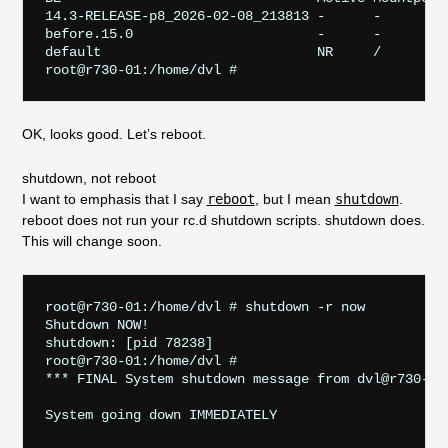
14.3-RELEASE-p8_2026-02-08_213813 -      -         
before.15.0                       -      -         
default                           NR     /         
OK, looks good. Let’s reboot.
shutdown, not reboot
I want to emphasis that I say
reboot
, but I mean
shutdown
.
reboot does not run your rc.d shutdown scripts. shutdown does.
This will change soon.
root@r730-01:/home/dvl # shutdown -r now

Shutdown NOW!

shutdown: [pid 78238]

root@r730-01:/home/dvl #                          
*** FINAL System shutdown message from dvl@r730-01
System going down IMMEDIATELY                      