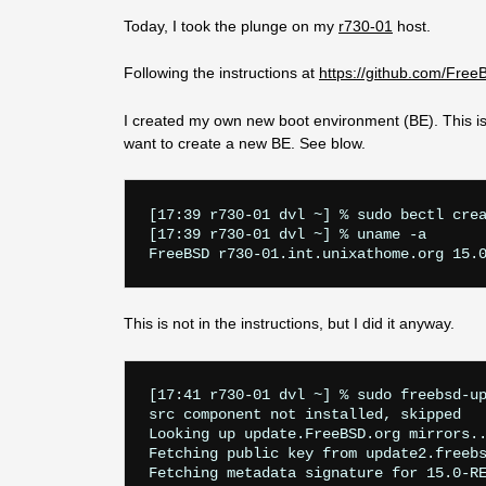
Today, I took the plunge on my
r730-01
host.
Following the instructions at
https://github.com/Fre
I created my own new boot environment (BE). This is 
want to create a new BE. See blow.
[17:39 r730-01 dvl ~] % sudo bectl crea
[17:39 r730-01 dvl ~] % uname -a

This is not in the instructions, but I did it anyway.
[17:41 r730-01 dvl ~] % sudo freebsd-up
src component not installed, skipped

Looking up update.FreeBSD.org mirrors..
Fetching public key from update2.freebs
Fetching metadata signature for 15.0-RE