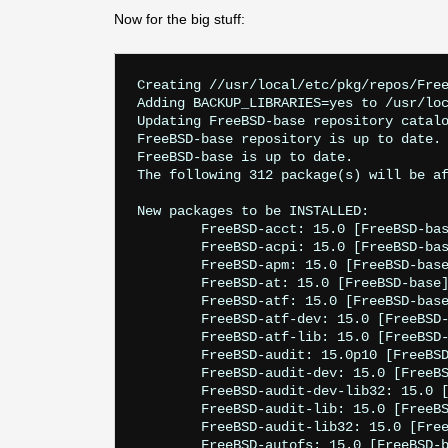
Now for the big stuff:
Creating //usr/local/etc/pkg/repos/FreeBSD-base.conf
Adding BACKUP_LIBRARIES=yes to /usr/local/etc/pkg.conf
Updating FreeBSD-base repository catalogue...
FreeBSD-base repository is up to date.
FreeBSD-base is up to date.
The following 312 package(s) will be affected (of 0 checked):

New packages to be INSTALLED:
        FreeBSD-acct: 15.0 [FreeBSD-base]
        FreeBSD-acpi: 15.0 [FreeBSD-base]
        FreeBSD-apm: 15.0 [FreeBSD-base]
        FreeBSD-at: 15.0 [FreeBSD-base]
        FreeBSD-atf: 15.0 [FreeBSD-base]
        FreeBSD-atf-dev: 15.0 [FreeBSD-base]
        FreeBSD-atf-lib: 15.0 [FreeBSD-base]
        FreeBSD-audit: 15.0p10 [FreeBSD-base]
        FreeBSD-audit-dev: 15.0 [FreeBSD-base]
        FreeBSD-audit-dev-lib32: 15.0 [FreeBSD-base]
        FreeBSD-audit-lib: 15.0 [FreeBSD-base]
        FreeBSD-audit-lib32: 15.0 [FreeBSD-base]
        FreeBSD-autofs: 15.0 [FreeBSD-base]
        FreeBSD-bhyve: 15.0 [FreeBSD-base]
        FreeBSD-blocklist: 15.0p3 [FreeBSD-base]
        FreeBSD-blocklist-dev: 15.0 [FreeBSD-base]
        FreeBSD-blocklist-dev-lib32: 15.0 [FreeBSD-base]
        FreeBSD-blocklist-lib32: 15.0 [FreeBSD-base]
        FreeBSD-bluetooth: 15.0 [FreeBSD-base]
        FreeBSD-bluetooth-dev: 15.0 [FreeBSD-base]
        FreeBSD-bluetooth-dev-lib32: 15.0 [FreeBSD-base]
        FreeBSD-bluetooth-lib: 15.0 [FreeBSD-base]
        FreeBSD-bluetooth-lib32: 15.0 [FreeBSD-base]
        FreeBSD-bmake: 15.0 [FreeBSD-base]
        FreeBSD-bootloader: 15.0 [FreeBSD-base]
        FreeBSD-bootloader-dev: 15.0 [FreeBSD-base]
        FreeBSD-bsdconfig: 15.0p9 [FreeBSD-base]
        FreeBSD-bsdinstall: 15.0p9 [FreeBSD-base]
        FreeBSD-bsnmp: 15.0p10 [FreeBSD-base]
        FreeBSD-bsnmp-dev: 15.0p10 [FreeBSD-base]
        FreeBSD-bsnmp-dev-lib32: 15.0p10 [FreeBSD-base]
        FreeBSD-bsnmp-lib32: 15.0p10 [FreeBSD-base]
        FreeBSD-bzip2: 15.0 [FreeBSD-base]
        FreeBSD-bzip2-dev: 15.0 [FreeBSD-base]
        FreeBSD-bzip2-dev-lib32: 15.0 [FreeBSD-base]
        FreeBSD-bzip2-lib: 15.0 [FreeBSD-base]
        FreeBSD-bzip2-lib32: 15.0 [FreeBSD-base]
        FreeBSD-caroot: 15.0 [FreeBSD-base]
        FreeBSD-ccdconfig: 15.0 [FreeBSD-base]
        FreeBSD-certctl: 15.0p10 [FreeBSD-base]
        FreeBSD-clang: 15.0 [FreeBSD-base]
        FreeBSD-clang-dev: 15.0 [FreeBSD-base]
        FreeBSD-clibs: 15.0 [FreeBSD-base]
        FreeBSD-clibs-dev: 15.0p10 [FreeBSD-base]
        FreeBSD-clibs-dev-lib32: 15.0 [FreeBSD-base]
        FreeBSD-clibs-lib32: 15.0 [FreeBSD-base]
        FreeBSD-console-tools: 15.0 [FreeBSD-base]
        FreeBSD-cron: 15.0 [FreeBSD-base]
        FreeBSD-csh: 15.0 [FreeBSD-base]
        FreeBSD-ctf: 15.0 [FreeBSD-base]
        FreeBSD-ctf-dev: 15.0 [FreeBSD-base]
        FreeBSD-ctf-dev-lib32: 15.0 [FreeBSD-base]
        FreeBSD-ctf-lib: 15.0 [FreeBSD-base]
        FreeBSD-ctf-lib32: 15.0 [FreeBSD-base]
        FreeBSD-ctl: 15.0 [FreeBSD-base]
        FreeBSD-cxgbe-tools: 15.0 [FreeBSD-base]
        FreeBSD-devd: 15.0 [FreeBSD-base]
        FreeBSD-devmatch: 15.0p2 [FreeBSD-base]
        FreeBSD-devmatch-dev: 15.0 [FreeBSD-base]
        FreeBSD-devmatch-dev-lib32: 15.0 [FreeBSD-base]
        FreeBSD-devmatch-lib32: 15.0 [FreeBSD-base]
        FreeBSD-dhclient: 15.0p8 [FreeBSD-base]
        FreeBSD-diff3: 15.0 [FreeBSD-base]
        FreeBSD-dma: 15.0p10 [FreeBSD-base]
        FreeBSD-dtrace: 15.0 [FreeBSD-base]
        FreeBSD-dtrace-dev: 15.0 [FreeBSD-base]
        FreeBSD-dtrace-dev-lib32: 15.0 [FreeBSD-base]
        FreeBSD-dtrace-lib32: 15.0 [FreeBSD-base]
        FreeBSD-dwatch: 15.0 [FreeBSD-base]
        FreeBSD-ee: 15.0 [FreeBSD-base]
        FreeBSD-efi-tools: 15.0 [FreeBSD-base]
        FreeBSD-efi-tools-dev: 15.0 [FreeBSD-base]
        FreeBSD-examples: 15.0 [FreeBSD-base]
        FreeBSD-fd: 15.0 [FreeBSD-base]
        FreeBSD-fetch: 15.0p10 [FreeBSD-base]
        FreeBSD-fetch-dev: 15.0p10 [FreeBSD-base]
        FreeBSD-fetch-dev-lib32: 15.0p10 [FreeBSD-base]
        FreeBSD-fetch-lib32: 15.0p10 [FreeBSD-base]
        FreeBSD-firmware-iwm: 15.0 [FreeBSD-base]
        FreeBSD-flua: 15.0 [FreeBSD-base]
        FreeBSD-flua-dev: 15.0 [FreeBSD-base]
        FreeBSD-ftp: 15.0 [FreeBSD-base]
        FreeBSD-fwget: 15.0 [FreeBSD-base]
        FreeBSD-games: 15.0 [FreeBSD-base]
        FreeBSD-geom: 15.0p10 [FreeBSD-base]
        FreeBSD-geom-lib32: 15.0p10 [FreeBSD-base]
        FreeBSD-ggate: 15.0 [FreeBSD-base]
        FreeBSD-gssd: 15.0 [FreeBSD-base]
        FreeBSD-hast: 15.0 [FreeBSD-base]
        FreeBSD-hostapd: 15.0p10 [FreeBSD-base]
        FreeBSD-hyperv-tools: 15.0 [FreeBSD-base]
        FreeBSD-inetd: 15.0 [FreeBSD-base]
        FreeBSD-ipf: 15.0 [FreeBSD-base]
        FreeBSD-ipfw: 15.0 [FreeBSD-base]
        FreeBSD-iscsi: 15.0 [FreeBSD-base]
        FreeBSD-jail: 15.0 [FreeBSD-base]
        FreeBSD-kerberos: 15.0 [FreeBSD-base]
        FreeBSD-kerberos-dev: 15.0p10 [FreeBSD-base]
        FreeBSD-kerberos-dev-lib32: 15.0p10 [FreeBSD-base]
        FreeBSD-kerberos-kdc: 15.0p10 [FreeBSD-base]
        FreeBSD-kerberos-lib: 15.0p10 [FreeBSD-base]
        FreeBSD-kerberos-lib32: 15.0p10 [FreeBSD-base]
        FreeBSD-kernel-generic: 15.0p10 [FreeBSD-base]
        FreeBSD-kernel-man: 15.0 [FreeBSD-base]
        FreeBSD-kyua: 15.0 [FreeBSD-base]
        FreeBSD-lib9p: 15.0 [FreeBSD-base]
        FreeBSD-lib9p-dev: 15.0 [FreeBSD-base]
        FreeBSD-lib9p-dev-lib32: 15.0 [FreeBSD-base]
        FreeBSD-lib9p-lib32: 15.0 [FreeBSD-base]
        FreeBSD-libarchive: 15.0p10 [FreeBSD-base]
        FreeBSD-libarchive-dev: 15.0p10 [FreeBSD-base]
        FreeBSD-libarchive-dev-lib32: 15.0p10 [FreeBSD-base]
        FreeBSD-libarchive-lib32: 15.0p10 [FreeBSD-base]
        FreeBSD-libbegemot: 15.0 [FreeBSD-base]
        FreeBSD-libbegemot-dev: 15.0 [FreeBSD-base]
        FreeBSD-libbegemot-dev-lib32: 15.0 [FreeBSD-base]
        FreeBSD-libbegemot-lib32: 15.0 [FreeBSD-base]
        FreeBSD-libblocksruntime: 15.0 [FreeBSD-base]
        FreeBSD-libblocksruntime-dev: 15.0 [FreeBSD-base]
        FreeBSD-libblocksruntime-dev-lib32: 15.0 [FreeBSD-base]
        FreeBSD-libblocksruntime-lib32: 15.0 [FreeBSD-base]
        FreeBSD-libbsdstat: 15.0 [FreeBSD-base]
        FreeBSD-libbsdstat-dev: 15.0 [FreeBSD-base]
        FreeBSD-libbsdstat-dev-lib32: 15.0 [FreeBSD-base]
        FreeBSD-libbsdstat-lib32: 15.0 [FreeBSD-base]
        FreeBSD-libcasper: 15.0p9 [FreeBSD-base]
        FreeBSD-libcasper-dev: 15.0 [FreeBSD-base]
        FreeBSD-libcasper-dev-lib32: 15.0 [FreeBSD-base]
        FreeBSD-libcasper-lib32: 15.0p9 [FreeBSD-base]
        FreeBSD-libcompat-dev: 15.0 [FreeBSD-base]
        FreeBSD-libcompat-dev-lib32: 15.0 [FreeBSD-base]
        FreeBSD-libcompiler_rt-dev: 15.0 [FreeBSD-base]
        FreeBSD-libcompiler_rt-dev-lib32: 15.0 [FreeBSD-base]
        FreeBSD-libcuse: 15.0 [FreeBSD-base]
        FreeBSD-libcuse-dev: 15.0 [FreeBSD-base]
        FreeBSD-libcuse-dev-lib32: 15.0 [FreeBSD-base]
        FreeBSD-libcuse-lib32: 15.0 [FreeBSD-base]
        FreeBSD-libdwarf: 15.0 [FreeBSD-base]
        FreeBSD-libdwarf-dev: 15.0 [FreeBSD-base]
        FreeBSD-libdwarf-dev-lib32: 15.0 [FreeBSD-base]
        FreeBSD-libdwarf-lib32: 15.0 [FreeBSD-base]
        FreeBSD-libevent1: 15.0 [FreeBSD-base]
        FreeBSD-libevent1-dev: 15.0 [FreeBSD-base]
        FreeBSD-libevent1-dev-lib32: 15.0 [FreeBSD-base]
        FreeBSD-libevent1-lib32: 15.0 [FreeBSD-base]
        FreeBSD-libexecinfo: 15.0 [FreeBSD-base]
        F