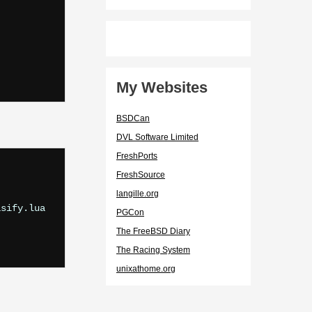
My Websites
BSDCan
DVL Software Limited
FreshPorts
FreshSource
langille.org
sify.lua

PGCon
The FreeBSD Diary
The Racing System
unixathome.org