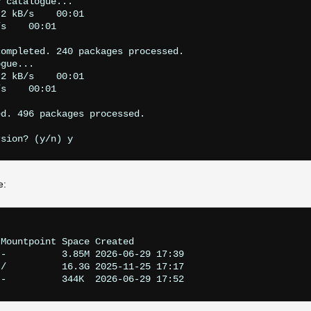
 catalogue...

2 kB/s    00:01    

s    00:01    

ompleted. 240 packages processed.

gue...

2 kB/s    00:01    

s    00:01    

d. 496 packages processed.

e:
Mountpoint Space Created

-          3.85M 2026-06-29 17:39

/          16.3G 2025-11-25 17:17
