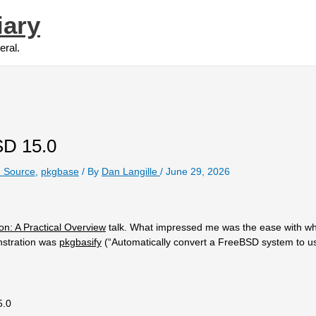
iary
eral.
SD 15.0
 Source
,
pkgbase
/ By
Dan Langille
/
June 29, 2026
on: A Practical Overview
talk. What impressed me was the ease with wh
nstration was
pkgbasify
(“Automatically convert a FreeBSD system to u
5.0