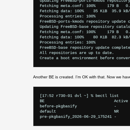
Updating FreeBSD-ports-kmods repository
Fetching meta.conf: 100%     179 B   0.
Fetching data: 100%    35 KiB  35.9 kB/
Processing entries: 100%

FreeBSD-ports-kmods repository update c
Updating FreeBSD-base repository catalo
Fetching meta.conf: 100%     179 B   0.
Fetching data: 100%    80 KiB  82.3 kB/
Processing entries: 100%

FreeBSD-base repository update complete
All repositories are up to date.

Another BE is created. I’m OK with that. Now we hav
[17:52 r730-01 dvl ~] % bectl list

BE                              Active 
before-pkgbasify                -      
default                         NR     