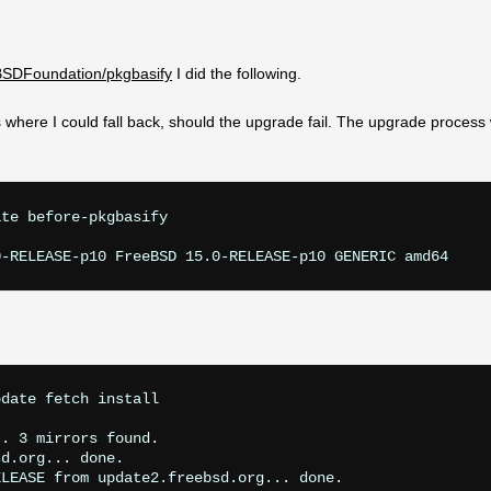
eBSDFoundation/pkgbasify
I did the following.
where I could fall back, should the upgrade fail. The upgrade process w
te before-pkgbasify

date fetch install 

. 3 mirrors found.

d.org... done.

LEASE from update2.freebsd.org... done.
