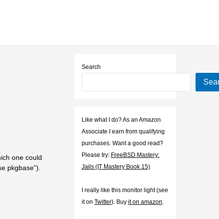
Search
Sea
Like what I do? As an Amazon
Associate I earn from qualifying
purchases. Want a good read?
Please try:
FreeBSD Mastery:
ich one could
Jails (IT Mastery Book 15)
se pkgbase”).
I really like this monitor light (see
it on
Twitter
). Buy
it on amazon
.