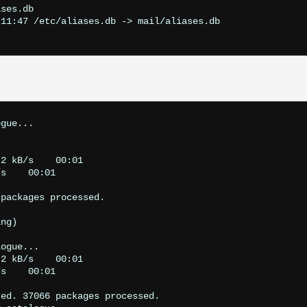
ses.db

11:47 /etc/aliases.db -> mail/aliases.db

gue...

2 kB/s    00:01    

s    00:01    

packages processed.

ng)

ogue...

2 kB/s    00:01    

s    00:01    

ed. 37066 packages processed.
