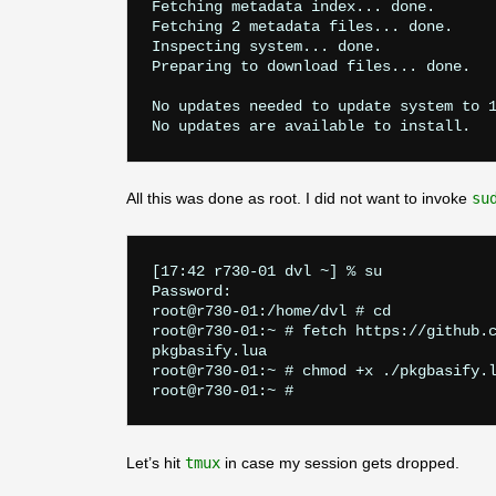
Fetching metadata index... done.

Fetching 2 metadata files... done.

Inspecting system... done.

Preparing to download files... done.

No updates needed to update system to 1
All this was done as root. I did not want to invoke
su
[17:42 r730-01 dvl ~] % su

Password:

root@r730-01:/home/dvl # cd

root@r730-01:~ # fetch https://github.c
pkgbasify.lua                          
root@r730-01:~ # chmod +x ./pkgbasify.l
Let’s hit
tmux
in case my session gets dropped.