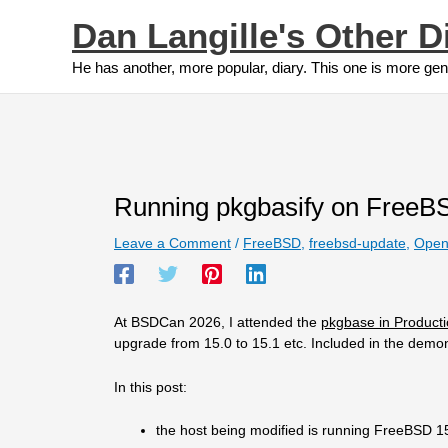
Skip
Dan Langille's Other D
to
content
He has another, more popular, diary. This one is more gen
Running pkgbasify on FreeB
Leave a Comment
/
FreeBSD
,
freebsd-update
,
Open
At BSDCan 2026, I attended the
pkgbase in Producti
upgrade from 15.0 to 15.1 etc. Included in the demo
In this post:
the host being modified is running FreeBSD 1