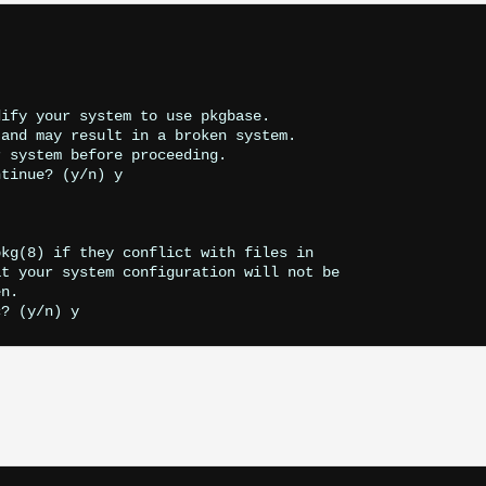
ify your system to use pkgbase.

and may result in a broken system.

 system before proceeding.

tinue? (y/n) y

kg(8) if they conflict with files in

t your system configuration will not be

n.
