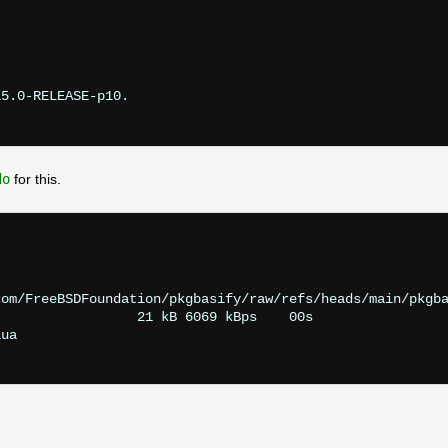
5.0-RELEASE-p10.

do
for this.
om/FreeBSDFoundation/pkgbasify/raw/refs/heads/main/pkgba
                 21 kB 6069 kBps    00s

ua
