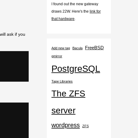
I found out the new gateway
draws 22W. Here's the
link for
that hardware
.
ill ask if you
FreeBSD
Add new tag
Bacula
gmirror
PostgreSQL
Tape Libraries
The ZFS
server
wordpress
ZFS