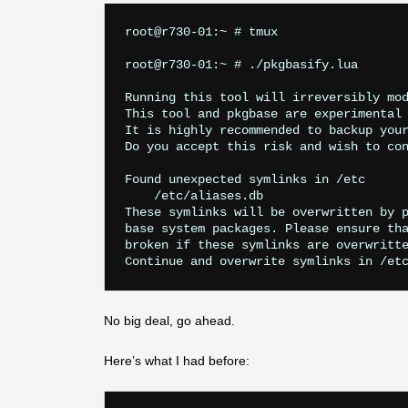
root@r730-01:~ # tmux

root@r730-01:~ # ./pkgbasify.lua

Running this tool will irreversibly mod
This tool and pkgbase are experimental 
It is highly recommended to backup your
Do you accept this risk and wish to con
Found unexpected symlinks in /etc

    /etc/aliases.db

These symlinks will be overwritten by p
base system packages. Please ensure tha
broken if these symlinks are overwritte
No big deal, go ahead.
Here’s what I had before: