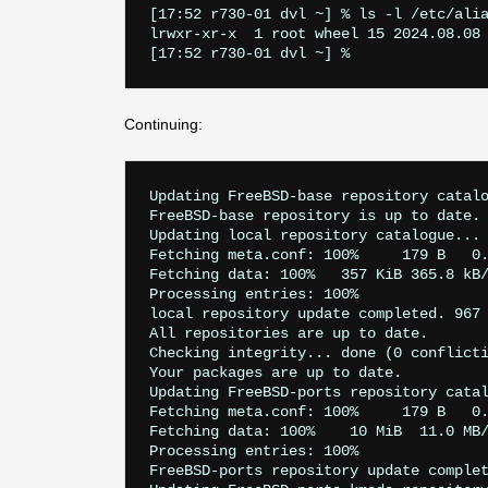
[17:52 r730-01 dvl ~] % ls -l /etc/alia
lrwxr-xr-x  1 root wheel 15 2024.08.08 
Continuing:
Updating FreeBSD-base repository catalo
FreeBSD-base repository is up to date.

Updating local repository catalogue...

Fetching meta.conf: 100%     179 B   0.
Fetching data: 100%   357 KiB 365.8 kB/
Processing entries: 100%

local repository update completed. 967 
All repositories are up to date.

Checking integrity... done (0 conflicti
Your packages are up to date.

Updating FreeBSD-ports repository catal
Fetching meta.conf: 100%     179 B   0.
Fetching data: 100%    10 MiB  11.0 MB/
Processing entries: 100%

FreeBSD-ports repository update complet