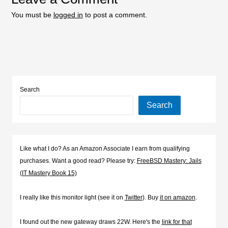
You must be
logged in
to post a comment.
Search
Search
Like what I do? As an Amazon Associate I earn from qualifying
purchases. Want a good read? Please try:
FreeBSD Mastery: Jails
(IT Mastery Book 15)
I really like this monitor light (see it on
Twitter
). Buy
it on amazon
.
I found out the new gateway draws 22W. Here's the
link for that