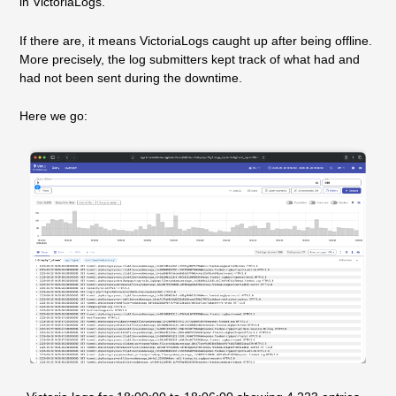
in VictoriaLogs.
If there are, it means VictoriaLogs caught up after being offline.
More precisely, the log submitters kept track of what had and
had not been sent during the downtime.
Here we go: