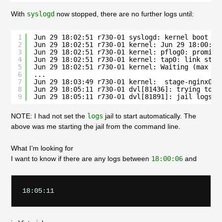
With
syslogd
now stopped, there are no further logs until:
1
Jun 29 18:02:51 r730-01 syslogd: kernel boot fi
2
Jun 29 18:02:51 r730-01 kernel: Jun 29 18:00:06
3
Jun 29 18:02:51 r730-01 kernel: pflog0: promisc
4
Jun 29 18:02:51 r730-01 kernel: tap0: link stat
5
Jun 29 18:02:51 r730-01 kernel: Waiting (max 60
6
...
7
Jun 29 18:03:49 r730-01 kernel:  stage-nginx01.
8
Jun 29 18:05:11 r730-01 dvl[81436]: trying to s
9
Jun 29 18:05:11 r730-01 dvl[81891]: jail logs h
NOTE: I had not set the
logs
jail to start automatically. The
above was me starting the jail from the command line.
What I’m looking for
I want to know if there are any logs between
18:00:06
and
18:05:11