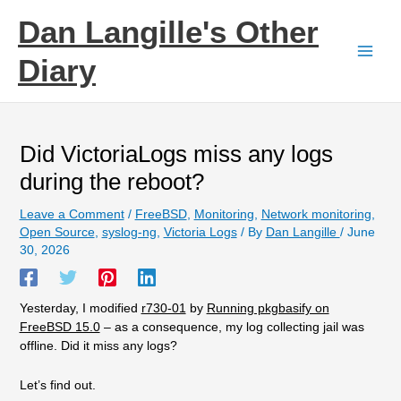
Skip
Dan Langille's Other
to
content
Diary
Did VictoriaLogs miss any logs
during the reboot?
Leave a Comment
/
FreeBSD
,
Monitoring
,
Network monitoring
,
Open Source
,
syslog-ng
,
Victoria Logs
/ By
Dan Langille
/
June
30, 2026
Yesterday, I modified
r730-01
by
Running pkgbasify on
FreeBSD 15.0
– as a consequence, my log collecting jail was
offline. Did it miss any logs?
Let’s find out.