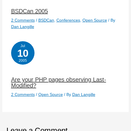
BSDCan 2005
2 Comments
/
BSDCan
,
Conferences
,
Open Source
/ By
Dan Langille
Jul
10
2005
Are your PHP pages observing Last-
Modified?
2 Comments
/
Open Source
/ By
Dan Langille
Leave a Comment