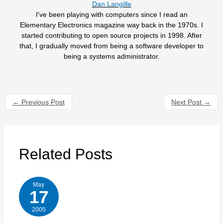
Dan Langille
I've been playing with computers since I read an
Elementary Electronics magazine way back in the 1970s. I
started contributing to open source projects in 1998. After
that, I gradually moved from being a software developer to
being a systems administrator.
←
Previous Post
Next Post
→
Related Posts
May
17
2005