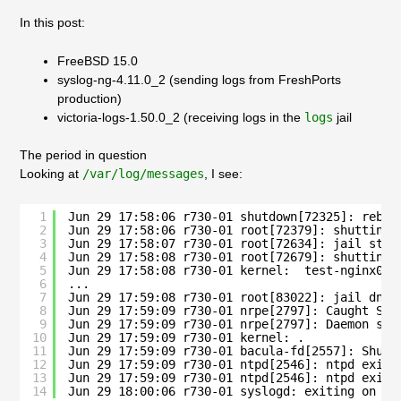
In this post:
FreeBSD 15.0
syslog-ng-4.11.0_2 (sending logs from FreshPorts
production)
victoria-logs-1.50.0_2 (receiving logs in the
logs
jail
The period in question
Looking at
/var/log/messages
, I see:
1
Jun 29 17:58:06 r730-01 shutdown[72325]: reboo
2
Jun 29 17:58:06 r730-01 root[72379]: shutting 
3
Jun 29 17:58:07 r730-01 root[72634]: jail stag
4
Jun 29 17:58:08 r730-01 root[72679]: shutting 
5
Jun 29 17:58:08 r730-01 kernel:  test-nginx01
6
...
7
Jun 29 17:59:08 r730-01 root[83022]: jail dns1
8
Jun 29 17:59:09 r730-01 nrpe[2797]: Caught SIG
9
Jun 29 17:59:09 r730-01 nrpe[2797]: Daemon shu
10
Jun 29 17:59:09 r730-01 kernel: .
11
Jun 29 17:59:09 r730-01 bacula-fd[2557]: Shutt
12
Jun 29 17:59:09 r730-01 ntpd[2546]: ntpd exiti
13
Jun 29 17:59:09 r730-01 ntpd[2546]: ntpd exiti
14
Jun 29 18:00:06 r730-01 syslogd: exiting on si