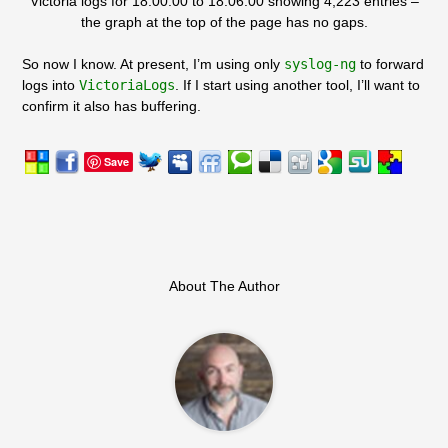
Victoria logs for 18:00:00 to 18:06:00 showing 4,223 entries –
the graph at the top of the page has no gaps.
So now I know. At present, I’m using only
syslog-ng
to forward
logs into
VictoriaLogs
. If I start using another tool, I’ll want to
confirm it also has buffering.
Save
About The Author