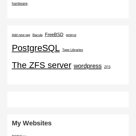
hardware
.
FreeBSD
Add new tag
Bacula
gmirror
PostgreSQL
Tape Libraries
The ZFS server
wordpress
ZFS
My Websites