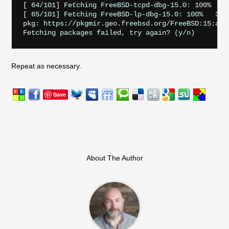
[ 64/101] Fetching FreeBSD-tcpd-dbg-15.0: 100%    6
[ 65/101] Fetching FreeBSD-lp-dbg-15.0: 100%   302 
pkg: https://pkgmir.geo.freebsd.org/FreeBSD:15:amd
Repeat as necessary.
Save
About The Author