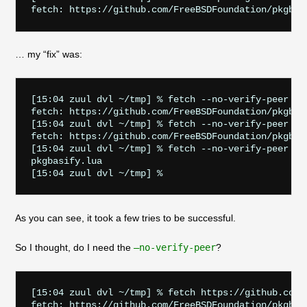
… my “fix” was:
[15:04 zuul dvl ~/tmp] % fetch --no-verify-peer ht
fetch: https://github.com/FreeBSDFoundation/pkgbas
[15:04 zuul dvl ~/tmp] % fetch --no-verify-peer ht
fetch: https://github.com/FreeBSDFoundation/pkgbas
[15:04 zuul dvl ~/tmp] % fetch --no-verify-peer ht
pkgbasify.lua                                      
As you can see, it took a few tries to be successful.
So I thought, do I need the
–no-verify-peer
?
[15:04 zuul dvl ~/tmp] % fetch https://github.com/
fetch: https://github.com/FreeBSDFoundation/pkgbas