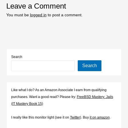
Leave a Comment
You must be
logged in
to post a comment.
Search
Search
Like what I do? As an Amazon Associate I earn from qualifying
purchases. Want a good read? Please try:
FreeBSD Mastery: Jails
(IT Mastery Book 15)
I really like this monitor light (see it on
Twitter
). Buy
it on amazon
.