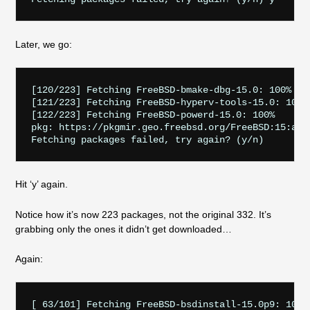
Later, we go:
[120/223] Fetching FreeBSD-bmake-dbg-15.0: 100%   2
[121/223] Fetching FreeBSD-hyperv-tools-15.0: 100%
[122/223] Fetching FreeBSD-powerd-15.0: 100%    12 
pkg: https://pkgmir.geo.freebsd.org/FreeBSD:15:amd
Hit ‘y’ again.
Notice how it’s now 223 packages, not the original 332. It’s
grabbing only the ones it didn’t get downloaded…
Again:
[ 63/101] Fetching FreeBSD-bsdinstall-15.0p9: 100%