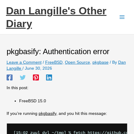
Skip
Dan Langille's Other
to
content
Diary
pkgbasify: Authentication error
Leave a Comment
/
FreeBSD
,
Open Source
,
pkgbase
/ By
Dan
Langille
/
June 30, 2026
In this post:
FreeBSD 15.0
If you’re running
pkgbasify
, and you hit this message:
[15:02 zuul dvl ~/tmp] % fetch https://github.com/