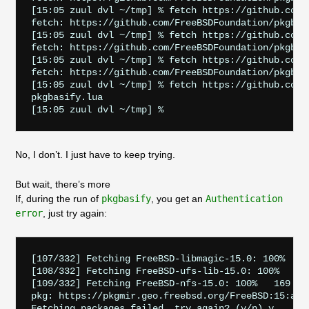
[15:05 zuul dvl ~/tmp] % fetch https://github.com/
fetch: https://github.com/FreeBSDFoundation/pkgbas
[15:05 zuul dvl ~/tmp] % fetch https://github.com/
fetch: https://github.com/FreeBSDFoundation/pkgbas
[15:05 zuul dvl ~/tmp] % fetch https://github.com/
fetch: https://github.com/FreeBSDFoundation/pkgbas
[15:05 zuul dvl ~/tmp] % fetch https://github.com/
pkgbasify.lua                                      
No, I don’t. I just have to keep trying.
But wait, there’s more
If, during the run of
pkgbasify
, you get an
Authentication
error
, just try again:
[107/332] Fetching FreeBSD-libmagic-15.0: 100%   82
[108/332] Fetching FreeBSD-ufs-lib-15.0: 100%    27
[109/332] Fetching FreeBSD-nfs-15.0: 100%   169 KiB
pkg: https://pkgmir.geo.freebsd.org/FreeBSD:15:amd