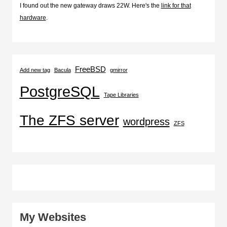
I found out the new gateway draws 22W. Here's the
link for that
hardware
.
FreeBSD
Add new tag
Bacula
gmirror
PostgreSQL
Tape Libraries
The ZFS server
wordpress
ZFS
My Websites