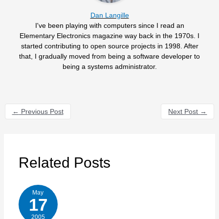
Dan Langille
I've been playing with computers since I read an
Elementary Electronics magazine way back in the 1970s. I
started contributing to open source projects in 1998. After
that, I gradually moved from being a software developer to
being a systems administrator.
←
Previous Post
Next Post
→
Related Posts
May
17
2005