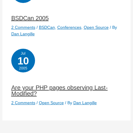
BSDCan 2005
2 Comments
/
BSDCan
,
Conferences
,
Open Source
/ By
Dan Langille
Jul
10
2005
Are your PHP pages observing Last-
Modified?
2 Comments
/
Open Source
/ By
Dan Langille