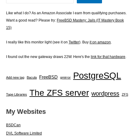
Like what I do? As an Amazon Associate I earn from qualifying purchases.
Want a good read? Please try:
FreeBSD Mastery: Jails (IT Mastery Book
15)
I really like this monitor light (see it on
Twitter
). Buy
it on amazon
.
I found out the new gateway draws 22W. Here's the
link for that hardware
.
PostgreSQL
FreeBSD
Add new tag
Bacula
gmirror
The ZFS server
wordpress
Tape Libraries
ZFS
My Websites
BSDCan
DVL Software Limited