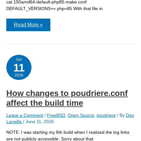
cat 150amd64-default-php85-make.conf
DEFAULT_VERSIONS+= php=85 With that file in
Giving
Read More »
poudriere
a
jump
start
Jun
11
2026
How changes to poudriere.conf
affect the build time
Leave a Comment
/
FreeBSD
,
Open Source
,
poudriere
/ By
Dan
Langille
/
June 11, 2026
NOTE: I was starting my 6th build when I realized the log links
are not publicly accessible. Sorry about that: