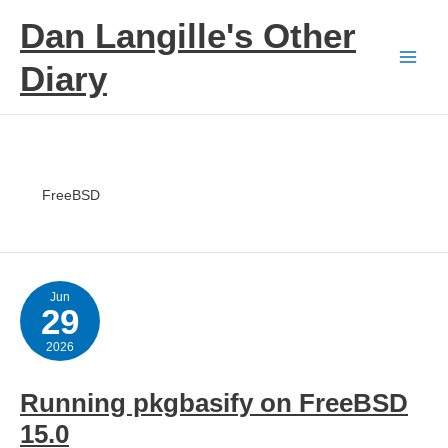
Skip
Dan Langille's Other
to
content
Diary
FreeBSD
Jun
29
2026
Running pkgbasify on FreeBSD
15.0