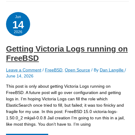
cache
directories
vntl/var/db/
Jun
14
2026
Getting Victoria Logs running on
FreeBSD
Leave a Comment
/
FreeBSD
,
Open Source
/ By
Dan Langille
/
June 14, 2026
This post is only about getting Victoria Logs running on
FreeBSD. A future post will go over configuration and getting
logs in. I’m hoping Victoria Logs can fill the role which
ElasticSearch once tried to fill, but failed; it was too finicky and
fragile for my use. In this post: FreeBSD 15.0 victoria-logs-
1.50.0_2 mkjail-0.0.8 Jail creation I’m going to run this in a jail,
like most things. You don’t have to. I’m using