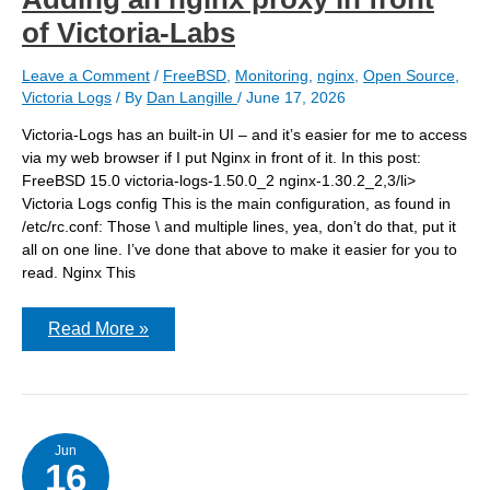
of Victoria-Labs
Leave a Comment
/
FreeBSD
,
Monitoring
,
nginx
,
Open Source
,
Victoria Logs
/ By
Dan Langille
/
June 17, 2026
Victoria-Logs has an built-in UI – and it’s easier for me to access
via my web browser if I put Nginx in front of it. In this post:
FreeBSD 15.0 victoria-logs-1.50.0_2 nginx-1.30.2_2,3/li>
Victoria Logs config This is the main configuration, as found in
/etc/rc.conf: Those \ and multiple lines, yea, don’t do that, put it
all on one line. I’ve done that above to make it easier for you to
read. Nginx This
Adding
Read More »
an
nginx
proxy
in
front
of
Victoria-
Jun
16
Labs