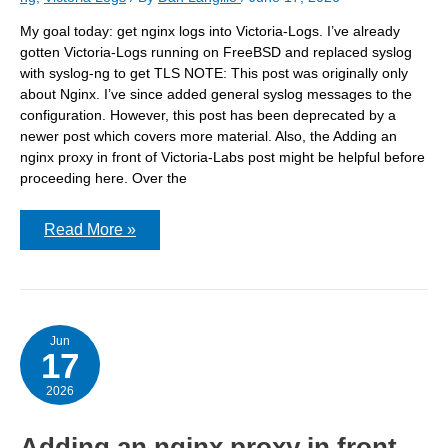
My goal today: get nginx logs into Victoria-Logs. I’ve already
gotten Victoria-Logs running on FreeBSD and replaced syslog
with syslog-ng to get TLS NOTE: This post was originally only
about Nginx. I’ve since added general syslog messages to the
configuration. However, this post has been deprecated by a
newer post which covers more material. Also, the Adding an
nginx proxy in front of Victoria-Labs post might be helpful before
proceeding here. Over the
Getting
Read More »
Nginx
logs
into
Victoria-
Logs
Jun
17
2026
Adding an nginx proxy in front