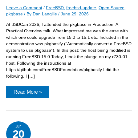
Leave a Comment
/
FreeBSD
,
freebsd-update
,
Open Source
,
pkgbase
/ By
Dan Langille
/
June 29, 2026
At BSDCan 2026, I attended the pkgbase in Production: A
Practical Overview talk. What impressed me was the ease with
which one could upgrade from 15.0 to 15.1 etc. Included in the
demonstration was pkgbasify (“Automatically convert a FreeBSD
system to use pkgbase”). In this post: the host being modified is
running FreeBSD 15.0 Today, I took the plunge on my r730-01
host. Following the instructions at
https://github.com/FreeBSDFoundation/pkgbasify I did the
following. I […]
Running
Read More »
pkgbasify
on
FreeBSD
15.0
Jun
20