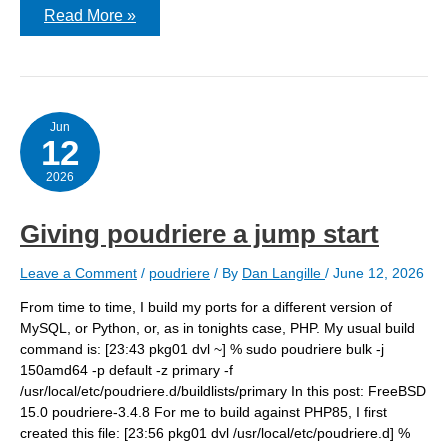
Getting
Read More »
Victoria
Logs
running
on
FreeBSD
Jun
12
2026
Giving poudriere a jump start
Leave a Comment
/
poudriere
/ By
Dan Langille
/
June 12, 2026
From time to time, I build my ports for a different version of
MySQL, or Python, or, as in tonights case, PHP. My usual build
command is: [23:43 pkg01 dvl ~] % sudo poudriere bulk -j
150amd64 -p default -z primary -f
/usr/local/etc/poudriere.d/buildlists/primary In this post: FreeBSD
15.0 poudriere-3.4.8 For me to build against PHP85, I first
created this file: [23:56 pkg01 dvl /usr/local/etc/poudriere.d] %