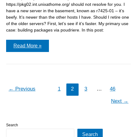
https://pkg02.int.unixathome.org/ should not resolve for you. I
have a new server in the basement, known as r7425-01 – it’s
beefy. It’s newer than the other hosts I have. Should I retire one
of the older servers? First, let’s see if it’s faster. My primary use
case: building packages via poudriere. In this post:
How
Read More »
changes
to
poudriere.conf
affect
the
build
time
←
Previous
1
2
3
…
46
Next
→
Search
Search