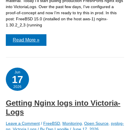
material. Today I’ll start pulling production FreshPorts nginx logs
into VictoriaLogs. Over the past few days, I’ve configured a
proof-of-concept and now I’m ready to try this in prod. In this
post: FreeBSD 15.0 (installed on the host aws-1) nginx-
1.30.2_2,3 (running
VictoriaLogs:
Read More »
Adding
syslog-
ng
to
a
host
and
Jun
17
ingesting
nginx
log
2026
from
jails
Getting Nginx logs into Victoria-
Logs
Leave a Comment
/
FreeBSD
,
Monitoring
,
Open Source
,
syslog-
ng
,
Victoria Logs
/ By
Dan Langille
/
June 17, 2026