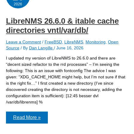
2026
LibreNMS 26.6.0 & itable cache
directories vntl/var/db/
Leave a Comment
/
FreeBSD
,
LibreNMS
,
Monitoring
,
Open
Source
/ By
Dan Langille
/
June 16, 2026
I updated my version of LibreNMS to 26.6.0 and there are
“decent sized refactor to the rrd processes” – I’m seeing the
following: This is an issue with fontconfig The advice I was
given: “XDG_CACHE_HOME might help, but I’m not sure if that
is the right fix…” I first created a new directory (I’ve since
discovered creating the directory is not necessary, adding the
configuration item is sufficient): [12:45 besser dvl
/var/db/librenms] %
LibreNMS
Read More »
26.6.0
&
itable