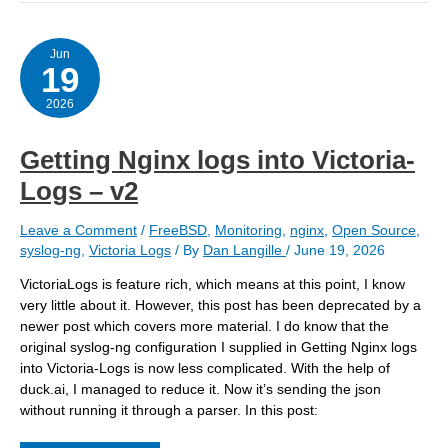
a
host
to
extract
Jun
19
Nginx
logs
2026
Getting Nginx logs into Victoria-
Logs – v2
Leave a Comment
/
FreeBSD
,
Monitoring
,
nginx
,
Open Source
,
syslog-ng
,
Victoria Logs
/ By
Dan Langille
/
June 19, 2026
VictoriaLogs is feature rich, which means at this point, I know
very little about it. However, this post has been deprecated by a
newer post which covers more material. I do know that the
original syslog-ng configuration I supplied in Getting Nginx logs
into Victoria-Logs is now less complicated. With the help of
duck.ai, I managed to reduce it. Now it’s sending the json
without running it through a parser. In this post: