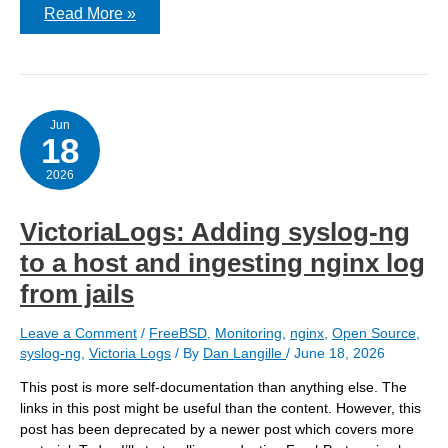
Getting
Read More »
Nginx
logs
into
Victoria-
Logs
–
v2
Jun
18
2026
VictoriaLogs: Adding syslog-ng
to a host and ingesting nginx log
from jails
Leave a Comment
/
FreeBSD
,
Monitoring
,
nginx
,
Open Source
,
syslog-ng
,
Victoria Logs
/ By
Dan Langille
/
June 18, 2026
This post is more self-documentation than anything else. The
links in this post might be useful than the content. However, this
post has been deprecated by a newer post which covers more