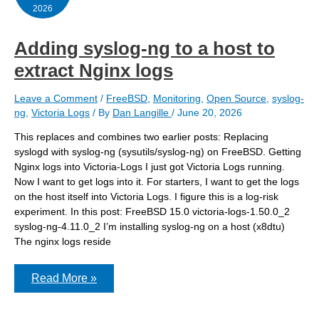
2026
Adding syslog-ng to a host to
extract Nginx logs
Leave a Comment
/
FreeBSD
,
Monitoring
,
Open Source
,
syslog-
ng
,
Victoria Logs
/ By
Dan Langille
/
June 20, 2026
This replaces and combines two earlier posts: Replacing
syslogd with syslog-ng (sysutils/syslog-ng) on FreeBSD. Getting
Nginx logs into Victoria-Logs I just got Victoria Logs running.
Now I want to get logs into it. For starters, I want to get the logs
on the host itself into Victoria Logs. I figure this is a log-risk
experiment. In this post: FreeBSD 15.0 victoria-logs-1.50.0_2
syslog-ng-4.11.0_2 I’m installing syslog-ng on a host (x8dtu)
The nginx logs reside
Adding
Read More »
syslog-
ng
to