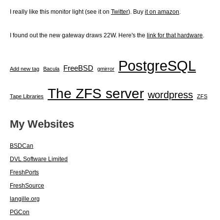
I really like this monitor light (see it on
Twitter
). Buy
it on amazon
.
I found out the new gateway draws 22W. Here's the
link for that hardware
.
PostgreSQL
FreeBSD
Add new tag
Bacula
gmirror
The ZFS server
wordpress
Tape Libraries
ZFS
My Websites
BSDCan
DVL Software Limited
FreshPorts
FreshSource
langille.org
PGCon