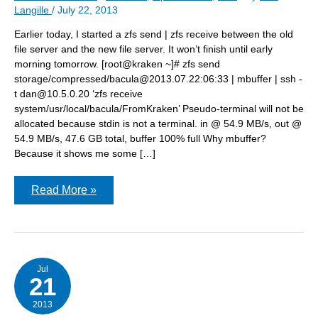
Langille
/
July 22, 2013
Earlier today, I started a zfs send | zfs receive between the old
file server and the new file server. It won’t finish until early
morning tomorrow. [root@kraken ~]# zfs send
storage/compressed/bacula@2013.07.22:06:33 | mbuffer | ssh -
t dan@10.5.0.20 ‘zfs receive
system/usr/local/bacula/FromKraken’ Pseudo-terminal will not be
allocated because stdin is not a terminal. in @ 54.9 MB/s, out @
54.9 MB/s, 47.6 GB total, buffer 100% full Why mbuffer?
Because it shows me some […]
zfs
Read More »
send
from
old
file
server
Jul
21
2013