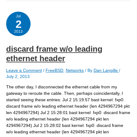
request
from
client,
bailing
Jul
2
out…
2013
discard frame w/o leading
ethernet header
Leave a Comment
/
FreeBSD
,
Networks
/ By
Dan Langille
/
July 2, 2013
The other day, I disconnected the ethernet cable from my
gateway to reroute the cable. Then, perhaps coincidentally, I
started seeing these entries: Jul 2 15:19:57 bast kernel: fxp0:
discard frame w/o leading ethernet header (len 4294967294 pkt
len 4294967294) Jul 2 15:28:01 bast kernel: fxp0: discard frame
w/o leading ethernet header (len 4294967294 pkt len
4294967294) Jul 2 15:28:02 bast kernel: fxp0: discard frame
w/o leading ethernet header (len 4294967294 pkt len