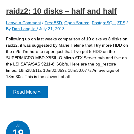
raidz2: 10 disks – half and half
Leave a Comment
/
FreeBSD
,
Open Source
,
PostgreSQL
,
ZFS
/
By
Dan Langille
/
July 21, 2013
Following up on last weeks comparison of 10 disks vs 8 disks on
raidz2, it was suggested by Marie Helene that I try more HDD on
the m/b. I’m here to report just that. I’ve put 5 HDD on the
SUPERMICRO MBD-X8SIL-O Micro ATX Server m/b and five on
the LSI SATA/SAS 9211-8i 6Gb/s. Here are the pg_restore
times: 18m28.511s 18m32.359s 18m30.077s An average of
18m 30s. This is the slowest of all
raidz2:
Read More »
10
disks
–
half
and
half
Jul
19