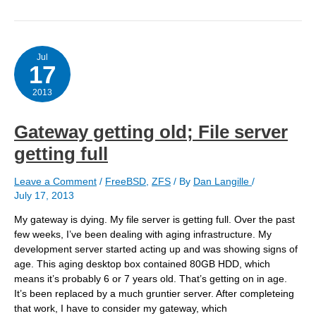
with
8
or
10
disks?
Jul
17
2013
Gateway getting old; File server
getting full
Leave a Comment
/
FreeBSD
,
ZFS
/ By
Dan Langille
/
July 17, 2013
My gateway is dying. My file server is getting full. Over the past
few weeks, I’ve been dealing with aging infrastructure. My
development server started acting up and was showing signs of
age. This aging desktop box contained 80GB HDD, which
means it’s probably 6 or 7 years old. That’s getting on in age.
It’s been replaced by a much gruntier server. After completeing
that work, I have to consider my gateway, which