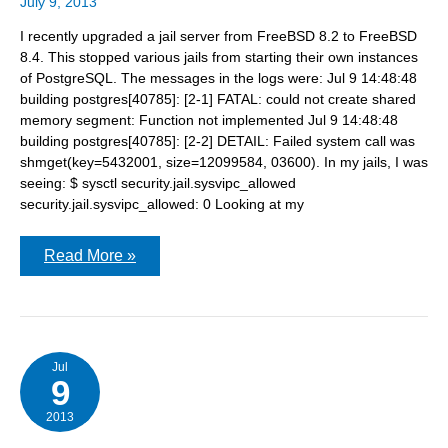
July 9, 2013
I recently upgraded a jail server from FreeBSD 8.2 to FreeBSD
8.4. This stopped various jails from starting their own instances
of PostgreSQL. The messages in the logs were: Jul 9 14:48:48
building postgres[40785]: [2-1] FATAL: could not create shared
memory segment: Function not implemented Jul 9 14:48:48
building postgres[40785]: [2-2] DETAIL: Failed system call was
shmget(key=5432001, size=12099584, 03600). In my jails, I was
seeing: $ sysctl security.jail.sysvipc_allowed
security.jail.sysvipc_allowed: 0 Looking at my
FATAL:
Read More »
could
not
create
shared
memory
segment:
Function
Jul
9
not
implemented
2013