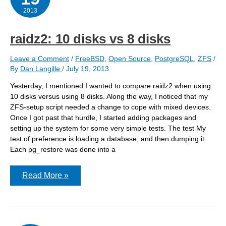
2013
raidz2: 10 disks vs 8 disks
Leave a Comment
/
FreeBSD
,
Open Source
,
PostgreSQL
,
ZFS
/
By
Dan Langille
/
July 19, 2013
Yesterday, I mentioned I wanted to compare raidz2 when using
10 disks versus using 8 disks. Along the way, I noticed that my
ZFS-setup script needed a change to cope with mixed devices.
Once I got past that hurdle, I started adding packages and
setting up the system for some very simple tests. The test My
test of preference is loading a database, and then dumping it.
Each pg_restore was done into a
raidz2:
Read More »
10
disks
vs
8
disks