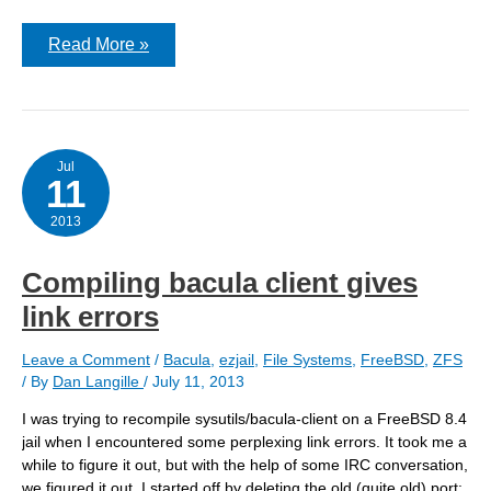
Gateway
Read More »
getting
old;
File
server
getting
full
Jul
11
2013
Compiling bacula client gives
link errors
Leave a Comment
/
Bacula
,
ezjail
,
File Systems
,
FreeBSD
,
ZFS
/ By
Dan Langille
/
July 11, 2013
I was trying to recompile sysutils/bacula-client on a FreeBSD 8.4
jail when I encountered some perplexing link errors. It took me a
while to figure it out, but with the help of some IRC conversation,
we figured it out. I started off by deleting the old (quite old) port: