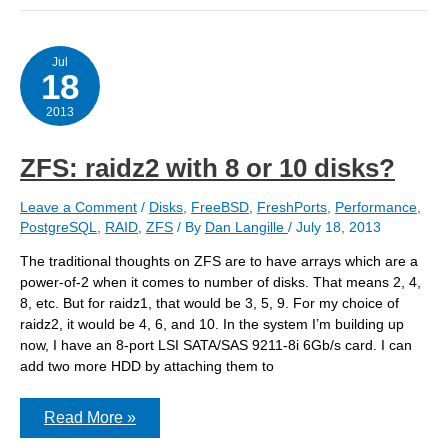
in
my
ZFS
creation
Jul
18
script
2013
ZFS: raidz2 with 8 or 10 disks?
Leave a Comment
/
Disks
,
FreeBSD
,
FreshPorts
,
Performance
,
PostgreSQL
,
RAID
,
ZFS
/ By
Dan Langille
/
July 18, 2013
The traditional thoughts on ZFS are to have arrays which are a
power-of-2 when it comes to number of disks. That means 2, 4,
8, etc. But for raidz1, that would be 3, 5, 9. For my choice of
raidz2, it would be 4, 6, and 10. In the system I’m building up
now, I have an 8-port LSI SATA/SAS 9211-8i 6Gb/s card. I can
add two more HDD by attaching them to
ZFS:
Read More »
raidz2