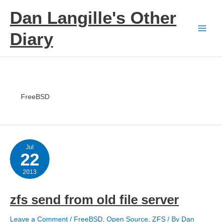
Skip
Dan Langille's Other
to
content
Diary
FreeBSD
Jul
22
2013
zfs send from old file server
Leave a Comment
/
FreeBSD
,
Open Source
,
ZFS
/ By
Dan