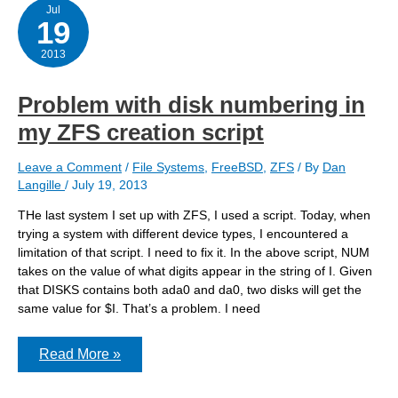
Jul
19
2013
Problem with disk numbering in
my ZFS creation script
Leave a Comment
/
File Systems
,
FreeBSD
,
ZFS
/ By
Dan
Langille
/
July 19, 2013
THe last system I set up with ZFS, I used a script. Today, when
trying a system with different device types, I encountered a
limitation of that script. I need to fix it. In the above script, NUM
takes on the value of what digits appear in the string of I. Given
that DISKS contains both ada0 and da0, two disks will get the
same value for $I. That’s a problem. I need
Problem
Read More »
with
disk
numbering