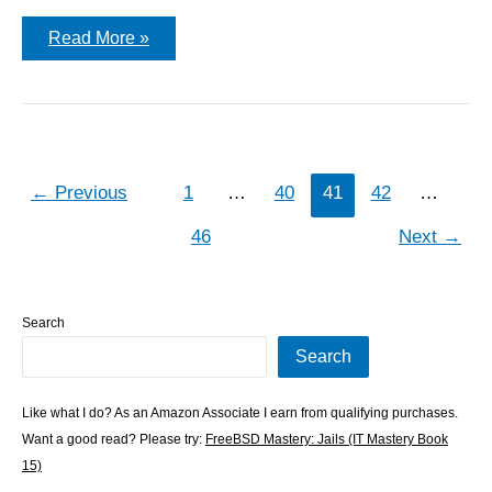
discard
Read More »
frame
w/o
leading
ethernet
header
←
Previous
1
…
40
41
42
…
46
Next
→
Search
Search
Like what I do? As an Amazon Associate I earn from qualifying purchases.
Want a good read? Please try:
FreeBSD Mastery: Jails (IT Mastery Book
15)