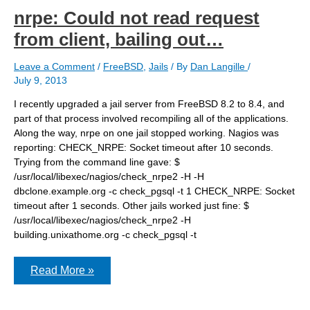
nrpe: Could not read request
from client, bailing out…
Leave a Comment
/
FreeBSD
,
Jails
/ By
Dan Langille
/
July 9, 2013
I recently upgraded a jail server from FreeBSD 8.2 to 8.4, and
part of that process involved recompiling all of the applications.
Along the way, nrpe on one jail stopped working. Nagios was
reporting: CHECK_NRPE: Socket timeout after 10 seconds.
Trying from the command line gave: $
/usr/local/libexec/nagios/check_nrpe2 -H -H
dbclone.example.org -c check_pgsql -t 1 CHECK_NRPE: Socket
timeout after 1 seconds. Other jails worked just fine: $
/usr/local/libexec/nagios/check_nrpe2 -H
building.unixathome.org -c check_pgsql -t
nrpe:
Read More »
Could
not
read