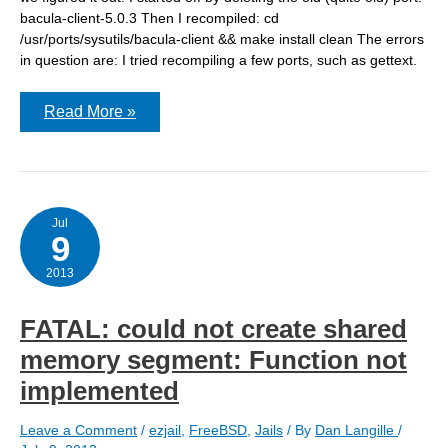
bacula-client-5.0.3 Then I recompiled: cd
/usr/ports/sysutils/bacula-client && make install clean The errors
in question are: I tried recompiling a few ports, such as gettext.
Compiling
Read More »
bacula
client
gives
link
errors
Jul
9
2013
FATAL: could not create shared
memory segment: Function not
implemented
Leave a Comment
/
ezjail
,
FreeBSD
,
Jails
/ By
Dan Langille
/