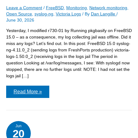
Leave a Comment
/
FreeBSD
,
Monitoring
,
Network monitoring
,
Open Source
,
syslog-ng
,
Victoria Logs
/ By
Dan Langille
/
June 30, 2026
Yesterday, I modified r730-01 by Running pkgbasify on FreeBSD
15.0 – as a consequence, my log collecting jail was offline. Did it
miss any logs? Let’s find out. In this post: FreeBSD 15.0 syslog-
ng-4.11.0_2 (sending logs from FreshPorts production) victoria-
logs-1.50.0_2 (receiving logs in the logs jail The period in
question Looking at /var/log/messages, I see: With syslogd now
stopped, there are no further logs until: NOTE: I had not set the
logs jail […]
Did
Read More »
VictoriaLogs
miss
any
logs
during
the
reboot?
Jun
20