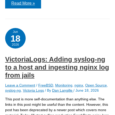
Getting
Read More »
Nginx
logs
into
Victoria-
Logs
–
v2
Jun
18
2026
VictoriaLogs: Adding syslog-ng
to a host and ingesting nginx log
from jails
Leave a Comment
/
FreeBSD
,
Monitoring
,
nginx
,
Open Source
,
syslog-ng
,
Victoria Logs
/ By
Dan Langille
/
June 18, 2026
This post is more self-documentation than anything else. The
links in this post might be useful than the content. However, this
post has been deprecated by a newer post which covers more