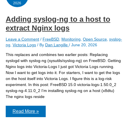
2026
Adding syslog-ng to a host to
extract Nginx logs
Leave a Comment
/
FreeBSD
,
Monitoring
,
Open Source
,
syslog-
ng
,
Victoria Logs
/ By
Dan Langille
/
June 20, 2026
This replaces and combines two earlier posts: Replacing
syslogd with syslog-ng (sysutils/syslog-ng) on FreeBSD. Getting
Nginx logs into Victoria-Logs I just got Victoria Logs running.
Now I want to get logs into it. For starters, I want to get the logs
on the host itself into Victoria Logs. I figure this is a log-risk
experiment. In this post: FreeBSD 15.0 victoria-logs-1.50.0_2
syslog-ng-4.11.0_2 I’m installing syslog-ng on a host (x8dtu)
The nginx logs reside
Adding
Read More »
syslog-
ng
to