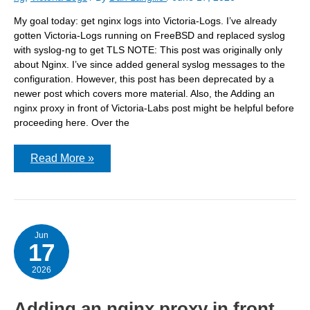
My goal today: get nginx logs into Victoria-Logs. I’ve already
gotten Victoria-Logs running on FreeBSD and replaced syslog
with syslog-ng to get TLS NOTE: This post was originally only
about Nginx. I’ve since added general syslog messages to the
configuration. However, this post has been deprecated by a
newer post which covers more material. Also, the Adding an
nginx proxy in front of Victoria-Labs post might be helpful before
proceeding here. Over the
Getting
Read More »
Nginx
logs
into
Victoria-
Logs
Jun
17
2026
Adding an nginx proxy in front