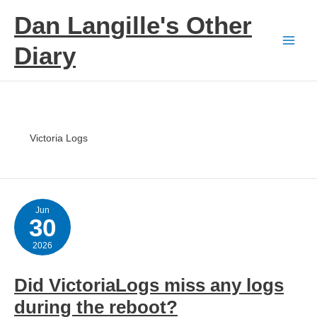
Skip
Dan Langille's Other
to
content
Diary
Victoria Logs
Jun
30
2026
Did VictoriaLogs miss any logs
during the reboot?