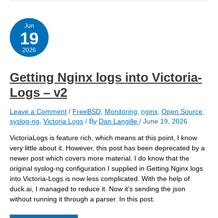
a
host
to
extract
Jun
19
Nginx
logs
2026
Getting Nginx logs into Victoria-
Logs – v2
Leave a Comment
/
FreeBSD
,
Monitoring
,
nginx
,
Open Source
,
syslog-ng
,
Victoria Logs
/ By
Dan Langille
/
June 19, 2026
VictoriaLogs is feature rich, which means at this point, I know
very little about it. However, this post has been deprecated by a
newer post which covers more material. I do know that the
original syslog-ng configuration I supplied in Getting Nginx logs
into Victoria-Logs is now less complicated. With the help of
duck.ai, I managed to reduce it. Now it’s sending the json
without running it through a parser. In this post: