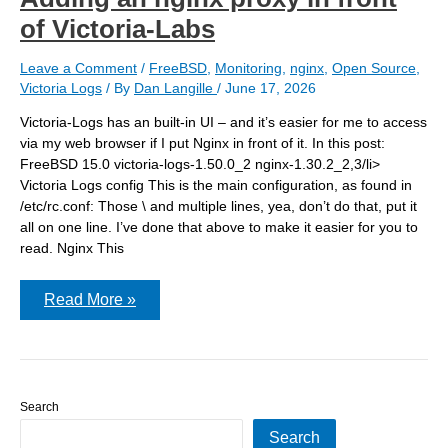
of Victoria-Labs
Leave a Comment
/
FreeBSD
,
Monitoring
,
nginx
,
Open Source
,
Victoria Logs
/ By
Dan Langille
/
June 17, 2026
Victoria-Logs has an built-in UI – and it’s easier for me to access
via my web browser if I put Nginx in front of it. In this post:
FreeBSD 15.0 victoria-logs-1.50.0_2 nginx-1.30.2_2,3/li>
Victoria Logs config This is the main configuration, as found in
/etc/rc.conf: Those \ and multiple lines, yea, don’t do that, put it
all on one line. I’ve done that above to make it easier for you to
read. Nginx This
Adding
Read More »
an
nginx
proxy
in
front
of
Search
Victoria-
Labs
Search