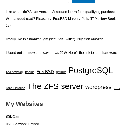
Like what I do? As an Amazon Associate I earn from qualifying purchases.
Want a good read? Please try:
FreeBSD Mastery: Jails (IT Mastery Book
15)
I really like this monitor light (see it on
Twitter
). Buy
it on amazon
.
I found out the new gateway draws 22W. Here's the
link for that hardware
.
PostgreSQL
FreeBSD
Add new tag
Bacula
gmirror
The ZFS server
wordpress
Tape Libraries
ZFS
My Websites
BSDCan
DVL Software Limited