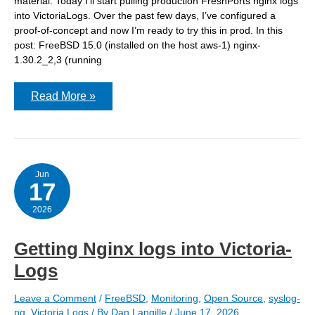
material. Today I’ll start pulling production FreshPorts nginx logs
into VictoriaLogs. Over the past few days, I’ve configured a
proof-of-concept and now I’m ready to try this in prod. In this
post: FreeBSD 15.0 (installed on the host aws-1) nginx-
1.30.2_2,3 (running
VictoriaLogs:
Read More »
Adding
syslog-
ng
to
a
host
and
Jun
17
ingesting
nginx
log
2026
from
jails
Getting Nginx logs into Victoria-
Logs
Leave a Comment
/
FreeBSD
,
Monitoring
,
Open Source
,
syslog-
ng
,
Victoria Logs
/ By
Dan Langille
/
June 17, 2026