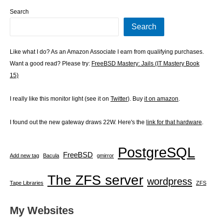
Search
Search
Like what I do? As an Amazon Associate I earn from qualifying purchases.
Want a good read? Please try:
FreeBSD Mastery: Jails (IT Mastery Book
15)
I really like this monitor light (see it on
Twitter
). Buy
it on amazon
.
I found out the new gateway draws 22W. Here's the
link for that hardware
.
PostgreSQL
FreeBSD
Add new tag
Bacula
gmirror
The ZFS server
wordpress
Tape Libraries
ZFS
My Websites