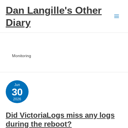
Skip
Dan Langille's Other
to
content
Diary
Monitoring
Jun
30
2026
Did VictoriaLogs miss any logs
during the reboot?