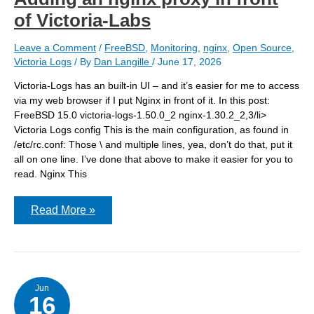
of Victoria-Labs
Leave a Comment
/
FreeBSD
,
Monitoring
,
nginx
,
Open Source
,
Victoria Logs
/ By
Dan Langille
/
June 17, 2026
Victoria-Logs has an built-in UI – and it’s easier for me to access
via my web browser if I put Nginx in front of it. In this post:
FreeBSD 15.0 victoria-logs-1.50.0_2 nginx-1.30.2_2,3/li>
Victoria Logs config This is the main configuration, as found in
/etc/rc.conf: Those \ and multiple lines, yea, don’t do that, put it
all on one line. I’ve done that above to make it easier for you to
read. Nginx This
Adding
Read More »
an
nginx
proxy
in
front
of
Victoria-
Jun
16
Labs