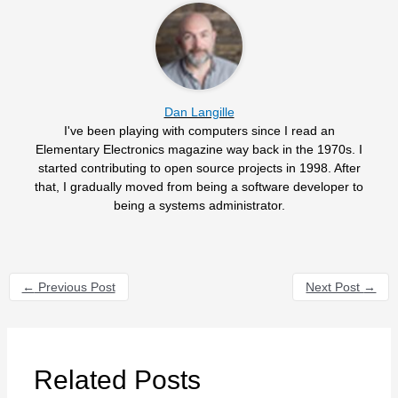
Dan Langille
I've been playing with computers since I read an
Elementary Electronics magazine way back in the 1970s. I
started contributing to open source projects in 1998. After
that, I gradually moved from being a software developer to
being a systems administrator.
←
Previous Post
Next Post
→
Related Posts