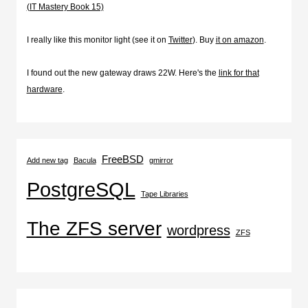
(IT Mastery Book 15)
I really like this monitor light (see it on
Twitter
). Buy
it on amazon
.
I found out the new gateway draws 22W. Here's the
link for that
hardware
.
FreeBSD
Add new tag
Bacula
gmirror
PostgreSQL
Tape Libraries
The ZFS server
wordpress
ZFS