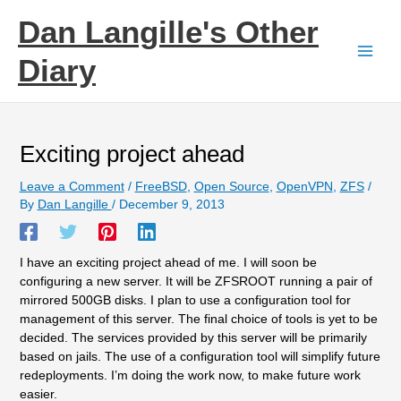
Skip
Dan Langille's Other
to
content
Diary
Exciting project ahead
Leave a Comment
/
FreeBSD
,
Open Source
,
OpenVPN
,
ZFS
/
By
Dan Langille
/
December 9, 2013
I have an exciting project ahead of me. I will soon be
configuring a new server. It will be ZFSROOT running a pair of
mirrored 500GB disks. I plan to use a configuration tool for
management of this server. The final choice of tools is yet to be
decided. The services provided by this server will be primarily
based on jails. The use of a configuration tool will simplify future
redeployments. I’m doing the work now, to make future work
easier.