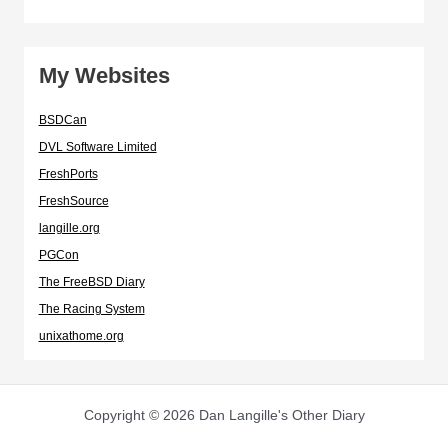
My Websites
BSDCan
DVL Software Limited
FreshPorts
FreshSource
langille.org
PGCon
The FreeBSD Diary
The Racing System
unixathome.org
Copyright © 2026 Dan Langille's Other Diary