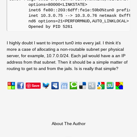
	options=80000<LINKSTATE>

	inet6 fe80::203:6dff:fe1e:59b0%tun0 prefixlen 64 scopeid 0xb 

	inet 10.3.0.75 --> 10.3.0.76 netmask 0xffffffff 

	nd6 options=21<PERFORMNUD,AUTO_LINKLOCAL>

I highly doubt I want to import tun0 into every jail. I think it’s
more a case of allocating a non-routable subnet per physical
server, for example, 10.7.0.0/24. Each jail would have a an IP
address from that subnet. Then it should be a simple matter of
routing to get to and from the jails. Is is really that simple?
Save
About The Author