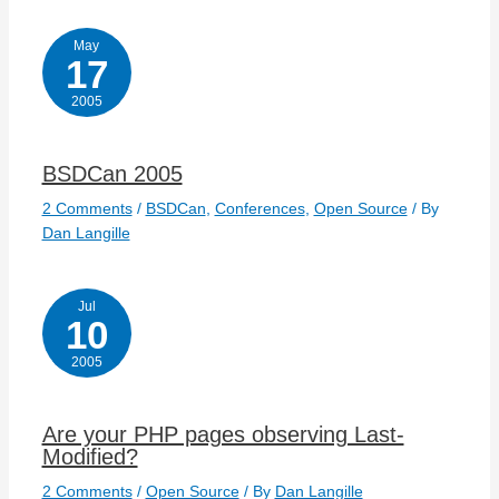
May
17
2005
BSDCan 2005
2 Comments
/
BSDCan
,
Conferences
,
Open Source
/ By
Dan Langille
Jul
10
2005
Are your PHP pages observing Last-
Modified?
2 Comments
/
Open Source
/ By
Dan Langille