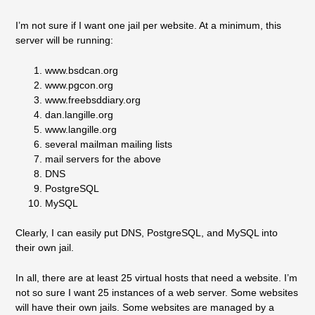
I’m not sure if I want one jail per website. At a minimum, this
server will be running:
www.bsdcan.org
www.pgcon.org
www.freebsddiary.org
dan.langille.org
www.langille.org
several mailman mailing lists
mail servers for the above
DNS
PostgreSQL
MySQL
Clearly, I can easily put DNS, PostgreSQL, and MySQL into
their own jail.
In all, there are at least 25 virtual hosts that need a website. I’m
not so sure I want 25 instances of a web server. Some websites
will have their own jails. Some websites are managed by a