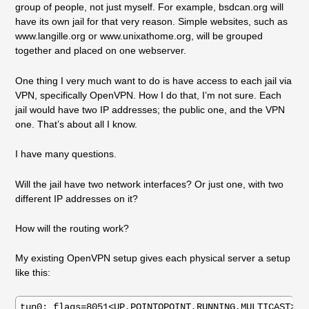
group of people, not just myself. For example, bsdcan.org will
have its own jail for that very reason. Simple websites, such as
www.langille.org or www.unixathome.org, will be grouped
together and placed on one webserver.
One thing I very much want to do is have access to each jail via
VPN, specifically OpenVPN. How I do that, I’m not sure. Each
jail would have two IP addresses; the public one, and the VPN
one. That’s about all I know.
I have many questions.
Will the jail have two network interfaces? Or just one, with two
different IP addresses on it?
How will the routing work?
My existing OpenVPN setup gives each physical server a setup
like this:
tun0: flags=8051<UP,POINTOPOINT,RUNNING,MULTICAST> me