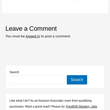
Leave a Comment
You must be
logged in
to post a comment.
Search
Search
Like what I do? As an Amazon Associate I earn from qualifying
purchases. Want a good read? Please try:
FreeBSD Mastery: Jails