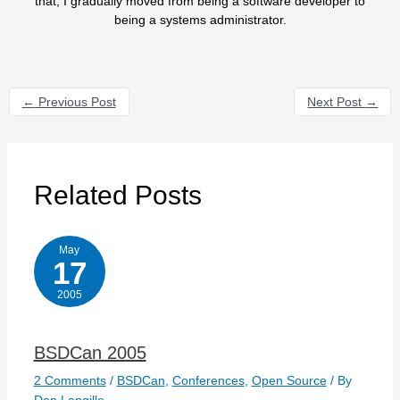
that, I gradually moved from being a software developer to
being a systems administrator.
←
Previous Post
Next Post
→
Related Posts
May
17
2005
BSDCan 2005
2 Comments
/
BSDCan
,
Conferences
,
Open Source
/ By