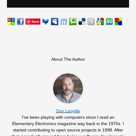
Save
About The Author
Dan Langille
I've been playing with computers since I read an
Elementary Electronics magazine way back in the 1970s. I
started contributing to open source projects in 1998. After