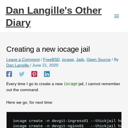
Skip
Dan Langille's Other
to
content
Diary
Creating a new iocage jail
Leave a Comment
/
FreeBSD
,
iocage
,
Jails
,
Open Source
/ By
Dan Langille
/
June 21, 2020
Every time I go to create a new
iocage
jail, I cannot remember
out the command.
Here we go, for next time:
iocage create -n devgit-ingress01 --thickjail host