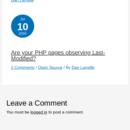
Dan Langille
Jul
10
2005
Are your PHP pages observing Last-
Modified?
2 Comments
/
Open Source
/ By
Dan Langille
Leave a Comment
You must be
logged in
to post a comment.