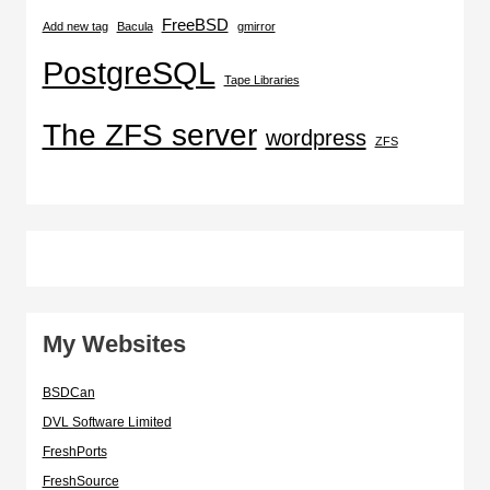
FreeBSD
Add new tag
Bacula
gmirror
PostgreSQL
Tape Libraries
The ZFS server
wordpress
ZFS
My Websites
BSDCan
DVL Software Limited
FreshPorts
FreshSource