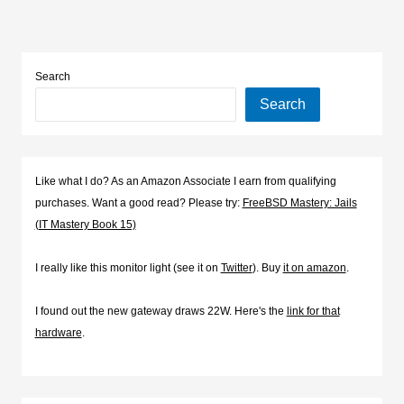
Search
Search
Like what I do? As an Amazon Associate I earn from qualifying
purchases. Want a good read? Please try:
FreeBSD Mastery: Jails
(IT Mastery Book 15)
I really like this monitor light (see it on
Twitter
). Buy
it on amazon
.
I found out the new gateway draws 22W. Here's the
link for that
hardware
.