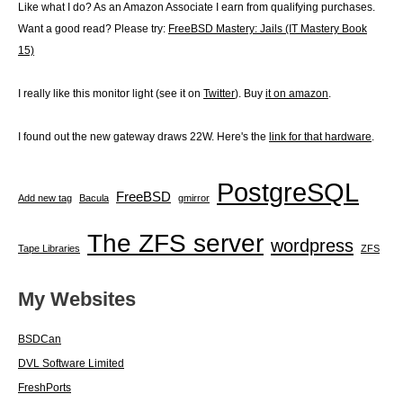
Like what I do? As an Amazon Associate I earn from qualifying purchases.
Want a good read? Please try:
FreeBSD Mastery: Jails (IT Mastery Book
15)
I really like this monitor light (see it on
Twitter
). Buy
it on amazon
.
I found out the new gateway draws 22W. Here's the
link for that hardware
.
PostgreSQL
FreeBSD
Add new tag
Bacula
gmirror
The ZFS server
wordpress
Tape Libraries
ZFS
My Websites
BSDCan
DVL Software Limited
FreshPorts