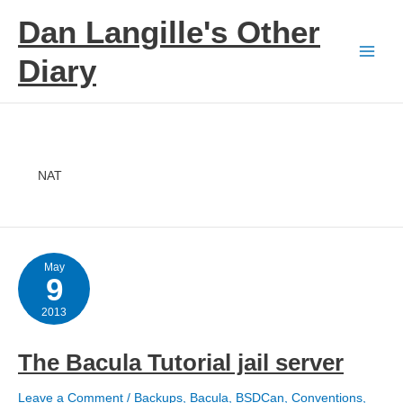
Skip
Dan Langille's Other
to
content
Diary
NAT
May
9
2013
The Bacula Tutorial jail server
Leave a Comment
/
Backups
,
Bacula
,
BSDCan
,
Conventions
,