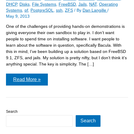
DHCP
,
Disks
,
File Systems
,
FreeBSD
,
Jails
,
NAT
,
Operating
Systems
,
pf
,
PostgreSQL
,
ssh
,
ZFS
/ By
Dan Langille
/
May 9, 2013
One of the challenges of providing hands-on demonstrations is
giving everyone their own sandbox to play in. I don’t want
people to spend time on installing software. I want people to
learn about the software in question, specifically Bacula. With
this in mind, I’ve been building up a solution based on FreeBSD
9.1, ZFS, and jails. My solution is pretty nifty, but I don’t think it’s
anything special. The key is simplicity. The […]
The
Read More »
Bacula
Tutorial
jail
server
Search
Search