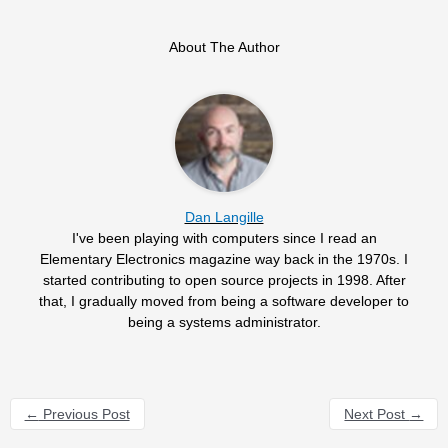
About The Author
Dan Langille
I've been playing with computers since I read an
Elementary Electronics magazine way back in the 1970s. I
started contributing to open source projects in 1998. After
that, I gradually moved from being a software developer to
being a systems administrator.
←
Previous Post
Next Post
→