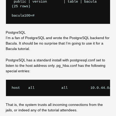
 public | version        | table | bacula

(25 rows)

PostgreSQL
I’m a fan of PostgreSQL and wrote the PostgreSQL backend for
Bacula. It should be no surprise that I’m going to use it for a
Bacula tutorial.
PostgreSQL has a standard install with postgresql.conf set to
listen to the host address only. pg_hba.conf has the following
special entries:
That is, the system trusts all incoming connections from the
jails, or indeed any of the tutorial attendees.