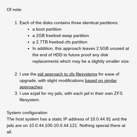
Of note:
Each of the disks contains three identical partitions:
a boot partition
a 2GB freebsd-swap partition
a 2.7TB freebsd-zfs partition
In addition, this approach leaves 2.5GB unused at
the end of HDD to future proof any disk
replacements which may be a slightly smaller size.
I use the
pjd approach to zfs filesystems
for ease of
upgrade, with slight modifications
based on similar
approaches
.
I use ezjail for my jails, with each jail in their own ZFS
filesystem.
System configuration
The host system has a static IP address of 10.0.44.91 and the
jails are on 10.0.44.100-10.0.44.121. Nothing special there at
all.