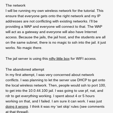
The network
I will be running my own wireless network for the tutorial. This
ensure that everyone gets onto the right network and my IP
addresses are not conflicting with existing networks. I’ll be
providing a WAP and everyone will connect to that. The WAP
will act as a gateway and everyone will also have Internet
access. Because the jails, the jail host, and the students are all
on the same subnet, there is no magic to ssh into the jail. it just
works. No magic there.
The jail server is using this
nifty little box
for WIFI access.
The abandoned attempt
In my first attempt, I was very concerned about network
conflicts. I was planning to let the server use DHCP to get onto
the local wireless network. Then, people would ssh to port 100,
to get into the 10.0.44.100 jail. I was going to use pf, nat, and
rdr to get everything working. I spent about 4 or 5 hours
working on that, and I failed. I am sure it can work. I was just
doing it wrong
. I think it was my ‘set skip’ rules (see comments
at that thread).