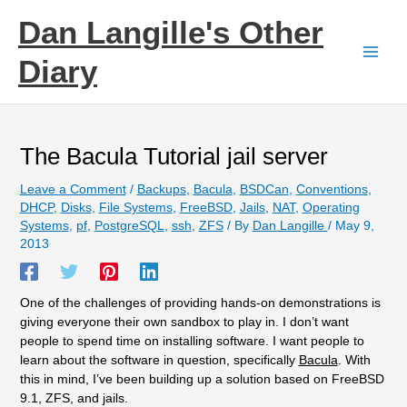
Skip
Dan Langille's Other
to
content
Diary
The Bacula Tutorial jail server
Leave a Comment
/
Backups
,
Bacula
,
BSDCan
,
Conventions
,
DHCP
,
Disks
,
File Systems
,
FreeBSD
,
Jails
,
NAT
,
Operating
Systems
,
pf
,
PostgreSQL
,
ssh
,
ZFS
/ By
Dan Langille
/
May 9,
2013
One of the challenges of providing hands-on demonstrations is
giving everyone their own sandbox to play in. I don’t want
people to spend time on installing software. I want people to
learn about the software in question, specifically
Bacula
. With
this in mind, I’ve been building up a solution based on FreeBSD
9.1, ZFS, and jails.