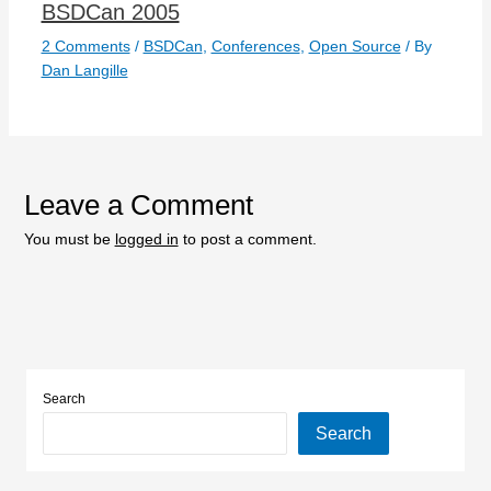
BSDCan 2005
2 Comments
/
BSDCan
,
Conferences
,
Open Source
/ By
Dan Langille
Leave a Comment
You must be
logged in
to post a comment.
Search
Search