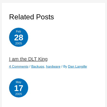
Related Posts
Feb
28
2005
I am the DLT King
4 Comments
/
Backups
,
hardware
/ By
Dan Langille
May
17
2005