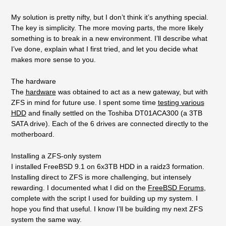
My solution is pretty nifty, but I don’t think it’s anything special.
The key is simplicity. The more moving parts, the more likely
something is to break in a new environment. I’ll describe what
I’ve done, explain what I first tried, and let you decide what
makes more sense to you.
The hardware
The
hardware
was obtained to act as a new gateway, but with
ZFS in mind for future use. I spent some time
testing various
HDD
and finally settled on the Toshiba DT01ACA300 (a 3TB
SATA drive). Each of the 6 drives are connected directly to the
motherboard.
Installing a ZFS-only system
I installed FreeBSD 9.1 on 6x3TB HDD in a raidz3 formation.
Installing direct to ZFS is more challenging, but intensely
rewarding. I documented what I did on the
FreeBSD Forums
,
complete with the script I used for building up my system. I
hope you find that useful. I know I’ll be building my next ZFS
system the same way.