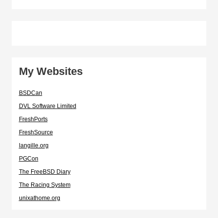
My Websites
BSDCan
DVL Software Limited
FreshPorts
FreshSource
langille.org
PGCon
The FreeBSD Diary
The Racing System
unixathome.org