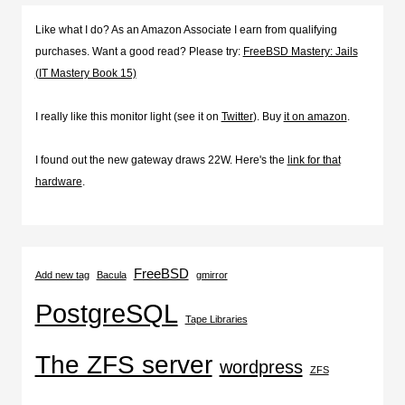
Like what I do? As an Amazon Associate I earn from qualifying
purchases. Want a good read? Please try:
FreeBSD Mastery: Jails
(IT Mastery Book 15)
I really like this monitor light (see it on
Twitter
). Buy
it on amazon
.
I found out the new gateway draws 22W. Here's the
link for that
hardware
.
FreeBSD
Add new tag
Bacula
gmirror
PostgreSQL
Tape Libraries
The ZFS server
wordpress
ZFS