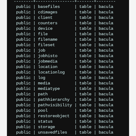
--------+----------------+-------+--------

 public | basefiles      | table | bacula

 public | cdimages       | table | bacula

 public | client         | table | bacula

 public | counters       | table | bacula

 public | device         | table | bacula

 public | file           | table | bacula

 public | filename       | table | bacula

 public | fileset        | table | bacula

 public | job            | table | bacula

 public | jobhisto       | table | bacula

 public | jobmedia       | table | bacula

 public | location       | table | bacula

 public | locationlog    | table | bacula

 public | log            | table | bacula

 public | media          | table | bacula

 public | mediatype      | table | bacula

 public | path           | table | bacula

 public | pathhierarchy  | table | bacula

 public | pathvisibility | table | bacula

 public | pool           | table | bacula

 public | restoreobject  | table | bacula

 public | status         | table | bacula

 public | storage        | table | bacula

 public | unsavedfiles   | table | bacula
