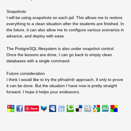
Snapshots
I will be using snapshots on each jail. This allows me to restore
everything to a clean situation after the students are finished. In
the future, it can also allow me to configure various scenarios in
advance, and deploy with ease.
The PostgreSQL filesystem is also under snapshot control.
Once the lessons are done, I can go back to empty clean
databases with a single command.
Future consideration
I think I would like to try the pf/nat/rdr approach, if only to prove
it can be done. But the situation I have now is pretty straight
forward. I hope it helps your endeavors.
Save