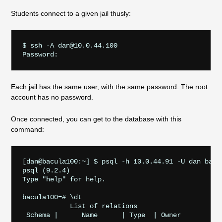
Students connect to a given jail thusly:
$ ssh -A dan@10.0.44.100

Each jail has the same user, with the same password. The root
account has no password.
Once connected, you can get to the database with this
command:
[dan@bacula100:~] $ psql -h 10.0.44.91 -U dan bacul
psql (9.2.4)

Type "help" for help.

bacula100=# \dt

            List of relations

 Schema |      Name      | Type  | Owner  
