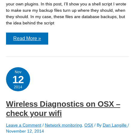
your own plugins. In this post, I’ll show you a shell script I wrote
to make sure my backup files turn up where they should, when
they should. In my case, these files are database backups, but
the idea behind the script
Monitoring
Read More »
backups
via
Nagios
and
a
shell
script
Nov
12
2014
Wireless Diagnostics on OSX –
check your wifi
Leave a Comment
/
Network monitoring
,
OSX
/ By
Dan Langille
/
November 12, 2014