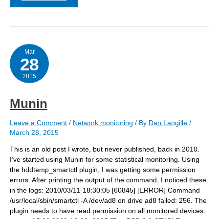
quotes
are
not
so
smart:
net-
snmp-
Mar
28
config
–
create-
2015
snmpv3-
user
for
Munin
LibreNMS
Leave a Comment
/
Network monitoring
/ By
Dan Langille
/
March 28, 2015
This is an old post I wrote, but never published, back in 2010.
I’ve started using Munin for some statistical monitoring. Using
the hddtemp_smartctl plugin, I was getting some permission
errors. After printing the output of the command, I noticed these
in the logs: 2010/03/11-18:30:05 [60845] [ERROR] Command
/usr/local/sbin/smartctl -A /dev/ad8 on drive ad8 failed: 256. The
plugin needs to have read permission on all monitored devices.