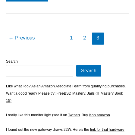
patch
←
Previous
1
2
3
Search
Search
Like what I do? As an Amazon Associate I earn from qualifying purchases.
Want a good read? Please try:
FreeBSD Mastery: Jails (IT Mastery Book
15)
I really like this monitor light (see it on
Twitter
). Buy
it on amazon
.
I found out the new gateway draws 22W. Here's the
link for that hardware
.