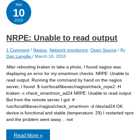
Mar
10
2010
NRPE: Unable to read output
1 Comment
/
Nagios
,
Network monitoring
,
Open Source
/ By
Dan Langille
/
March 10, 2010
After rebooting kraken to take a photo, I found nagios was
displaying an error for my smartmon checks: NRPE: Unable to
read output. Running the command by hand on the nagios
server, I found: $ /usr/local/libexec/nagios/check_nrpe2 -H
kraken -c check_smartmon_ad24 NRPE: Unable to read output
But from the remote server I got: #
/usr/local/libexec/nagios/check_smartmon -d /dev/ad24 OK:
device is functional and stable (temperature: 29) I restarted npre
and the problem went away… not
NRPE:
Read More »