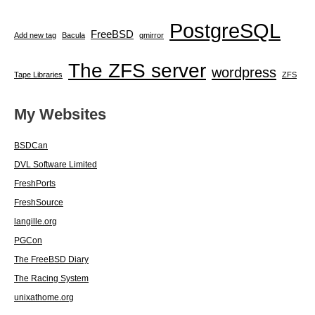
PostgreSQL
FreeBSD
Add new tag
Bacula
gmirror
The ZFS server
wordpress
Tape Libraries
ZFS
My Websites
BSDCan
DVL Software Limited
FreshPorts
FreshSource
langille.org
PGCon
The FreeBSD Diary
The Racing System
unixathome.org