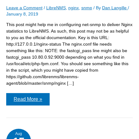
Leave a Comment
/
LibreNMS
,
nginx
,
snmp
/ By
Dan Langille
/
January 8, 2019
This post might help me in configuring net-snmp to deliver Nginx
statistics to LibreNMS. As such, this post may not be as helpful
to you as the official documentation. Key is this URL:
http://127.0.0.1/nginx-status The nginx.conf file needs
something like this: NOTE: the fastcgi_pass line might also be
fastcgi_pass 10.80.0.92:9000 depending on what you find in
/usr/local/etc/php-fpm.conf. You should see something like this
in the script, which you might have copied from
https://github.com/librenms/librenms-
agent/blob/master/snmp/nginx […]
Configuring
Read More »
LibreNMS
Nginx
statistics
Aug