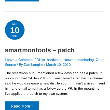
Unable
to
read
output
Mar
10
2010
smartmontools – patch
Leave a Comment
/
Disks
,
hardware
,
Network monitoring
,
Open
Source
/ By
Dan Langille
/
March 10, 2010
The smartmon bug I mentioned a few days ago has a patch. It
was submitted 24 Jan 2010 but was closed after the maintainer
said he would release a new distfile soon. It hasn’t arrived. I sent
him and email tonight as a follow up the PR. In the meantime,
I’ve applied the patch to my own system.
smartmontools
Read More »
–