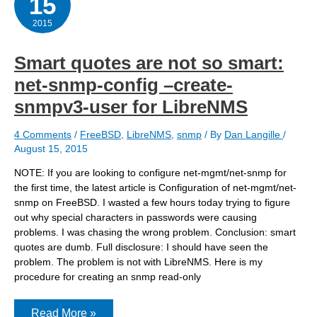
15
2015
Smart quotes are not so smart:
net-snmp-config –create-
snmpv3-user for LibreNMS
4 Comments
/
FreeBSD
,
LibreNMS
,
snmp
/ By
Dan Langille
/
August 15, 2015
NOTE: If you are looking to configure net-mgmt/net-snmp for
the first time, the latest article is Configuration of net-mgmt/net-
snmp on FreeBSD. I wasted a few hours today trying to figure
out why special characters in passwords were causing
problems. I was chasing the wrong problem. Conclusion: smart
quotes are dumb. Full disclosure: I should have seen the
problem. The problem is not with LibreNMS. Here is my
procedure for creating an snmp read-only
Smart
Read More »