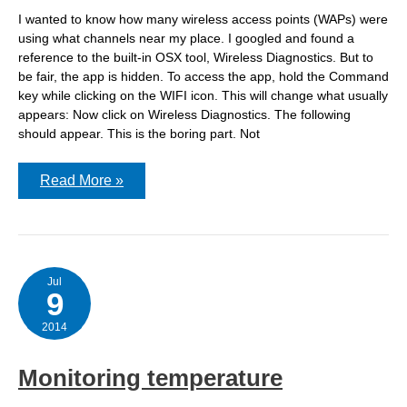
I wanted to know how many wireless access points (WAPs) were
using what channels near my place. I googled and found a
reference to the built-in OSX tool, Wireless Diagnostics. But to
be fair, the app is hidden. To access the app, hold the Command
key while clicking on the WIFI icon. This will change what usually
appears: Now click on Wireless Diagnostics. The following
should appear. This is the boring part. Not
Wireless
Read More »
Diagnostics
on
OSX
–
check
your
wifi
Jul
9
2014
Monitoring temperature