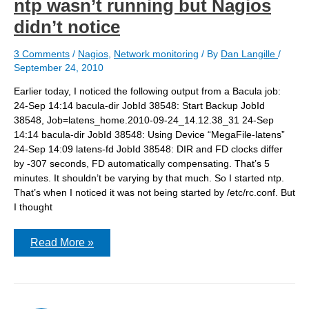
ntp wasn’t running but Nagios
didn’t notice
3 Comments
/
Nagios
,
Network monitoring
/ By
Dan Langille
/
September 24, 2010
Earlier today, I noticed the following output from a Bacula job:
24-Sep 14:14 bacula-dir JobId 38548: Start Backup JobId
38548, Job=latens_home.2010-09-24_14.12.38_31 24-Sep
14:14 bacula-dir JobId 38548: Using Device “MegaFile-latens”
24-Sep 14:09 latens-fd JobId 38548: DIR and FD clocks differ
by -307 seconds, FD automatically compensating. That’s 5
minutes. It shouldn’t be varying by that much. So I started ntp.
That’s when I noticed it was not being started by /etc/rc.conf. But
I thought
ntp
Read More »
wasn’t
running
but
Nagios
didn’t
notice