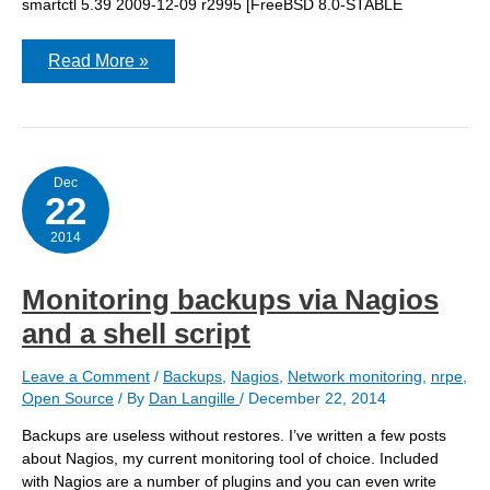
smartctl 5.39 2009-12-09 r2995 [FreeBSD 8.0-STABLE
Munin
Read More »
Dec
22
2014
Monitoring backups via Nagios
and a shell script
Leave a Comment
/
Backups
,
Nagios
,
Network monitoring
,
nrpe
,
Open Source
/ By
Dan Langille
/
December 22, 2014
Backups are useless without restores. I’ve written a few posts
about Nagios, my current monitoring tool of choice. Included
with Nagios are a number of plugins and you can even write