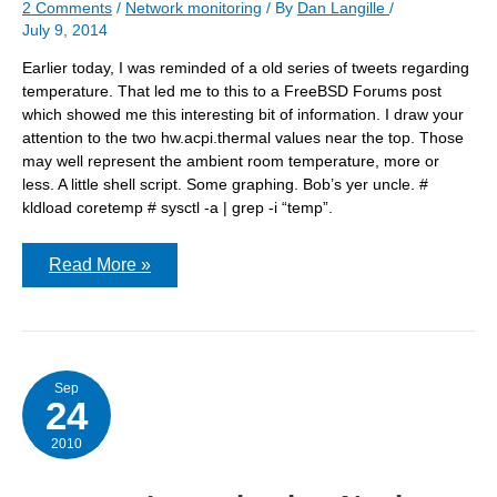
2 Comments
/
Network monitoring
/ By
Dan Langille
/
July 9, 2014
Earlier today, I was reminded of a old series of tweets regarding
temperature. That led me to this to a FreeBSD Forums post
which showed me this interesting bit of information. I draw your
attention to the two hw.acpi.thermal values near the top. Those
may well represent the ambient room temperature, more or
less. A little shell script. Some graphing. Bob’s yer uncle. #
kldload coretemp # sysctl -a | grep -i “temp”.
Monitoring
Read More »
temperature
Sep
24
2010