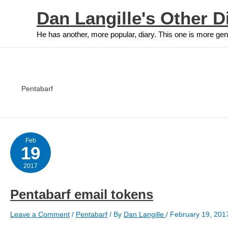
Skip
Dan Langille's Other D
to
content
He has another, more popular, diary. This one is more gen
Pentabarf
Feb
19
2017
Pentabarf email tokens
Leave a Comment
/
Pentabarf
/ By
Dan Langille
/
February 19, 201