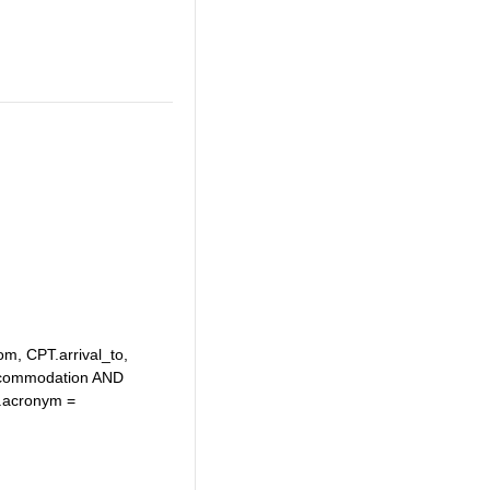
om, CPT.arrival_to,
ccommodation AND
.acronym =