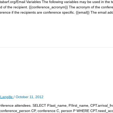
barf.org/Email Variables The following variables may be used in the te
d of the recipient. {{conference_acronym}} The acronym of the conferen
ference if the recipients are conference specific. {{email}} The email add
Langille
/
October 11, 2012
 conference attendees. SELECT P.last_name, P.first_name, CPT.arrival_fr
conference_person CP, conference C, person P WHERE CPT.need_a