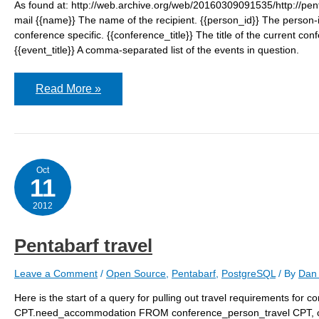
As found at: http://web.archive.org/web/20160309091535/http://penta
mail {{name}} The name of the recipient. {{person_id}} The person-i
conference specific. {{conference_title}} The title of the current con
{{event_title}} A comma-separated list of the events in question.
Pentabarf
Read More »
email
tokens
Oct
11
2012
Pentabarf travel
Leave a Comment
/
Open Source
,
Pentabarf
,
PostgreSQL
/ By
Dan 
Here is the start of a query for pulling out travel requirements for
CPT.need_accommodation FROM conference_person_travel CPT, 