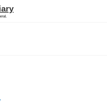
iary
eral.
7