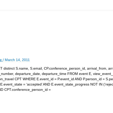
le
/
March 14, 2011
T distinct S.name, S.email, CP.conference_person_id, arrival_from, arr
ure_number, departure_date, departure_time FROM event E, view_event_
on_travel CPT WHERE E.event_id = P.event_id AND P.person_id = S.p
.event_state = ‘accepted’ AND E.event_state_progress NOT IN (‘reject
AND CPT.conference_person_id =