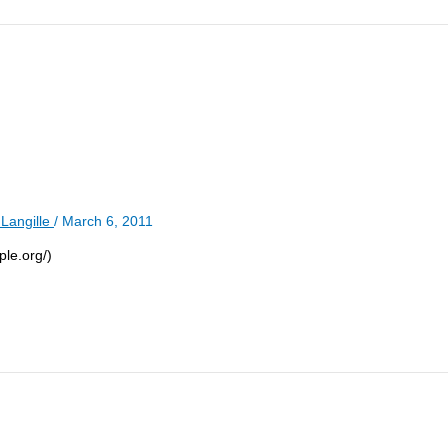
Langille
/
March 6, 2011
ple.org/)