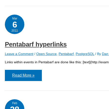
Mar
6
2011
Pentabarf hyperlinks
Leave a Comment
/
Open Source
,
Pentabarf
,
PostgreSQL
/ By
Dan 
Links within events in Pentabarf are done like this: [text](http://exam
Pentabarf
Read More »
hyperlinks
Feb