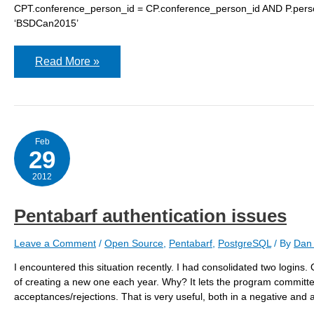
CPT.conference_person_id = CP.conference_person_id AND P.pers
‘BSDCan2015’
Pentabarf
Read More »
travel
Feb
29
2012
Pentabarf authentication issues
Leave a Comment
/
Open Source
,
Pentabarf
,
PostgreSQL
/ By
Dan 
I encountered this situation recently. I had consolidated two logins.
of creating a new one each year. Why? It lets the program committ
acceptances/rejections. That is very useful, both in a negative and 