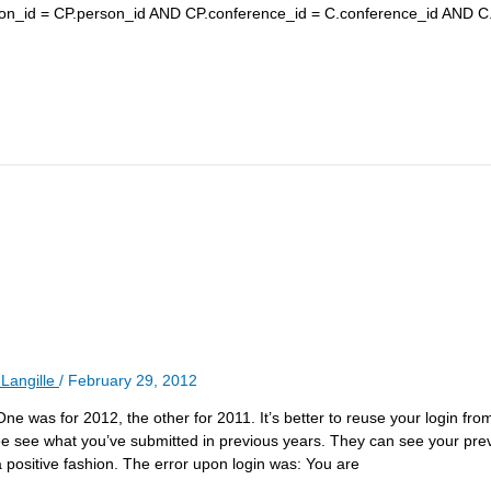
on_id = CP.person_id AND CP.conference_id = C.conference_id AND C
Langille
/
February 29, 2012
 One was for 2012, the other for 2011. It’s better to reuse your login fr
ee see what you’ve submitted in previous years. They can see your pre
a positive fashion. The error upon login was: You are