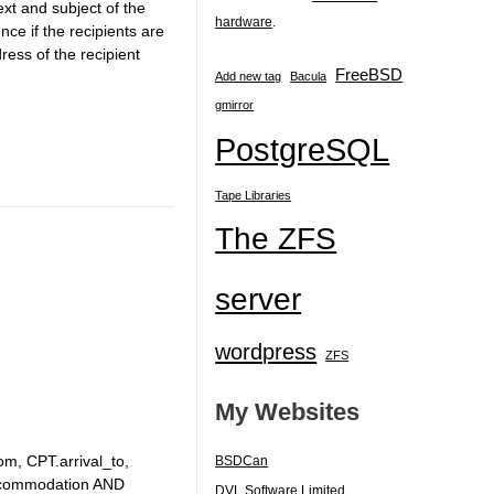
xt and subject of the
hardware
.
ce if the recipients are
ress of the recipient
FreeBSD
Add new tag
Bacula
gmirror
PostgreSQL
Tape Libraries
The ZFS
server
wordpress
ZFS
My Websites
om, CPT.arrival_to,
BSDCan
ccommodation AND
DVL Software Limited