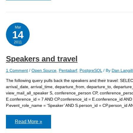
Mar
14
2011
Speakers and travel
1 Comment
/
Open Source
,
Pentabarf
,
PostgreSQL
/ By
Dan Langil
The following query pulls back the speakers and their travel: SELEC
arrival_date, arrival_time, departure_from, departure_to, depart
view_mail_all_speaker S, conference_person CP, conference_pers
E.conference_id = 7 AND CP.conference_id = E.conference_id AND E
P.event_role_name = ‘Speaker’ AND S.person_id = CP.person_id 
Speakers
Read More »
and
travel