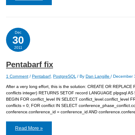
travel
Dec
30
2011
Pentabarf fix
1 Comment
/
Pentabarf
,
PostgreSQL
/ By
Dan Langille
/
December 
After a very long effort, this is the solution: CREATE OR REPLACE F
conflicts integer) RETURNS SETOF record LANGUAGE plpgsql AS $f
BEGIN FOR conflict_level IN SELECT conflict_level.conflict_level F
conflicts = 0; FOR conflict IN SELECT conference_phase_conflict.
conference.conference_id = conference_id AND conference.confer
Pentabarf
Read More »
fix