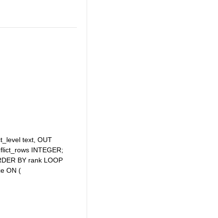
t_level text, OUT
nflict_rows INTEGER;
t’ ORDER BY rank LOOP
ce ON (