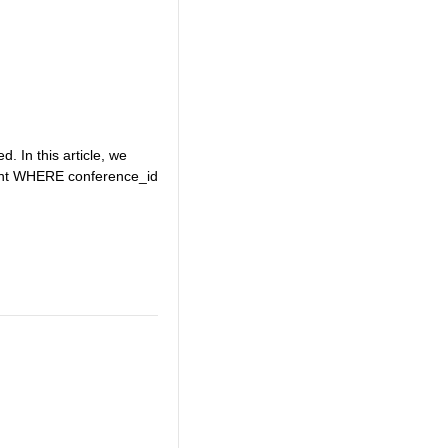
. In this article, we
event WHERE conference_id