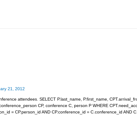
ary 21, 2012
 conference attendees. SELECT P.last_name, P.first_name, CPT.arrival_fr
conference_person CP, conference C, person P WHERE CPT.need_a
on_id = CP.person_id AND CP.conference_id = C.conference_id AND C