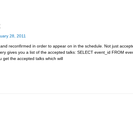
e
uary 28, 2011
d reconfirmed in order to appear on in the schedule. Not just accepted
s query gives you a list of the accepted talks: SELECT event_id FROM 
 get the accepted talks which will