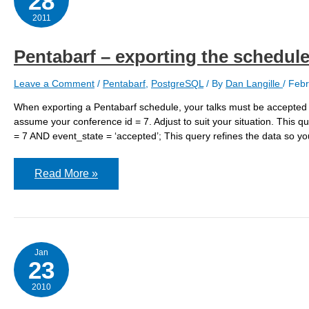
28
2011
Pentabarf – exporting the schedul
Leave a Comment
/
Pentabarf
,
PostgreSQL
/ By
Dan Langille
/
Febr
When exporting a Pentabarf schedule, your talks must be accepted an
assume your conference id = 7. Adjust to suit your situation. Thi
= 7 AND event_state = ‘accepted’; This query refines the data so you
Pentabarf
Read More »
–
exporting
the
schedule
Jan
23
2010