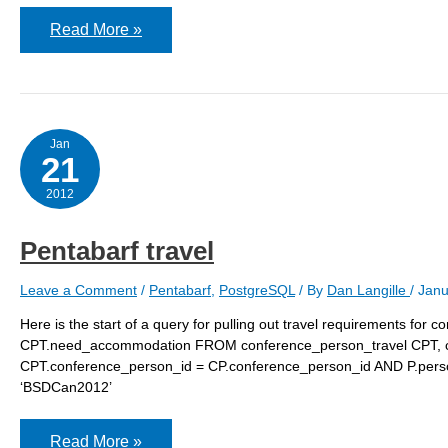
Pentabarf
Read More »
authentication
issues
Jan
21
2012
Pentabarf travel
Leave a Comment
/
Pentabarf
,
PostgreSQL
/ By
Dan Langille
/
Janu
Here is the start of a query for pulling out travel requirements for
CPT.need_accommodation FROM conference_person_travel CPT, 
CPT.conference_person_id = CP.conference_person_id AND P.pers
‘BSDCan2012’
Pentabarf
Read More »