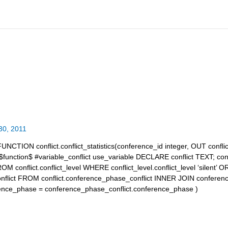
30, 2011
UNCTION conflict.conflict_statistics(conference_id integer, OUT conflic
unction$ #variable_conflict use_variable DECLARE conflict TEXT; co
ROM conflict.conflict_level WHERE conflict_level.conflict_level ‘silen
conflict FROM conflict.conference_phase_conflict INNER JOIN conferen
ence_phase = conference_phase_conflict.conference_phase )