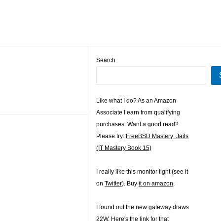
Search
Like what I do? As an Amazon
Associate I earn from qualifying
purchases. Want a good read?
Please try:
FreeBSD Mastery: Jails
(IT Mastery Book 15)
I really like this monitor light (see it
on
Twitter
). Buy
it on amazon
.
I found out the new gateway draws
22W. Here's the
link for that