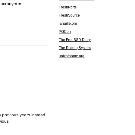
.acronym =
FreshPorts
FreshSource
langille.org
PGCon
The FreeBSD Diary
The Racing System
unixathome.org
om previous years instead
vious