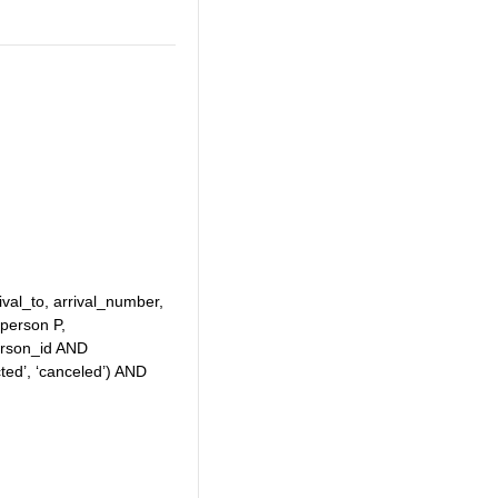
ival_to, arrival_number,
person P,
erson_id AND
ed’, ‘canceled’) AND