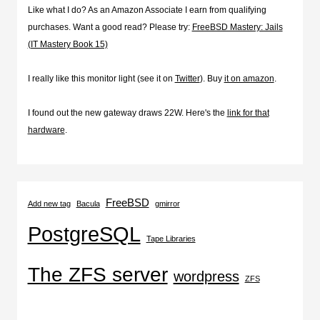
Like what I do? As an Amazon Associate I earn from qualifying
purchases. Want a good read? Please try:
FreeBSD Mastery: Jails
(IT Mastery Book 15)
I really like this monitor light (see it on
Twitter
). Buy
it on amazon
.
I found out the new gateway draws 22W. Here's the
link for that
hardware
.
FreeBSD
Add new tag
Bacula
gmirror
PostgreSQL
Tape Libraries
The ZFS server
wordpress
ZFS