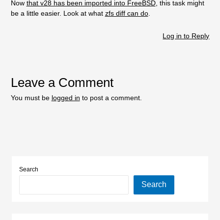
Now
that v28 has been imported into FreeBSD
, this task might
be a little easier. Look at what
zfs diff can do
.
Log in to Reply
Leave a Comment
You must be
logged in
to post a comment.
Search
Search