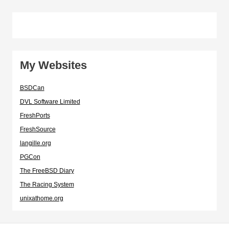
My Websites
BSDCan
DVL Software Limited
FreshPorts
FreshSource
langille.org
PGCon
The FreeBSD Diary
The Racing System
unixathome.org