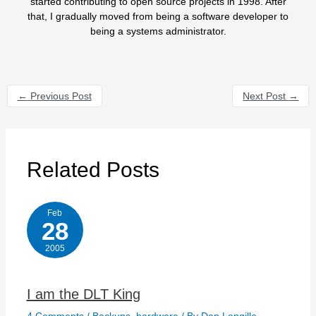
started contributing to open source projects in 1998. After
that, I gradually moved from being a software developer to
being a systems administrator.
←
Previous Post
Next Post
→
Related Posts
Feb
28
2005
I am the DLT King