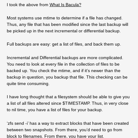
I took the above from
What Is Bacula?
Most systems use mtime to determine if a file has changed.
Thus, any file that has been modified since the last backup will
be picked up in the next incremental or differential backup.
Full backups are easy: get a list of files, and back them up.
Incremental and Differential backups are more complicated.
You need to look at every file in the collection of files to be
backed up. You check the mtime, and if it’s newer than the
backup in question, you backup that file. This checking can be
quite time consuming.
I have long thought that a filesystem should be able to give you
a list of all files altered since $TIMESTAMP. Thus, in very close
to nil time, you have a list of files for your backup.
‘zfs send -i’ has a way to extract blocks that have been created
between two snapshots. From there, you’d need to go from
block to filenames. From there, you have your list.