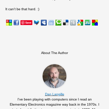
It can’t be that hard. :)
Save
About The Author
Dan Langille
I've been playing with computers since I read an
Elementary Electronics magazine way back in the 1970s. I