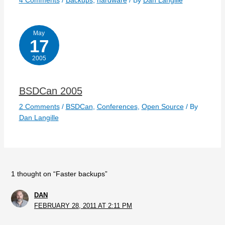
4 Comments
/
Backups
,
hardware
/ By
Dan Langille
May
17
2005
BSDCan 2005
2 Comments
/
BSDCan
,
Conferences
,
Open Source
/ By
Dan Langille
1 thought on “Faster backups”
DAN
FEBRUARY 28, 2011 AT 2:11 PM