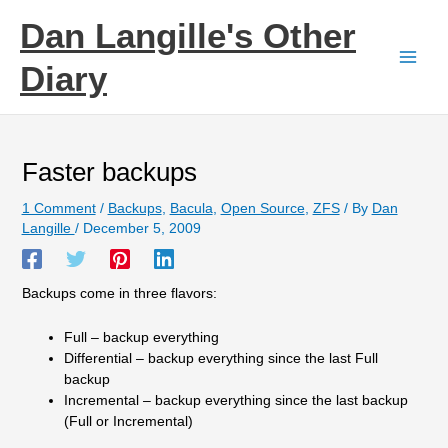
Skip
Dan Langille's Other
to
content
Diary
Faster backups
1 Comment
/
Backups
,
Bacula
,
Open Source
,
ZFS
/ By
Dan
Langille
/
December 5, 2009
Backups come in three flavors:
Full – backup everything
Differential – backup everything since the last Full
backup
Incremental – backup everything since the last backup
(Full or Incremental)