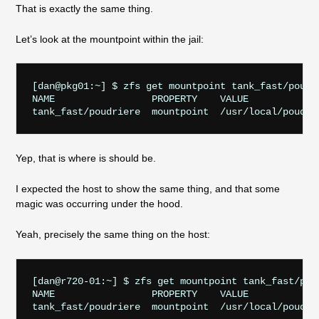
That is exactly the same thing.
Let’s look at the mountpoint within the jail:
[dan@pkg01:~] $ zfs get mountpoint tank_fast/poudri
NAME                 PROPERTY    VALUE             
Yep, that is where is should be.
I expected the host to show the same thing, and that some
magic was occurring under the hood.
Yeah, precisely the same thing on the host:
[dan@r720-01:~] $ zfs get mountpoint tank_fast/poud
NAME                 PROPERTY    VALUE             