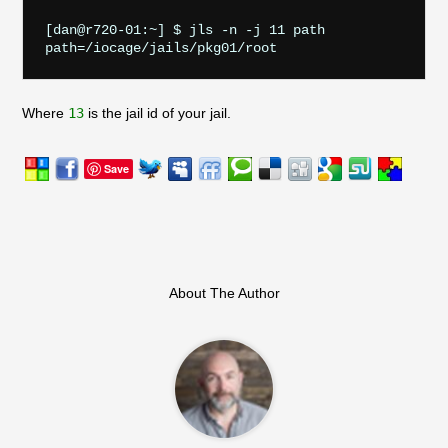
[dan@r720-01:~] $ jls -n -j 11 path

Where
13
is the jail id of your jail.
Save
About The Author