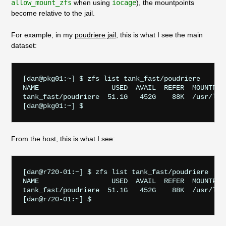
allow_mount_zfs
when using
iocage
), the mountpoints
become relative to the jail.
For example, in my
poudriere jail
, this is what I see the main
dataset:
[dan@pkg01:~] $ zfs list tank_fast/poudriere

NAME                  USED  AVAIL  REFER  MOUNTPOIN
tank_fast/poudriere  51.1G   452G    88K  /usr/loca
From the host, this is what I see:
[dan@r720-01:~] $ zfs list tank_fast/poudriere

NAME                  USED  AVAIL  REFER  MOUNTPOIN
tank_fast/poudriere  51.1G   452G    88K  /usr/loca