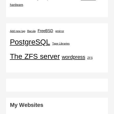
hardware
.
FreeBSD
Add new tag
Bacula
gmirror
PostgreSQL
Tape Libraries
The ZFS server
wordpress
ZFS
My Websites