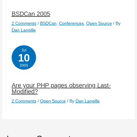
BSDCan 2005
2 Comments
/
BSDCan
,
Conferences
,
Open Source
/ By
Dan Langille
Jul
10
2005
Are your PHP pages observing Last-
Modified?
2 Comments
/
Open Source
/ By
Dan Langille