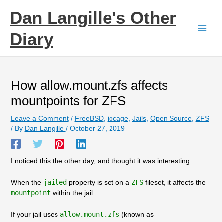
Skip
Dan Langille's Other
to
content
Diary
How allow.mount.zfs affects
mountpoints for ZFS
Leave a Comment
/
FreeBSD
,
iocage
,
Jails
,
Open Source
,
ZFS
/ By
Dan Langille
/
October 27, 2019
I noticed this the other day, and thought it was interesting.
When the
jailed
property is set on a
ZFS
fileset, it affects the
mountpoint
within the jail.
If your jail uses
allow.mount.zfs
(known as