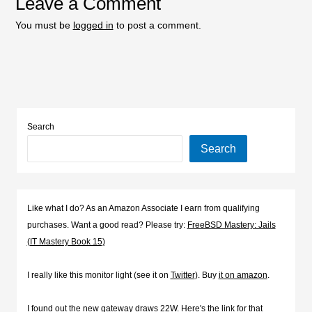
Leave a Comment
You must be
logged in
to post a comment.
Search
Search
Like what I do? As an Amazon Associate I earn from qualifying
purchases. Want a good read? Please try:
FreeBSD Mastery: Jails
(IT Mastery Book 15)
I really like this monitor light (see it on
Twitter
). Buy
it on amazon
.
I found out the new gateway draws 22W. Here's the
link for that