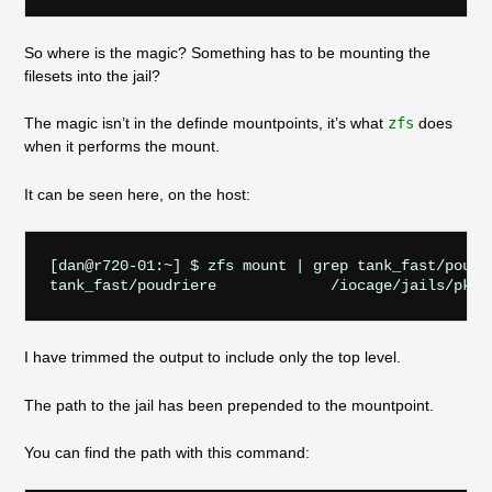
So where is the magic? Something has to be mounting the
filesets into the jail?
The magic isn’t in the definde mountpoints, it’s what
zfs
does
when it performs the mount.
It can be seen here, on the host:
[dan@r720-01:~] $ zfs mount | grep tank_fast/poudri
I have trimmed the output to include only the top level.
The path to the jail has been prepended to the mountpoint.
You can find the path with this command: