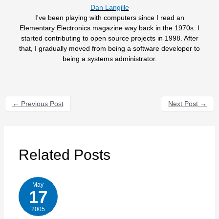
Dan Langille
I've been playing with computers since I read an
Elementary Electronics magazine way back in the 1970s. I
started contributing to open source projects in 1998. After
that, I gradually moved from being a software developer to
being a systems administrator.
←
Previous Post
Next Post
→
Related Posts
May
17
2005