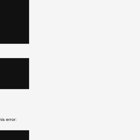
his error: