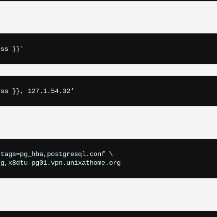
ess }}'
ess }}, 127.1.54.32'
tags=pg_hba,postgresql.conf \

rg,x8dtu-pg01.vpn.unixathome.org