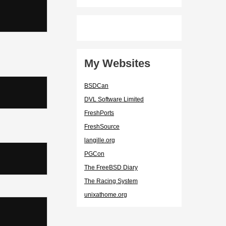
My Websites
BSDCan
DVL Software Limited
FreshPorts
FreshSource
langille.org
PGCon
The FreeBSD Diary
The Racing System
unixathome.org