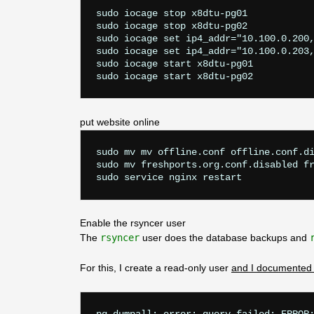
sudo iocage stop x8dtu-pg01

sudo iocage stop x8dtu-pg02

sudo iocage set ip4_addr="10.100.0.200,
sudo iocage set ip4_addr="10.100.0.203,
sudo iocage start x8dtu-pg01

put website online
sudo mv mv offline.conf offline.conf.di
sudo mv freshports.org.conf.disabled fr
Enable the rsyncer user
The
rsyncer
user does the database backups and
For this, I create a read-only user
and I documented 