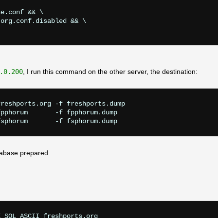
e.conf && \

org.conf.disabled && \

.0.200
, I run this command on the other server, the destination:
reshports.org -f freshports.dump

pphorum       -f fpphorum.dump

tabase prepared.
 SQL_ASCII freshports.org
