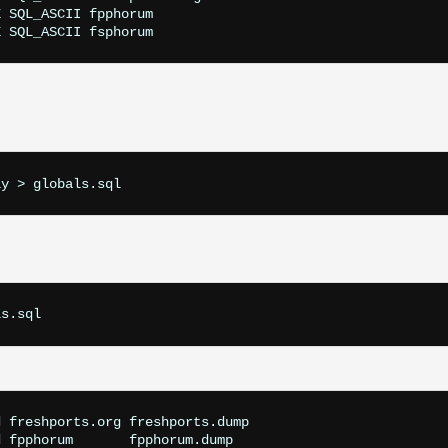
 SQL_ASCII fpphorum

ly > globals.sql
ls.sql
 freshports.org freshports.dump

 fpphorum       fpphorum.dump
