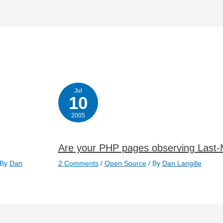
Jul
10
2005
Are your PHP pages observing Last-
 By
Dan
2 Comments
/
Open Source
/ By
Dan Langille