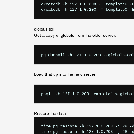
createdb -h 127.1.0.203 -T template0 -E
globals.sql
Get a copy of globals from the older server:
pg_dumpall -h 127.1.0.200 --globals-on
Load that up into the new server:
psql  -h 127.1.0.203 template1 < globa
Restore the data
time pg_restore -h 127.1.0.203 -j 28 -d
time pg_restore -h 127.1.0.203 -j 28 -d