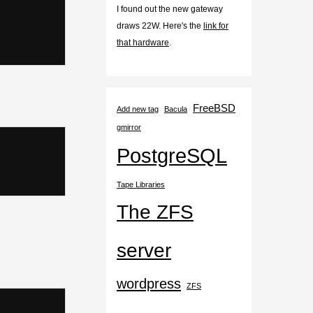
I found out the new gateway
draws 22W. Here's the
link for
that hardware
.
FreeBSD
Add new tag
Bacula
gmirror
PostgreSQL
Tape Libraries
The ZFS
server
wordpress
ZFS