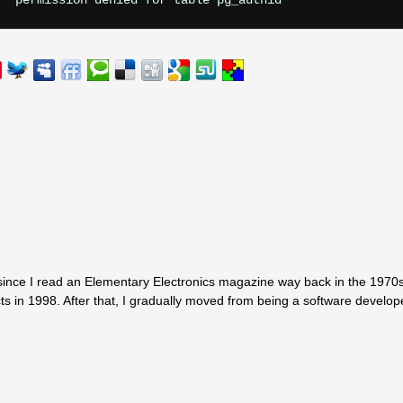
since I read an Elementary Electronics magazine way back in the 1970s.
ts in 1998. After that, I gradually moved from being a software develop