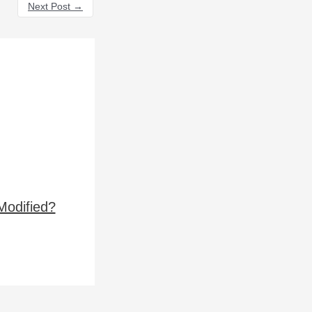
Next Post
→
Modified?