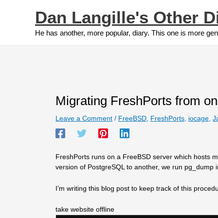
Skip
Dan Langille's Other D
to
content
He has another, more popular, diary. This one is more gen
Migrating FreshPorts from on
Leave a Comment
/
FreeBSD
,
FreshPorts
,
iocage
,
J
FreshPorts runs on a FreeBSD server which hosts mul
version of PostgreSQL to another, we run pg_dump in 
I’m writing this blog post to keep track of this proce
take website offline