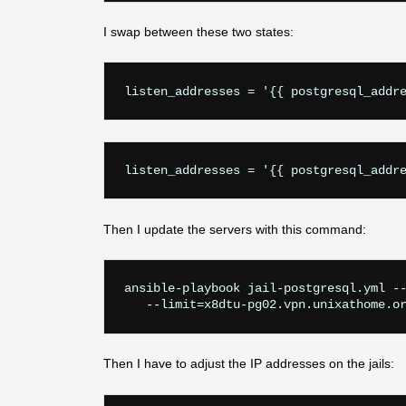
I swap between these two states:
listen_addresses = '{{ postgresql_addr
listen_addresses = '{{ postgresql_addr
Then I update the servers with this command:
ansible-playbook jail-postgresql.yml --
   --limit=x8dtu-pg02.vpn.unixathome.o
Then I have to adjust the IP addresses on the jails: