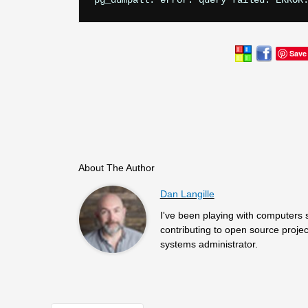
Save
About The Author
Dan Langille
I've been playing with computers 
contributing to open source projec
systems administrator.