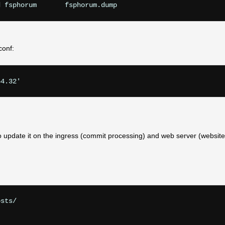
conf:
54.32'
to update it on the ingress (commit processing) and web server (website
sts/
