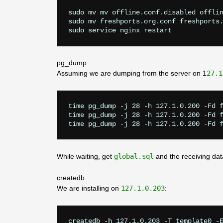
sudo mv mv offline.conf.disabled offlin
sudo mv freshports.org.conf freshports.
pg_dump
Assuming we are dumping from the server on 1
27.1
time pg_dump -j 28 -h 127.1.0.200 -Fd f
time pg_dump -j 28 -h 127.1.0.200 -Fd f
While waiting, get
global.sql
and the receiving da
createdb
We are installing on
127.1.0.203
:
createdb -h 127.1.0.203 -T template0 -E