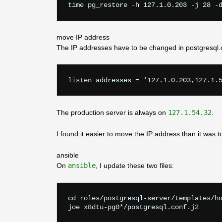
move IP address
The IP addresses have to be changed in postgresql.
listen_addresses = '127.1.0.203,127.1.
The production server is always on
127.1.54.32
.
I found it easier to move the IP address than it was 
ansible
On
ansible
, I update these two files:
cd roles/postgresql-server/templates/ho
joe x8dtu-pg0*/postgresql.conf.j2