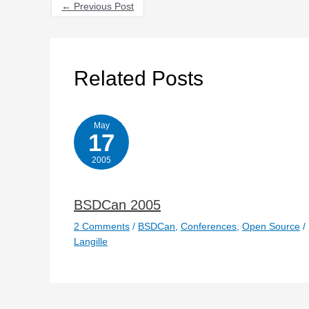
←
Previous Post
Related Posts
May
17
2005
BSDCan 2005
2 Comments
/
BSDCan
,
Conferences
,
Open Source
/
Langille