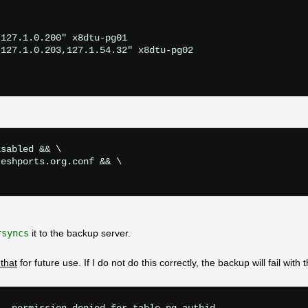
127.1.0.200" x8dtu-pg01

127.1.0.203,127.1.54.32" x8dtu-pg02

sabled && \

eshports.org.conf && \

rsyncs
it to the backup server.
that
for future use. If I do not do this correctly, the backup will fail with t