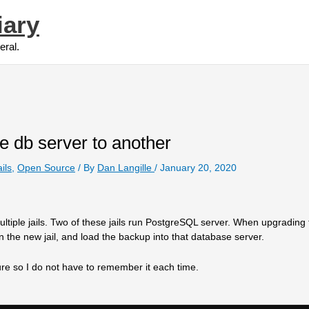
iary
eral.
e db server to another
ails
,
Open Source
/ By
Dan Langille
/
January 20, 2020
tiple jails. Two of these jails run PostgreSQL server. When upgrading
the new jail, and load the backup into that database server.
dure so I do not have to remember it each time.