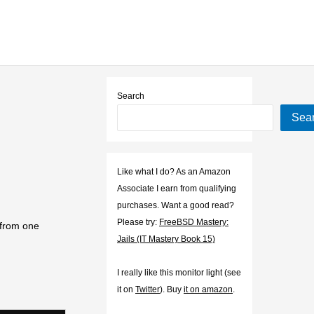
Search
Sea
Like what I do? As an Amazon
Associate I earn from qualifying
purchases. Want a good read?
Please try:
FreeBSD Mastery:
 from one
Jails (IT Mastery Book 15)
I really like this monitor light (see
it on
Twitter
). Buy
it on amazon
.