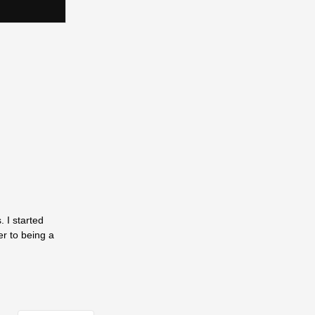
 I started
er to being a